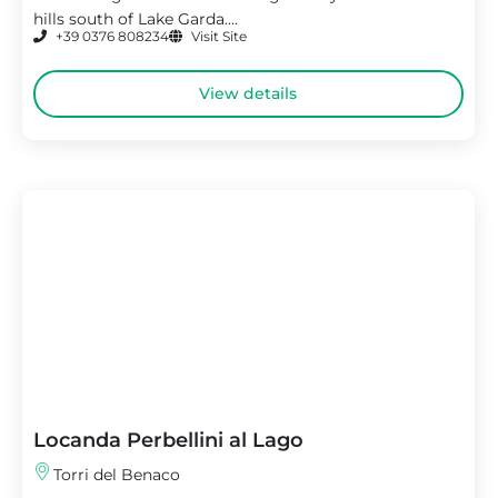
hills south of Lake Garda....
+39 0376 808234
Visit Site
View details
Locanda Perbellini al Lago
Torri del Benaco