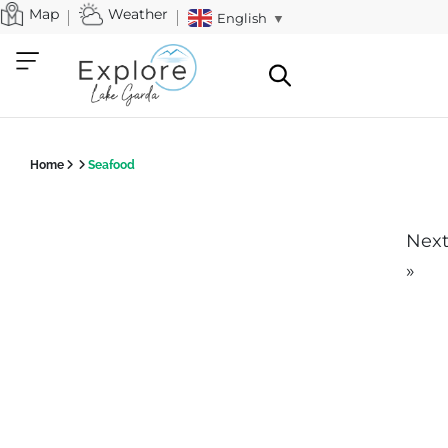
Map
Weather
English
▼
Home
Seafood
Nex
»