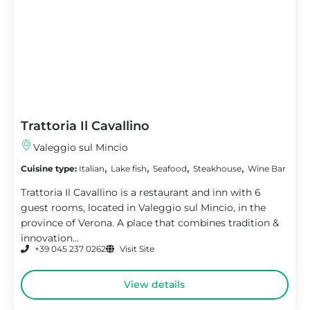
Trattoria Il Cavallino
Valeggio sul Mincio
,
,
,
,
Cuisine type:
Italian
Lake fish
Seafood
Steakhouse
Wine Bar
Trattoria Il Cavallino is a restaurant and inn with 6
guest rooms, located in Valeggio sul Mincio, in the
province of Verona. A place that combines tradition &
innovation...
+39 045 237 0262
Visit Site
View details