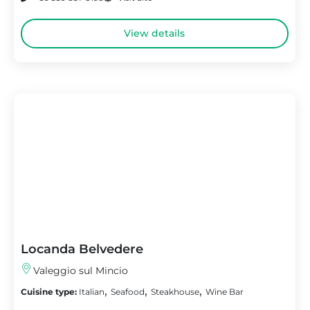
View details
Locanda Belvedere
Valeggio sul Mincio
,
,
,
Cuisine type:
Italian
Seafood
Steakhouse
Wine Bar