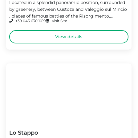
Located in a splendid panoramic position, surrounded
by greenery, between Custoza and Valeggio sul Mincio
, places of famous battles of the Risorgimento....
+39 045 630 1019
Visit Site
View details
Lo Stappo