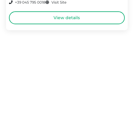
+39 045 795 0018
Visit Site
View details