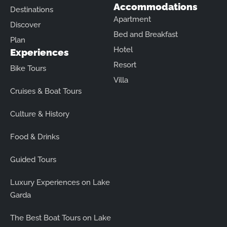
Accommodations
Destinations
Apartment
Discover
Bed and Breakfast
Plan
Hotel
Experiences
Resort
Bike Tours
Villa
Cruises & Boat Tours
Culture & History
Food & Drinks
Guided Tours
Luxury Experiences on Lake
Garda
The Best Boat Tours on Lake