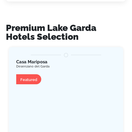
Premium Lake Garda
Hotels Selection
Casa Mariposa
Desenzano del Garda
Apartment
Featured