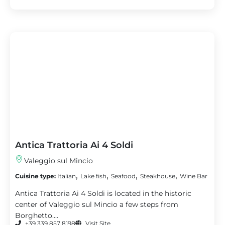
Antica Trattoria Ai 4 Soldi
Valeggio sul Mincio
,
,
,
,
Cuisine type:
Italian
Lake fish
Seafood
Steakhouse
Wine Bar
Antica Trattoria Ai 4 Soldi is located in the historic
center of Valeggio sul Mincio a few steps from
Borghetto....
+39 339 857 8198
Visit Site