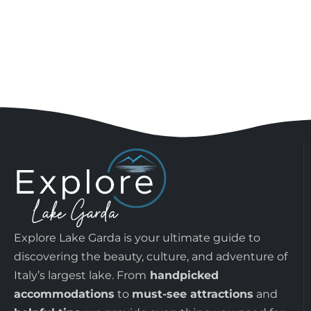
Explore Lake Garda is your ultimate guide to
discovering the beauty, culture, and adventure of
Italy’s largest lake. From
handpicked
accommodations
to
must-see attractions
and