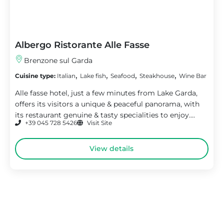
Albergo Ristorante Alle Fasse
Brenzone sul Garda
,
,
,
,
Cuisine type:
Italian
Lake fish
Seafood
Steakhouse
Wine Bar
Alle fasse hotel, just a few minutes from Lake Garda,
offers its visitors a unique & peaceful panorama, with
its restaurant genuine & tasty specialities to enjoy....
+39 045 728 5426
Visit Site
View details