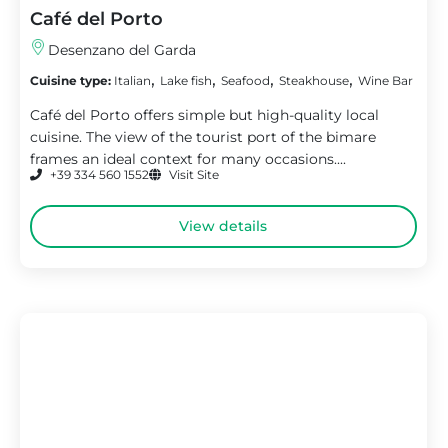
Café del Porto
Desenzano del Garda
,
,
,
,
Cuisine type:
Italian
Lake fish
Seafood
Steakhouse
Wine Bar
Café del Porto offers simple but high-quality local
cuisine. The view of the tourist port of the bimare
frames an ideal context for many occasions....
+39 334 560 1552
Visit Site
View details