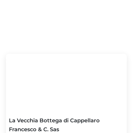
La Vecchia Bottega di Cappellaro
Francesco & C. Sas