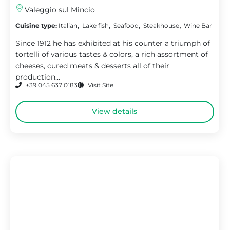
Valeggio sul Mincio
,
,
,
,
Cuisine type:
Italian
Lake fish
Seafood
Steakhouse
Wine Bar
Since 1912 he has exhibited at his counter a triumph of
tortelli of various tastes & colors, a rich assortment of
cheeses, cured meats & desserts all of their
production...
+39 045 637 0183
Visit Site
View details