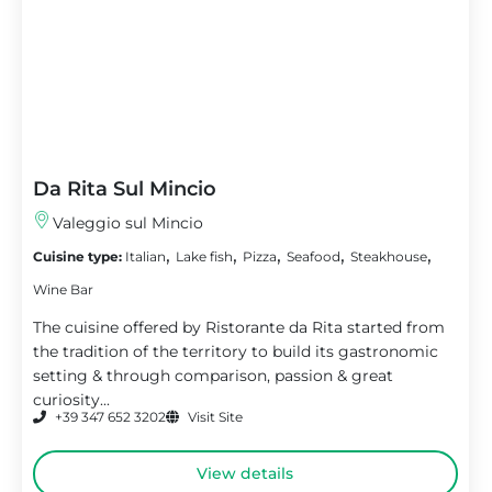
Da Rita Sul Mincio
Valeggio sul Mincio
,
,
,
,
,
Cuisine type:
Italian
Lake fish
Pizza
Seafood
Steakhouse
Wine Bar
The cuisine offered by Ristorante da Rita started from
the tradition of the territory to build its gastronomic
setting & through comparison, passion & great
curiosity...
+39 347 652 3202
Visit Site
View details