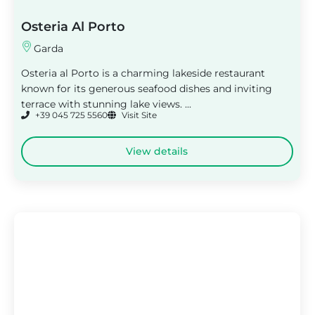
Osteria Al Porto
Garda
Osteria al Porto is a charming lakeside restaurant
known for its generous seafood dishes and inviting
terrace with stunning lake views. ...
+39 045 725 5560
Visit Site
View details