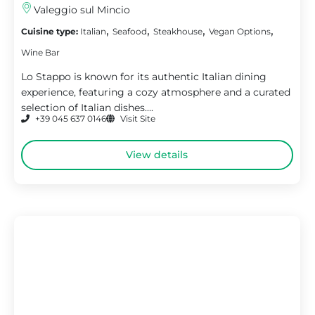
Valeggio sul Mincio
,
,
,
,
Cuisine type:
Italian
Seafood
Steakhouse
Vegan Options
Wine Bar
Lo Stappo is known for its authentic Italian dining
experience, featuring a cozy atmosphere and a curated
selection of Italian dishes....
+39 045 637 0146
Visit Site
View details