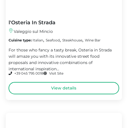
l'Osteria In Strada
Valeggio sul Mincio
,
,
,
Cuisine type:
Italian
Seafood
Steakhouse
Wine Bar
For those who fancy a tasty break, Osteria in Strada
will amaze you with its innovative street food
proposals and innovative combinations of
international inspiration...
+39 045 795 0018
Visit Site
View details