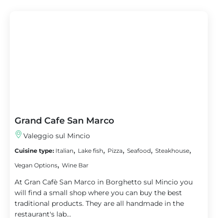
Grand Cafe San Marco
Valeggio sul Mincio
,
,
,
,
,
Cuisine type:
Italian
Lake fish
Pizza
Seafood
Steakhouse
,
Vegan Options
Wine Bar
At Gran Cafè San Marco in Borghetto sul Mincio you
will find a small shop where you can buy the best
traditional products. They are all handmade in the
restaurant's lab...