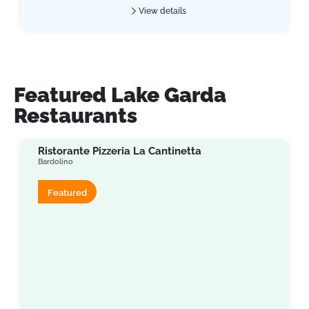
View details
Featured Lake Garda
Restaurants
Ristorante Pizzeria La Cantinetta
Bardolino
Featured