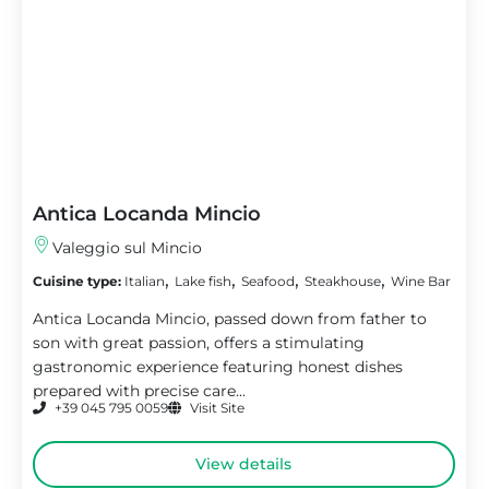
Antica Locanda Mincio
Valeggio sul Mincio
,
,
,
,
Cuisine type:
Italian
Lake fish
Seafood
Steakhouse
Wine Bar
Antica Locanda Mincio, passed down from father to
son with great passion, offers a stimulating
gastronomic experience featuring honest dishes
prepared with precise care...
+39 045 795 0059
Visit Site
View details