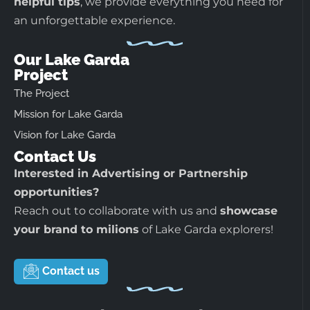
helpful tips
, we provide everything you need for
an unforgettable experience.
Our Lake Garda
Project
The Project
Mission for Lake Garda
Vision for Lake Garda
Contact Us
Interested in Advertising or Partnership
opportunities?
Reach out to collaborate with us and
showcase
your brand to milions
of Lake Garda explorers!
Contact us