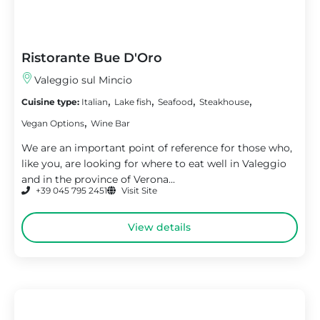
Ristorante Bue D'Oro
Valeggio sul Mincio
,
,
,
,
Cuisine type:
Italian
Lake fish
Seafood
Steakhouse
,
Vegan Options
Wine Bar
We are an important point of reference for those who,
like you, are looking for where to eat well in Valeggio
and in the province of Verona...
+39 045 795 2451
Visit Site
View details