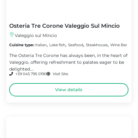
Osteria Tre Corone Valeggio Sul Mincio
Valeggio sul Mincio
,
,
,
,
Cuisine type:
Italian
Lake fish
Seafood
Steakhouse
Wine Bar
The Osteria Tre Corone has always been, in the heart of
Valeggio, offering refreshment to palates eager to be
delighted....
+39 045 795 0190
Visit Site
View details