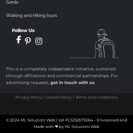
Garda
Walking and Hiking tours
Follow Us
This is a completely independent initiative, sustained
through affiliations and commercial partnerships. For
advertising requests,
get in touch with us
.
Privacy Policy
Cookie Policy
Terms and Conditions
castletoto
|
kingtoptoto
|
prediksi togel
|
castletoto
|
kingtoptoto
|
paito warna sydney
|
castletoto
|
kingdomtoto
| |
kingtoptoto
|
fastoto
|
castletoto
|
kingtoptoto
|
98toto
|
intertogel
|
situs gacor
|
prediksi togel
© 2024 ML Soluzioni Web | Vat PL5252679264 – Envisioned and
Made with ❤ by
ML Soluzioni Web