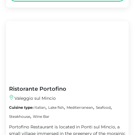
Ristorante Portofino
Valeggio sul Mincio
,
,
,
,
Cuisine type:
Italian
Lake fish
Mediterranean
Seafood
,
Steakhouse
Wine Bar
Portofino Restaurant is located in Ponti sul Mincio, a
small village immersed in the greenery of the morainic