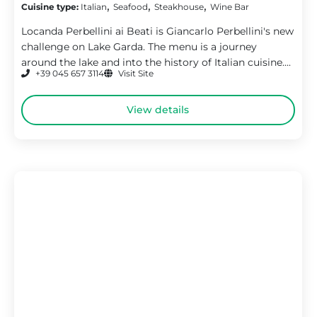
,
,
,
Cuisine type:
Italian
Seafood
Steakhouse
Wine Bar
Locanda Perbellini ai Beati is Giancarlo Perbellini's new
challenge on Lake Garda. The menu is a journey
around the lake and into the history of Italian cuisine....
+39 045 657 3114
Visit Site
View details