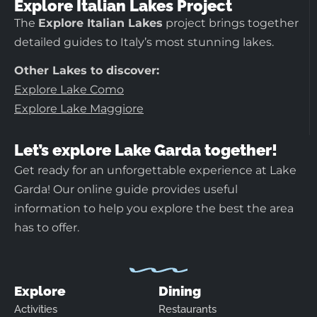
Explore Italian Lakes Project
The
Explore Italian Lakes
project brings together
detailed guides to Italy’s most stunning lakes.
Other Lakes to discover:
Explore Lake Como
Explore Lake Maggiore
Let’s explore Lake Garda together!
Get ready for an unforgettable experience at Lake
Garda! Our online guide provides useful
information to help you explore the best the area
has to offer.
Explore
Dining
Activities
Restaurants