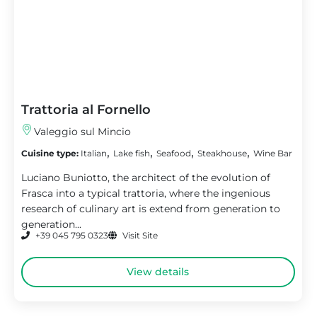
Trattoria al Fornello
Valeggio sul Mincio
,
,
,
,
Cuisine type:
Italian
Lake fish
Seafood
Steakhouse
Wine Bar
Luciano Buniotto, the architect of the evolution of
Frasca into a typical trattoria, where the ingenious
research of culinary art is extend from generation to
generation...
+39 045 795 0323
Visit Site
View details