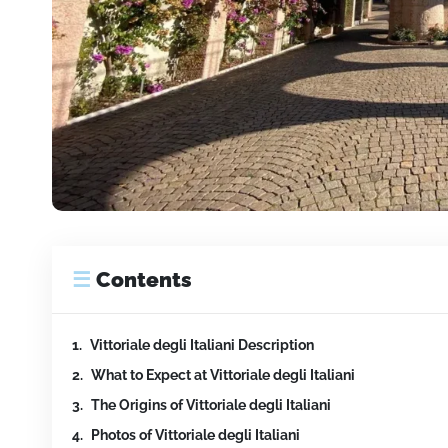
☰
Contents
Vittoriale degli Italiani Description
What to Expect at Vittoriale degli Italiani
The Origins of Vittoriale degli Italiani
Photos of Vittoriale degli Italiani