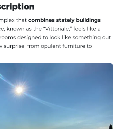
scription
complex that
combines stately buildings
, known as the “Vittoriale,” feels like a
h rooms designed to look like something out
w surprise, from opulent furniture to