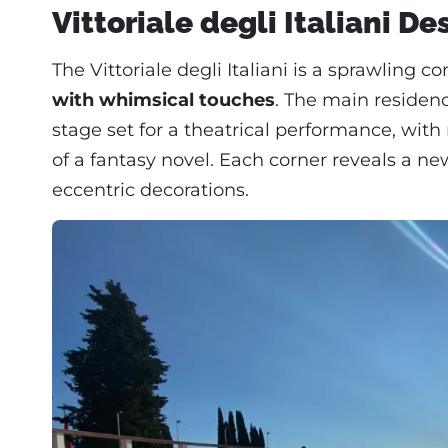
Vittoriale degli Italiani De
The Vittoriale degli Italiani is a sprawling 
with whimsical touches
. The main residence
stage set for a theatrical performance, wit
of a fantasy novel. Each corner reveals a ne
eccentric decorations.