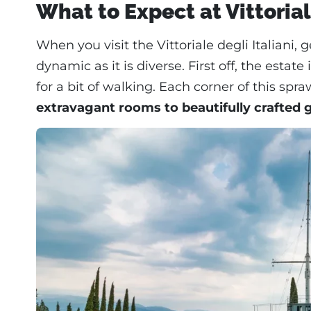
What to Expect at Vittorial
When you visit the Vittoriale degli Italiani, 
dynamic as it is diverse. First off, the esta
for a bit of walking. Each corner of this s
extravagant rooms to beautifully crafted 