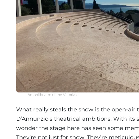
Amphitheatre of the Vittoriale
What really steals the show is the open-air t
D’Annunzio’s theatrical ambitions. With its 
wonder the stage here has seen some mem
They’re not just for show. They’re meticul