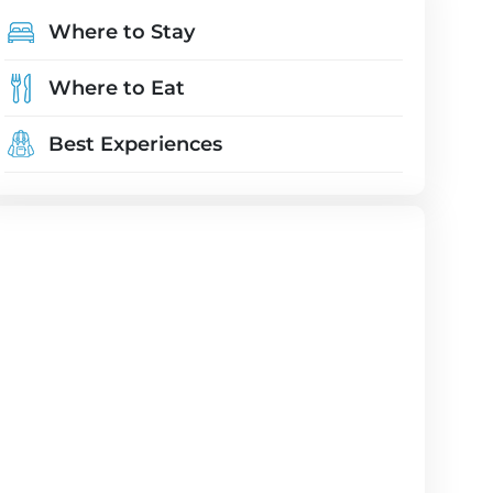
Where to Stay
Where to Eat
Best Experiences