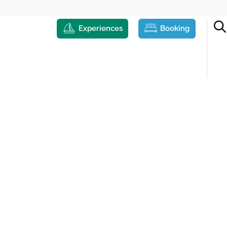
Experiences
Booking