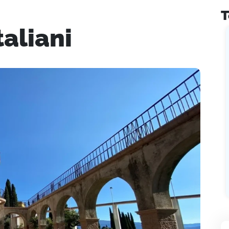
T
taliani