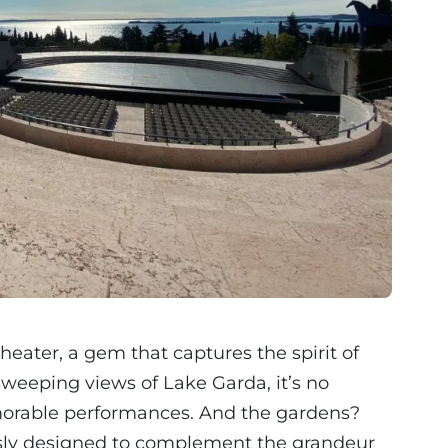
heater, a gem that captures the spirit of
sweeping views of Lake Garda, it’s no
orable performances. And the gardens?
ously designed to complement the grandeur