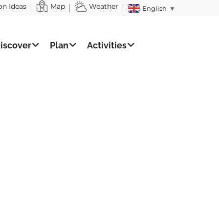
on Ideas
Map
Weather
English
▼
iscover
Plan
Activities