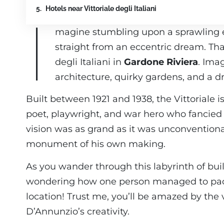
Hotels near Vittoriale degli Italiani
I
magine stumbling upon a sprawling est
straight from an eccentric dream. That’
degli Italiani in
Gardone Riviera
. Ima
architecture, quirky gardens, and a dr
Built between 1921 and 1938, the Vittoriale i
poet, playwright, and war hero who fancied 
vision was as grand as it was unconventional,
monument of his own making.
As you wander through this labyrinth of buil
wondering how one person managed to pack
location! Trust me, you’ll be amazed by the 
D’Annunzio’s creativity.