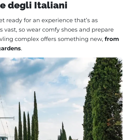
e degli Italiani
get ready for an experience that’s as
te is vast, so wear comfy shoes and prepare
prawling complex offers something new,
from
gardens
.