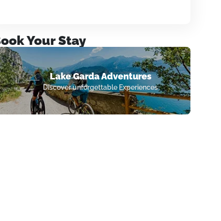
ook Your Stay
Lake Garda Adventures
Discover unforgettable Experiences