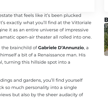
ate that feels like it’s been plucked
B
s exactly what you’ll find at the Vittoriale
gine it as an entire universe of impressive
amatic open-air theater all rolled into one.
s the brainchild of
Gabriele D’Annunzio
, a
himself a bit of a Renaissance man. His
 turning this hillside spot into a
dings and gardens, you’ll find yourself
 so much personality into a single
views but also by the sheer audacity of