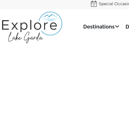
Special Occasi
Destinations
D