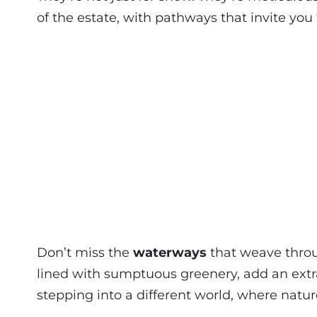
of the estate, with pathways that invite you 
Don’t miss the
waterways
that weave throu
lined with sumptuous greenery, add an extra l
stepping into a different world, where natur