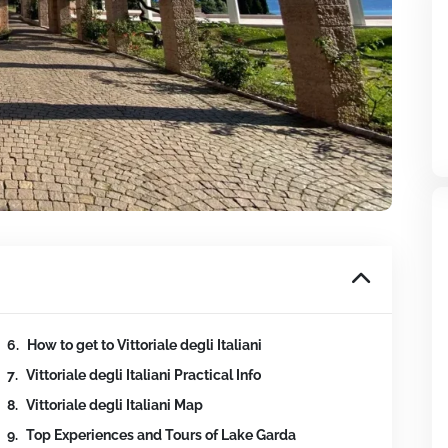
How to get to Vittoriale degli Italiani
Vittoriale degli Italiani Practical Info
Vittoriale degli Italiani Map
Top Experiences and Tours of Lake Garda