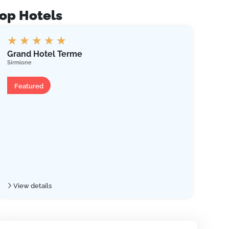
op Hotels
★
★
★
★
★
★
Grand Hotel Terme
Hot
Sirmione
Riva 
Hotel
Ho
Featured
Fe
View details
Vie