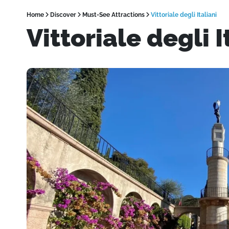
Home
Discover
Must-See Attractions
Vittoriale degli Italiani
Vittoriale degli I