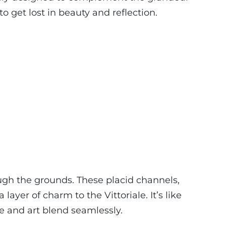
to get lost in beauty and reflection.
gh the grounds. These placid channels,
ayer of charm to the Vittoriale. It’s like
e and art blend seamlessly.