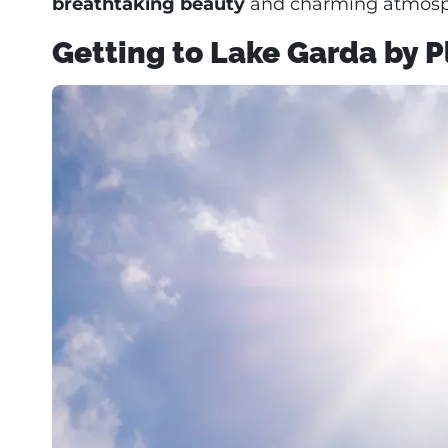
breathtaking beauty
and charming atmosp
Getting to Lake Garda by 