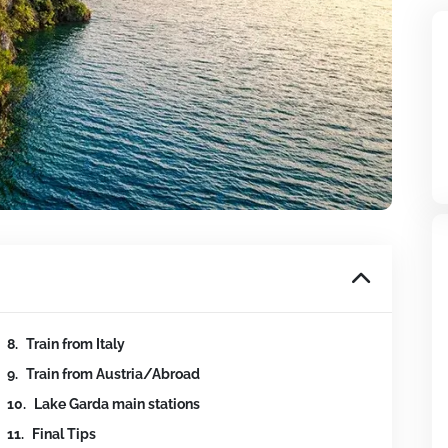
Train from Italy
Train from Austria/Abroad
Lake Garda main stations
Final Tips