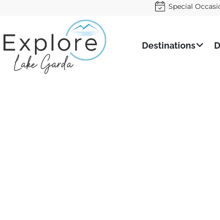
Special Occasi
Destinations
D