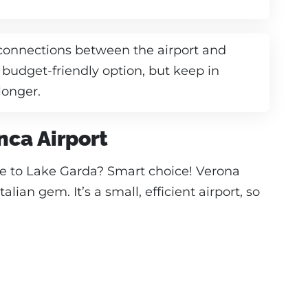
 connections between the airport and
 budget-friendly option, but keep in
longer.
nca Airport
te to Lake Garda? Smart choice! Verona
Italian gem. It’s a small, efficient airport, so