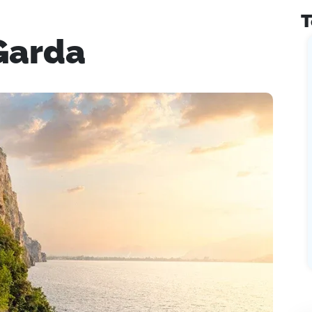
T
Garda