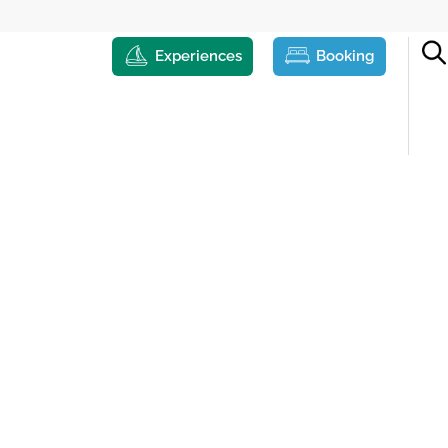
Experiences
Booking