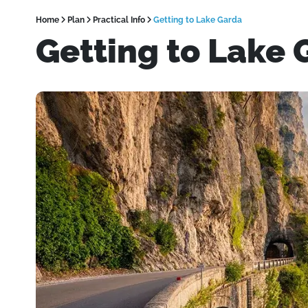
Home
Plan
Practical Info
Getting to Lake Garda
Getting to Lake 