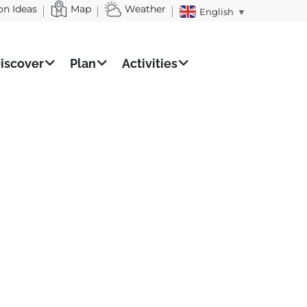
on Ideas
Map
Weather
English
▼
iscover
Plan
Activities