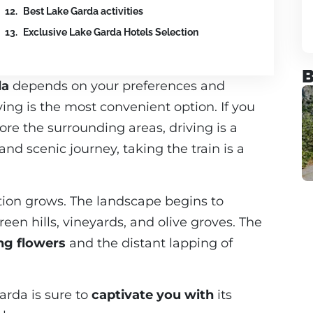
Best Lake Garda activities
Exclusive Lake Garda Hotels Selection
B
da
depends on your preferences and
lying is the most convenient option. If you
ore the surrounding areas, driving is a
nd scenic journey, taking the train is a
ation grows. The landscape begins to
een hills, vineyards, and olive groves. The
ing flowers
and the distant lapping of
arda is sure to
captivate you with
its