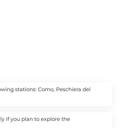
llowing stations: Como, Peschiera del
ly if you plan to explore the