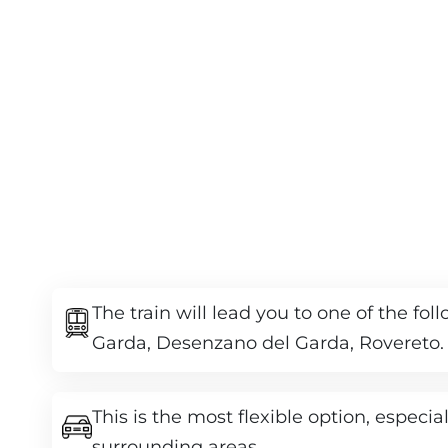
The train will lead you to one of the fo
Garda, Desenzano del Garda, Rovereto.
This is the most flexible option, especial
surrounding areas.