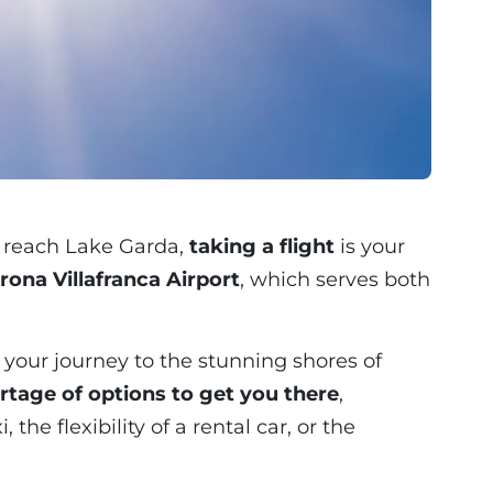
to reach Lake Garda,
taking a flight
is your
rona Villafranca Airport
, which serves both
in your journey to the stunning shores of
rtage of options to get you there
,
the flexibility of a rental car, or the