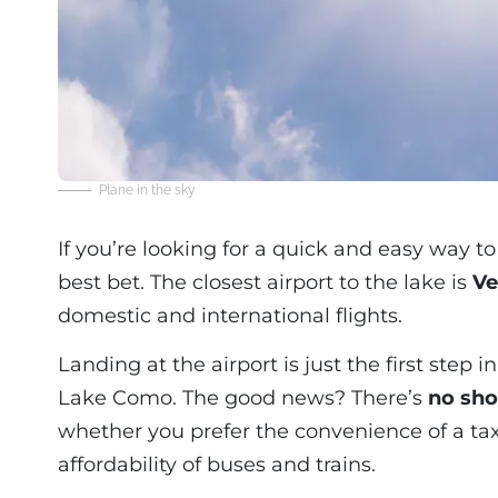
Plane in the sky
If you’re looking for a quick and easy way 
best bet. The closest airport to the lake is
Ve
domestic and international flights.
Landing at the airport is just the first step 
Lake Como. The good news? There’s
no sho
whether you prefer the convenience of a taxi, 
affordability of buses and trains.