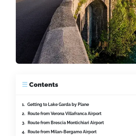
☰
Contents
Getting to Lake Garda by Plane
Route from Verona Villafranca Airport
Route from Brescia Montichiari Airport
Route from Milan-Bergamo Airport