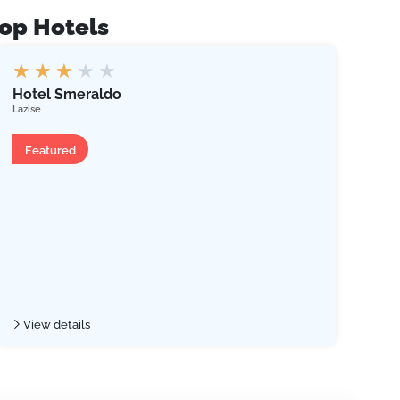
op Hotels
★
★
★
★
★
Bel
Hotel Smeraldo
Limon
Lazise
Ap
Hotel
Fe
Featured
Vie
View details