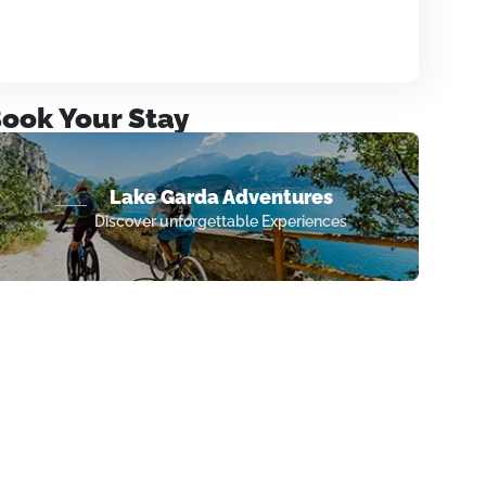
ook Your Stay
Lake Garda Adventures
Discover unforgettable Experiences