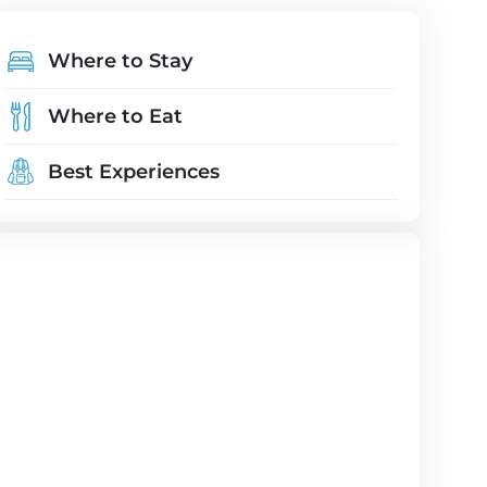
Where to Stay
Where to Eat
Best Experiences