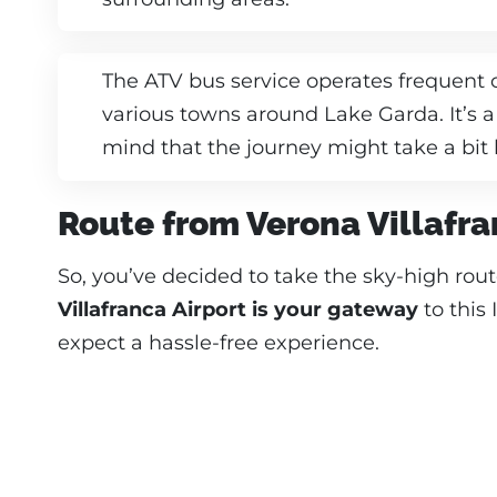
The ATV bus service operates frequent
various towns around Lake Garda. It’s a
mind that the journey might take a bit 
Route from Verona Villafra
So, you’ve decided to take the sky-high rou
Villafranca Airport is your gateway
to this 
expect a hassle-free experience.