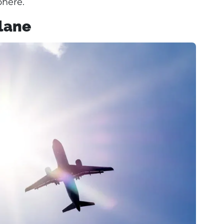
here.
Plane