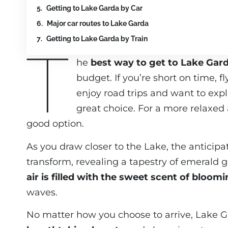
Getting to Lake Garda by Car
Major car routes to Lake Garda
Getting to Lake Garda by Train
T
he
best way to get to Lake Gar
budget. If you’re short on time, f
enjoy road trips and want to expl
great choice. For a more relaxed a
good option.
As you draw closer to the Lake, the anticip
transform, revealing a tapestry of emerald gr
air is filled with the sweet scent of bloom
waves.
No matter how you choose to arrive, Lake G