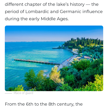
different chapter of the lake’s history — the
period of Lombardic and Germanic influence
during the early Middle Ages.
Place of guard
From the 6th to the 8th century, the