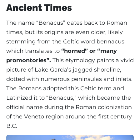
Ancient Times
The name “Benacus” dates back to Roman
times, but its origins are even older, likely
stemming from the Celtic word bennacus,
which translates to
“horned” or “many
promontories”.
This etymology paints a vivid
picture of Lake Garda’s jagged shoreline,
dotted with numerous peninsulas and inlets.
The Romans adopted this Celtic term and
Latinized it to “Benacus,” which became the
official name during the Roman colonization
of the Veneto region around the first century
B.C.