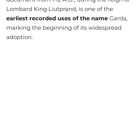
Lombard King Liutprand, is one of the
earliest recorded uses of the name
Garda,
marking the beginning of its widespread
adoption.