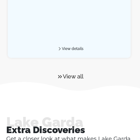
View details
View all
Lake Garda
Extra Discoveries
Get a closer look at what makes Lake Garda