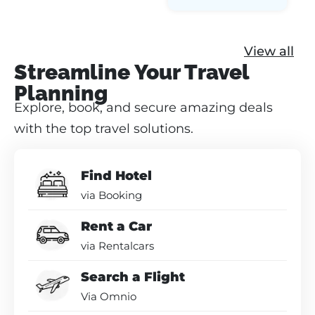
View all
Streamline Your Travel
Planning
Explore, book, and secure amazing deals
with the top travel solutions.
Find Hotel
via Booking
Rent a Car
via Rentalcars
Search a Flight
Via Omnio