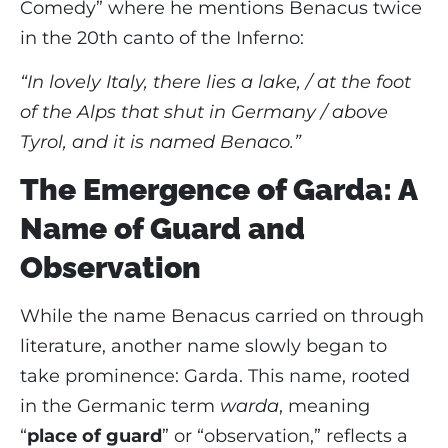
Comedy” where he mentions Benacus twice
in the 20th canto of the Inferno:
“In lovely Italy, there lies a lake, / at the foot
of the Alps that shut in Germany / above
Tyrol, and it is named Benaco.”
The Emergence of Garda: A
Name of Guard and
Observation
While the name Benacus carried on through
literature, another name slowly began to
take prominence: Garda. This name, rooted
in the Germanic term
warda
, meaning
“
place of guard
” or “observation,” reflects a