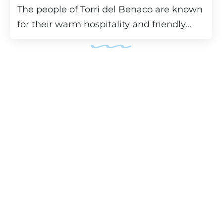
The people of Torri del Benaco are known
for their warm hospitality and friendly...