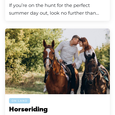
If you’re on the hunt for the perfect
summer day out, look no further than...
ON LAND
Horseriding