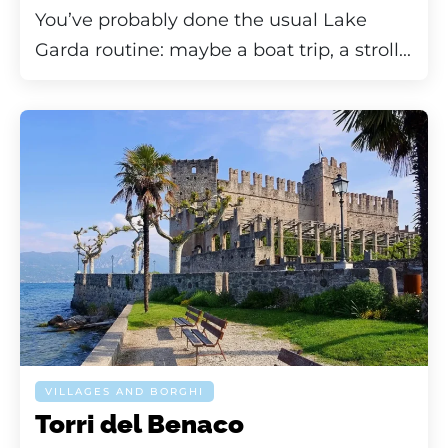
You’ve probably done the usual Lake
Garda routine: maybe a boat trip, a stroll...
VILLAGES AND BORGHI
Torri del Benaco