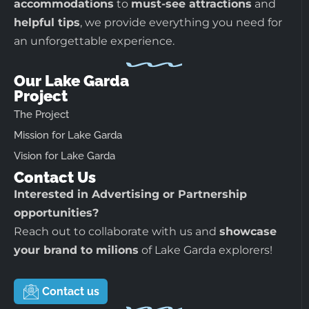
accommodations
to
must-see attractions
and
helpful tips
, we provide everything you need for
an unforgettable experience.
Our Lake Garda
Project
The Project
Mission for Lake Garda
Vision for Lake Garda
Contact Us
Interested in Advertising or Partnership
opportunities?
Reach out to collaborate with us and
showcase
your brand to milions
of Lake Garda explorers!
Contact us