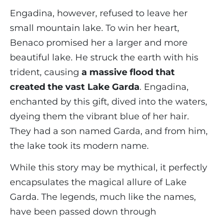
Engadina, however, refused to leave her
small mountain lake. To win her heart,
Benaco promised her a larger and more
beautiful lake. He struck the earth with his
trident, causing
a massive flood that
created the vast Lake Garda
. Engadina,
enchanted by this gift, dived into the waters,
dyeing them the vibrant blue of her hair.
They had a son named Garda, and from him,
the lake took its modern name.
While this story may be mythical, it perfectly
encapsulates the magical allure of Lake
Garda. The legends, much like the names,
have been passed down through