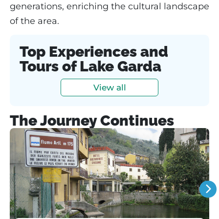
generations, enriching the cultural landscape
of the area.
Top Experiences and
Tours of Lake Garda
View all
The Journey Continues