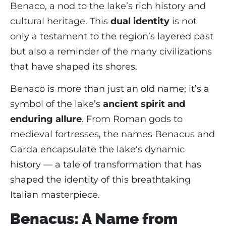
Benaco, a nod to the lake’s rich history and
cultural heritage. This
dual identity
is not
only a testament to the region’s layered past
but also a reminder of the many civilizations
that have shaped its shores.
Benaco is more than just an old name; it’s a
symbol of the lake’s
ancient spirit and
enduring allure
. From Roman gods to
medieval fortresses, the names Benacus and
Garda encapsulate the lake’s dynamic
history — a tale of transformation that has
shaped the identity of this breathtaking
Italian masterpiece.
Benacus: A Name from