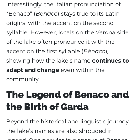
Interestingly, the Italian pronunciation of
“Benaco” (
Benàco
) stays true to its Latin
origins, with the accent on the second
syllable. However, locals on the Verona side
of the lake often pronounce it with the
accent on the first syllable (
Bènaco
),
showing how the lake’s name
continues to
adapt and change
even within the
community.
The Legend of Benaco and
the Birth of Garda
Beyond the historical and linguistic journey,
the lake’s names are also shrouded in