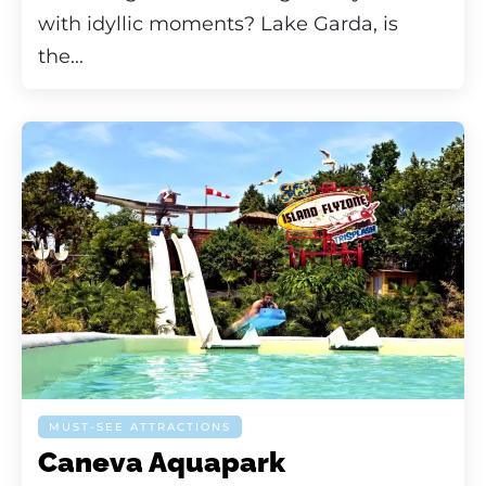
with idyllic moments? Lake Garda, is
the...
MUST-SEE ATTRACTIONS
Caneva Aquapark