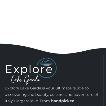
Explore Lake Garda is your ultimate guide to
discovering the beauty, culture, and adventure of
Italy’s largest lake. From
handpicked