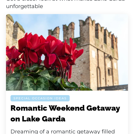
unforgettable
SPECIAL OCCASION IDEAS
Romantic Weekend Getaway
on Lake Garda
Dreaming of a romantic getaway filled