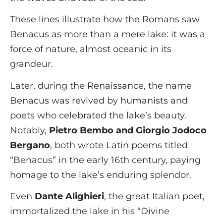
These lines illustrate how the Romans saw
Benacus as more than a mere lake: it was a
force of nature, almost oceanic in its
grandeur.
Later, during the Renaissance, the name
Benacus was revived by humanists and
poets who celebrated the lake’s beauty.
Notably,
Pietro Bembo and Giorgio Jodoco
Bergano
, both wrote Latin poems titled
“Benacus” in the early 16th century, paying
homage to the lake’s enduring splendor.
Even
Dante Alighieri
, the great Italian poet,
immortalized the lake in his “Divine