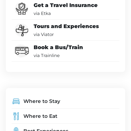
Get a Travel Insurance
via Etka
Tours and Experiences
via Viator
Book a Bus/Train
via Trainline
Where to Stay
Where to Eat
Best Experiences