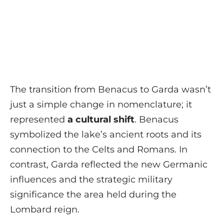
The transition from Benacus to Garda wasn’t
just a simple change in nomenclature; it
represented
a cultural shift
. Benacus
symbolized the lake’s ancient roots and its
connection to the Celts and Romans. In
contrast, Garda reflected the new Germanic
influences and the strategic military
significance the area held during the
Lombard reign.