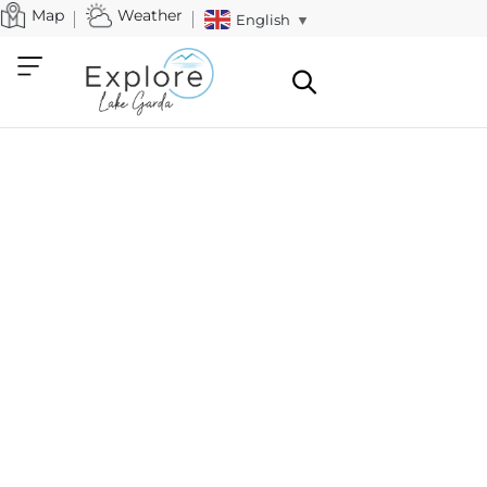
Map
Weather
English
▼