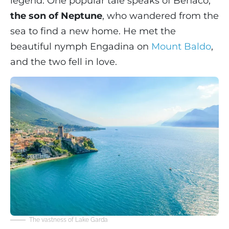
legend. One popular tale speaks of Benaco,
the son of Neptune
, who wandered from the
sea to find a new home. He met the
beautiful nymph Engadina on
Mount Baldo
,
and the two fell in love.
The vastness of Lake Garda