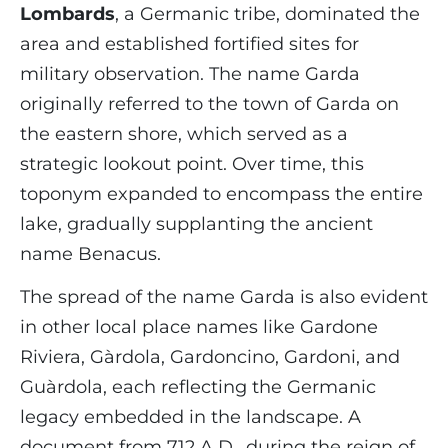
Lombards
, a Germanic tribe, dominated the
area and established fortified sites for
military observation. The name Garda
originally referred to the town of Garda on
the eastern shore, which served as a
strategic lookout point. Over time, this
toponym expanded to encompass the entire
lake, gradually supplanting the ancient
name Benacus.
The spread of the name Garda is also evident
in other local place names like Gardone
Riviera, Gàrdola, Gardoncino, Gardoni, and
Guàrdola, each reflecting the Germanic
legacy embedded in the landscape. A
document from 712 A.D., during the reign of