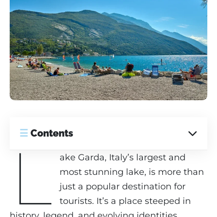
☰
Contents
L
ake Garda, Italy’s largest and
most stunning lake, is more than
just a popular destination for
tourists. It’s a place steeped in
history, legend, and evolving identities,