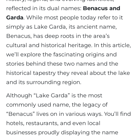
reflected in its dual names:
Benacus and
Garda
. While most people today refer to it
simply as Lake Garda, its ancient name,
Benacus, has deep roots in the area’s
cultural and historical heritage. In this article,
we’ll explore the fascinating origins and
stories behind these two names and the
historical tapestry they reveal about the lake
and its surrounding region.
Although “Lake Garda” is the most
commonly used name, the legacy of
“Benacus” lives on in various ways. You’ll find
hotels, restaurants, and even local
businesses proudly displaying the name