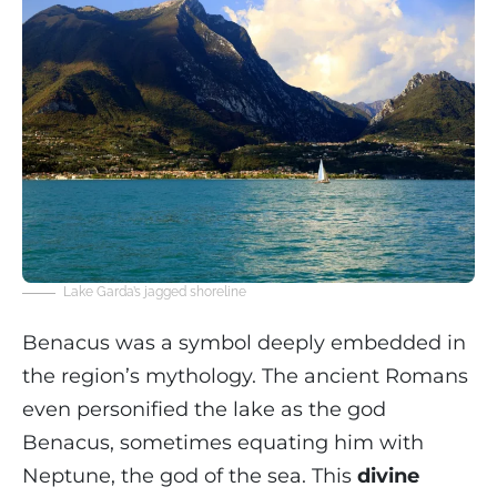
Lake Garda’s jagged shoreline
Benacus was a symbol deeply embedded in
the region’s mythology. The ancient Romans
even personified the lake as the god
Benacus, sometimes equating him with
Neptune, the god of the sea. This
divine