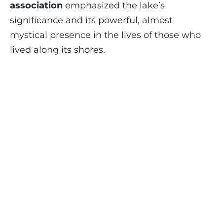
association
emphasized the lake’s
significance and its powerful, almost
mystical presence in the lives of those who
lived along its shores.