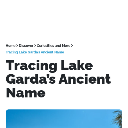
Home
Discover
Curiosities and More
Tracing Lake Garda’s Ancient Name
Tracing Lake
Garda’s Ancient
Name