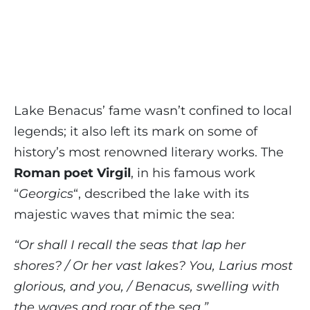
Lake Benacus’ fame wasn’t confined to local
legends; it also left its mark on some of
history’s most renowned literary works. The
Roman poet Virgil
, in his famous work
“
Georgics
“, described the lake with its
majestic waves that mimic the sea:
“Or shall I recall the seas that lap her
shores? / Or her vast lakes? You, Larius most
glorious, and you, / Benacus, swelling with
the waves and roar of the sea.”