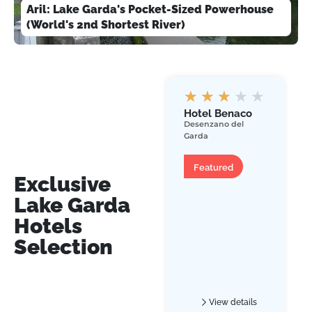
Aril: Lake Garda's Pocket-Sized Powerhouse
(World's 2nd Shortest River)
★
★
★
★
★
Hotel Benaco
Desenzano del
Garda
Hotel
Featured
Exclusive
Lake Garda
Hotels
Selection
View details