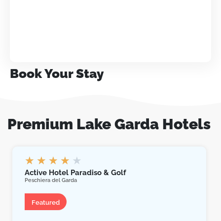
Book Your Stay
Premium Lake Garda Hotels
★
★
★
★
★
Active Hotel Paradiso & Golf
Peschiera del Garda
Hotel
Featured