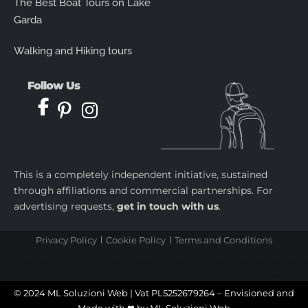
The Best Boat Tours on Lake
Garda
Walking and Hiking tours
Follow Us
This is a completely independent initiative, sustained
through affiliations and commercial partnerships. For
advertising requests,
get in touch with us
.
Privacy Policy
Cookie Policy
Terms and Conditions
castletoto
|
kingtoptoto
|
prediksi togel
|
castletoto
|
kingtoptoto
|
paito warna sydney
|
castletoto
|
kingdomtoto
| |
kingtoptoto
|
fastoto
|
castletoto
|
kingtoptoto
|
98toto
|
intertogel
|
situs gacor
|
prediksi togel
© 2024 ML Soluzioni Web | Vat PL5252679264 – Envisioned and
Made with ❤ by
ML Soluzioni Web