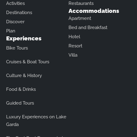
Activities
Restaurants
Accommodations
Destinations
Apartment
Discover
Bed and Breakfast
Plan
Hotel
Experiences
Resort
Bike Tours
Villa
Cruises & Boat Tours
Culture & History
Food & Drinks
Guided Tours
Luxury Experiences on Lake
Garda