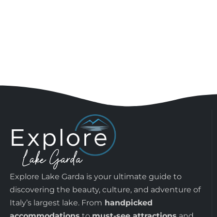
Explore Lake Garda is your ultimate guide to
discovering the beauty, culture, and adventure of
Italy’s largest lake. From
handpicked
accommodations
to
must-see attractions
and