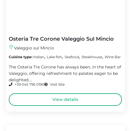
Osteria Tre Corone Valeggio Sul Mincio
Valeggio sul Mincio
,
,
,
,
Cuisine type:
Italian
Lake fish
Seafood
Steakhouse
Wine Bar
The Osteria Tre Corone has always been, in the heart of
Valeggio, offering refreshment to palates eager to be
delighted....
+39 045 795 0190
Visit Site
View details