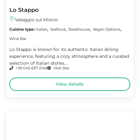
Lo Stappo
Valeggio sul Mincio
,
,
,
,
Cuisine type:
Italian
Seafood
Steakhouse
Vegan Options
Wine Bar
Lo Stappo is known for its authentic Italian dining
experience, featuring a cozy atmosphere and a curated
selection of Italian dishes....
+39 045 637 0146
Visit Site
View details