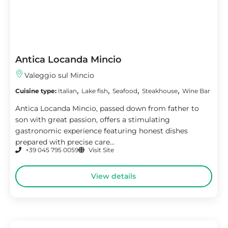
Antica Locanda Mincio
Valeggio sul Mincio
,
,
,
,
Cuisine type:
Italian
Lake fish
Seafood
Steakhouse
Wine Bar
Antica Locanda Mincio, passed down from father to
son with great passion, offers a stimulating
gastronomic experience featuring honest dishes
prepared with precise care...
+39 045 795 0059
Visit Site
View details