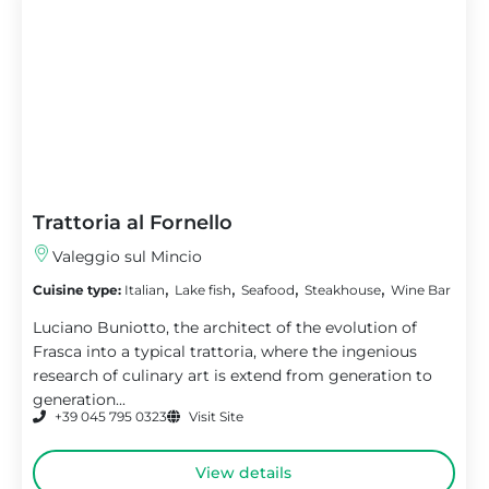
Trattoria al Fornello
Valeggio sul Mincio
,
,
,
,
Cuisine type:
Italian
Lake fish
Seafood
Steakhouse
Wine Bar
Luciano Buniotto, the architect of the evolution of
Frasca into a typical trattoria, where the ingenious
research of culinary art is extend from generation to
generation...
+39 045 795 0323
Visit Site
View details