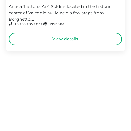
Antica Trattoria Ai 4 Soldi is located in the historic
center of Valeggio sul Mincio a few steps from
Borghetto....
+39 339 857 8198
Visit Site
View details