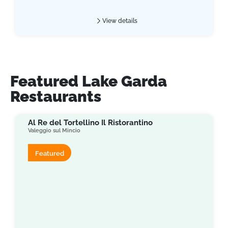
View details
Featured Lake Garda
Restaurants
Al Re del Tortellino Il Ristorantino
Valeggio sul Mincio
Featured