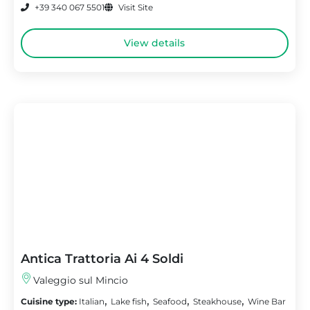
+39 340 067 5501
Visit Site
View details
Antica Trattoria Ai 4 Soldi
Valeggio sul Mincio
,
,
,
,
Cuisine type:
Italian
Lake fish
Seafood
Steakhouse
Wine Bar