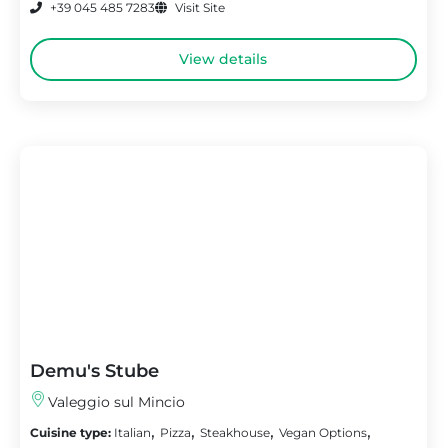
+39 045 485 7283
Visit Site
View details
Demu's Stube
Valeggio sul Mincio
,
,
,
,
Cuisine type:
Italian
Pizza
Steakhouse
Vegan Options