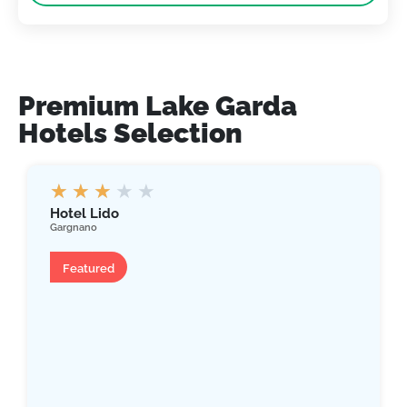
Premium Lake Garda
Hotels Selection
★
★
★
★
★
Hotel Lido
Gargnano
Hotel
Featured