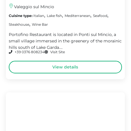
Valeggio sul Mincio
,
,
,
,
Cuisine type:
Italian
Lake fish
Mediterranean
Seafood
,
Steakhouse
Wine Bar
Portofino Restaurant is located in Ponti sul Mincio, a
small village immersed in the greenery of the morainic
hills south of Lake Garda....
+39 0376 808234
Visit Site
View details