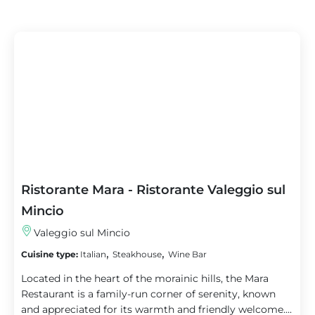
Ristorante Mara - Ristorante Valeggio sul
Mincio
Valeggio sul Mincio
,
,
Cuisine type:
Italian
Steakhouse
Wine Bar
Located in the heart of the morainic hills, the Mara
Restaurant is a family-run corner of serenity, known
and appreciated for its warmth and friendly welcome....