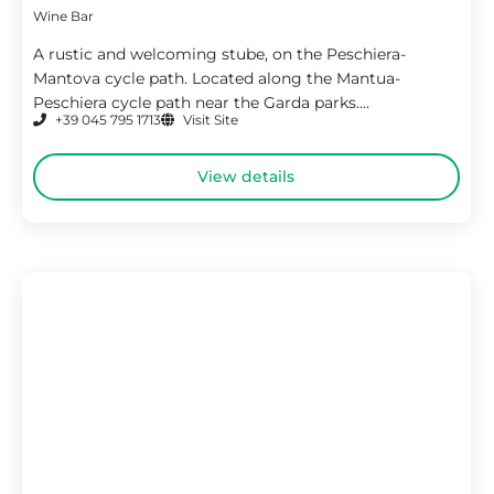
Wine Bar
A rustic and welcoming stube, on the Peschiera-
Mantova cycle path. Located along the Mantua-
Peschiera cycle path near the Garda parks....
+39 045 795 1713
Visit Site
View details