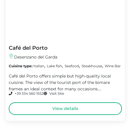
Café del Porto
Desenzano del Garda
,
,
,
,
Cuisine type:
Italian
Lake fish
Seafood
Steakhouse
Wine Bar
Café del Porto offers simple but high-quality local
cuisine. The view of the tourist port of the bimare
frames an ideal context for many occasions....
+39 334 560 1552
Visit Site
View details