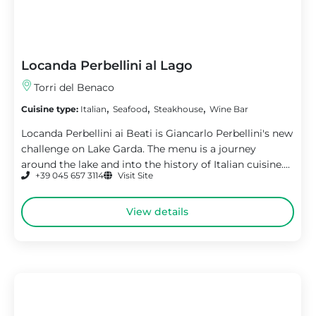
Locanda Perbellini al Lago
Torri del Benaco
,
,
,
Cuisine type:
Italian
Seafood
Steakhouse
Wine Bar
Locanda Perbellini ai Beati is Giancarlo Perbellini's new
challenge on Lake Garda. The menu is a journey
around the lake and into the history of Italian cuisine....
+39 045 657 3114
Visit Site
View details