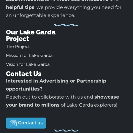
helpful tips
, we provide everything you need for
an unforgettable experience.
Our Lake Garda
Project
The Project
Mission for Lake Garda
Vision for Lake Garda
Contact Us
Interested in Advertising or Partnership
opportunities?
Reach out to collaborate with us and
showcase
your brand to milions
of Lake Garda explorers!
Contact us