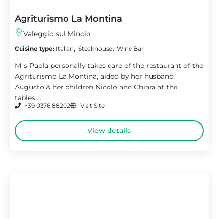
Agriturismo La Montina
Valeggio sul Mincio
,
,
Cuisine type:
Italian
Steakhouse
Wine Bar
Mrs Paola personally takes care of the restaurant of the
Agriturismo La Montina, aided by her husband
Augusto & her children Nicolò and Chiara at the
tables....
+39 0376 88202
Visit Site
View details