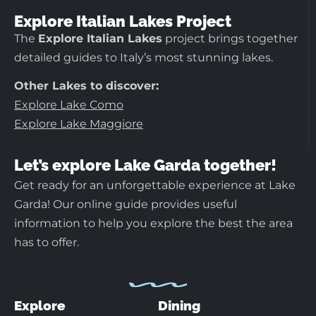
Explore Italian Lakes Project
The
Explore Italian Lakes
project brings together
detailed guides to Italy’s most stunning lakes.
Other Lakes to discover:
Explore Lake Como
Explore Lake Maggiore
Let’s explore Lake Garda together!
Get ready for an unforgettable experience at Lake
Garda! Our online guide provides useful
information to help you explore the best the area
has to offer.
Explore
Dining