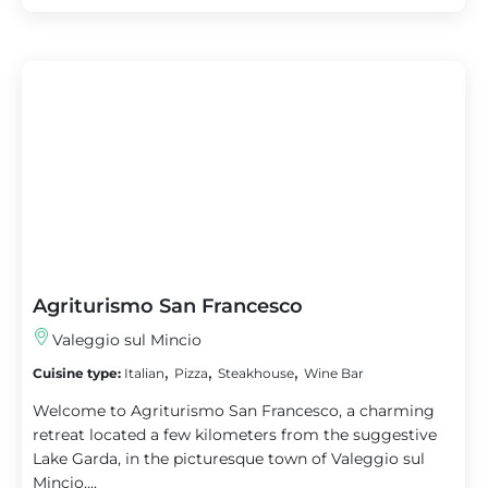
Agriturismo San Francesco
Valeggio sul Mincio
,
,
,
Cuisine type:
Italian
Pizza
Steakhouse
Wine Bar
Welcome to Agriturismo San Francesco, a charming
retreat located a few kilometers from the suggestive
Lake Garda, in the picturesque town of Valeggio sul
Mincio....