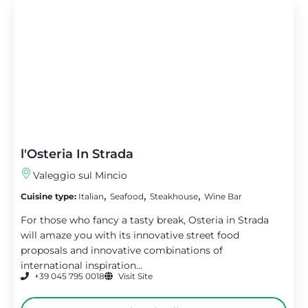
l'Osteria In Strada
Valeggio sul Mincio
,
,
,
Cuisine type:
Italian
Seafood
Steakhouse
Wine Bar
For those who fancy a tasty break, Osteria in Strada
will amaze you with its innovative street food
proposals and innovative combinations of
international inspiration...
+39 045 795 0018
Visit Site