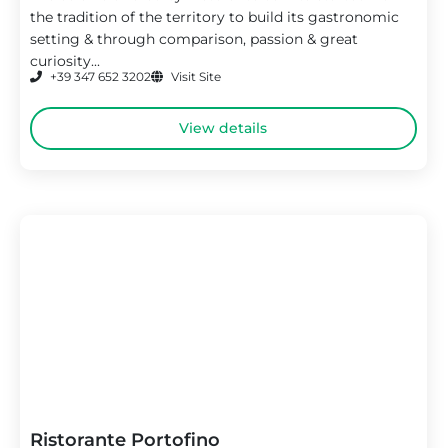
the tradition of the territory to build its gastronomic
setting & through comparison, passion & great
curiosity...
+39 347 652 3202
Visit Site
View details
Ristorante Portofino