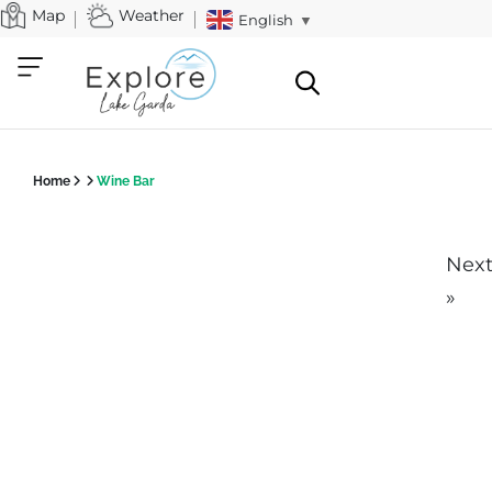
Map
Weather
English
▼
Home
Wine Bar
Nex
»