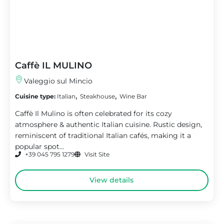
Caffè IL MULINO
Valeggio sul Mincio
,
,
Cuisine type:
Italian
Steakhouse
Wine Bar
Caffè Il Mulino is often celebrated for its cozy
atmosphere & authentic Italian cuisine. Rustic design,
reminiscent of traditional Italian cafés, making it a
popular spot...
+39 045 795 1279
Visit Site
View details