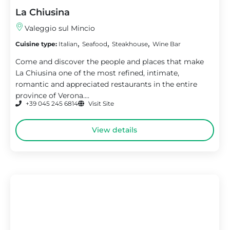
La Chiusina
Valeggio sul Mincio
,
,
,
Cuisine type:
Italian
Seafood
Steakhouse
Wine Bar
Come and discover the people and places that make
La Chiusina one of the most refined, intimate,
romantic and appreciated restaurants in the entire
province of Verona....
+39 045 245 6814
Visit Site
View details