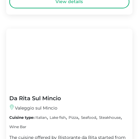
View details
Da Rita Sul Mincio
Valeggio sul Mincio
,
,
,
,
,
Cuisine type:
Italian
Lake fish
Pizza
Seafood
Steakhouse
Wine Bar
The cuisine offered by Ristorante da Rita started from