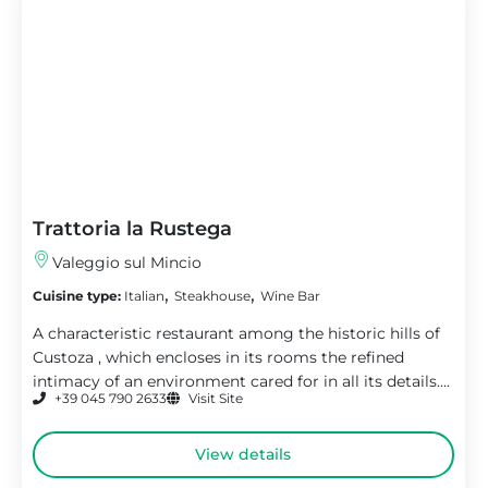
Trattoria la Rustega
Valeggio sul Mincio
,
,
Cuisine type:
Italian
Steakhouse
Wine Bar
A characteristic restaurant among the historic hills of
Custoza , which encloses in its rooms the refined
intimacy of an environment cared for in all its details....
+39 045 790 2633
Visit Site
View details