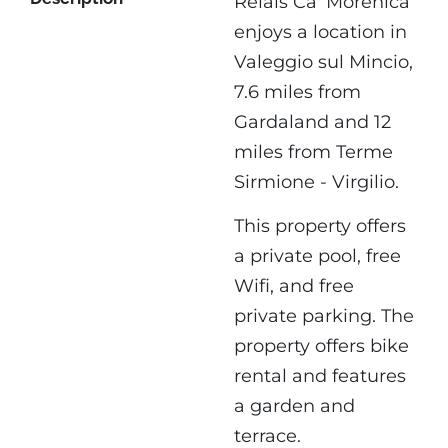
Relais Ca' Morenica
enjoys a location in
Valeggio sul Mincio,
7.6 miles from
Gardaland and 12
miles from Terme
Sirmione - Virgilio.
This property offers
a private pool, free
Wifi, and free
private parking. The
property offers bike
rental and features
a garden and
terrace.