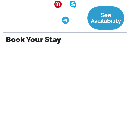
See
Availability
Book Your Stay