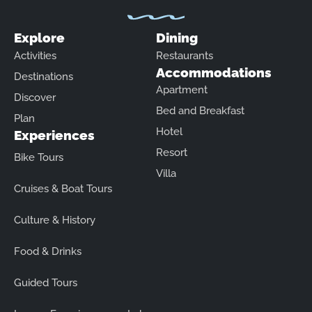
Explore
Dining
Activities
Restaurants
Accommodations
Destinations
Apartment
Discover
Bed and Breakfast
Plan
Hotel
Experiences
Resort
Bike Tours
Villa
Cruises & Boat Tours
Culture & History
Food & Drinks
Guided Tours