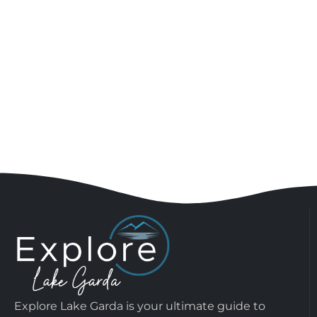
Explore Lake Garda is your ultimate guide to