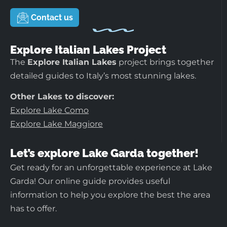
Contact us
Explore Italian Lakes Project
The
Explore Italian Lakes
project brings together
detailed guides to Italy’s most stunning lakes.
Other Lakes to discover:
Explore Lake Como
Explore Lake Maggiore
Let’s explore Lake Garda together!
Get ready for an unforgettable experience at Lake
Garda! Our online guide provides useful
information to help you explore the best the area
has to offer.