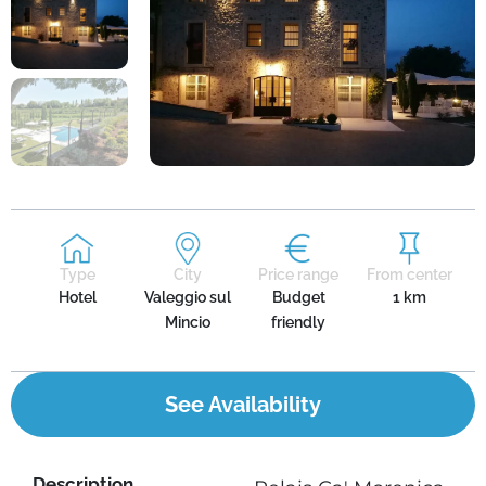
Type
City
Price range
From center
Hotel
Valeggio sul
Budget
1 km
Mincio
friendly
See Availability
Description