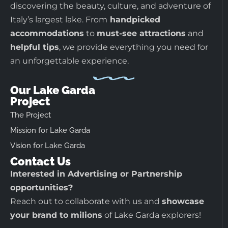
discovering the beauty, culture, and adventure of
Italy’s largest lake. From
handpicked
accommodations
to
must-see attractions
and
helpful tips
, we provide everything you need for
an unforgettable experience.
Our Lake Garda
Project
The Project
Mission for Lake Garda
Vision for Lake Garda
Contact Us
Interested in Advertising or Partnership
opportunities?
Reach out to collaborate with us and
showcase
your brand to milions
of Lake Garda explorers!