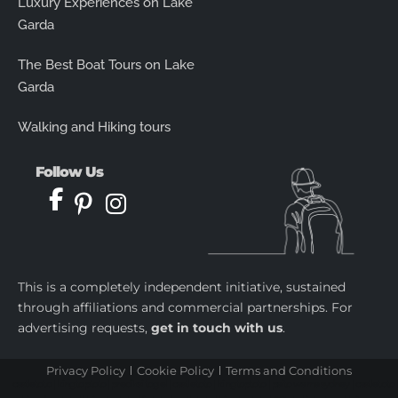
Luxury Experiences on Lake
Garda
The Best Boat Tours on Lake
Garda
Walking and Hiking tours
Follow Us
This is a completely independent initiative, sustained
through affiliations and commercial partnerships. For
advertising requests,
get in touch with us
.
Privacy Policy
Cookie Policy
Terms and Conditions
castletoto
|
kingtoptoto
|
prediksi togel
|
castletoto
|
kingtoptoto
|
paito warna sydney
|
castletoto
|