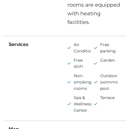
rooms are equipped
with heating
facilities.
Services
Air
Free
Conditioning
parking
Free
Garden
WiFi
Non-
Outdoor
smoking
swimming
rooms
pool
Spa &
Terrace
Wellness
Center