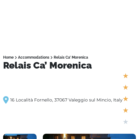
Home
Accommodations
Relais Ca’ Morenica
Relais Ca’ Morenica
★
★
★
16 Località Fornello, 37067 Valeggio sul Mincio, Italy
★
★