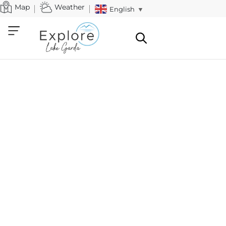
Map
Weather
English
▼