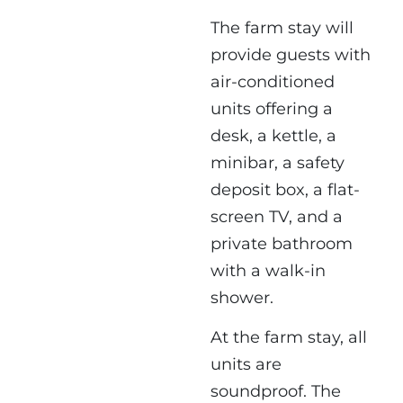
The farm stay will
provide guests with
air-conditioned
units offering a
desk, a kettle, a
minibar, a safety
deposit box, a flat-
screen TV, and a
private bathroom
with a walk-in
shower.
At the farm stay, all
units are
soundproof. The