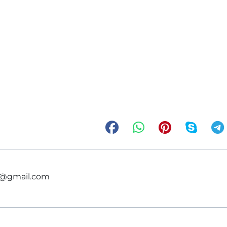
ce@gmail.com