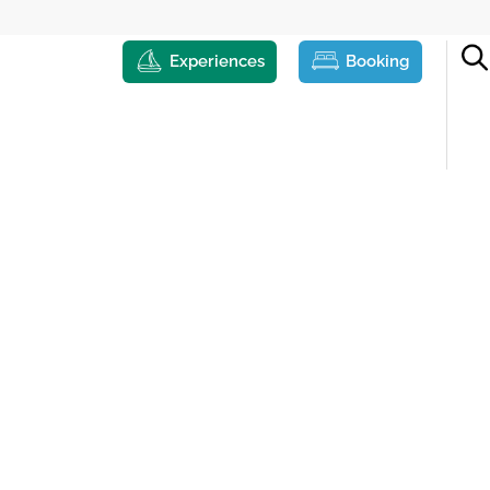
Experiences
Booking