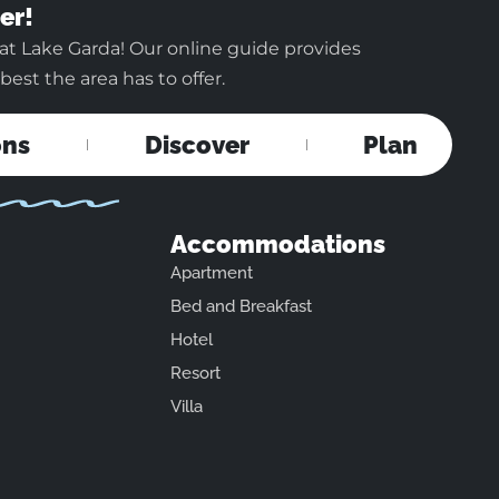
er!
at Lake Garda! Our online guide provides
est the area has to offer.
ons
Discover
Plan
Accommodations
Apartment
Bed and Breakfast
Hotel
Resort
Villa