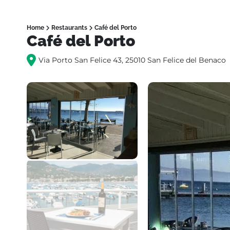
Home
Restaurants
Café del Porto
Café del Porto
Via Porto San Felice 43, 25010 San Felice del Benaco