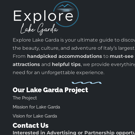
Explore Lake Garda is your ultimate guide to disco
the beauty, culture, and adventure of Italy’s largest
From
handpicked accommodations
to
must-see
attractions
and
helpful tips
, we provide everythi
need for an unforgettable experience.
Our Lake Garda Project
The Project
Mission for Lake Garda
Vision for Lake Garda
Contact Us
Interested in Advertising or Partnership opport