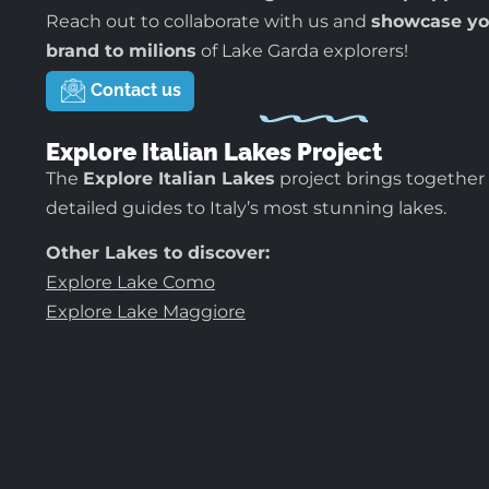
Reach out to collaborate with us and
showcase yo
brand to milions
of Lake Garda explorers!
Contact us
Explore Italian Lakes Project
The
Explore Italian Lakes
project brings together
detailed guides to Italy’s most stunning lakes.
Other Lakes to discover:
Explore Lake Como
Explore Lake Maggiore