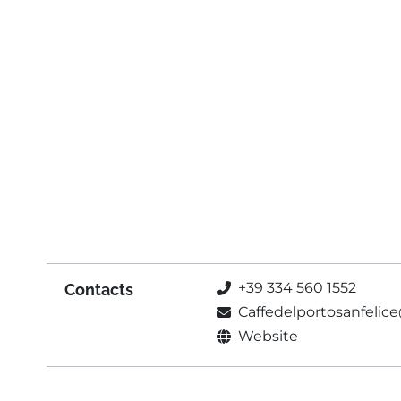
+39 334 560 1552
Contacts
Caffedelportosanfeli
Website