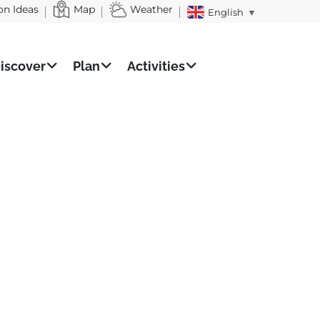
on Ideas
Map
Weather
English
▼
iscover
Plan
Activities