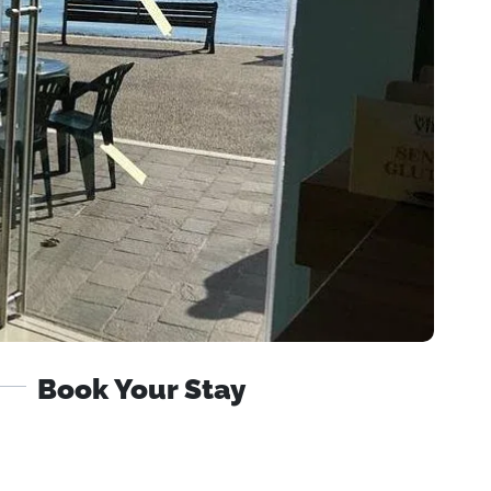
Book Your Stay