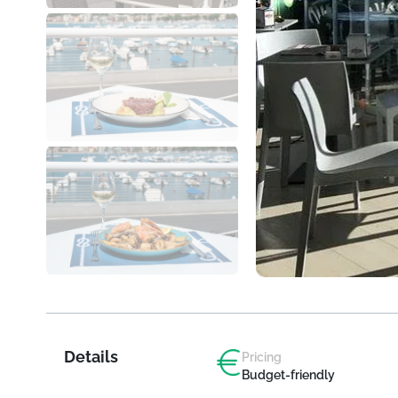
Details
Pricing
Budget-friendly