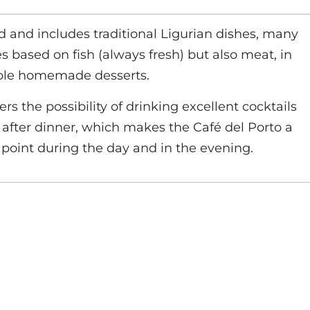
d and includes traditional Ligurian dishes, many
s based on fish (always fresh) but also meat, in
able homemade desserts.
ers the possibility of drinking excellent cocktails
d after dinner, which makes the Café del Porto a
point during the day and in the evening.