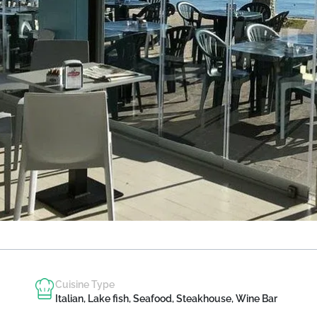
Cuisine Type
Italian, Lake fish, Seafood, Steakhouse, Wine Bar