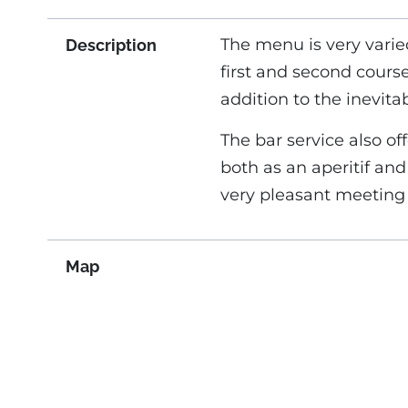
The menu is very varie
Description
first and second course
addition to the inevit
The bar service also off
both as an aperitif an
very pleasant meeting 
Map