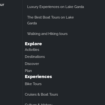
ur
Luxury Experiences on Lake Garda
The Best Boat Tours on Lake
Garda
Walking and Hiking tours
Explore
Activities
Destinations
Discover
Plan
Experiences
Bike Tours
Cruises & Boat Tours