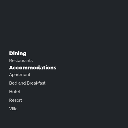
Dining
Restaurants
Accommodations
Apartment
Bed and Breakfast
Hotel
Resort
Villa