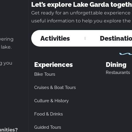
Let’s explore Lake Garda togeth
Get ready for an unforgettable experience 
useful information to help you explore the b
Activities
Destinati
vering
 lake.
ng you
Experiences
Dining
Restaurants
Bike Tours
Cruises & Boat Tours
Culture & History
Food & Drinks
Guided Tours
unities?