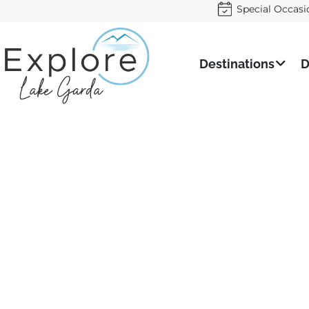
Special Occasi
Destinations
D