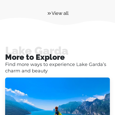
View all
Lake Garda
More to Explore
Find more ways to experience Lake Garda’s
charm and beauty