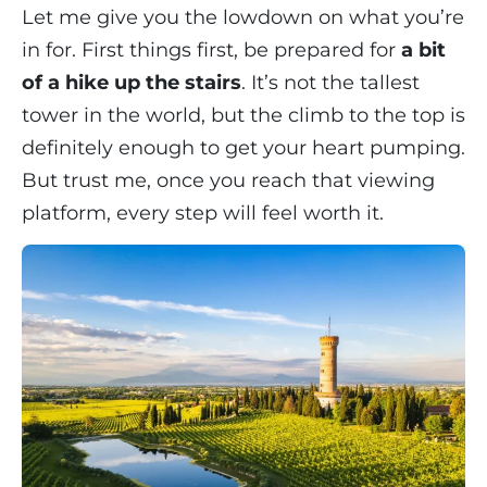
Let me give you the lowdown on what you’re
in for. First things first, be prepared for
a bit
of a hike up the stairs
. It’s not the tallest
tower in the world, but the climb to the top is
definitely enough to get your heart pumping.
But trust me, once you reach that viewing
platform, every step will feel worth it.