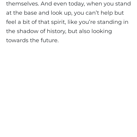
themselves. And even today, when you stand
at the base and look up, you can’t help but
feel a bit of that spirit, like you’re standing in
the shadow of history, but also looking
towards the future.