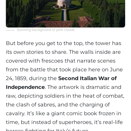
Stunning background of pink clouds
But before you get to the top, the tower has
its own stories to share. The walls inside are
covered with frescoes that narrate scenes
from the battle that took place here on June
24, 1859, during the
Second Italian War of
Independence
. The artwork is dramatic and
raw, depicting soldiers in the heat of combat,
the clash of sabres, and the charging of
cavalry. It’s like a giant comic book frozen in
time, but instead of superheroes, it’s real-life
heroes fighting for Italy’s future.