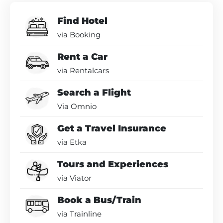
Find Hotel
via Booking
Rent a Car
via Rentalcars
Search a Flight
Via Omnio
Get a Travel Insurance
via Etka
Tours and Experiences
via Viator
Book a Bus/Train
via Trainline