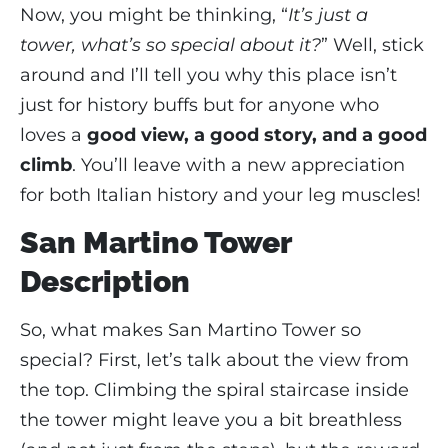
Now, you might be thinking, “
It’s just a
tower, what’s so special about it?
” Well, stick
around and I’ll tell you why this place isn’t
just for history buffs but for anyone who
loves a
good view, a good story, and a good
climb
. You’ll leave with a new appreciation
for both Italian history and your leg muscles!
San Martino Tower
Description
So, what makes San Martino Tower so
special? First, let’s talk about the view from
the top. Climbing the spiral staircase inside
the tower might leave you a bit breathless