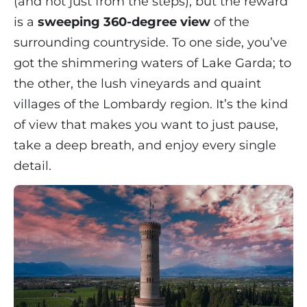
(and not just from the steps), but the reward
is a
sweeping 360-degree view
of the
surrounding countryside. To one side, you’ve
got the shimmering waters of Lake Garda; to
the other, the lush vineyards and quaint
villages of the Lombardy region. It’s the kind
of view that makes you want to just pause,
take a deep breath, and enjoy every single
detail.