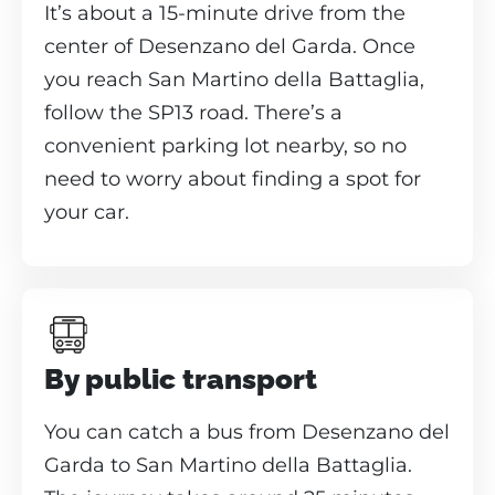
It’s about a 15-minute drive from the
center of Desenzano del Garda. Once
you reach San Martino della Battaglia,
follow the SP13 road. There’s a
convenient parking lot nearby, so no
need to worry about finding a spot for
your car.
By public transport
You can catch a bus from Desenzano del
Garda to San Martino della Battaglia.