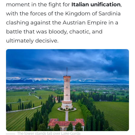
moment in the fight for
Italian unification
,
with the forces of the Kingdom of Sardinia
clashing against the Austrian Empire in a
battle that was bloody, chaotic, and
ultimately decisive.
The tower stands tall over Lake Garda