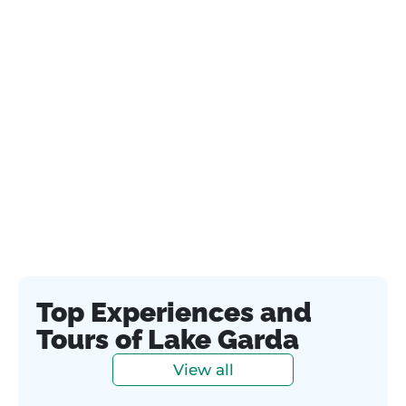
Top Experiences and
Tours of Lake Garda
View all