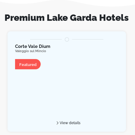
Premium Lake Garda Hotels
Corte Vale Dium
Valeggio sul Mincio
Apartment
Featured
View details