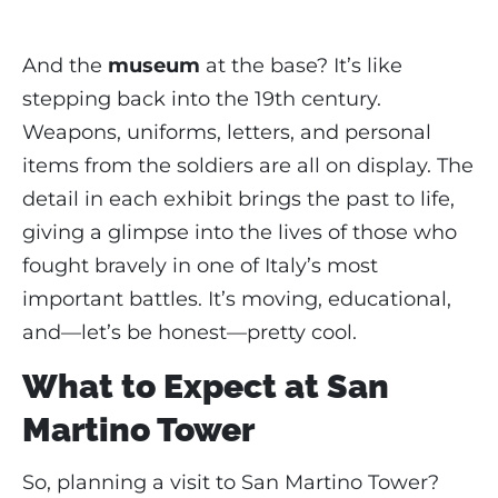
And the
museum
at the base? It’s like
stepping back into the 19th century.
Weapons, uniforms, letters, and personal
items from the soldiers are all on display. The
detail in each exhibit brings the past to life,
giving a glimpse into the lives of those who
fought bravely in one of Italy’s most
important battles. It’s moving, educational,
and—let’s be honest—pretty cool.
What to Expect at San
Martino Tower
So, planning a visit to San Martino Tower?