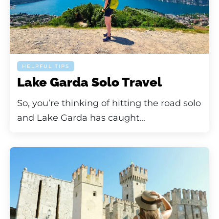
HELPFUL TIPS
Lake Garda Solo Travel
So, you’re thinking of hitting the road solo
and Lake Garda has caught...