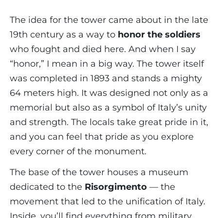
The idea for the tower came about in the late
19th century as a way to
honor the soldiers
who fought and died here. And when I say
“honor,” I mean in a big way. The tower itself
was completed in 1893 and stands a mighty
64 meters high. It was designed not only as a
memorial but also as a symbol of Italy’s unity
and strength. The locals take great pride in it,
and you can feel that pride as you explore
every corner of the monument.
The base of the tower houses a museum
dedicated to the
Risorgimento
— the
movement that led to the unification of Italy.
Inside, you’ll find everything from military