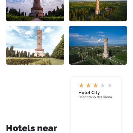
★
★
★
★
★
Hotel City
Desenzano del Garda
Hotel
Hotels near