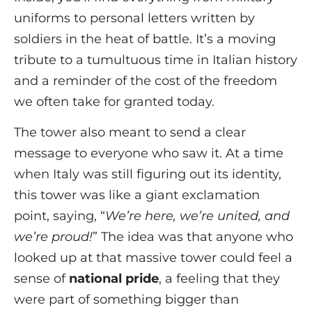
uniforms to personal letters written by
soldiers in the heat of battle. It’s a moving
tribute to a tumultuous time in Italian history
and a reminder of the cost of the freedom
we often take for granted today.
The tower also meant to send a clear
message to everyone who saw it. At a time
when Italy was still figuring out its identity,
this tower was like a giant exclamation
point, saying, “
We’re here, we’re united, and
we’re proud!
” The idea was that anyone who
looked up at that massive tower could feel a
sense of
national pride
, a feeling that they
were part of something bigger than