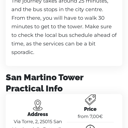
The journey takes around 25 minutes,
and the bus stops in the city centre.
From there, you will have to walk 30
minutes to get to the tower. Make sure
to check the local bus schedule ahead of
time, as the services can be a bit
sporadic.
San Martino Tower
Practical Info
Price
Address
from 7,00€
Via Torre, 2, 25015 San