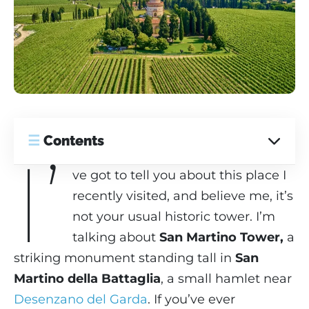
☰
Contents
I’
ve got to tell you about this place I
recently visited, and believe me, it’s
not your usual historic tower. I’m
talking about
San Martino Tower,
a
striking monument standing tall in
San
Martino della Battaglia
, a small hamlet near
Desenzano del Garda
. If you’ve ever