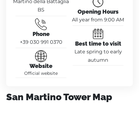
Martino della Battaglia
BS
Opening Hours
All year from 9:00 AM
Phone
+39 030 991 0370
Best time to visit
Late spring to early
autumn
Website
Official website
San Martino Tower Map