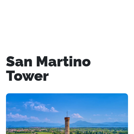
San Martino
Tower