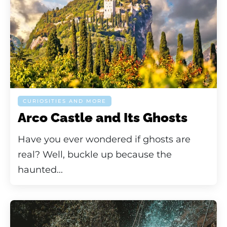
CURIOSITIES AND MORE
Arco Castle and Its Ghosts
Have you ever wondered if ghosts are
real? Well, buckle up because the
haunted...