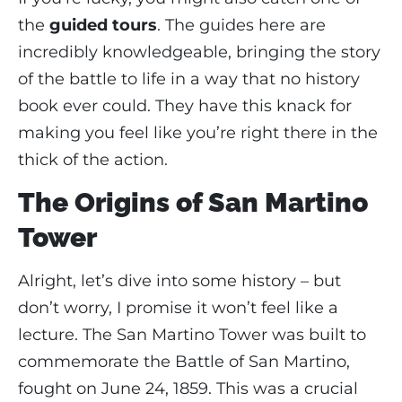
the
guided tours
. The guides here are
incredibly knowledgeable, bringing the story
of the battle to life in a way that no history
book ever could. They have this knack for
making you feel like you’re right there in the
thick of the action.
The Origins of San Martino
Tower
Alright, let’s dive into some history – but
don’t worry, I promise it won’t feel like a
lecture. The San Martino Tower was built to
commemorate the Battle of San Martino,
fought on June 24, 1859. This was a crucial