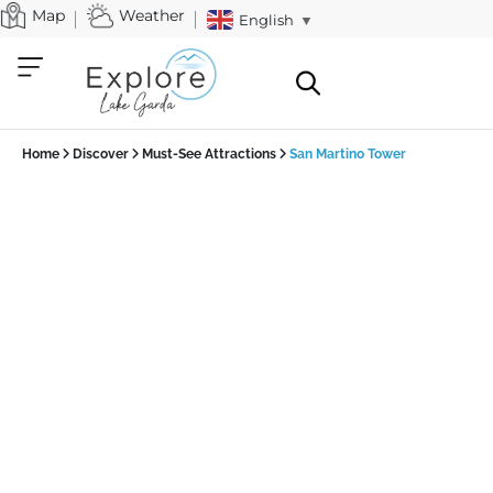
Map
Weather
English
▼
Home
Discover
Must-See Attractions
San Martino Tower