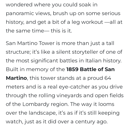
wondered where you could soak in
panoramic views, brush up on some serious
history, and get a bit of a leg workout —all at
the same time— this is it.
San Martino Tower is more than just a tall
structure; it’s like a silent storyteller of one of
the most significant battles in Italian history.
Built in memory of the
1859 Battle of San
Martino
, this tower stands at a proud 64
meters and is a real eye-catcher as you drive
through the rolling vineyards and open fields
of the Lombardy region. The way it looms
over the landscape, it’s as if it’s still keeping
watch, just as it did over a century ago.