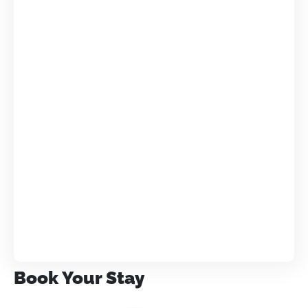
Book Your Stay