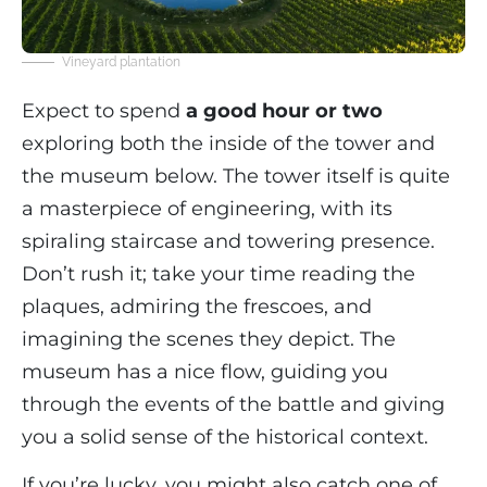
Vineyard plantation
Expect to spend
a good hour or two
exploring both the inside of the tower and
the museum below. The tower itself is quite
a masterpiece of engineering, with its
spiraling staircase and towering presence.
Don’t rush it; take your time reading the
plaques, admiring the frescoes, and
imagining the scenes they depict. The
museum has a nice flow, guiding you
through the events of the battle and giving
you a solid sense of the historical context.
If you’re lucky, you might also catch one of