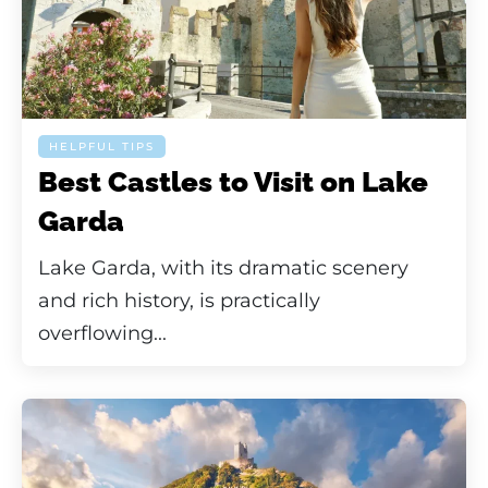
HELPFUL TIPS
Best Castles to Visit on Lake
Garda
Lake Garda, with its dramatic scenery
and rich history, is practically
overflowing...