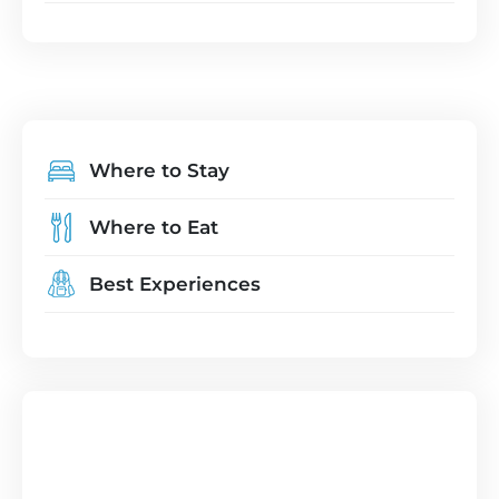
Where to Stay
Where to Eat
Best Experiences