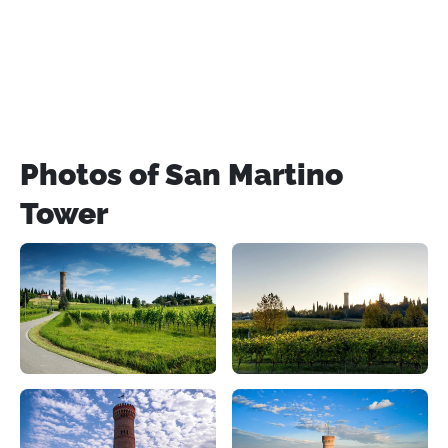
Photos of San Martino
Tower