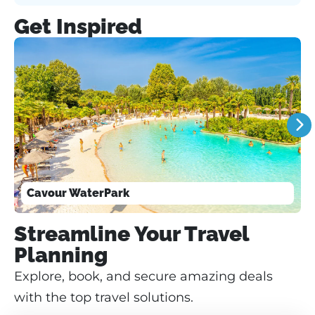
Get Inspired
Cavour WaterPark
Streamline Your Travel
Planning
Explore, book, and secure amazing deals
with the top travel solutions.