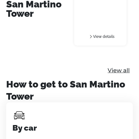
San Martino
Tower
View details
View all
How to get to San Martino
Tower
By car