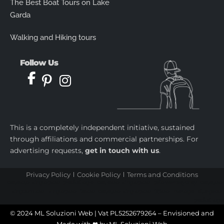
The Best Boat Tours on Lake
Garda
Walking and Hiking tours
Follow Us
This is a completely independent initiative, sustained
through affiliations and commercial partnerships. For
advertising requests,
get in touch with us
.
Privacy Policy
Cookie Policy
Terms and Conditions
castletoto
|
kingtoptoto
|
prediksi togel
|
castletoto
|
kingtoptoto
|
paito warna sydney
|
castletoto
|
kingdomtoto
| |
kingtoptoto
|
fastoto
|
castletoto
|
kingtoptoto
|
98toto
|
intertogel
|
situs gacor
|
prediksi togel
© 2024 ML Soluzioni Web | Vat PL5252679264 – Envisioned and