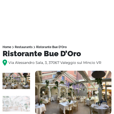
Home
Restaurants
Ristorante Bue D’Oro
Ristorante Bue D’Oro
Via Alessandro Sala, 3, 37067 Valeggio sul Mincio VR