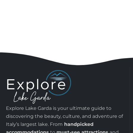
Explore Lake Garda is your ultimate guide to
discovering the beauty, culture, and adventure of
Italy’s largest lake. From
handpicked
accommodations
to
must-see attractions
and