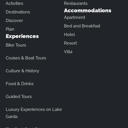
Activities
Restaurants
Accommodations
Destinations
Apartment
Discover
Bed and Breakfast
Plan
Hotel
Experiences
Resort
Bike Tours
Villa
Cruises & Boat Tours
Culture & History
Food & Drinks
Guided Tours
Luxury Experiences on Lake
Garda