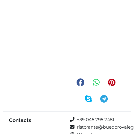
+39 045 795 2451
Contacts
ristorante@buedorovalegg