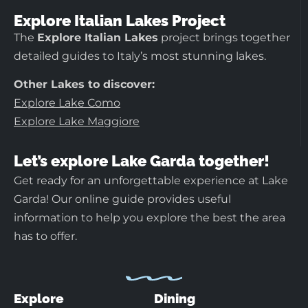
Explore Italian Lakes Project
The
Explore Italian Lakes
project brings together
detailed guides to Italy’s most stunning lakes.
Other Lakes to discover:
Explore Lake Como
Explore Lake Maggiore
Let’s explore Lake Garda together!
Get ready for an unforgettable experience at Lake
Garda! Our online guide provides useful
information to help you explore the best the area
has to offer.
Explore
Dining