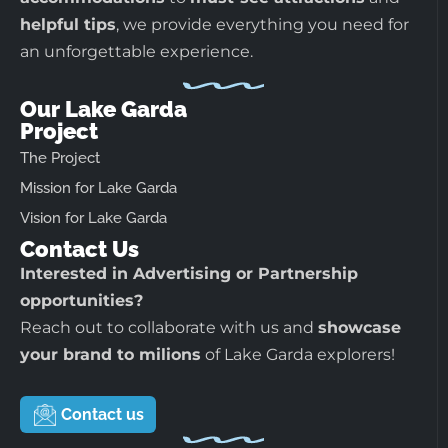
helpful tips
, we provide everything you need for
an unforgettable experience.
Our Lake Garda
Project
The Project
Mission for Lake Garda
Vision for Lake Garda
Contact Us
Interested in Advertising or Partnership
opportunities?
Reach out to collaborate with us and
showcase
your brand to milions
of Lake Garda explorers!
Contact us