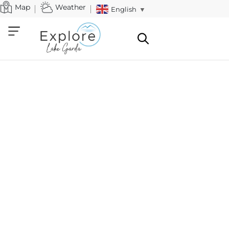
Map
Weather
English
▼