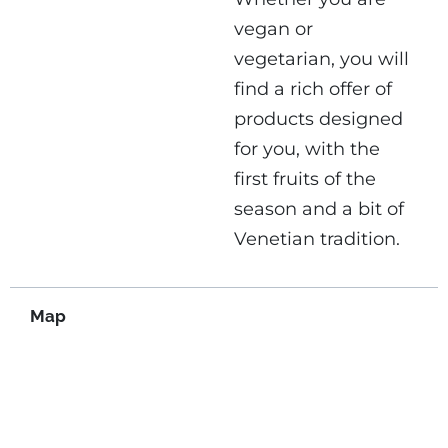
vegan or
vegetarian, you will
find a rich offer of
products designed
for you, with the
first fruits of the
season and a bit of
Venetian tradition.
Map