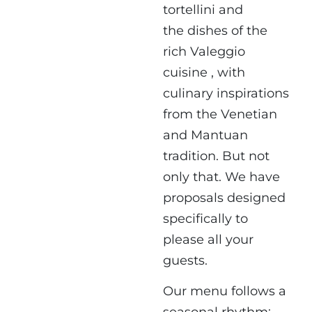
tortellini and
the dishes of the
rich Valeggio
cuisine , with
culinary inspirations
from the Venetian
and Mantuan
tradition. But not
only that. We have
proposals designed
specifically to
please all your
guests.
Our menu follows a
seasonal rhythm: