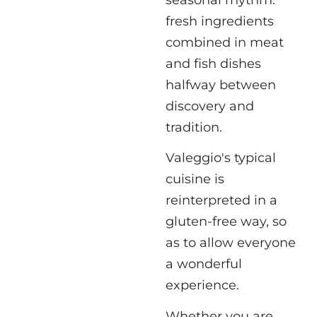
fresh ingredients
combined in meat
and fish dishes
halfway between
discovery and
tradition.
Valeggio's typical
cuisine is
reinterpreted in a
gluten-free way, so
as to allow everyone
a wonderful
experience.
Whether you are