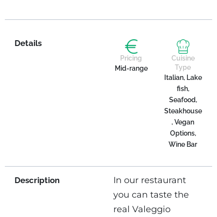
Details
Pricing
Cuisine
Type
Mid-range
Italian, Lake
fish,
Seafood,
Steakhouse
, Vegan
Options,
Wine Bar
In our restaurant
Description
you can taste the
real Valeggio