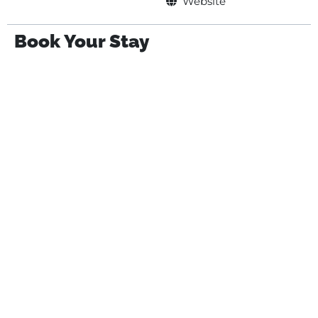
Website
Book Your Stay