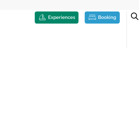
Experiences
Booking