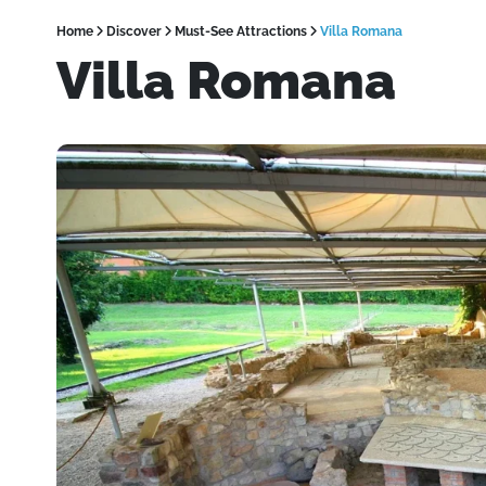
Home
Discover
Must-See Attractions
Villa Romana
Villa Romana