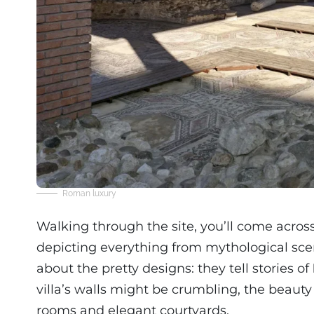
Roman luxury
Walking through the site, you’ll come acros
depicting everything from mythological scene
about the pretty designs: they tell stories of
villa’s walls might be crumbling, the beauty of
rooms and elegant courtyards.