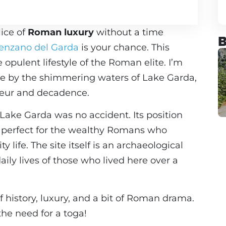
lice of
Roman luxury
without a time
B
enzano del Garda
is your chance. This
e opulent lifestyle of the Roman elite. I’m
te by the shimmering waters of Lake Garda,
deur and decadence.
f Lake Garda was no accident. Its position
, perfect for the wealthy Romans who
 life. The site itself is an archaeological
aily lives of those who lived here over a
of history, luxury, and a bit of Roman drama.
the need for a toga!