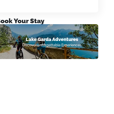
ook Your Stay
Lake Garda Adventures
Discover unforgettable Experiences