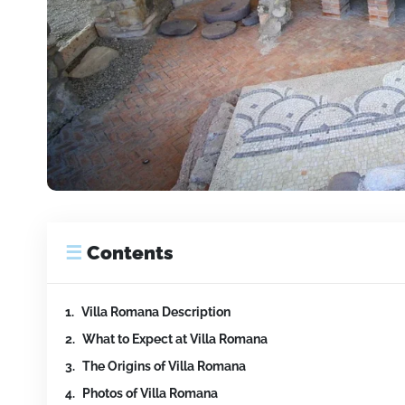
☰
Contents
Villa Romana Description
What to Expect at Villa Romana
The Origins of Villa Romana
Photos of Villa Romana