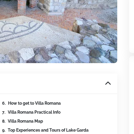
How to get to Villa Romana
Villa Romana Practical Info
Villa Romana Map
Top Experiences and Tours of Lake Garda