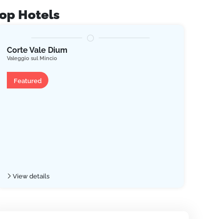
op Hotels
Corte Vale Dium
Res
Valeggio sul Mincio
Tremo
Apartment
Ap
Featured
Fe
View details
Vie