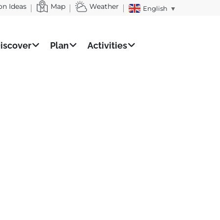
on Ideas
Map
Weather
English
▼
iscover
Plan
Activities