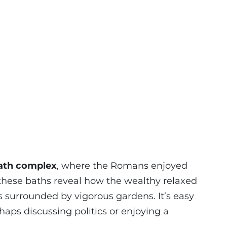
ath complex
, where the Romans enjoyed
f these baths reveal how the wealthy relaxed
s surrounded by vigorous gardens. It’s easy
aps discussing politics or enjoying a