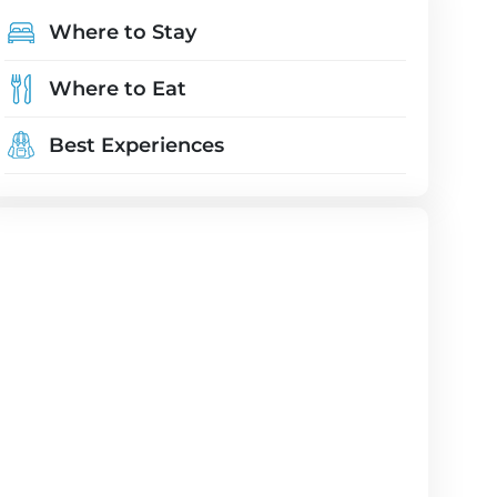
Where to Stay
Where to Eat
Best Experiences