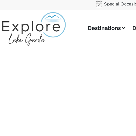
Special Occasi
Destinations
D