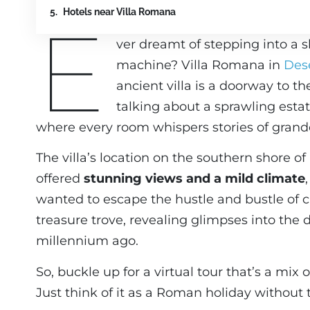
Hotels near Villa Romana
E
ver dreamt of stepping into a s
machine? Villa Romana in
Des
ancient villa is a doorway to th
talking about a sprawling esta
where every room whispers stories of gran
The villa’s location on the southern shore o
offered
stunning views and a mild climate
wanted to escape the hustle and bustle of city
treasure trove, revealing glimpses into the d
millennium ago.
So, buckle up for a virtual tour that’s a mix 
Just think of it as a Roman holiday without 