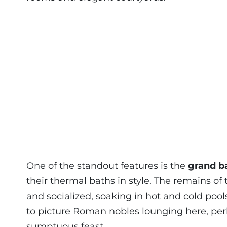
One of the standout features is the
grand b
their thermal baths in style. The remains o
and socialized, soaking in hot and cold pool
to picture Roman nobles lounging here, perh
sumptuous feast.