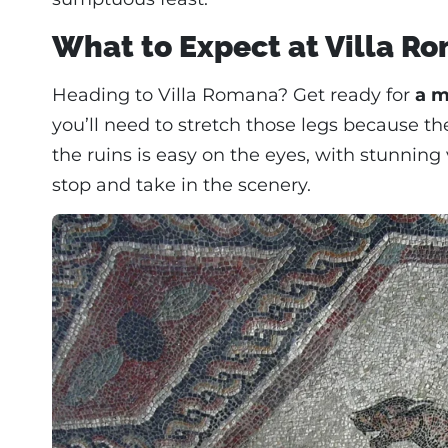
What to Expect at Villa R
Heading to Villa Romana? Get ready for
a m
you’ll need to stretch those legs because th
the ruins is easy on the eyes, with stunning
stop and take in the scenery.