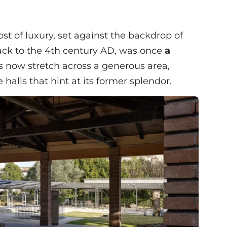
st of luxury, set against the backdrop of
 back to the 4th century AD, was once
a
s now stretch across a generous area,
alls that hint at its former splendor.