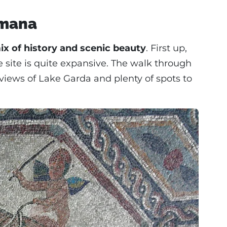
omana
ix of history and scenic beauty
. First up,
e site is quite expansive. The walk through
 views of Lake Garda and plenty of spots to