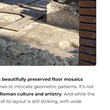
s
beautifully preserved floor mosaics
s to intricate geometric patterns. It’s not
Roman culture and artistry
. And while the
 its layout is still striking, with wide