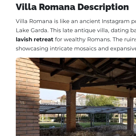
Villa Romana Description
Villa Romana is like an ancient Instagram po
Lake Garda. This late antique villa, dating
lavish retreat
for wealthy Romans. The ruin
showcasing intricate mosaics and expansive h