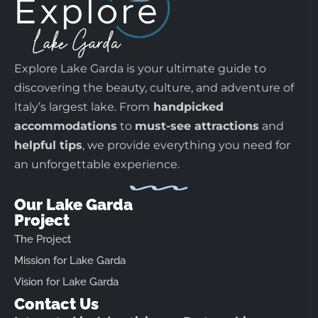
Explore Lake Garda is your ultimate guide to
discovering the beauty, culture, and adventure of
Italy’s largest lake. From
handpicked
accommodations
to
must-see attractions
and
helpful tips
, we provide everything you need for
an unforgettable experience.
Our Lake Garda
Project
The Project
Mission for Lake Garda
Vision for Lake Garda
Contact Us