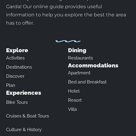
Garda! Our online guide provides useful
information to help you explore the best the area
has to offer.
Explore
Dining
Activities
Restaurants
Accommodations
Destinations
Apartment
Discover
Bed and Breakfast
Plan
Hotel
Experiences
Resort
Bike Tours
Villa
Cruises & Boat Tours
Culture & History