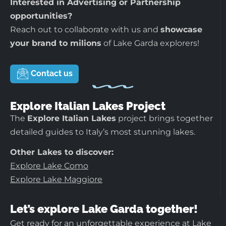
Interested in Advertising or Partnership
opportunities?
Reach out to collaborate with us and
showcase
your brand to milions
of Lake Garda explorers!
Contact us
Explore Italian Lakes Project
The
Explore Italian Lakes
project brings together
detailed guides to Italy’s most stunning lakes.
Other Lakes to discover:
Explore Lake Como
Explore Lake Maggiore
Let’s explore Lake Garda together!
Get ready for an unforgettable experience at Lake