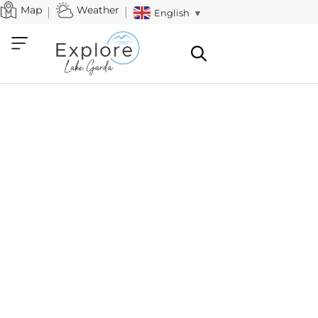
Map
Weather
English
▼