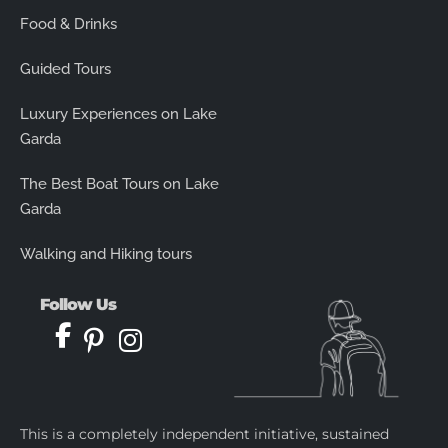
Food & Drinks
Guided Tours
Luxury Experiences on Lake
Garda
The Best Boat Tours on Lake
Garda
Walking and Hiking tours
Follow Us
This is a completely independent initiative, sustained