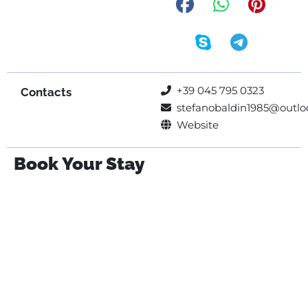
+39 045 795 0323
Contacts
stefanobaldin1985@outloo
Website
Book Your Stay