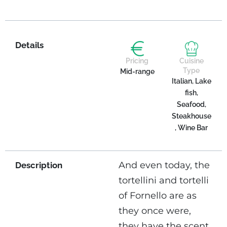
Details
Pricing
Cuisine
Type
Mid-range
Italian, Lake
fish,
Seafood,
Steakhouse
, Wine Bar
And even today, the
Description
tortellini and tortelli
of Fornello are as
they once were,
they have the scent