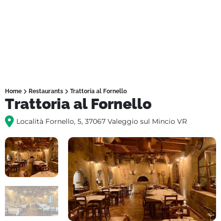
Home
Restaurants
Trattoria al Fornello
Trattoria al Fornello
Località Fornello, 5, 37067 Valeggio sul Mincio VR