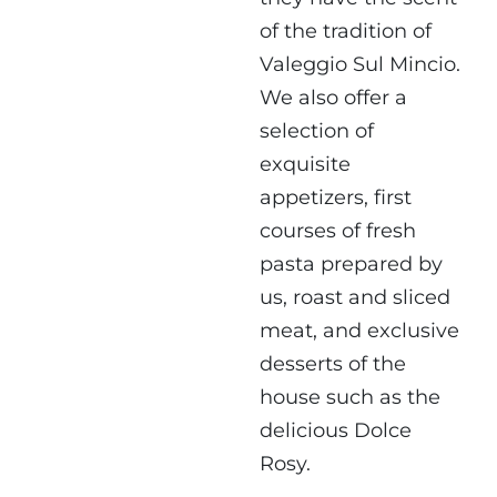
of the tradition of
Valeggio Sul Mincio.
We also offer a
selection of
exquisite
appetizers, first
courses of fresh
pasta prepared by
us, roast and sliced ​​
meat, and exclusive
desserts of the
house such as the
delicious Dolce
Rosy.