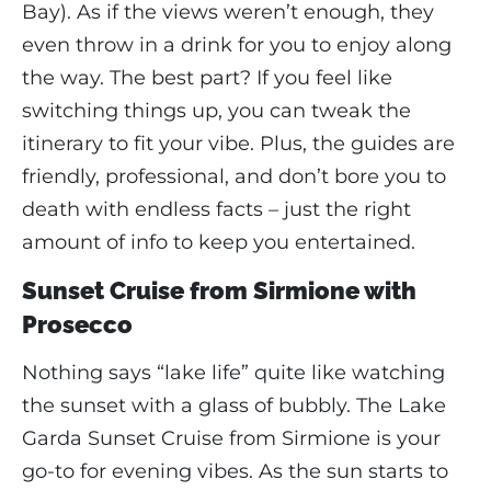
Bay). As if the views weren’t enough, they
even throw in a drink for you to enjoy along
the way. The best part? If you feel like
switching things up, you can tweak the
itinerary to fit your vibe. Plus, the guides are
friendly, professional, and don’t bore you to
death with endless facts – just the right
amount of info to keep you entertained.
Sunset Cruise from Sirmione with
Prosecco
Nothing says “lake life” quite like watching
the sunset with a glass of bubbly. The Lake
Garda Sunset Cruise from Sirmione is your
go-to for evening vibes. As the sun starts to