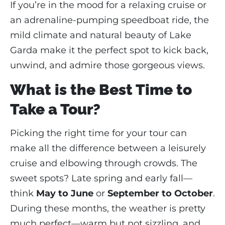
If you’re in the mood for a relaxing cruise or
an adrenaline-pumping speedboat ride, the
mild climate and natural beauty of Lake
Garda make it the perfect spot to kick back,
unwind, and admire those gorgeous views.
What is the Best Time to
Take a Tour?
Picking the right time for your tour can
make all the difference between a leisurely
cruise and elbowing through crowds. The
sweet spots? Late spring and early fall—
think
May to June
or
September to October
.
During these months, the weather is pretty
much perfect—warm but not sizzling, and