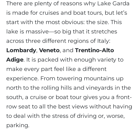
There are plenty of reasons why Lake Garda
is made for cruises and boat tours, but let’s
start with the most obvious: the size. This
lake is massive—so big that it stretches
across three different regions of Italy:
Lombardy
,
Veneto
, and
Trentino-Alto
Adige
. It is packed with enough variety to
make every part feel like a different
experience. From towering mountains up
north to the rolling hills and vineyards in the
south, a cruise or boat tour gives you a front-
row seat to all the best views without having
to deal with the stress of driving or, worse,
parking.