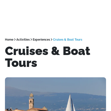
Home
Activities
Experiences
Cruises & Boat Tours
Cruises & Boat
Tours