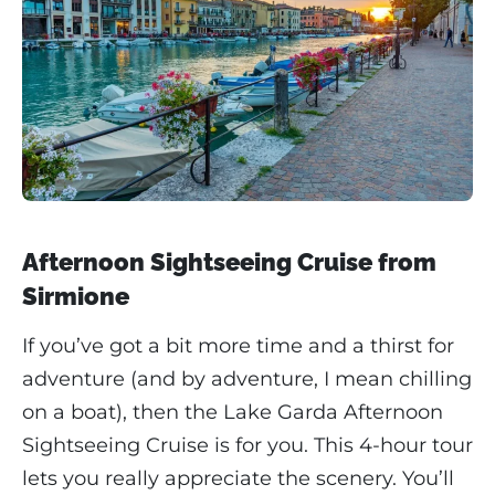
Afternoon Sightseeing Cruise from
Sirmione
If you’ve got a bit more time and a thirst for
adventure (and by adventure, I mean chilling
on a boat), then the Lake Garda Afternoon
Sightseeing Cruise is for you. This 4-hour tour
lets you really appreciate the scenery. You’ll