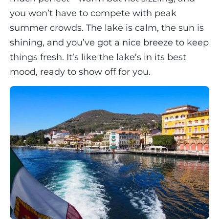
you won’t have to compete with peak
summer crowds. The lake is calm, the sun is
shining, and you’ve got a nice breeze to keep
things fresh. It’s like the lake’s in its best
mood, ready to show off for you.