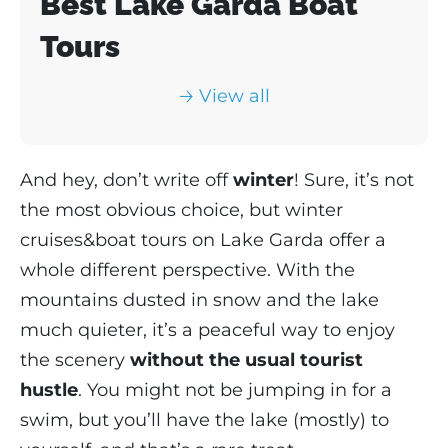
Best Lake Garda Boat
Tours
🡢 View all
And hey, don’t write off
winter
! Sure, it’s not
the most obvious choice, but winter
cruises&boat tours on Lake Garda offer a
whole different perspective. With the
mountains dusted in snow and the lake
much quieter, it’s a peaceful way to enjoy
the scenery
without the usual tourist
hustle
. You might not be jumping in for a
swim, but you’ll have the lake (mostly) to