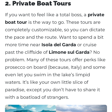
2. Private Boat Tours
If you want to feel like a total boss, a
private
boat tour
is the way to go. These tours are
completely customizable, so you can dictate
the pace and the route. Want to spend a bit
more time near
Isola del Garda
or cruise
past the cliffside of
Limone sul Garda
? No
problem. Many of these tours offer perks like
prosecco on board (because, Italy) and some
even let you swim in the lake’s limpid
waters. It’s like your own little slice of
paradise, except you don’t have to share it
with a boatload of strangers.