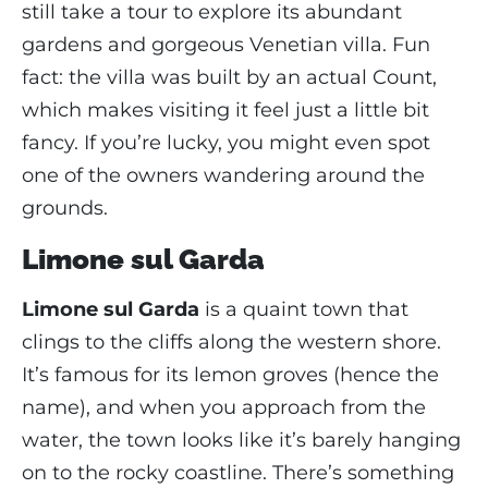
still take a tour to explore its abundant
gardens and gorgeous Venetian villa. Fun
fact: the villa was built by an actual Count,
which makes visiting it feel just a little bit
fancy. If you’re lucky, you might even spot
one of the owners wandering around the
grounds.
Limone sul Garda
Limone sul Garda
is a quaint town that
clings to the cliffs along the western shore.
It’s famous for its lemon groves (hence the
name), and when you approach from the
water, the town looks like it’s barely hanging
on to the rocky coastline. There’s something