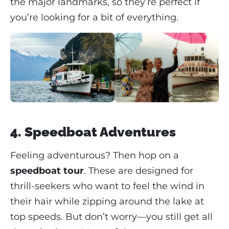
the major landmarks, so they’re perfect if
you’re looking for a bit of everything.
4. Speedboat Adventures
Feeling adventurous? Then hop on a
speedboat tour
. These are designed for
thrill-seekers who want to feel the wind in
their hair while zipping around the lake at
top speeds. But don’t worry—you still get all