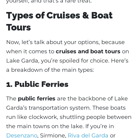
yourself, and that’s a rare treat.
Types of Cruises & Boat
Tours
Now, let’s talk about your options, because
when it comes to
cruises and boat tours
on
Lake Garda, you’re spoiled for choice. Here’s
a breakdown of the main types:
1. Public Ferries
The
public ferries
are the backbone of Lake
Garda’s transportation system. These boats
run like clockwork, shuttling people between
the main towns on the lake. If you’re in
Desenzano
, Sirmione,
Riva del Garda
or