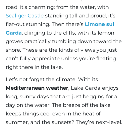
road, it’s charming; from the water, with
Scaliger Castle
standing tall and proud, it’s
flat-out stunning. Then there’s
Limone sul
Garda
, clinging to the cliffs, with its lemon
groves practically tumbling down toward the
shore. These are the kinds of views you just
can’t fully appreciate unless you’re floating
right there in the lake.
Let’s not forget the climate. With its
Mediterranean weather
, Lake Garda enjoys
long, sunny days that are just begging for a
day on the water. The breeze off the lake
keeps things cool even in the heat of
summer, and the sunsets? They’re next-level.