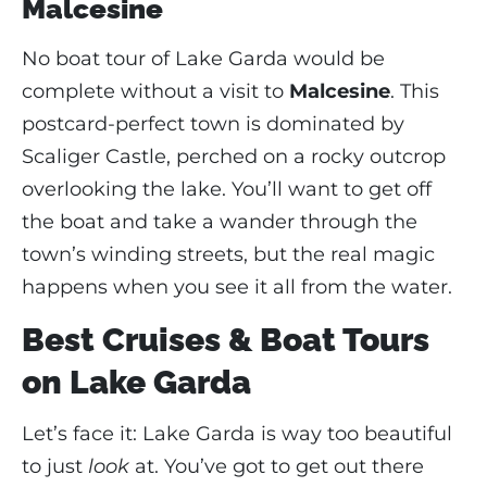
Malcesine
No boat tour of Lake Garda would be
complete without a visit to
Malcesine
. This
postcard-perfect town is dominated by
Scaliger Castle, perched on a rocky outcrop
overlooking the lake. You’ll want to get off
the boat and take a wander through the
town’s winding streets, but the real magic
happens when you see it all from the water.
Best Cruises & Boat Tours
on Lake Garda
Let’s face it: Lake Garda is way too beautiful
to just
look
at. You’ve got to get out there