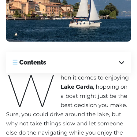
☰
Contents
W
hen it comes to enjoying
Lake Garda
, hopping on
a boat might just be the
best decision you make.
Sure, you could drive around the lake, but
why not take things slow and let someone
else do the navigating while you enjoy the