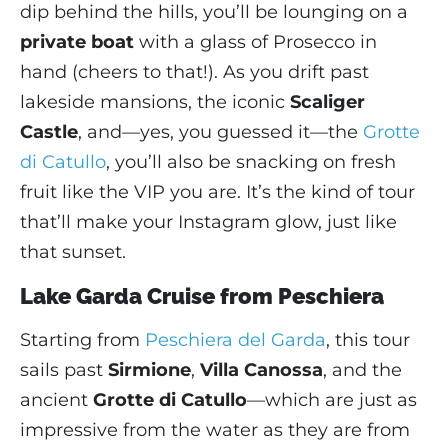
dip behind the hills, you’ll be lounging on a
private boat
with a glass of Prosecco in
hand (cheers to that!). As you drift past
lakeside mansions, the iconic
Scaliger
Castle
, and—yes, you guessed it—the
Grotte
di Catullo
, you’ll also be snacking on fresh
fruit like the VIP you are. It’s the kind of tour
that’ll make your Instagram glow, just like
that sunset.
Lake Garda Cruise from Peschiera
Starting from
Peschiera del Garda
, this tour
sails past
Sirmione
,
Villa Canossa
, and the
ancient
Grotte di Catullo
—which are just as
impressive from the water as they are from