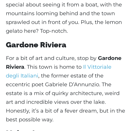
special about seeing it from a boat, with the
mountains looming behind and the town
sprawled out in front of you. Plus, the lemon
gelato here? Top-notch.
Gardone Riviera
For a bit of art and culture, stop by
Gardone
Riviera
. This town is home to
Il Vittoriale
degli Italiani
, the former estate of the
eccentric poet Gabriele D’Annunzio. The
estate is a mix of quirky architecture, weird
art and incredible views over the lake.
Honestly, it’s a bit of a fever dream, but in the
best possible way.