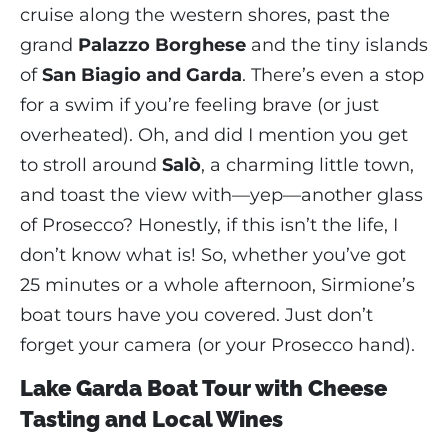
cruise along the western shores, past the
grand
Palazzo Borghese
and the tiny islands
of
San Biagio and Garda
. There’s even a stop
for a swim if you’re feeling brave (or just
overheated). Oh, and did I mention you get
to stroll around
Salò
, a charming little town,
and toast the view with—yep—another glass
of Prosecco? Honestly, if this isn’t the life, I
don’t know what is! So, whether you’ve got
25 minutes or a whole afternoon, Sirmione’s
boat tours have you covered. Just don’t
forget your camera (or your Prosecco hand).
Lake Garda Boat Tour with Cheese
Tasting and Local Wines