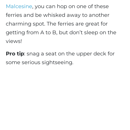
Malcesine
, you can hop on one of these
ferries and be whisked away to another
charming spot. The ferries are great for
getting from A to B, but don’t sleep on the
views!
Pro tip
: snag a seat on the upper deck for
some serious sightseeing.