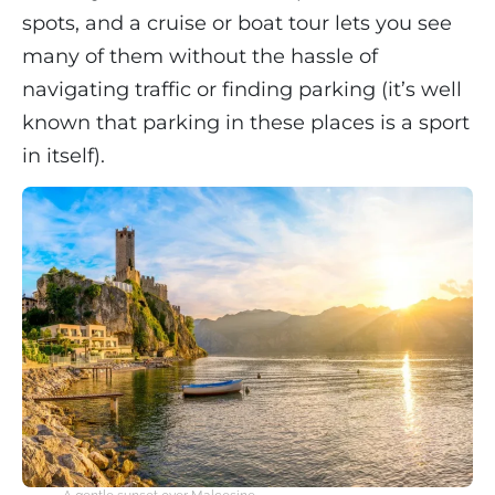
spots, and a cruise or boat tour lets you see
many of them without the hassle of
navigating traffic or finding parking (it’s well
known that parking in these places is a sport
in itself).