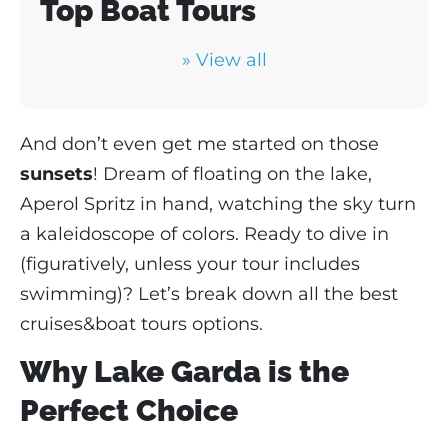
Top Boat Tours
» View all
And don’t even get me started on those
sunsets
! Dream of floating on the lake,
Aperol Spritz in hand, watching the sky turn
a kaleidoscope of colors. Ready to dive in
(figuratively, unless your tour includes
swimming)? Let’s break down all the best
cruises&boat tours options.
Why Lake Garda is the
Perfect Choice