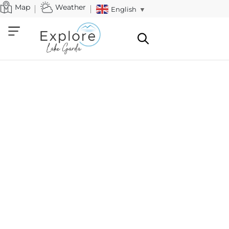
Map
Weather
English
▼