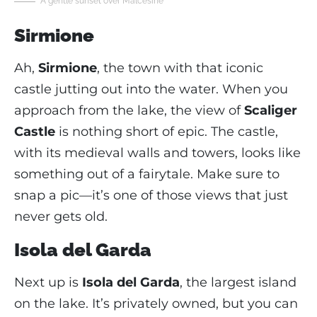
A gentle sunset over Malcesine
Sirmione
Ah,
Sirmione
, the town with that iconic
castle jutting out into the water. When you
approach from the lake, the view of
Scaliger
Castle
is nothing short of epic. The castle,
with its medieval walls and towers, looks like
something out of a fairytale. Make sure to
snap a pic—it’s one of those views that just
never gets old.
Isola del Garda
Next up is
Isola del Garda
, the largest island
on the lake. It’s privately owned, but you can