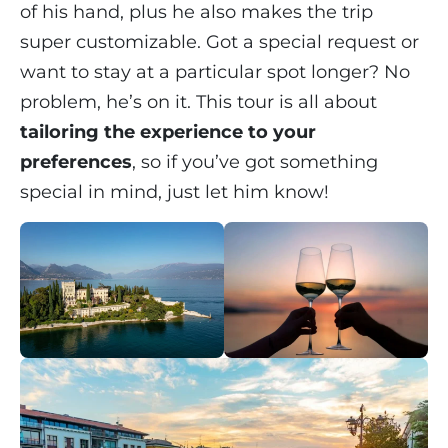
of his hand, plus he also makes the trip
super customizable. Got a special request or
want to stay at a particular spot longer? No
problem, he’s on it. This tour is all about
tailoring the experience to your
preferences
, so if you’ve got something
special in mind, just let him know!