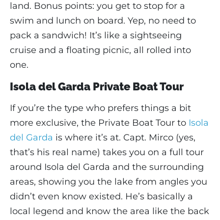
land. Bonus points: you get to stop for a
swim and lunch on board. Yep, no need to
pack a sandwich! It’s like a sightseeing
cruise and a floating picnic, all rolled into
one.
Isola del Garda Private Boat Tour
If you’re the type who prefers things a bit
more exclusive, the Private Boat Tour to
Isola
del Garda
is where it’s at. Capt. Mirco (yes,
that’s his real name) takes you on a full tour
around Isola del Garda and the surrounding
areas, showing you the lake from angles you
didn’t even know existed. He’s basically a
local legend and know the area like the back