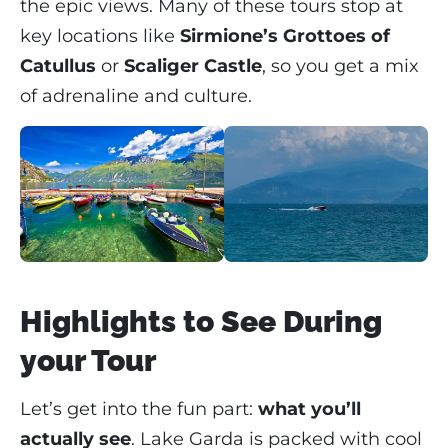
the epic views. Many of these tours stop at
key locations like
Sirmione’s Grottoes of
Catullus
or
Scaliger Castle
, so you get a mix
of adrenaline and culture.
Highlights to See During
your Tour
Let’s get into the fun part:
what you’ll
actually see
. Lake Garda is packed with cool