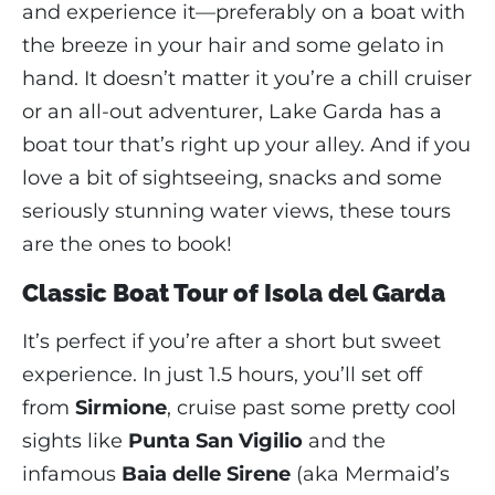
and experience it—preferably on a boat with
the breeze in your hair and some gelato in
hand. It doesn’t matter it you’re a chill cruiser
or an all-out adventurer, Lake Garda has a
boat tour that’s right up your alley. And if you
love a bit of sightseeing, snacks and some
seriously stunning water views, these tours
are the ones to book!
Classic Boat Tour of Isola del Garda
It’s perfect if you’re after a short but sweet
experience. In just 1.5 hours, you’ll set off
from
Sirmione
, cruise past some pretty cool
sights like
Punta San Vigilio
and the
infamous
Baia delle Sirene
(aka Mermaid’s