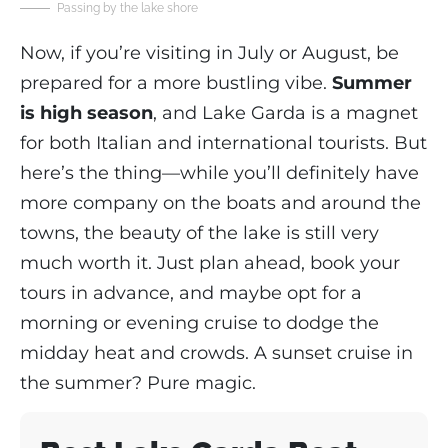
Passing by the lake shore
Now, if you’re visiting in July or August, be
prepared for a more bustling vibe.
Summer
is high season
, and Lake Garda is a magnet
for both Italian and international tourists. But
here’s the thing—while you’ll definitely have
more company on the boats and around the
towns, the beauty of the lake is still very
much worth it. Just plan ahead, book your
tours in advance, and maybe opt for a
morning or evening cruise to dodge the
midday heat and crowds. A sunset cruise in
the summer? Pure magic.