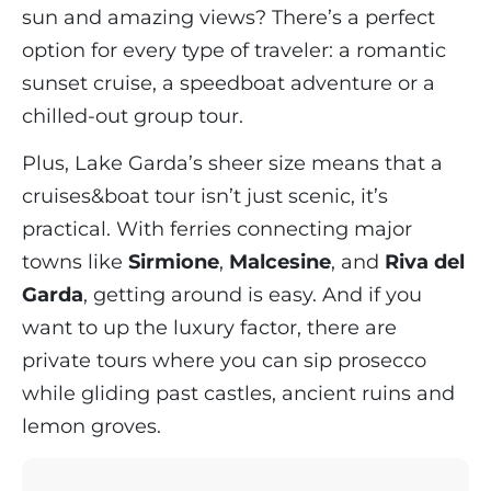
sun and amazing views? There’s a perfect
option for every type of traveler: a romantic
sunset cruise, a speedboat adventure or a
chilled-out group tour.
Plus, Lake Garda’s sheer size means that a
cruises&boat tour isn’t just scenic, it’s
practical. With ferries connecting major
towns like
Sirmione
,
Malcesine
, and
Riva del
Garda
, getting around is easy. And if you
want to up the luxury factor, there are
private tours where you can sip prosecco
while gliding past castles, ancient ruins and
lemon groves.