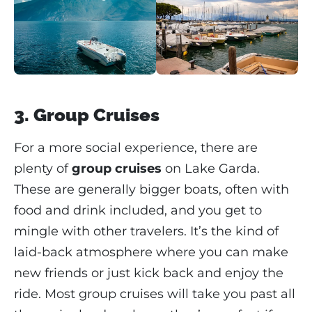
3. Group Cruises
For a more social experience, there are
plenty of
group cruises
on Lake Garda.
These are generally bigger boats, often with
food and drink included, and you get to
mingle with other travelers. It’s the kind of
laid-back atmosphere where you can make
new friends or just kick back and enjoy the
ride. Most group cruises will take you past all