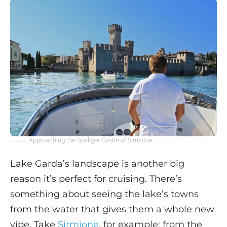
Approaching the Scaliger Castle of Sirmione
Lake Garda’s landscape is another big
reason it’s perfect for cruising. There’s
something about seeing the lake’s towns
from the water that gives them a whole new
vibe. Take
Sirmione
, for example: from the