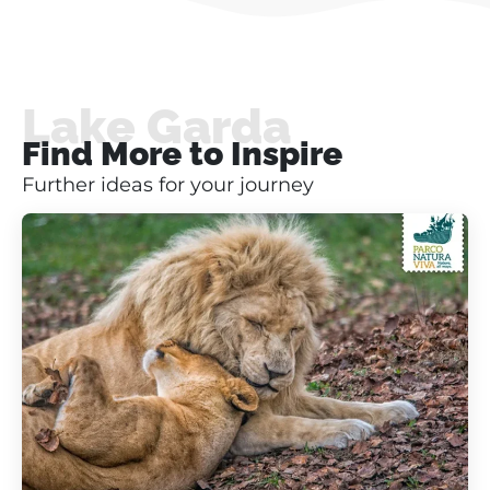
Lake Garda
Find More to Inspire
Further ideas for your journey