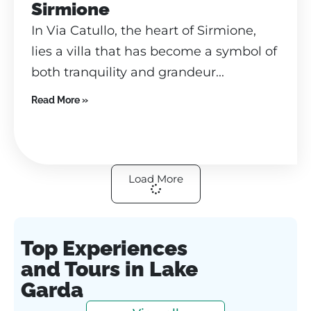
Sirmione
In Via Catullo, the heart of Sirmione,
lies a villa that has become a symbol of
both tranquility and grandeur...
Read More »
Load More
Top Experiences
and Tours in Lake
Garda