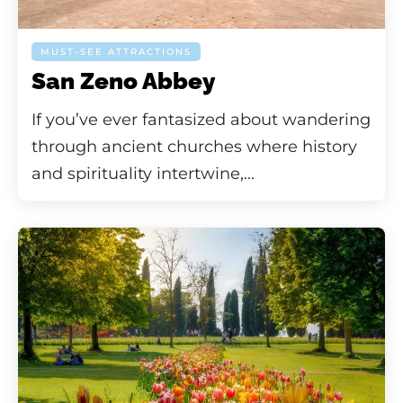
MUST-SEE ATTRACTIONS
San Zeno Abbey
If you’ve ever fantasized about wandering
through ancient churches where history
and spirituality intertwine,...