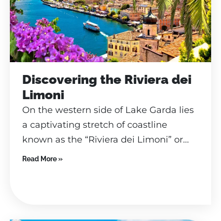
Discovering the Riviera dei
Limoni
On the western side of Lake Garda lies
a captivating stretch of coastline
known as the “Riviera dei Limoni” or...
Read More »