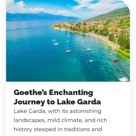
Goethe’s Enchanting
Journey to Lake Garda
Lake Garda, with its astonishing
landscapes, mild climate, and rich
history steeped in traditions and