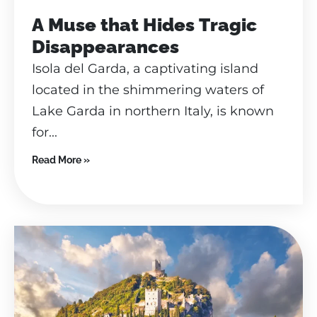
A Muse that Hides Tragic
Disappearances
Isola del Garda, a captivating island
located in the shimmering waters of
Lake Garda in northern Italy, is known
for...
Read More »