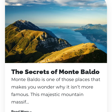
The Secrets of Monte Baldo
Monte Baldo is one of those places that
makes you wonder why it isn’t more
famous. This majestic mountain
massif...
Read More »