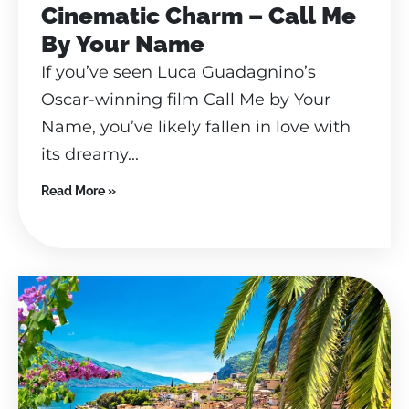
Cinematic Charm – Call Me
By Your Name
If you’ve seen Luca Guadagnino’s
Oscar-winning film Call Me by Your
Name, you’ve likely fallen in love with
its dreamy...
Read More »