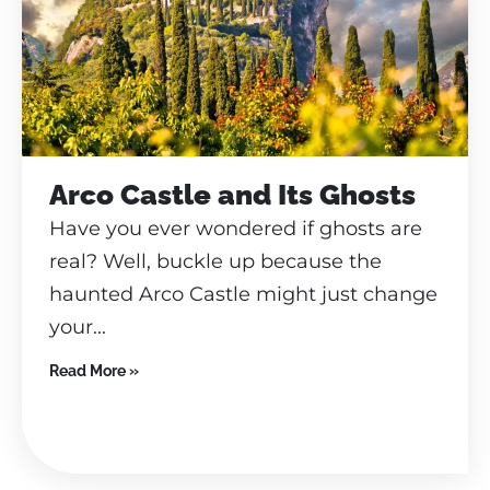
Arco Castle and Its Ghosts
Have you ever wondered if ghosts are
real? Well, buckle up because the
haunted Arco Castle might just change
your...
Read More »