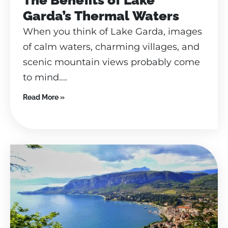
Garda’s Thermal Waters
When you think of Lake Garda, images
of calm waters, charming villages, and
scenic mountain views probably come
to mind....
Read More »