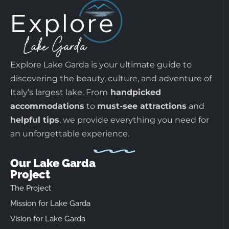
Explore Lake Garda is your ultimate guide to
discovering the beauty, culture, and adventure of
Italy’s largest lake. From
handpicked
accommodations
to
must-see attractions
and
helpful tips
, we provide everything you need for
an unforgettable experience.
Our Lake Garda
Project
The Project
Mission for Lake Garda
Vision for Lake Garda