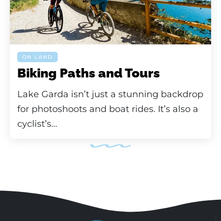
ON LAND
Biking Paths and Tours
Lake Garda isn’t just a stunning backdrop
for photoshoots and boat rides. It’s also a
cyclist’s...