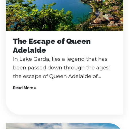
The Escape of Queen
Adelaide
In Lake Garda, lies a legend that has
been passed down through the ages:
the escape of Queen Adelaide of...
Read More »