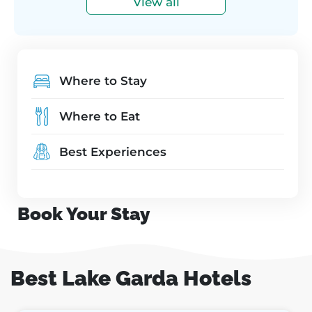
View all
Where to Stay
Where to Eat
Best Experiences
Book Your Stay
Best Lake Garda Hotels