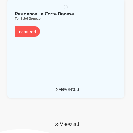
Residence La Corte Danese
Torri del Benaco
Apartment
Featured
View details
View all