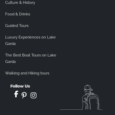
Culture & History
Food & Drinks
Guided Tours
Luxury Experiences on Lake
Garda
The Best Boat Tours on Lake
Garda
Walking and Hiking tours
Follow Us