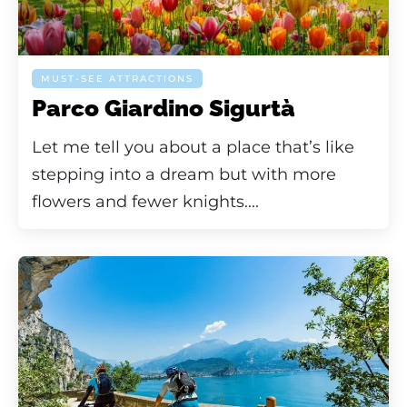
MUST-SEE ATTRACTIONS
Parco Giardino Sigurtà
Let me tell you about a place that’s like
stepping into a dream but with more
flowers and fewer knights....