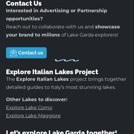
Contact Us
Interested in Advertising or Partnership
opportunities?
Reach out to collaborate with us and
showcase
your brand to milions
of Lake Garda explorers!
Contact us
Explore Italian Lakes Project
The
Explore Italian Lakes
project brings together
detailed guides to Italy’s most stunning lakes.
Other Lakes to discover:
Explore Lake Como
Explore Lake Maggiore
Let’s explore Lake Garda together!