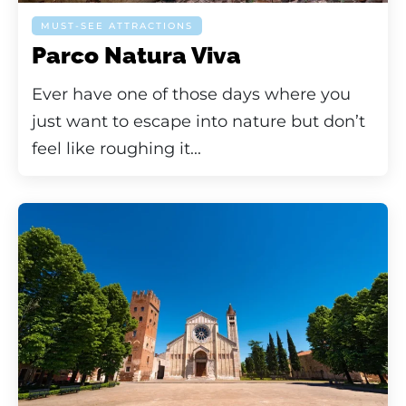
MUST-SEE ATTRACTIONS
Parco Natura Viva
Ever have one of those days where you
just want to escape into nature but don’t
feel like roughing it...