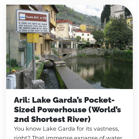
Aril: Lake Garda’s Pocket-
Sized Powerhouse (World’s
2nd Shortest River)
You know Lake Garda for its vastness,
right? That immense expanse of water,