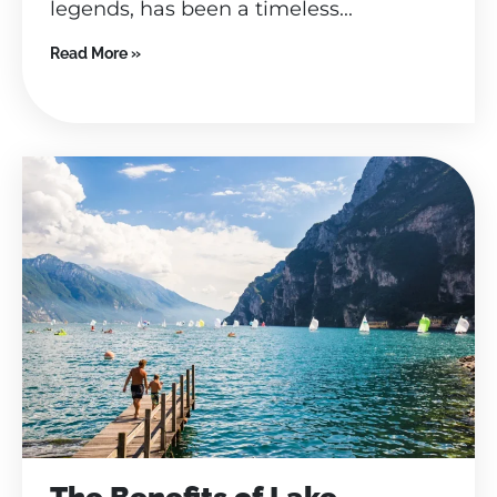
legends, has been a timeless...
Read More »
The Benefits of Lake