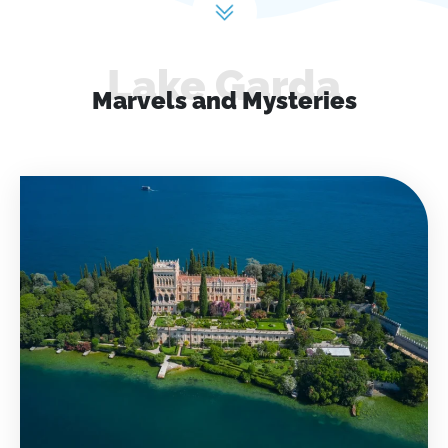
Lake Garda
Marvels and Mysteries