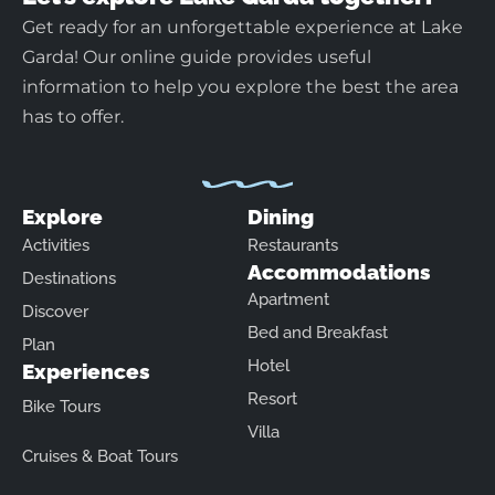
Get ready for an unforgettable experience at Lake
Garda! Our online guide provides useful
information to help you explore the best the area
has to offer.
Explore
Dining
Activities
Restaurants
Accommodations
Destinations
Apartment
Discover
Bed and Breakfast
Plan
Hotel
Experiences
Resort
Bike Tours
Villa
Cruises & Boat Tours