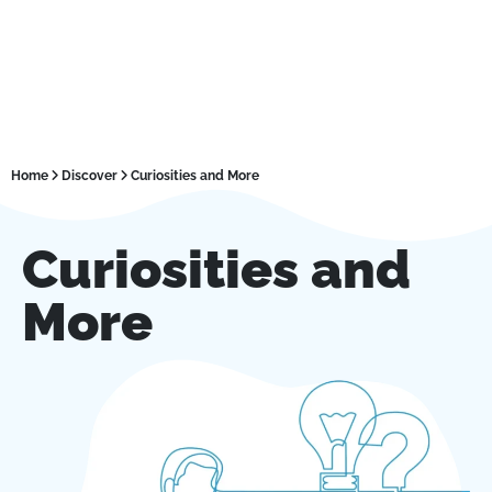
Home
Discover
Curiosities and More
Curiosities and
More