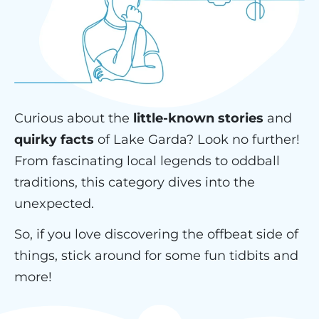
Curious about the
little-known stories
and
quirky facts
of Lake Garda? Look no further!
From fascinating local legends to oddball
traditions, this category dives into the
unexpected.
So, if you love discovering the offbeat side of
things, stick around for some fun tidbits and
more!