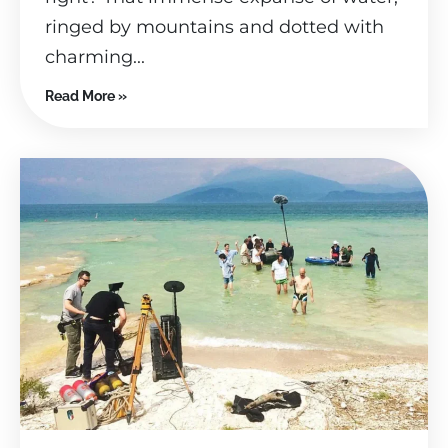
ringed by mountains and dotted with
charming...
Read More »