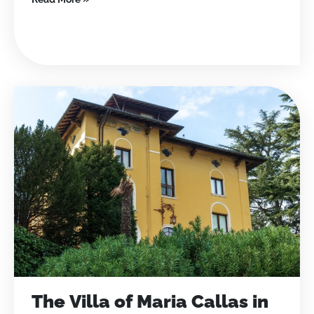
The Villa of Maria Callas in