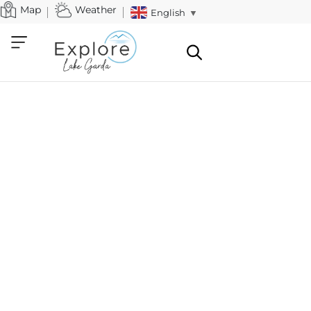
Map
Weather
English
▼