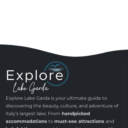
Explore Lake Garda is your ultimate guide to
discovering the beauty, culture, and adventure of
Italy’s largest lake. From
handpicked
accommodations
to
must-see attractions
and