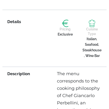
Details
Pricing
Cuisine
Type
Exclusive
Italian,
Seafood,
Steakhouse
, Wine Bar
The menu
Description
corresponds to the
cooking philosophy
of Chef Giancarlo
Perbellini, an