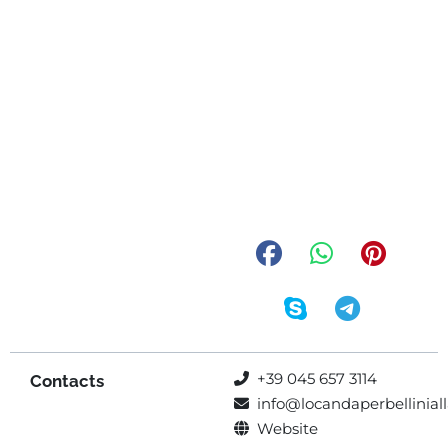
+39 045 657 3114
Contacts
info@locandaperbelliniall
Website