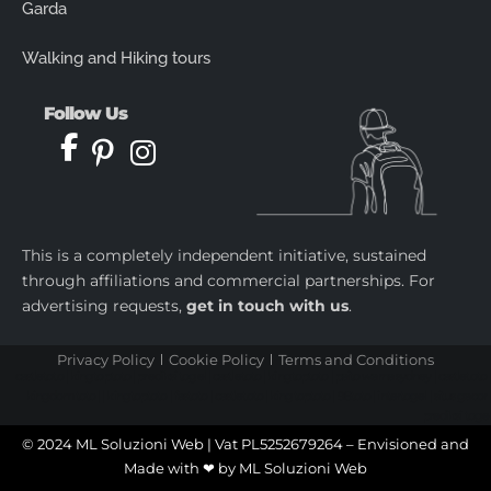
Garda
Walking and Hiking tours
Follow Us
This is a completely independent initiative, sustained
through affiliations and commercial partnerships. For
advertising requests,
get in touch with us
.
Privacy Policy
Cookie Policy
Terms and Conditions
castletoto
|
kingtoptoto
|
prediksi togel
|
castletoto
|
kingtoptoto
|
paito warna sydney
|
castletoto
|
kingdomtoto
| |
kingtoptoto
|
fastoto
|
castletoto
|
kingtoptoto
|
98toto
|
intertogel
|
situs gacor
|
prediksi togel
© 2024 ML Soluzioni Web | Vat PL5252679264 – Envisioned and
Made with ❤ by
ML Soluzioni Web