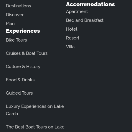
Accommodations
Destinations
Apartment
Discover
Bed and Breakfast
Plan
Hotel
Experiences
Resort
Bike Tours
Villa
Cruises & Boat Tours
Culture & History
Food & Drinks
Guided Tours
Luxury Experiences on Lake
Garda
The Best Boat Tours on Lake