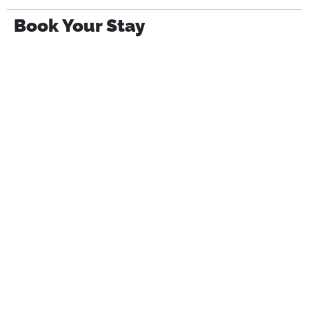
Book Your Stay