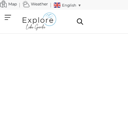
Map
Weather
English
▼