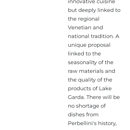
innovative cuisine
but deeply linked to
the regional
Venetian and
national tradition. A
unique proposal
linked to the
seasonality of the
raw materials and
the quality of the
products of Lake
Garda. There will be
no shortage of
dishes from
Perbellini's history,