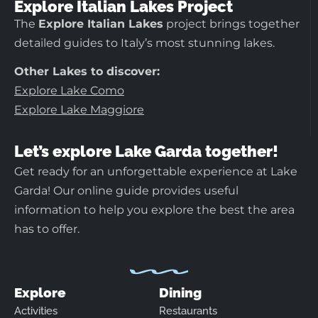
Explore Italian Lakes Project
The
Explore Italian Lakes
project brings together
detailed guides to Italy’s most stunning lakes.
Other Lakes to discover:
Explore Lake Como
Explore Lake Maggiore
Let’s explore Lake Garda together!
Get ready for an unforgettable experience at Lake
Garda! Our online guide provides useful
information to help you explore the best the area
has to offer.
Explore
Dining
Activities
Restaurants