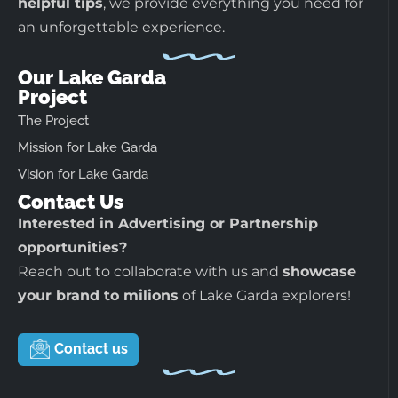
helpful tips
, we provide everything you need for
an unforgettable experience.
Our Lake Garda
Project
The Project
Mission for Lake Garda
Vision for Lake Garda
Contact Us
Interested in Advertising or Partnership
opportunities?
Reach out to collaborate with us and
showcase
your brand to milions
of Lake Garda explorers!
Contact us