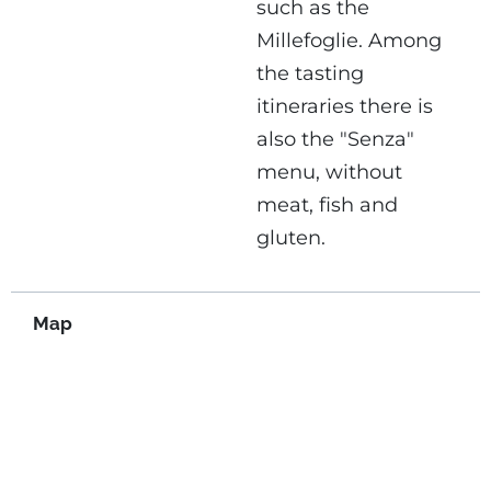
such as the
Millefoglie. Among
the tasting
itineraries there is
also the "Senza"
menu, without
meat, fish and
gluten.
Map