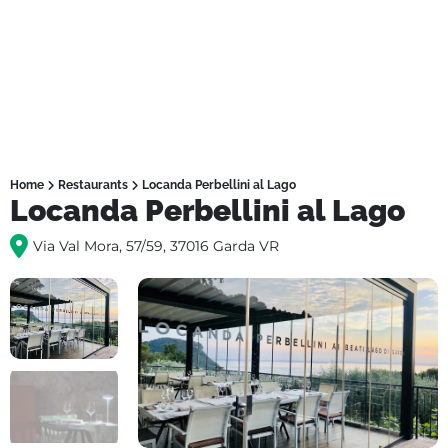
Home
Restaurants
Locanda Perbellini al Lago
Locanda Perbellini al Lago
Via Val Mora, 57/59, 37016 Garda VR