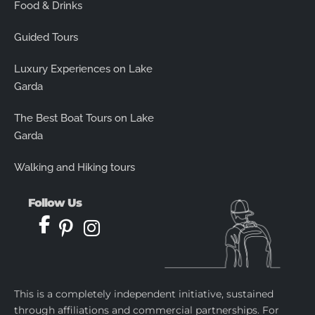
Food & Drinks
Guided Tours
Luxury Experiences on Lake
Garda
The Best Boat Tours on Lake
Garda
Walking and Hiking tours
Follow Us
This is a completely independent initiative, sustained
through affiliations and commercial partnerships. For