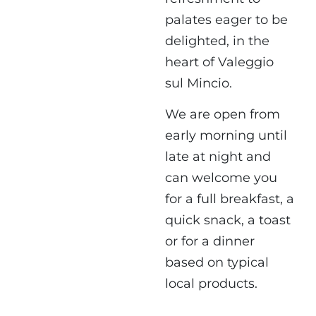
palates eager to be
delighted, in the
heart of Valeggio
sul Mincio.
We are open from
early morning until
late at night and
can welcome you
for a full breakfast, a
quick snack, a toast
or for a dinner
based on typical
local products.