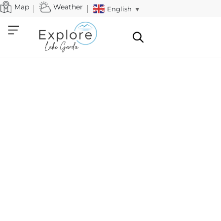
Map
Weather
English
▼