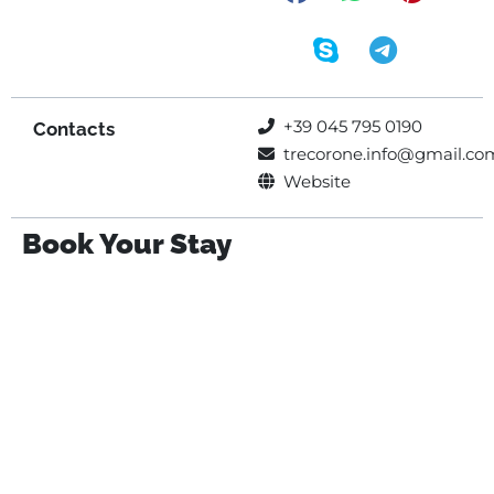
+39 045 795 0190
Contacts
trecorone.info@gmail.co
Website
Book Your Stay