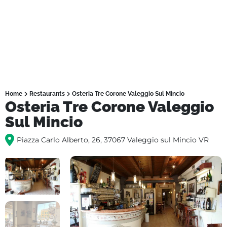
Home
Restaurants
Osteria Tre Corone Valeggio Sul Mincio
Osteria Tre Corone Valeggio
Sul Mincio
Piazza Carlo Alberto, 26, 37067 Valeggio sul Mincio VR