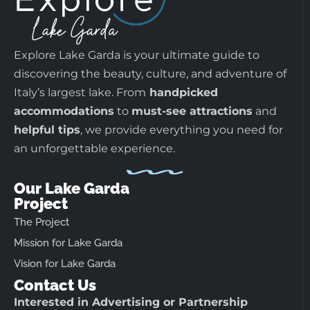
Explore Lake Garda is your ultimate guide to
discovering the beauty, culture, and adventure of
Italy’s largest lake. From
handpicked
accommodations
to
must-see attractions
and
helpful tips
, we provide everything you need for
an unforgettable experience.
Our Lake Garda
Project
The Project
Mission for Lake Garda
Vision for Lake Garda
Contact Us
Interested in Advertising or Partnership