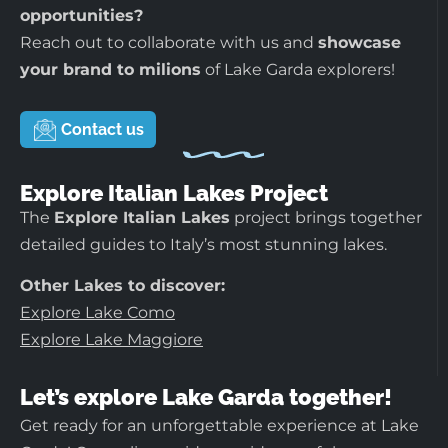
opportunities?
Reach out to collaborate with us and
showcase
your brand to milions
of Lake Garda explorers!
Contact us
Explore Italian Lakes Project
The
Explore Italian Lakes
project brings together
detailed guides to Italy’s most stunning lakes.
Other Lakes to discover:
Explore Lake Como
Explore Lake Maggiore
Let’s explore Lake Garda together!
Get ready for an unforgettable experience at Lake