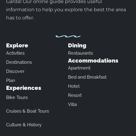
Garda! Our online guide provides useful
information to help you explore the best the area
has to offer.
Explore
Dining
Activities
Restaurants
Accommodations
Destinations
Apartment
Discover
Bed and Breakfast
Plan
Hotel
Experiences
Resort
Bike Tours
Villa
Cruises & Boat Tours
Culture & History