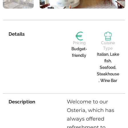
Details
Pricing
Cuisine
Type
Budget-
Italian, Lake
friendly
fish,
Seafood,
Steakhouse
, Wine Bar
Welcome to our
Description
Osteria, which has
always offered
refreshment to