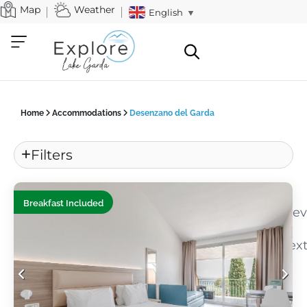
Map
Weather
English
▼
Home
Accommodations
Desenzano del Garda
Filters
«
Breakfast Included
Pre
Nex
»