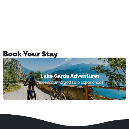
Book Your Stay
Lake Garda Adventures
Discover unforgettable Experiences