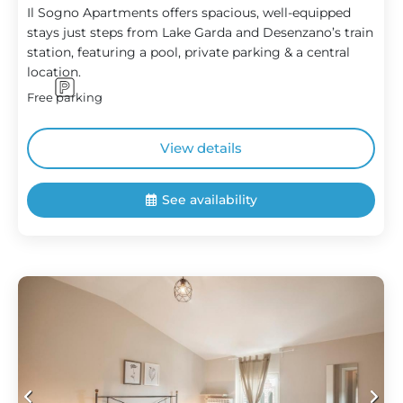
Il Sogno Apartments offers spacious, well-equipped
stays just steps from Lake Garda and Desenzano’s train
station, featuring a pool, private parking & a central
location.
Free parking
View details
See availability