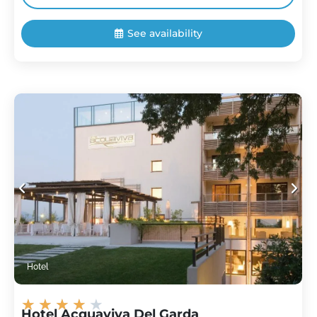
See availability
Hotel
★
★
★
★
★
Hotel Acquaviva Del Garda