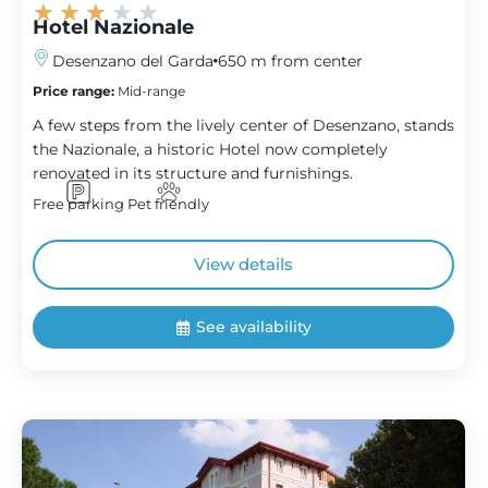
★
★
★
★
★
Hotel Nazionale
Desenzano del Garda
650 m from center
Price range:
Mid-range
A few steps from the lively center of Desenzano, stands
the Nazionale, a historic Hotel now completely
renovated in its structure and furnishings.
Free parking
Pet friendly
View details
See availability