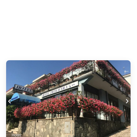
Hotel