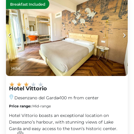
Breakfast Included
Hotel
★
★
★
★
★
Hotel Vittorio
Desenzano del Garda
100 m from center
Price range:
Mid-range
Hotel Vittorio boasts an exceptional location on
Desenzano’s harbour, with stunning views of Lake
Garda and easy access to the town’s historic center.