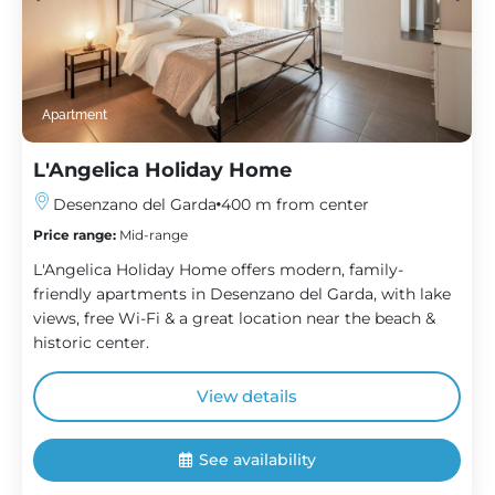
Apartment
L'Angelica Holiday Home
Desenzano del Garda
400 m from center
Price range:
Mid-range
L'Angelica Holiday Home offers modern, family-
friendly apartments in Desenzano del Garda, with lake
views, free Wi-Fi & a great location near the beach &
historic center.
View details
See availability