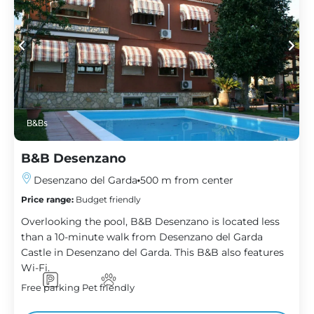
B&Bs
B&B Desenzano
Desenzano del Garda
500 m from center
Price range:
Budget friendly
Overlooking the pool, B&B Desenzano is located less
than a 10-minute walk from Desenzano del Garda
Castle in Desenzano del Garda. This B&B also features
Wi-Fi.
Free parking
Pet friendly