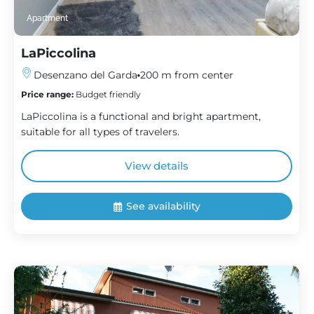
Apartment
LaPiccolina
Desenzano del Garda
200 m from center
Price range:
Budget friendly
LaPiccolina is a functional and bright apartment,
suitable for all types of travelers.
View details
See availability