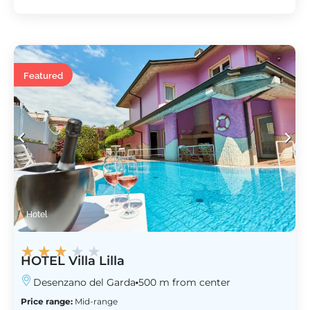
Featured
Hotel
★
★
★
★
★
HOTEL Villa Lilla
Desenzano del Garda
500 m from center
Price range:
Mid-range