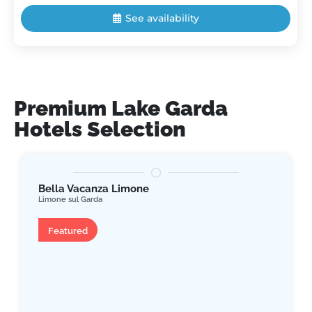
See availability
Premium Lake Garda
Hotels Selection
Bella Vacanza Limone
Limone sul Garda
Apartment
Featured