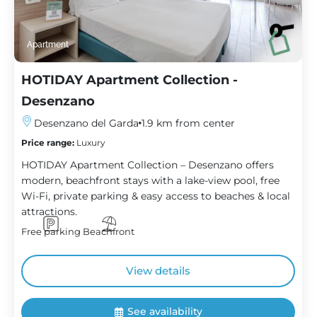
Apartment
HOTIDAY Apartment Collection -
Desenzano
Desenzano del Garda
1.9 km from center
Price range:
Luxury
HOTIDAY Apartment Collection – Desenzano offers
modern, beachfront stays with a lake-view pool, free
Wi-Fi, private parking & easy access to beaches & local
attractions.
Free parking
Beachfront
View details
See availability