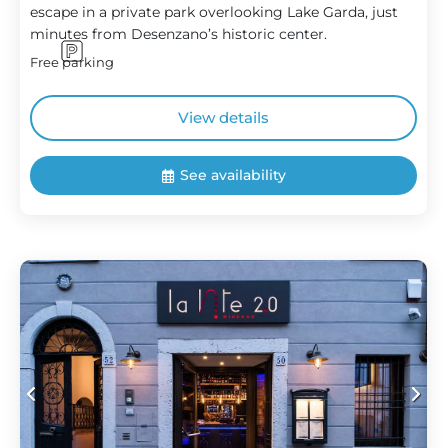
escape in a private park overlooking Lake Garda, just
minutes from Desenzano’s historic center.
Free parking
View details
See availability