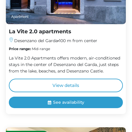
Apartment
La Vite 2.0 apartments
Desenzano del Garda
100 m from center
Price range:
Mid-range
La Vite 2.0 Apartments offers modern, air-conditioned
stays in the center of Desenzano del Garda, just steps
from the lake, beaches, and Desenzano Castle.
View details
See availability