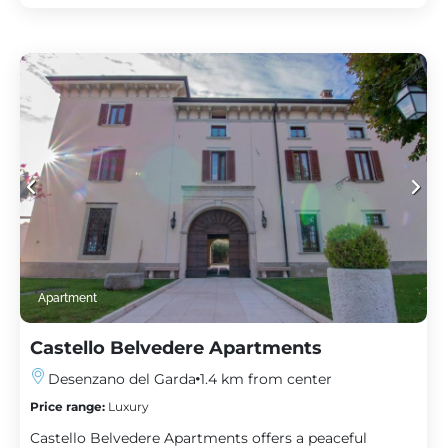
Apartment
Castello Belvedere Apartments
Desenzano del Garda
1.4 km from center
Price range:
Luxury
Castello Belvedere Apartments offers a peaceful