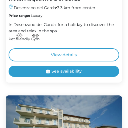
Desenzano del Garda
3.3 km from center
Price range:
Luxury
In Desenzano del Garda, for a holiday to discover the
area and relax in the spa.
Pet friendly
Gym
View details
See availability