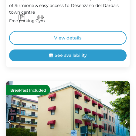
of Sirmione & easy access to Desenzano del Garda’s
town centre
Free parking
Gym
View details
See availability
Breakfast Included