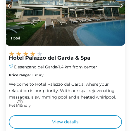
Hotel
★
★
★
★
★
Hotel Palazzo del Garda & Spa
Desenzano del Garda
1.4 km from center
Price range:
Luxury
Welcome to Hotel Palazzo del Garda, where your
relaxation is our priority. With our spa, rejuvenating
massages, a swimming pool and a heated whirlpool.
Pet friendly
View details