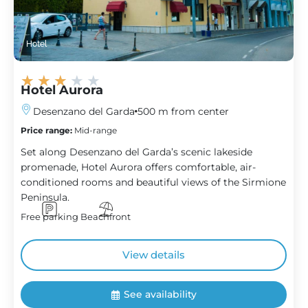
Hotel
★
★
★
★
★
Hotel Aurora
Desenzano del Garda
500 m from center
Price range:
Mid-range
Set along Desenzano del Garda’s scenic lakeside
promenade, Hotel Aurora offers comfortable, air-
conditioned rooms and beautiful views of the Sirmione
Peninsula.
Free parking
Beachfront
View details
See availability