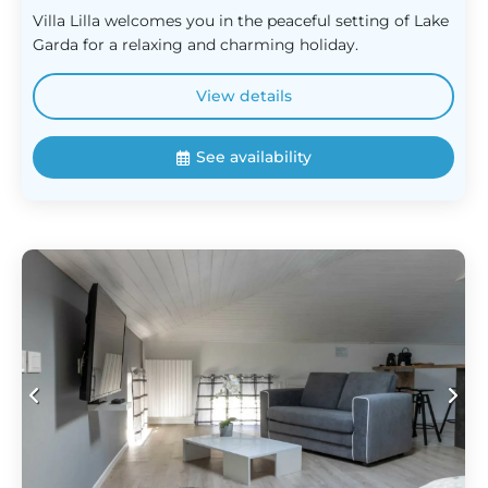
Villa Lilla welcomes you in the peaceful setting of Lake
Garda for a relaxing and charming holiday.
View details
See availability