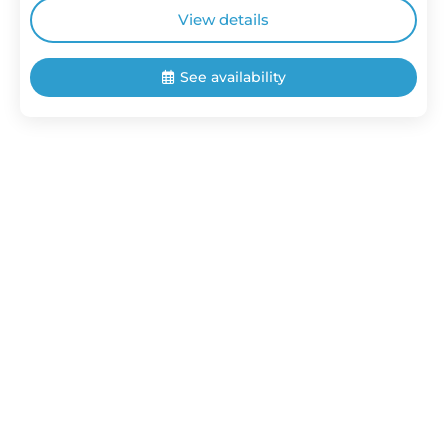
View details
See availability