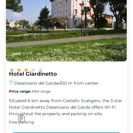
Hotel
★
★
★
★
★
Hotel Giardinetto
Desenzano del Garda
350 m from center
Price range:
Mid-range
Situated 6 km away from Castello Scaligero, the 3-star
Hotel Giardinetto Desenzano del Garda offers Wi-Fi
throughout the property and parking on site.
Free parking