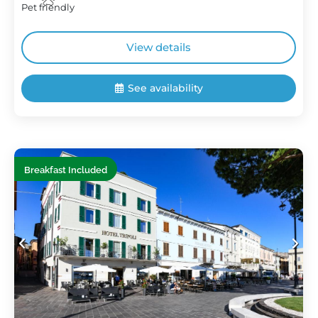
Pet friendly
View details
See availability
Breakfast Included