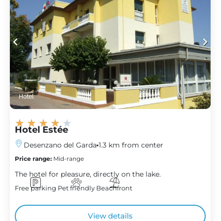
Hotel
★
★
★
★
★
Hotel Estée
Desenzano del Garda
1.3 km from center
Price range:
Mid-range
The hotel for pleasure, directly on the lake.
Free parking
Pet friendly
Beachfront
View details