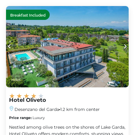
Breakfast Included
Hotel
★
★
★
★
★
Hotel Oliveto
Desenzano del Garda
1.2 km from center
Price range:
Luxury
Nestled among olive trees on the shores of Lake Garda,
Hotel Oliveto offers modern comforts, stunning views