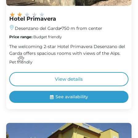
★
★
★
★
★
Hotel Primavera
Desenzano del Garda
750 m from center
Price range:
Budget friendly
The welcoming 2-star Hotel Primavera Desenzano del
Garda offers spacious rooms with views of the Alps.
Pet friendly
View details
See availability