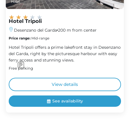
Hotel
★
★
★
★
★
Hotel Tripoli
Desenzano del Garda
200 m from center
Price range:
Mid-range
Hotel Tripoli offers a prime lakefront stay in Desenzano
del Garda, right by the picturesque harbour with easy
ferry access and stunning views.
Free parking
View details
See availability