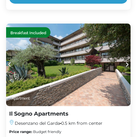
Breakfast Included
Apartment
Il Sogno Apartments
Desenzano del Garda
0.5 km from center
Price range:
Budget friendly