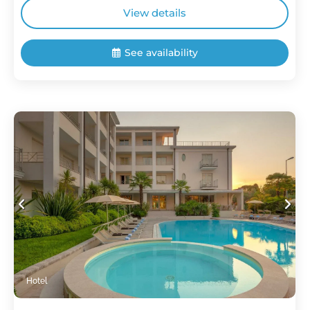
View details
See availability
Hotel