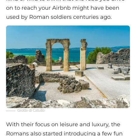
on to reach your Airbnb might have been
used by Roman soldiers centuries ago.
Grotte di Catullo
With their focus on leisure and luxury, the
Romans also started introducing a few fun