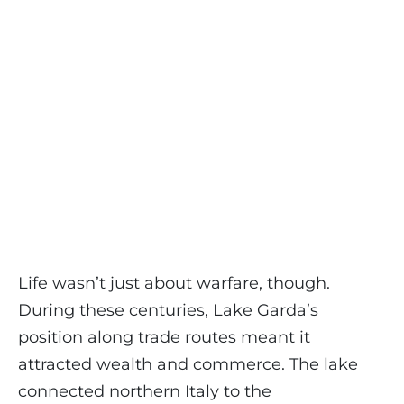
Life wasn’t just about warfare, though.
During these centuries, Lake Garda’s
position along trade routes meant it
attracted wealth and commerce. The lake
connected northern Italy to the