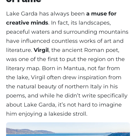
Lake Garda has always been
a muse for
creative minds
. In fact, its landscapes,
peaceful waters and surrounding mountains
have influenced countless works of art and
literature.
Virgil
, the ancient Roman poet,
was one of the first to put the region on the
literary map. Born in Mantua, not far from
the lake, Virgil often drew inspiration from
the natural beauty of northern Italy in his
poems, and while he didn’t write specifically
about Lake Garda, it’s not hard to imagine
him enjoying a lakeside stroll.