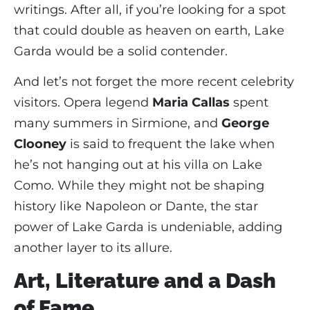
writings. After all, if you’re looking for a spot
that could double as heaven on earth, Lake
Garda would be a solid contender.
And let’s not forget the more recent celebrity
visitors. Opera legend
Maria Callas
spent
many summers in Sirmione, and
George
Clooney
is said to frequent the lake when
he’s not hanging out at his villa on Lake
Como. While they might not be shaping
history like Napoleon or Dante, the star
power of Lake Garda is undeniable, adding
another layer to its allure.
Art, Literature and a Dash
of Fame