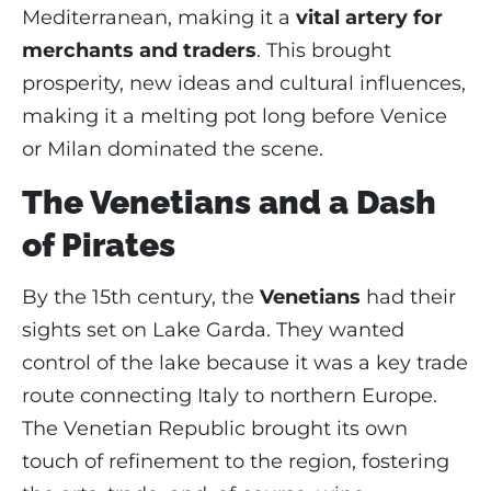
Mediterranean, making it a
vital artery for
merchants and traders
. This brought
prosperity, new ideas and cultural influences,
making it a melting pot long before Venice
or Milan dominated the scene.
The Venetians and a Dash
of Pirates
By the 15th century, the
Venetians
had their
sights set on Lake Garda. They wanted
control of the lake because it was a key trade
route connecting Italy to northern Europe.
The Venetian Republic brought its own
touch of refinement to the region, fostering