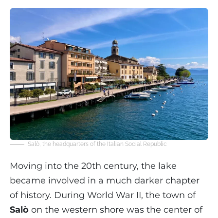
Salò, the headquarters of the Italian Social Republic
Moving into the 20th century, the lake
became involved in a much darker chapter
of history. During World War II, the town of
Salò
on the western shore was the center of