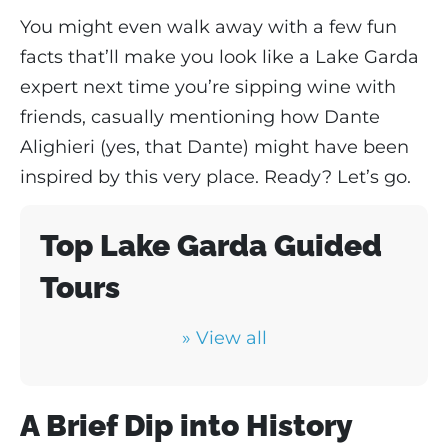
You might even walk away with a few fun
facts that’ll make you look like a Lake Garda
expert next time you’re sipping wine with
friends, casually mentioning how Dante
Alighieri (yes, that Dante) might have been
inspired by this very place. Ready? Let’s go.
Top Lake Garda Guided
Tours
» View all
A Brief Dip into History