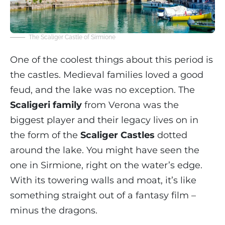
The Scaliger Castle of Sirmione
One of the coolest things about this period is
the castles. Medieval families loved a good
feud, and the lake was no exception. The
Scaligeri family
from Verona was the
biggest player and their legacy lives on in
the form of the
Scaliger Castles
dotted
around the lake. You might have seen the
one in Sirmione, right on the water’s edge.
With its towering walls and moat, it’s like
something straight out of a fantasy film –
minus the dragons.