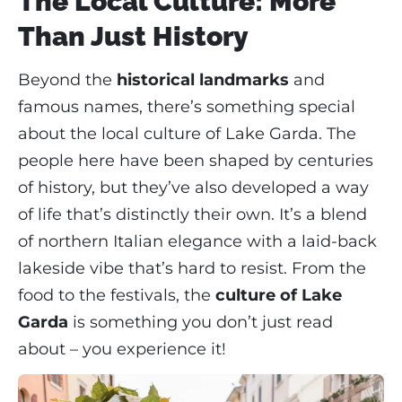
The Local Culture: More
Than Just History
Beyond the
historical landmarks
and
famous names, there’s something special
about the local culture of Lake Garda. The
people here have been shaped by centuries
of history, but they’ve also developed a way
of life that’s distinctly their own. It’s a blend
of northern Italian elegance with a laid-back
lakeside vibe that’s hard to resist. From the
food to the festivals, the
culture of Lake
Garda
is something you don’t just read
about – you experience it!