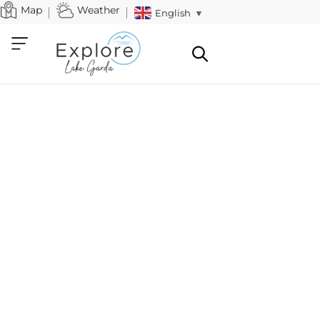
Map
Weather
English
▼