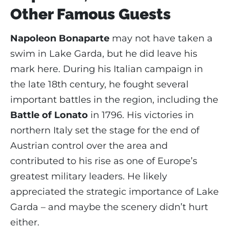
Other Famous Guests
Napoleon Bonaparte
may not have taken a
swim in Lake Garda, but he did leave his
mark here. During his Italian campaign in
the late 18th century, he fought several
important battles in the region, including the
Battle of Lonato
in 1796. His victories in
northern Italy set the stage for the end of
Austrian control over the area and
contributed to his rise as one of Europe’s
greatest military leaders. He likely
appreciated the strategic importance of Lake
Garda – and maybe the scenery didn’t hurt
either.