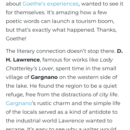
about
Goethe’s experiences
, wanted to see it
for themselves. It’s amazing how a few
poetic words can launch a tourism boom,
but that’s exactly what happened. Thanks,
Goethe!
The literary connection doesn’t stop there.
D.
H. Lawrence
, famous for works like
Lady
Chatterley’s Lover
, spent time in the small
village of
Gargnano
on the western side of
the lake. He found the region to be a quiet
refuge, free from the distractions of city life.
Gargnano
’s rustic charm and the simple life
of the locals served as a kind of antidote to
the industrial world Lawrence wanted to
escape. It’s easy to see why a writer would