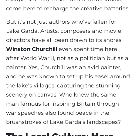
come here to recharge the creative batteries.
But it’s not just authors who’ve fallen for
Lake Garda. Artists, composers and movie
directors have all been drawn to its shores.
Winston Churchill
even spent time here
after World War II, not as a politician but as a
painter. Yes, Churchill was an avid painter,
and he was known to set up his easel around
the lake’s villages, capturing the stunning
scenery on canvas. Who knew the same
man famous for inspiring Britain through
war speeches also found peace in the
brushstrokes of Lake Garda’s landscapes?