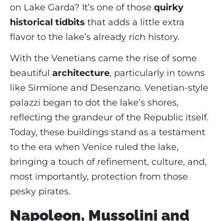
on Lake Garda? It’s one of those
quirky
historical tidbits
that adds a little extra
flavor to the lake’s already rich history.
With the Venetians came the rise of some
beautiful
architecture
, particularly in towns
like Sirmione and Desenzano. Venetian-style
palazzi began to dot the lake’s shores,
reflecting the grandeur of the Republic itself.
Today, these buildings stand as a testament
to the era when Venice ruled the lake,
bringing a touch of refinement, culture, and,
most importantly, protection from those
pesky pirates.
Napoleon, Mussolini and