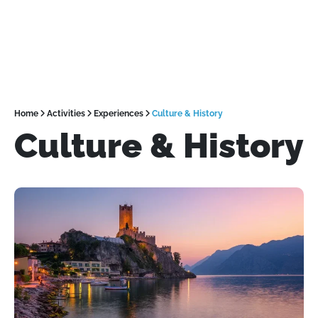
Home
Activities
Experiences
Culture & History
Culture & History