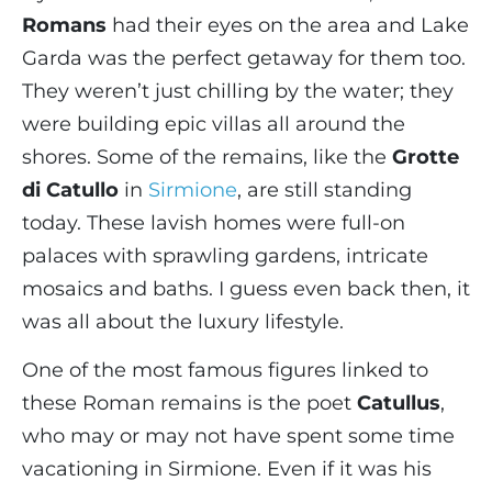
Romans
had their eyes on the area and Lake
Garda was the perfect getaway for them too.
They weren’t just chilling by the water; they
were building epic villas all around the
shores. Some of the remains, like the
Grotte
di Catullo
in
Sirmione
, are still standing
today. These lavish homes were full-on
palaces with sprawling gardens, intricate
mosaics and baths. I guess even back then, it
was all about the luxury lifestyle.
One of the most famous figures linked to
these Roman remains is the poet
Catullus
,
who may or may not have spent some time
vacationing in Sirmione. Even if it was his