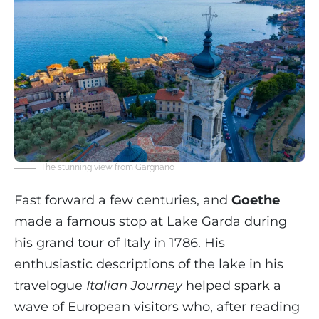
The stunning view from Gargnano
Fast forward a few centuries, and
Goethe
made a famous stop at Lake Garda during
his grand tour of Italy in 1786. His
enthusiastic descriptions of the lake in his
travelogue
Italian Journey
helped spark a
wave of European visitors who, after reading