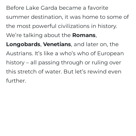
Before Lake Garda became a favorite
summer destination, it was home to some of
the most powerful civilizations in history.
We’re talking about the
Romans
,
Longobards
,
Venetians
, and later on, the
Austrians. It’s like a who’s who of European
history – all passing through or ruling over
this stretch of water. But let’s rewind even
further.