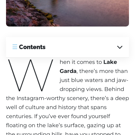
☰
Contents
W
hen it comes to
Lake
Garda
, there’s more than
just blue waters and jaw-
dropping views. Behind
the Instagram-worthy scenery, there’s a deep
well of culture and history that spans
centuries. If you’ve ever found yourself
floating on the lake’s surface, gazing up at
the surrounding hills, have you stopped to