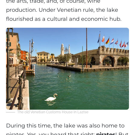
the arts, trade, and, of course, wine
production. Under Venetian rule, the lake
flourished as a cultural and economic hub.
The old Venetian Customs House in Lazise
During this time, the lake was also home to
pirates. Yes, you heard that right:
pirates
! But