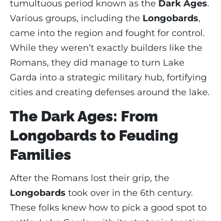
tumultuous period known as the
Dark Ages
.
Various groups, including the
Longobards
,
came into the region and fought for control.
While they weren’t exactly builders like the
Romans, they did manage to turn Lake
Garda into a strategic military hub, fortifying
cities and creating defenses around the lake.
The Dark Ages: From
Longobards to Feuding
Families
After the Romans lost their grip, the
Longobards
took over in the 6th century.
These folks knew how to pick a good spot to