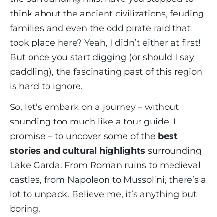
think about the ancient civilizations, feuding
families and even the odd pirate raid that
took place here? Yeah, I didn’t either at first!
But once you start digging (or should I say
paddling), the fascinating past of this region
is hard to ignore.
So, let’s embark on a journey – without
sounding too much like a tour guide, I
promise – to uncover some of the
best
stories and cultural highlights
surrounding
Lake Garda. From Roman ruins to medieval
castles, from Napoleon to Mussolini, there’s a
lot to unpack. Believe me, it’s anything but
boring.