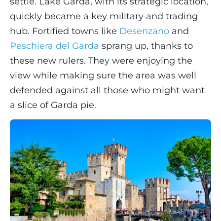
settle. Lake Garda, with its strategic location,
quickly became a key military and trading
hub. Fortified towns like
Desenzano
and
Peschiera del Garda
sprang up, thanks to
these new rulers. They were enjoying the
view while making sure the area was well
defended against all those who might want
a slice of Garda pie.