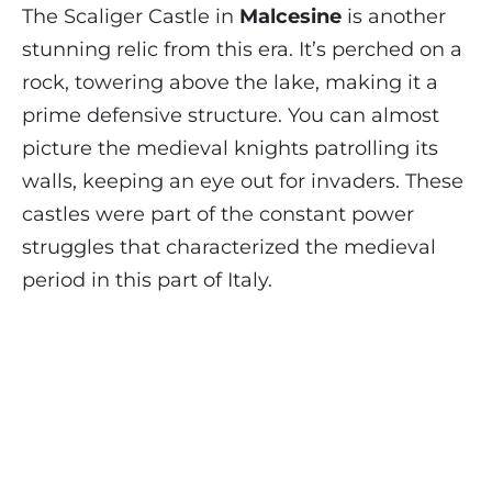
The Scaliger Castle in
Malcesine
is another
stunning relic from this era. It’s perched on a
rock, towering above the lake, making it a
prime defensive structure. You can almost
picture the medieval knights patrolling its
walls, keeping an eye out for invaders. These
castles were part of the constant power
struggles that characterized the medieval
period in this part of Italy.