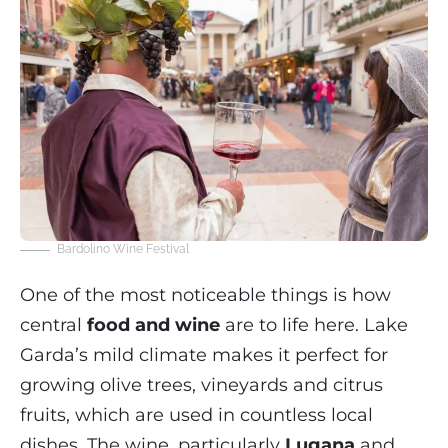
Bardolino Wine Festival
One of the most noticeable things is how
central
food and wine
are to life here. Lake
Garda’s mild climate makes it perfect for
growing olive trees, vineyards and citrus
fruits, which are used in countless local
dishes. The wine, particularly
Lugana
and