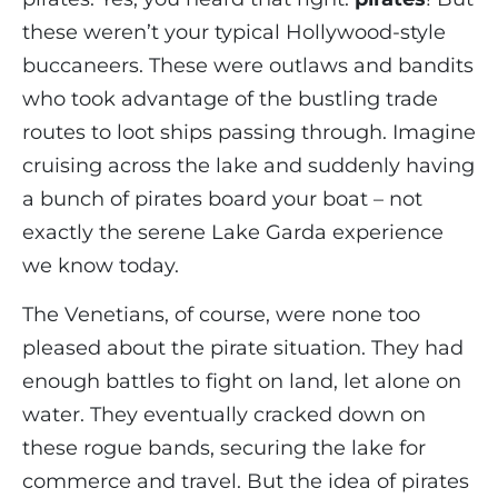
these weren’t your typical Hollywood-style
buccaneers. These were outlaws and bandits
who took advantage of the bustling trade
routes to loot ships passing through. Imagine
cruising across the lake and suddenly having
a bunch of pirates board your boat – not
exactly the serene Lake Garda experience
we know today.
The Venetians, of course, were none too
pleased about the pirate situation. They had
enough battles to fight on land, let alone on
water. They eventually cracked down on
these rogue bands, securing the lake for
commerce and travel. But the idea of pirates