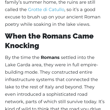
family’s summer home, the ruins are still
called the
Grotte di Catullo
, so it’s a good
excuse to brush up on your ancient Roman
poetry while soaking in the lake views.
When the Romans Came
Knocking
By the time the
Romans
settled into the
Lake Garda area, they were in full empire-
building mode. They constructed entire
infrastructure systems that connected the
lake to the rest of Italy and beyond. They
even introduced a sophisticated road
network, parts of which still survive today. It’s
kind of wild to think that the road you drive