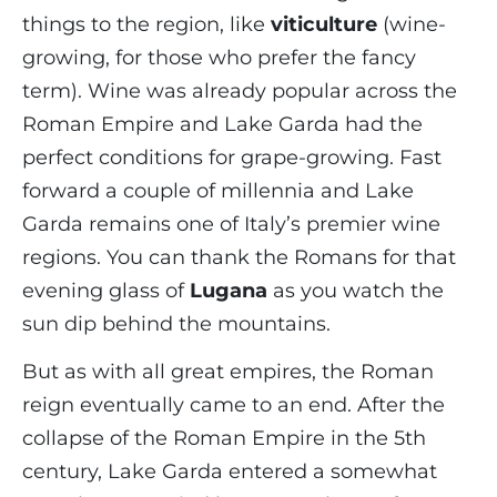
things to the region, like
viticulture
(wine-
growing, for those who prefer the fancy
term). Wine was already popular across the
Roman Empire and Lake Garda had the
perfect conditions for grape-growing. Fast
forward a couple of millennia and Lake
Garda remains one of Italy’s premier wine
regions. You can thank the Romans for that
evening glass of
Lugana
as you watch the
sun dip behind the mountains.
But as with all great empires, the Roman
reign eventually came to an end. After the
collapse of the Roman Empire in the 5th
century, Lake Garda entered a somewhat