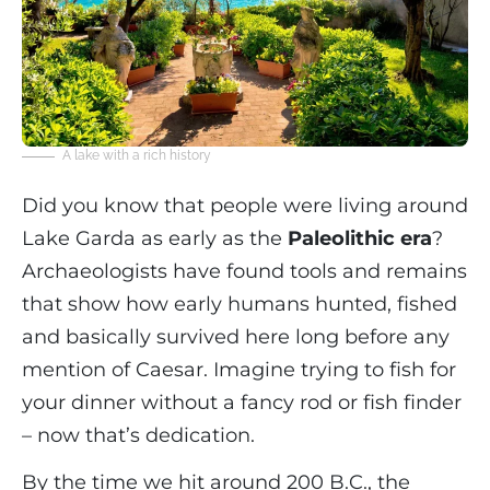
A lake with a rich history
Did you know that people were living around
Lake Garda as early as the
Paleolithic era
?
Archaeologists have found tools and remains
that show how early humans hunted, fished
and basically survived here long before any
mention of Caesar. Imagine trying to fish for
your dinner without a fancy rod or fish finder
– now that’s dedication.
By the time we hit around 200 B.C., the