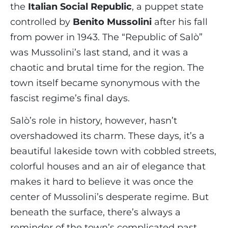
the
Italian Social Republic
, a puppet state
controlled by
Benito Mussolini
after his fall
from power in 1943. The “Republic of Salò”
was Mussolini’s last stand, and it was a
chaotic and brutal time for the region. The
town itself became synonymous with the
fascist regime’s final days.
Salò’s role in history, however, hasn’t
overshadowed its charm. These days, it’s a
beautiful lakeside town with cobbled streets,
colorful houses and an air of elegance that
makes it hard to believe it was once the
center of Mussolini’s desperate regime. But
beneath the surface, there’s always a
reminder of the town’s complicated past.