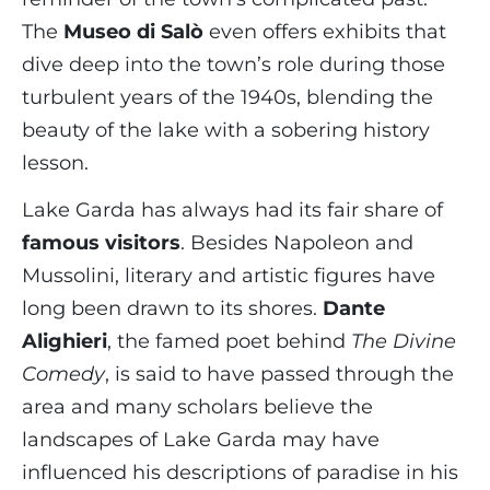
The
Museo di Salò
even offers exhibits that
dive deep into the town’s role during those
turbulent years of the 1940s, blending the
beauty of the lake with a sobering history
lesson.
Lake Garda has always had its fair share of
famous visitors
. Besides Napoleon and
Mussolini, literary and artistic figures have
long been drawn to its shores.
Dante
Alighieri
, the famed poet behind
The Divine
Comedy
, is said to have passed through the
area and many scholars believe the
landscapes of Lake Garda may have
influenced his descriptions of paradise in his