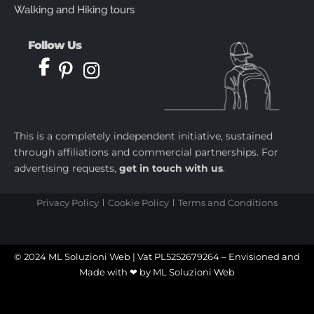
Walking and Hiking tours
Follow Us
This is a completely independent initiative, sustained
through affiliations and commercial partnerships. For
advertising requests,
get in touch with us
.
Privacy Policy
Cookie Policy
Terms and Conditions
castletoto
|
kingtoptoto
|
prediksi togel
|
castletoto
|
kingtoptoto
|
paito warna sydney
|
castletoto
|
kingdomtoto
| |
kingtoptoto
|
fastoto
|
castletoto
|
kingtoptoto
|
98toto
|
intertogel
|
situs gacor
|
prediksi togel
© 2024 ML Soluzioni Web | Vat PL5252679264 – Envisioned and
Made with ❤ by
ML Soluzioni Web