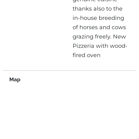
thanks also to the
in-house breeding
of horses and cows
grazing freely.
New
Pizzeria with wood-
fired oven
Map