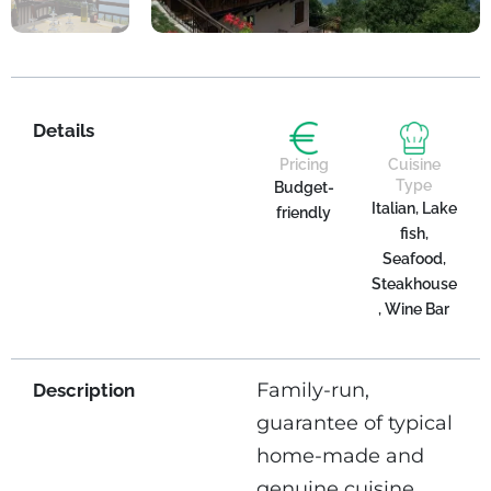
Details
Pricing
Cuisine
Type
Budget-
Italian, Lake
friendly
fish,
Seafood,
Steakhouse
, Wine Bar
Family-run,
Description
guarantee of typical
home-made and
genuine cuisine