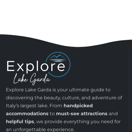
Explore Lake Garda is your ultimate guide to
discovering the beauty, culture, and adventure of
Italy’s largest lake. From
handpicked
accommodations
to
must-see attractions
and
helpful tips
, we provide everything you need for
an unforgettable experience.