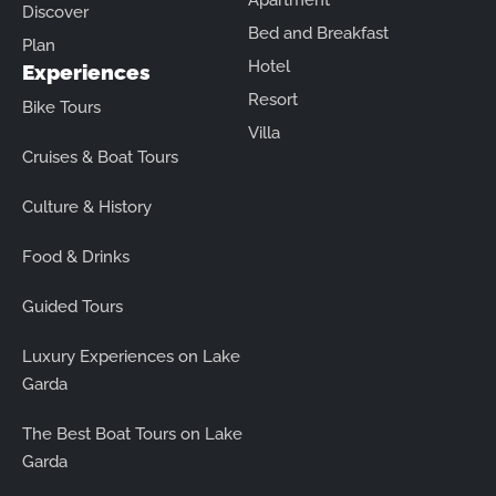
Apartment
Discover
Bed and Breakfast
Plan
Hotel
Experiences
Resort
Bike Tours
Villa
Cruises & Boat Tours
Culture & History
Food & Drinks
Guided Tours
Luxury Experiences on Lake
Garda
The Best Boat Tours on Lake
Garda