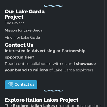
Our Lake Garda
Project
The Project
Mission for Lake Garda
Vision for Lake Garda
Contact Us
Interested in Advertising or Partnership
opportunities?
Reach out to collaborate with us and
showcase
your brand to milions
of Lake Garda explorers!
Contact us
Explore Italian Lakes Project
The
Explore Italian Lakes
project brings together