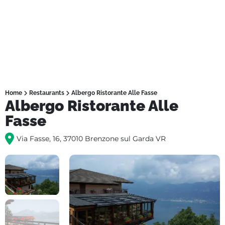
Home
Restaurants
Albergo Ristorante Alle Fasse
Albergo Ristorante Alle
Fasse
Via Fasse, 16, 37010 Brenzone sul Garda VR