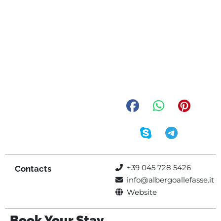
+39 045 728 5426
Contacts
info@albergoallefasse.it
Website
Book Your Stay