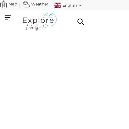
Map
Weather
English
▼