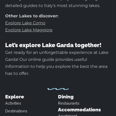
detailed guides to Italy’s most stunning lakes.
Other Lakes to discover:
Explore Lake Como
Explore Lake Maggiore
Let’s explore Lake Garda together!
Get ready for an unforgettable experience at Lake
Garda! Our online guide provides useful
information to help you explore the best the area
has to offer.
Explore
Dining
Activities
Restaurants
Accommodations
Destinations