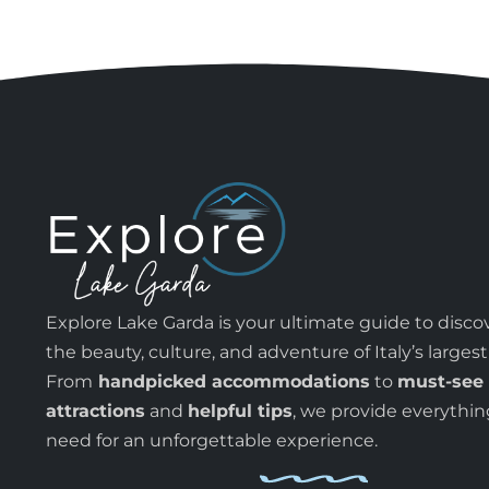
Explore Lake Garda is your ultimate guide to disco
the beauty, culture, and adventure of Italy’s largest
From
handpicked accommodations
to
must-see
attractions
and
helpful tips
, we provide everythi
need for an unforgettable experience.