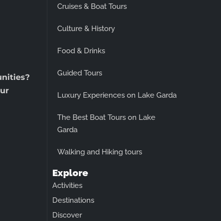
Cruises & Boat Tours
Culture & History
Food & Drinks
Guided Tours
unities?
ur
Luxury Experiences on Lake Garda
The Best Boat Tours on Lake
Garda
Walking and Hiking tours
Explore
Activities
Destinations
Discover