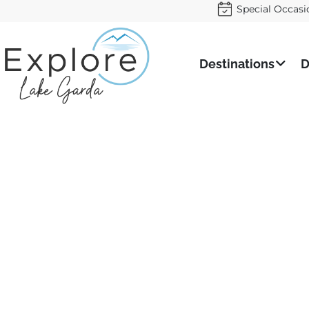
Special Occasi
Destinations
D