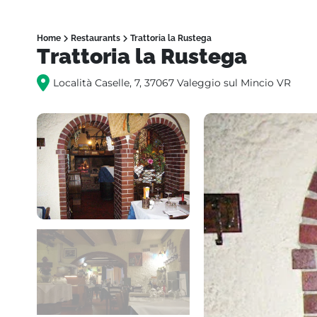
Home
Restaurants
Trattoria la Rustega
Trattoria la Rustega
Località Caselle, 7, 37067 Valeggio sul Mincio VR