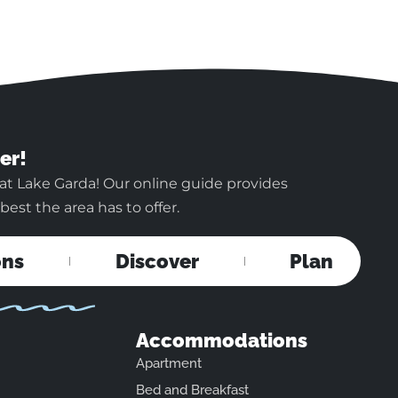
er!
at Lake Garda! Our online guide provides
est the area has to offer.
ons
Discover
Plan
Accommodations
Apartment
Bed and Breakfast