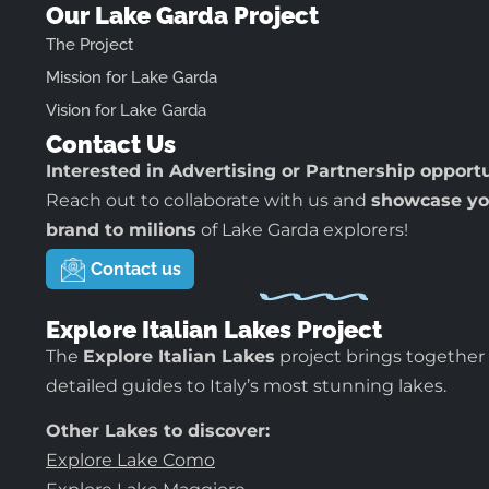
Our Lake Garda Project
The Project
Mission for Lake Garda
Vision for Lake Garda
Contact Us
Interested in Advertising or Partnership opport
Reach out to collaborate with us and
showcase yo
brand to milions
of Lake Garda explorers!
Contact us
Explore Italian Lakes Project
The
Explore Italian Lakes
project brings together
detailed guides to Italy’s most stunning lakes.
Other Lakes to discover:
Explore Lake Como