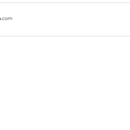
ga.com