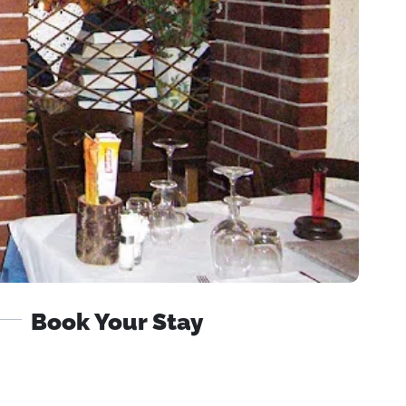
Book Your Stay