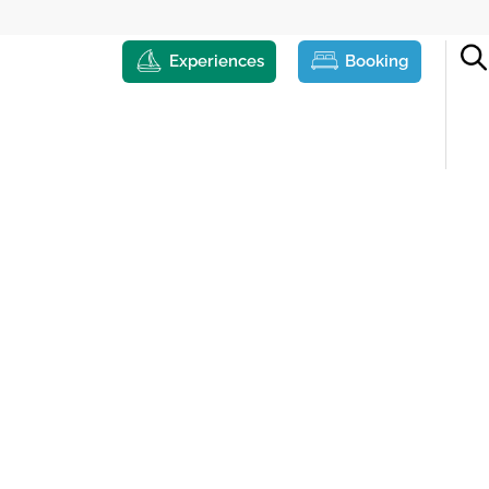
Experiences
Booking