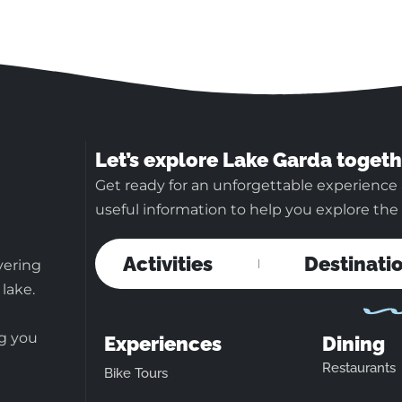
Let’s explore Lake Garda togeth
Get ready for an unforgettable experience 
useful information to help you explore the b
Activities
Destinati
vering
 lake.
ng you
Experiences
Dining
Restaurants
Bike Tours