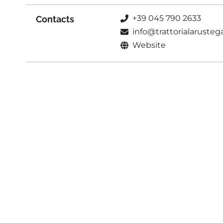
+39 045 790 2633
Contacts
info@trattorialaruste
Website