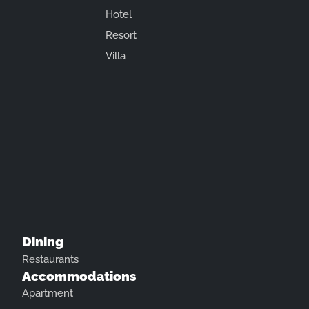
Hotel
Resort
Villa
Dining
Restaurants
Accommodations
Apartment