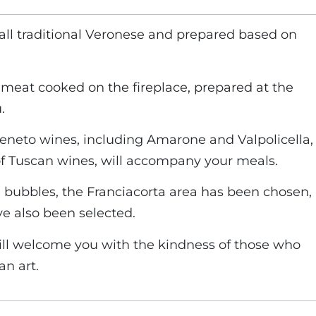
 all traditional Veronese and prepared based on
e meat cooked on the fireplace, prepared at the
.
 Veneto wines, including Amarone and Valpolicella,
of Tuscan wines, will accompany your meals.
 bubbles, the Franciacorta area has been chosen,
ve also been selected.
ill welcome you with the kindness of those who
n art.