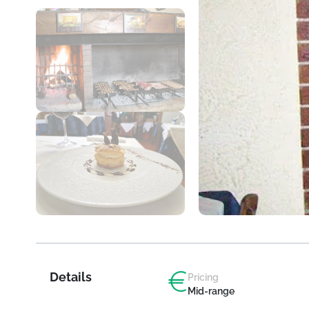
Details
Pricing
Mid-range