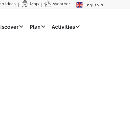
on Ideas
Map
Weather
English
▼
iscover
Plan
Activities