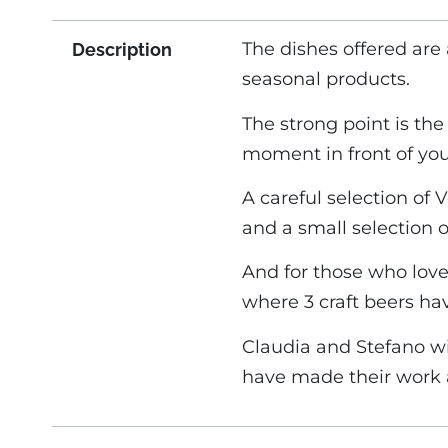
The dishes offered are
Description
seasonal products.
The strong point is th
moment in front of you
A careful selection of
and a small selection 
And for those who love
where 3 craft beers ha
Claudia and Stefano w
have made their work a