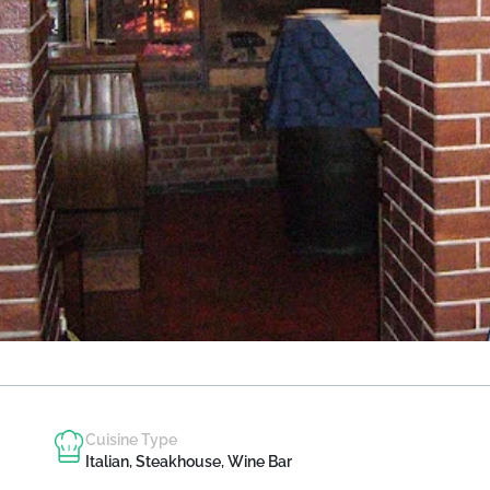
Cuisine Type
Italian, Steakhouse, Wine Bar