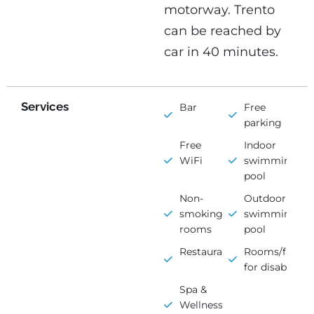
motorway. Trento
can be reached by
car in 40 minutes.
Services
Bar
Free
parking
Free
Indoor
WiFi
swimming
pool
Non-
Outdoor
smoking
swimming
rooms
pool
Restaurant
Rooms/faciliti
for disabled
Spa &
Wellness