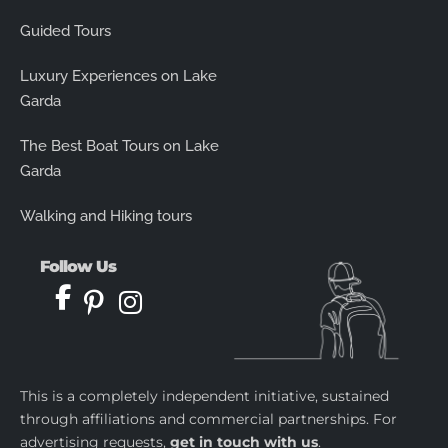
Guided Tours
Luxury Experiences on Lake
Garda
The Best Boat Tours on Lake
Garda
Walking and Hiking tours
Follow Us
This is a completely independent initiative, sustained
through affiliations and commercial partnerships. For
advertising requests,
get in touch with us
.