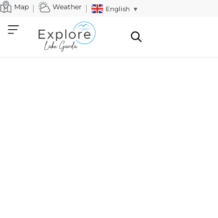
Map
Weather
English
▼