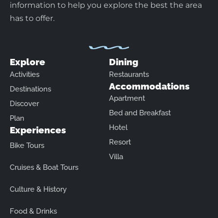
information to help you explore the best the area
has to offer.
Explore
Dining
Activities
Restaurants
Accommodations
Destinations
Apartment
Discover
Bed and Breakfast
Plan
Hotel
Experiences
Resort
Bike Tours
Villa
Cruises & Boat Tours
Culture & History
Food & Drinks