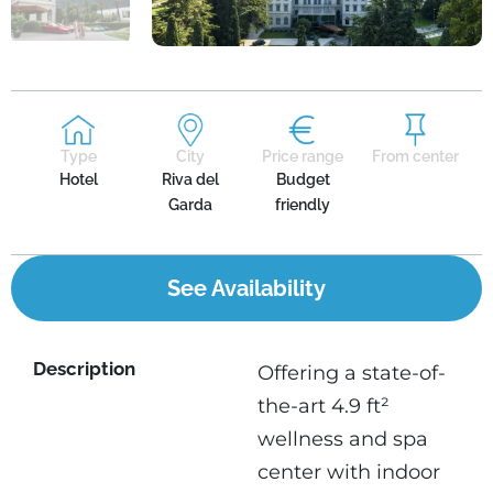
Type
City
Price range
From center
Hotel
Riva del
Budget
Garda
friendly
See Availability
Description
Offering a state-of-
the-art 4.9 ft²
wellness and spa
center with indoor