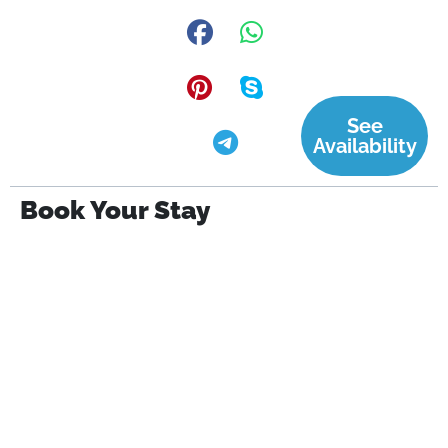
See
Availability
Book Your Stay