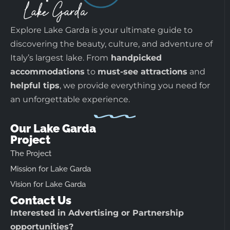
Explore Lake Garda is your ultimate guide to
discovering the beauty, culture, and adventure of
Italy’s largest lake. From
handpicked
accommodations
to
must-see attractions
and
helpful tips
, we provide everything you need for
an unforgettable experience.
Our Lake Garda
Project
The Project
Mission for Lake Garda
Vision for Lake Garda
Contact Us
Interested in Advertising or Partnership
opportunities?