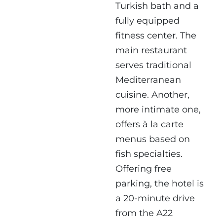
Turkish bath and a
fully equipped
fitness center. The
main restaurant
serves traditional
Mediterranean
cuisine. Another,
more intimate one,
offers à la carte
menus based on
fish specialties.
Offering free
parking, the hotel is
a 20-minute drive
from the A22