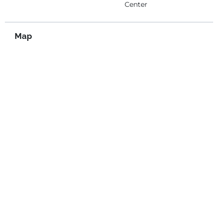
Center
Map