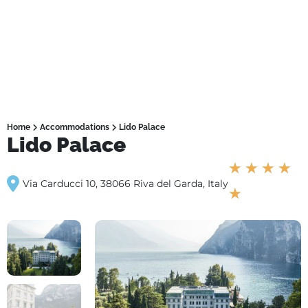
Home
Accommodations
Lido Palace
Lido Palace
★
★
★
★
Via Carducci 10, 38066 Riva del Garda, Italy
★