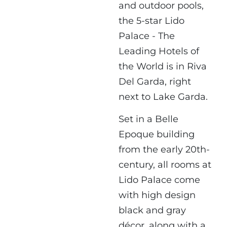
and outdoor pools,
the 5-star Lido
Palace - The
Leading Hotels of
the World is in Riva
Del Garda, right
next to Lake Garda.
Set in a Belle
Epoque building
from the early 20th-
century, all rooms at
Lido Palace come
with high design
black and gray
décor, along with a