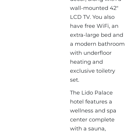
wall-mounted 42"
LCD TV. You also
have free WiFi, an
extra-large bed and
a modern bathroom
with underfloor
heating and
exclusive toiletry
set.
The Lido Palace
hotel features a
wellness and spa
center complete
with a sauna,