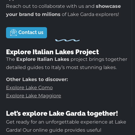
Reach out to collaborate with us and
showcase
your brand to milions
of Lake Garda explorers!
Contact us
Explore Italian Lakes Project
The
Explore Italian Lakes
project brings together
detailed guides to Italy’s most stunning lakes.
Other Lakes to discover:
Explore Lake Como
Explore Lake Maggiore
Let’s explore Lake Garda together!
Get ready for an unforgettable experience at Lake
Garda! Our online guide provides useful