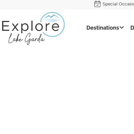
Special Occasi
Destinations
D