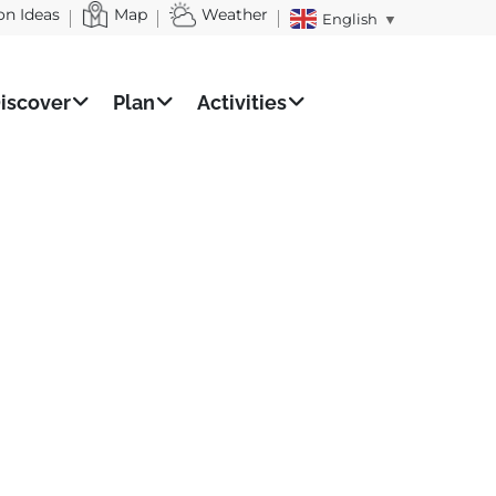
on Ideas
Map
Weather
English
▼
iscover
Plan
Activities