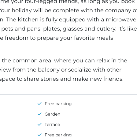
e your four-legged friends, as long as you book
Your holiday will be complete with the company o
n. The kitchen is fully equipped with a microwave
pots and pans, plates, glasses and cutlery. It’s like
e freedom to prepare your favorite meals
s the common area, where you can relax in the
view from the balcony or socialize with other
t space to share stories and make new friends.
Free parking
Garden
Terrace
Free parking