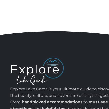
Explore Lake Garda is your ultimate guide to disco
the beauty, culture, and adventure of Italy’s largest
From
handpicked accommodations
to
must-see
attractions
and
helpful tips
, we provide everythi