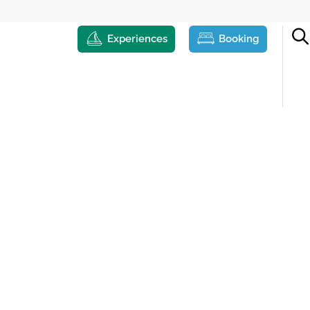
Experiences
Booking