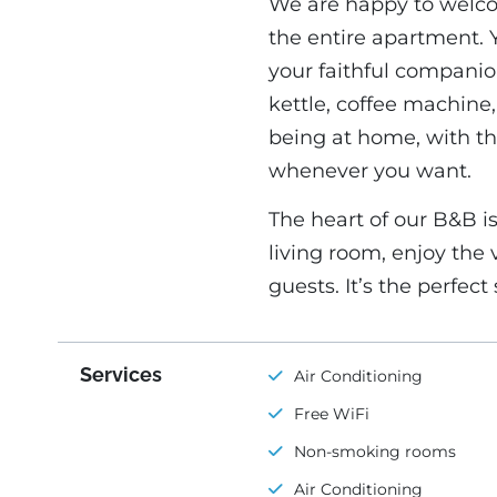
We are happy to welcom
the entire apartment. 
your faithful companio
kettle, coffee machine, 
being at home, with th
whenever you want.
The heart of our B&B i
living room, enjoy the 
guests. It’s the perfec
Services
Air Conditioning
Free WiFi
Non-smoking rooms
Air Conditioning