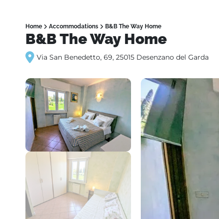
Home
Accommodations
B&B The Way Home
B&B The Way Home
Via San Benedetto, 69, 25015 Desenzano del Garda