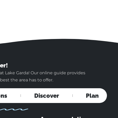
er!
at Lake Garda! Our online guide provides
est the area has to offer.
ons
Discover
Plan