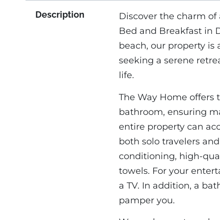
Description
Discover the charm of
Bed and Breakfast in 
beach, our property is
seeking a serene retre
life.
The Way Home offers t
bathroom, ensuring ma
entire property can ac
both solo travelers an
conditioning, high-qual
towels. For your enter
a TV. In addition, a ba
pamper you.