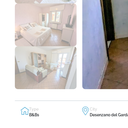
Type
City
B&Bs
Desenzano del Gard