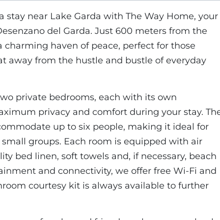
 a stay near Lake Garda with The Way Home, your
Desenzano del Garda. Just 600 meters from the
 a charming haven of peace, perfect for those
at away from the hustle and bustle of everyday
wo private bedrooms, each with its own
ximum privacy and comfort during your stay. Th
commodate up to six people, making it ideal for
d small groups. Each room is equipped with air
ity bed linen, soft towels and, if necessary, beach
tainment and connectivity, we offer free Wi-Fi and
throom courtesy kit is always available to further