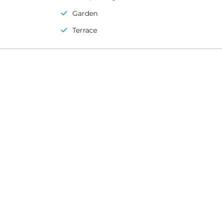
Garden
Terrace