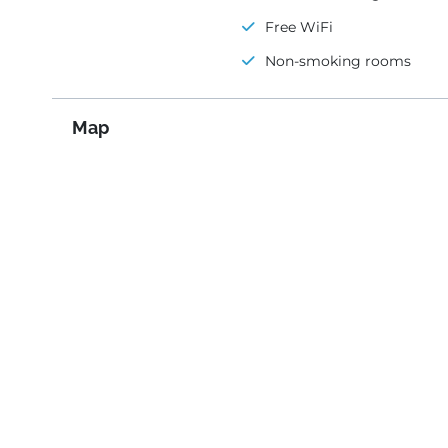
Free WiFi
Non-smoking rooms
Map