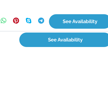
See Availability
See Availability