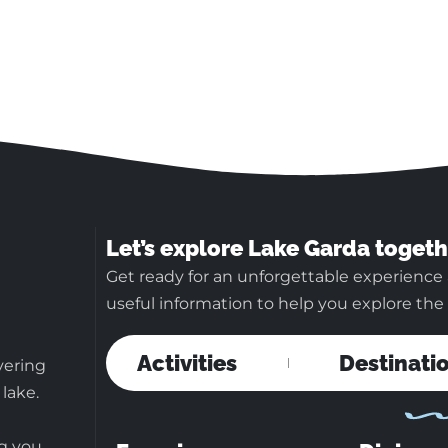
Let’s explore Lake Garda togeth
Get ready for an unforgettable experience 
useful information to help you explore the b
Activities
Destinati
vering
 lake.
ng you