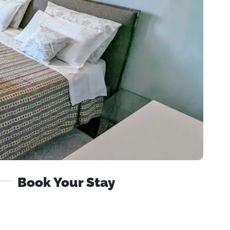
Book Your Stay