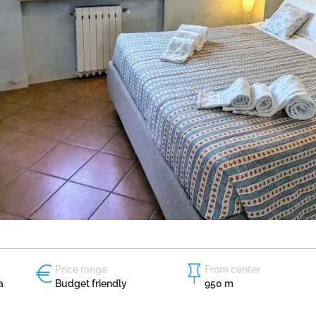
Price range
From center
a
Budget friendly
950 m