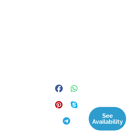
See
Availability