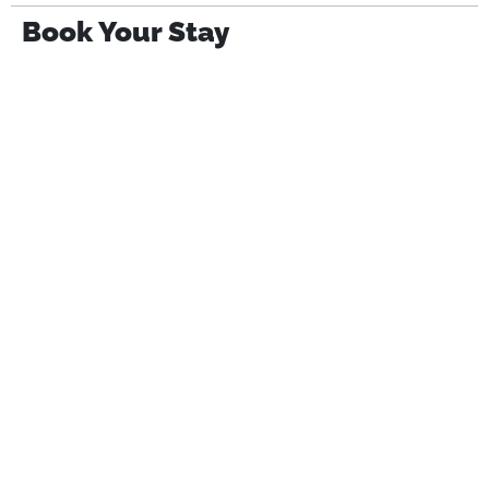
Book Your Stay