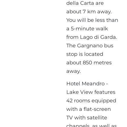
della Carta are
about 7 km away.
You will be less than
a 5-minute walk
from Lago di Garda.
The Gargnano bus
stop is located
about 850 metres
away.
Hotel Meandro -
Lake View features
42 rooms equipped
with a flat-screen
TV with satellite
channels, as well as