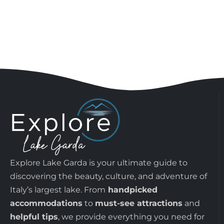
Explore Lake Garda is your ultimate guide to
discovering the beauty, culture, and adventure of
Italy’s largest lake. From
handpicked
accommodations
to
must-see attractions
and
helpful tips
, we provide everything you need for