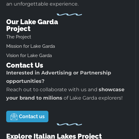
an unforgettable experience.
Our Lake Garda
Project
The Project
Mission for Lake Garda
Vision for Lake Garda
Contact Us
Interested in Advertising or Partnership
opportunities?
Reach out to collaborate with us and
showcase
your brand to milions
of Lake Garda explorers!
Contact us
Explore Italian Lakes Project