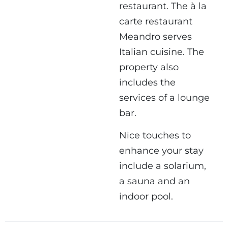
restaurant. The à la
carte restaurant
Meandro serves
Italian cuisine. The
property also
includes the
services of a lounge
bar.
Nice touches to
enhance your stay
include a solarium,
a sauna and an
indoor pool.