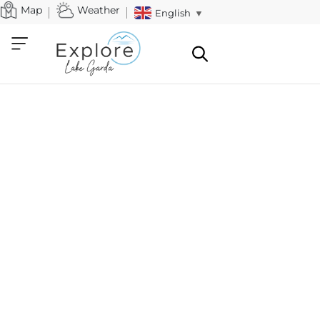
Map
Weather
English
▼