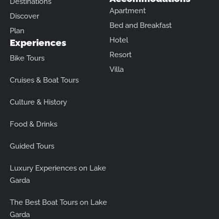
Destinations
Apartment
Discover
Bed and Breakfast
Plan
Hotel
Experiences
Resort
Bike Tours
Villa
Cruises & Boat Tours
Culture & History
Food & Drinks
Guided Tours
Luxury Experiences on Lake
Garda
The Best Boat Tours on Lake
Garda