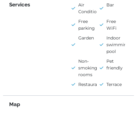
Services
Air
Bar
Conditioning
Free
Free
parking
WiFi
Garden
Indoor
swimming
pool
Non-
Pet
smoking
friendly
rooms
Restaurant
Terrace
Map