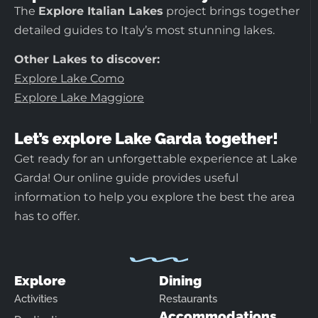
The
Explore Italian Lakes
project brings together
detailed guides to Italy’s most stunning lakes.
Other Lakes to discover:
Explore Lake Como
Explore Lake Maggiore
Let’s explore Lake Garda together!
Get ready for an unforgettable experience at Lake
Garda! Our online guide provides useful
information to help you explore the best the area
has to offer.
Explore
Dining
Activities
Restaurants
Accommodations