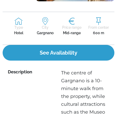
Type
City
Price range
From center
Hotel
Gargnano
Mid-range
600 m
See Availability
Description
The centre of
Gargnano is a 10-
minute walk from
the property, while
cultural attractions
such as the Museo