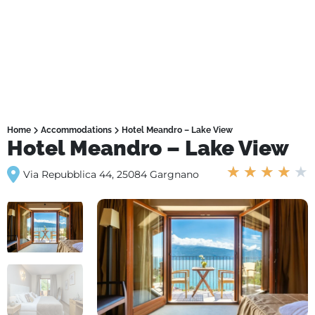
Home
Accommodations
Hotel Meandro – Lake View
Hotel Meandro – Lake View
★
★
★
★
★
Via Repubblica 44, 25084 Gargnano