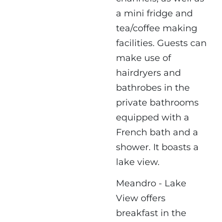
a mini fridge and
tea/coffee making
facilities. Guests can
make use of
hairdryers and
bathrobes in the
private bathrooms
equipped with a
French bath and a
shower. It boasts a
lake view.
Meandro - Lake
View offers
breakfast in the