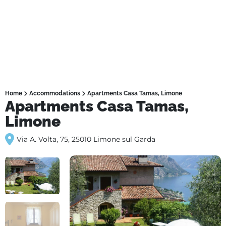
Home
Accommodations
Apartments Casa Tamas, Limone
Apartments Casa Tamas,
Limone
Via A. Volta, 75, 25010 Limone sul Garda