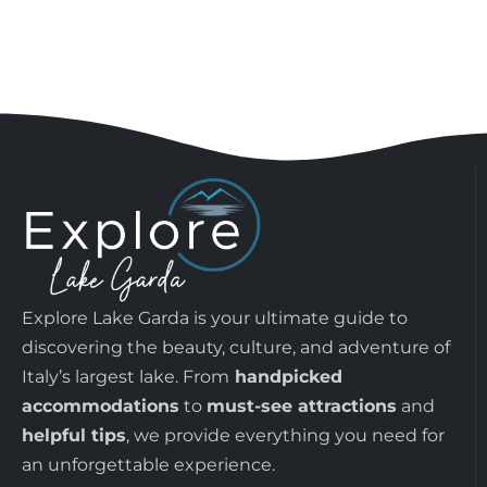
Explore Lake Garda is your ultimate guide to
discovering the beauty, culture, and adventure of
Italy’s largest lake. From
handpicked
accommodations
to
must-see attractions
and
helpful tips
, we provide everything you need for
an unforgettable experience.