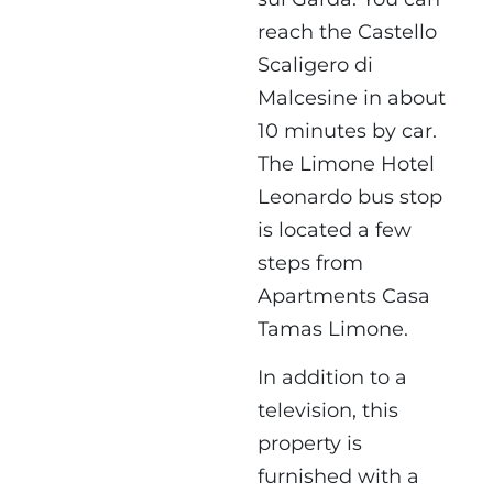
reach the Castello
Scaligero di
Malcesine in about
10 minutes by car.
The Limone Hotel
Leonardo bus stop
is located a few
steps from
Apartments Casa
Tamas Limone.
In addition to a
television, this
property is
furnished with a