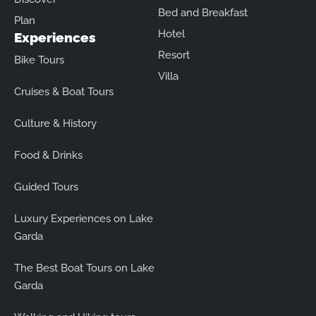
Bed and Breakfast
Plan
Hotel
Experiences
Resort
Bike Tours
Villa
Cruises & Boat Tours
Culture & History
Food & Drinks
Guided Tours
Luxury Experiences on Lake
Garda
The Best Boat Tours on Lake
Garda