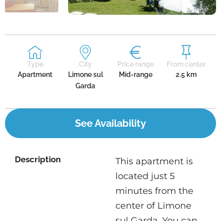
Type
City
Price range
From center
Apartment
Limone sul
Mid-range
2.5 km
Garda
See Availability
Description
This apartment is
located just 5
minutes from the
center of Limone
sul Garda. You can