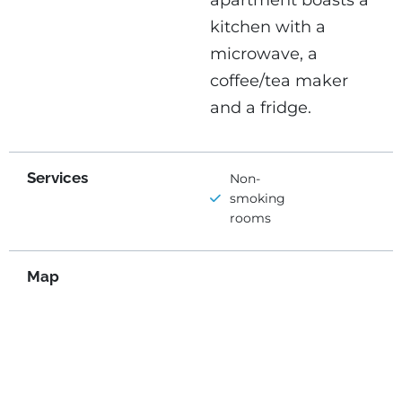
apartment boasts a
kitchen with a
microwave, a
coffee/tea maker
and a fridge.
Services
Non-
smoking
rooms
Map