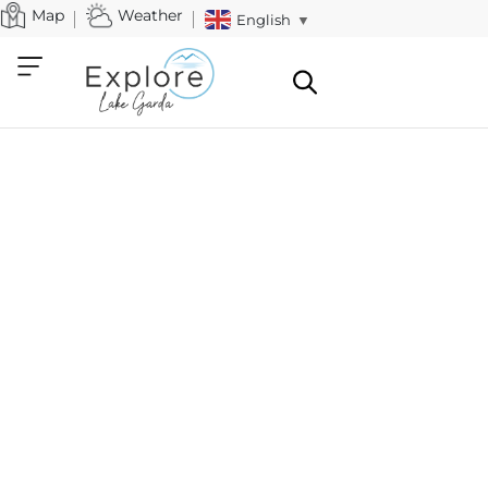
Map
Weather
English
▼