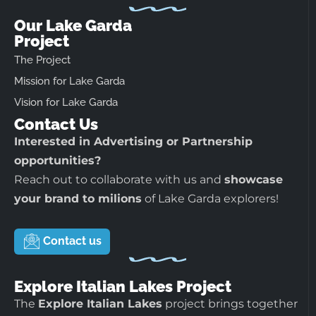
Our Lake Garda
Project
The Project
Mission for Lake Garda
Vision for Lake Garda
Contact Us
Interested in Advertising or Partnership
opportunities?
Reach out to collaborate with us and
showcase
your brand to milions
of Lake Garda explorers!
Contact us
Explore Italian Lakes Project
The
Explore Italian Lakes
project brings together