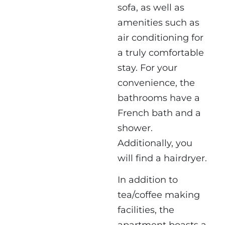
sofa, as well as
amenities such as
air conditioning for
a truly comfortable
stay. For your
convenience, the
bathrooms have a
French bath and a
shower.
Additionally, you
will find a hairdryer.
In addition to
tea/coffee making
facilities, the