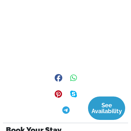
See
Availability
Book Your Stay