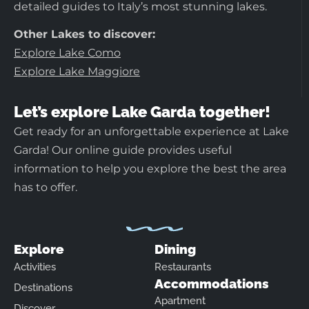
detailed guides to Italy’s most stunning lakes.
Other Lakes to discover:
Explore Lake Como
Explore Lake Maggiore
Let’s explore Lake Garda together!
Get ready for an unforgettable experience at Lake
Garda! Our online guide provides useful
information to help you explore the best the area
has to offer.
Explore
Dining
Activities
Restaurants
Accommodations
Destinations
Apartment
Discover