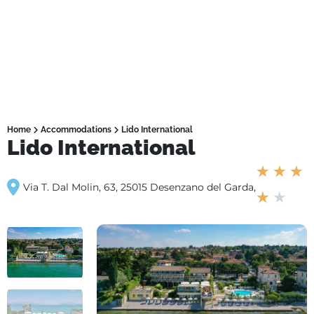
Home
Accommodations
Lido International
Lido International
★
★
★
Via T. Dal Molin, 63, 25015 Desenzano del Garda,
★
★