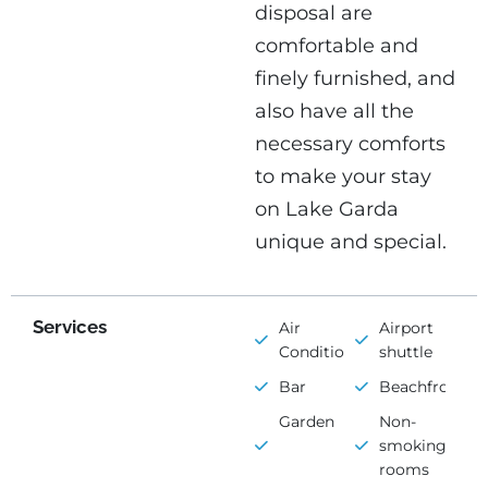
disposal are
comfortable and
finely furnished, and
also have all the
necessary comforts
to make your stay
on Lake Garda
unique and special.
Services
Air
Airport
Conditioning
shuttle
Bar
Beachfront
Garden
Non-
smoking
rooms