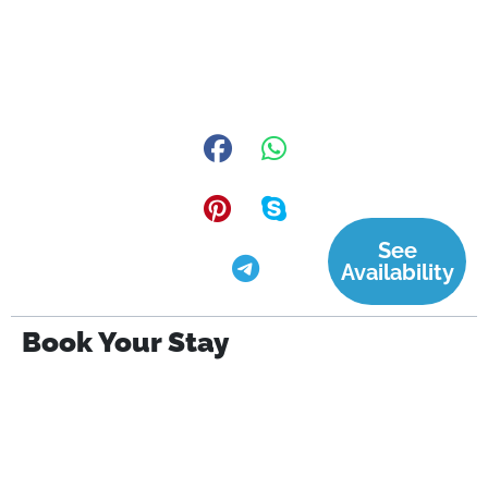
See
Availability
Book Your Stay