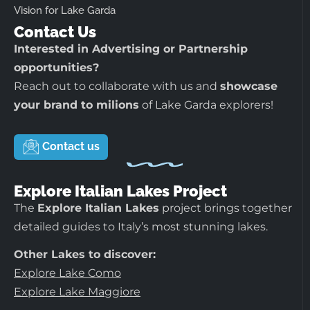
Vision for Lake Garda
Contact Us
Interested in Advertising or Partnership
opportunities?
Reach out to collaborate with us and
showcase
your brand to milions
of Lake Garda explorers!
Contact us
Explore Italian Lakes Project
The
Explore Italian Lakes
project brings together
detailed guides to Italy’s most stunning lakes.
Other Lakes to discover:
Explore Lake Como
Explore Lake Maggiore