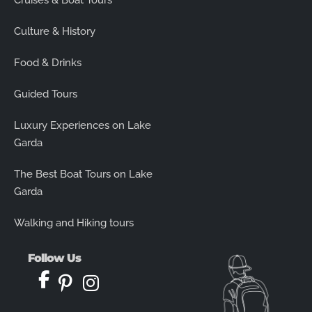
Cruises & Boat Tours
Culture & History
Food & Drinks
Guided Tours
Luxury Experiences on Lake
Garda
The Best Boat Tours on Lake
Garda
Walking and Hiking tours
Follow Us