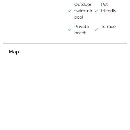
Outdoor
Pet
swimming
friendly
pool
Private
Terrace
beach
Map