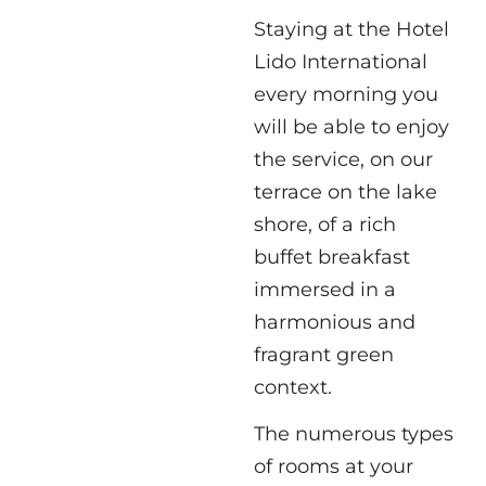
Staying at the Hotel
Lido International
every morning you
will be able to enjoy
the service, on our
terrace on the lake
shore, of a rich
buffet breakfast
immersed in a
harmonious and
fragrant green
context.
The numerous types
of rooms at your