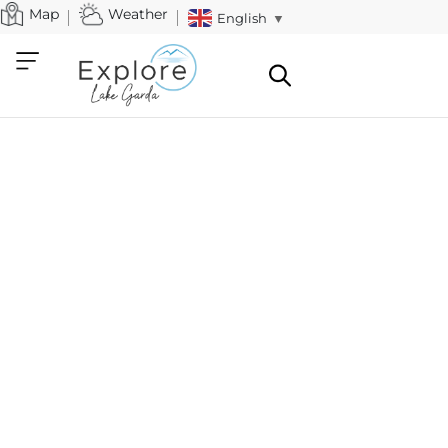
Map
Weather
English
▼