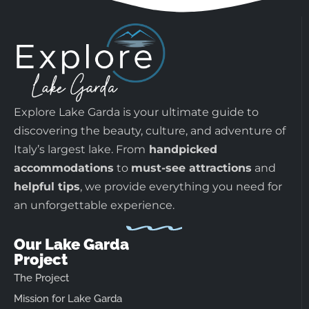
Explore Lake Garda is your ultimate guide to
discovering the beauty, culture, and adventure of
Italy’s largest lake. From
handpicked
accommodations
to
must-see attractions
and
helpful tips
, we provide everything you need for
an unforgettable experience.
Our Lake Garda
Project
The Project
Mission for Lake Garda