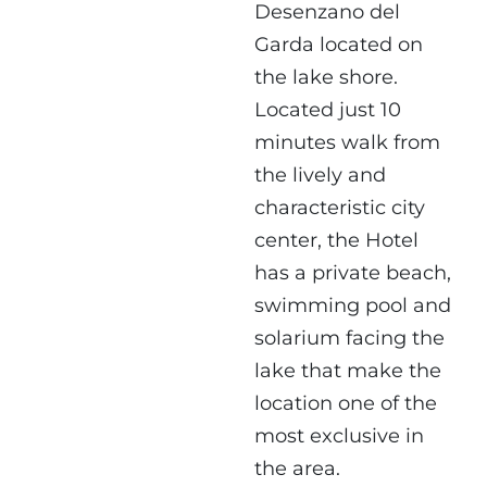
Desenzano del
Garda located on
the lake shore.
Located just 10
minutes walk from
the lively and
characteristic city
center, the Hotel
has a private beach,
swimming pool and
solarium facing the
lake that make the
location one of the
most exclusive in
the area.