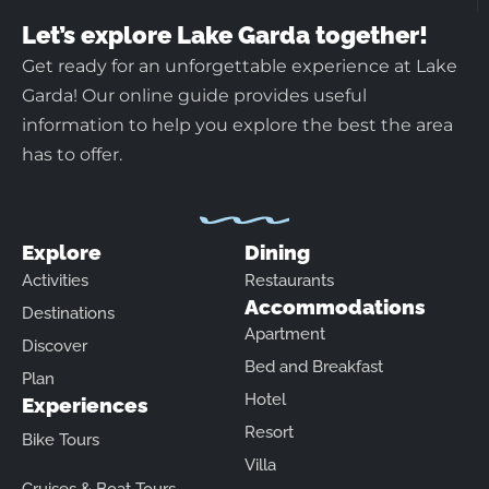
Let’s explore Lake Garda together!
Get ready for an unforgettable experience at Lake
Garda! Our online guide provides useful
information to help you explore the best the area
has to offer.
Explore
Dining
Activities
Restaurants
Accommodations
Destinations
Apartment
Discover
Bed and Breakfast
Plan
Hotel
Experiences
Resort
Bike Tours
Villa