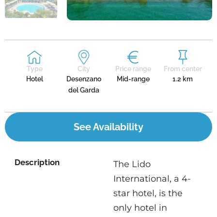
Type
City
Price range
From center
Hotel
Desenzano
Mid-range
1.2 km
del Garda
See Availability
Description
The Lido
International, a 4-
star hotel, is the
only hotel in