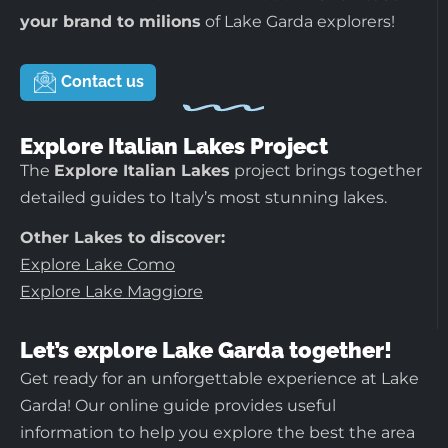
your brand to milions
of Lake Garda explorers!
Contact us
Explore Italian Lakes Project
The
Explore Italian Lakes
project brings together
detailed guides to Italy’s most stunning lakes.
Other Lakes to discover:
Explore Lake Como
Explore Lake Maggiore
Let’s explore Lake Garda together!
Get ready for an unforgettable experience at Lake
Garda! Our online guide provides useful
information to help you explore the best the area