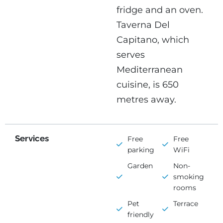
fridge and an oven.
Taverna Del
Capitano, which
serves
Mediterranean
cuisine, is 650
metres away.
Services
Free
Free
parking
WiFi
Garden
Non-
smoking
rooms
Pet
Terrace
friendly