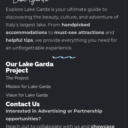
Explore Lake Garda is your ultimate guide to
discovering the beauty, culture, and adventure of
Italy’s largest lake. From
handpicked
accommodations
to
must-see attractions
and
helpful tips
, we provide everything you need for
an unforgettable experience.
Our Lake Garda
Project
The Project
Mission for Lake Garda
Vision for Lake Garda
Contact Us
Interested in Advertising or Partnership
opportunities?
Reach out to collaborate with us and
showcase