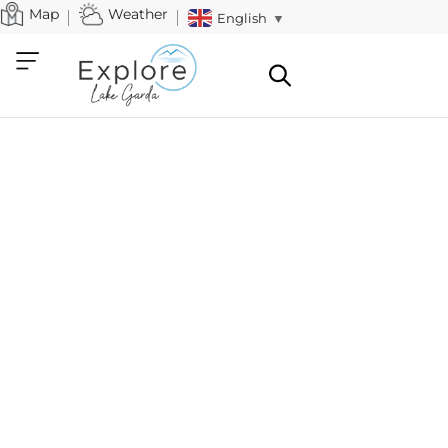
Map
Weather
English
▼