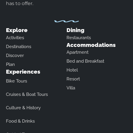
has to offer.
Explore
Dining
Activities
Restaurants
Accommodations
Destinations
Apartment
Discover
Bed and Breakfast
Plan
Hotel
Experiences
Resort
Bike Tours
Villa
Cruises & Boat Tours
Culture & History
Food & Drinks