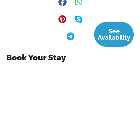
See
Availability
Book Your Stay