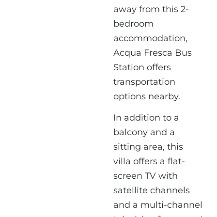
away from this 2-
bedroom
accommodation,
Acqua Fresca Bus
Station offers
transportation
options nearby.
In addition to a
balcony and a
sitting area, this
villa offers a flat-
screen TV with
satellite channels
and a multi-channel