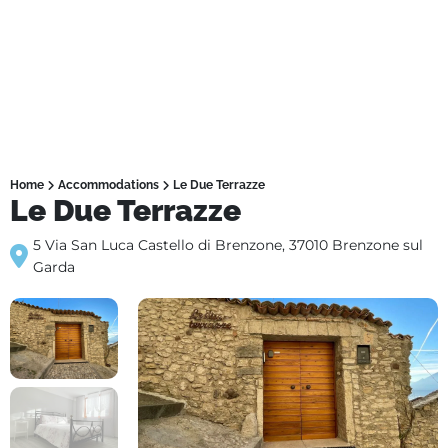
Home
Accommodations
Le Due Terrazze
Le Due Terrazze
5 Via San Luca Castello di Brenzone, 37010 Brenzone sul
Garda