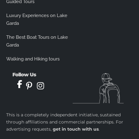
Guided Tours
Luxury Experiences on Lake
Garda
The Best Boat Tours on Lake
Garda
Walking and Hiking tours
Follow Us
This is a completely independent initiative, sustained
through affiliations and commercial partnerships. For
advertising requests,
get in touch with us
.