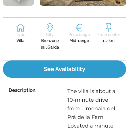
Type
City
Price range
From center
Villa
Brenzone
Mid-range
1.2 km
sul Garda
See Availability
Description
The villa is about a
10-minute drive
from Limonaia del
Prà de la Fam.
Located a minute