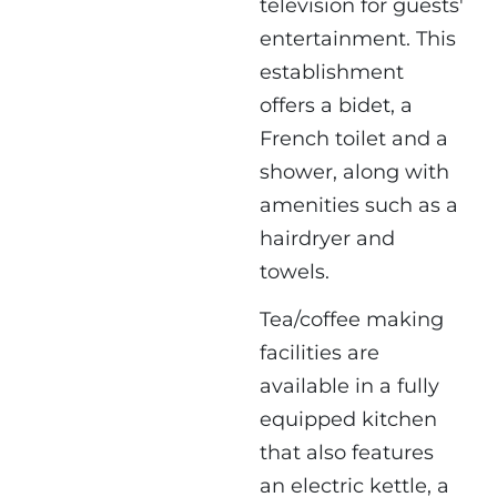
television for guests'
entertainment. This
establishment
offers a bidet, a
French toilet and a
shower, along with
amenities such as a
hairdryer and
towels.
Tea/coffee making
facilities are
available in a fully
equipped kitchen
that also features
an electric kettle, a