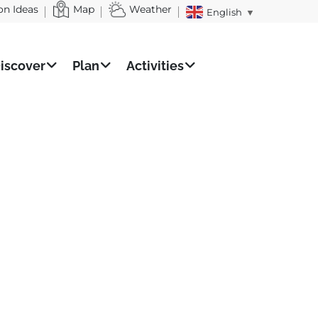
on Ideas
Map
Weather
English
▼
iscover
Plan
Activities