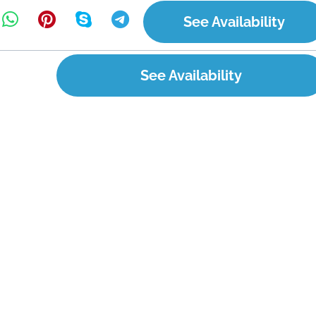
See Availability
See Availability