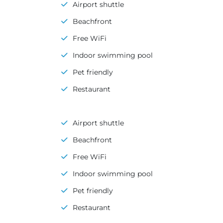
Airport shuttle
Beachfront
Free WiFi
Indoor swimming pool
Pet friendly
Restaurant
Airport shuttle
Beachfront
Free WiFi
Indoor swimming pool
Pet friendly
Restaurant