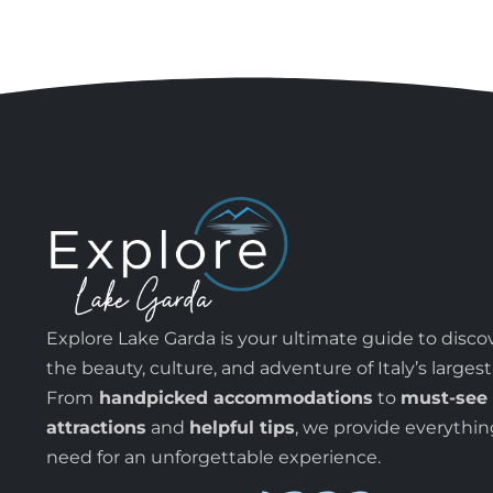
Explore Lake Garda is your ultimate guide to disco
the beauty, culture, and adventure of Italy’s largest
From
handpicked accommodations
to
must-see
attractions
and
helpful tips
, we provide everythi
need for an unforgettable experience.