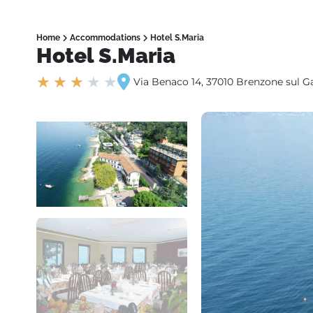
Home
Accommodations
Hotel S.Maria
Hotel S.Maria
★
★
★
★
★
Via Benaco 14, 37010 Brenzone sul G