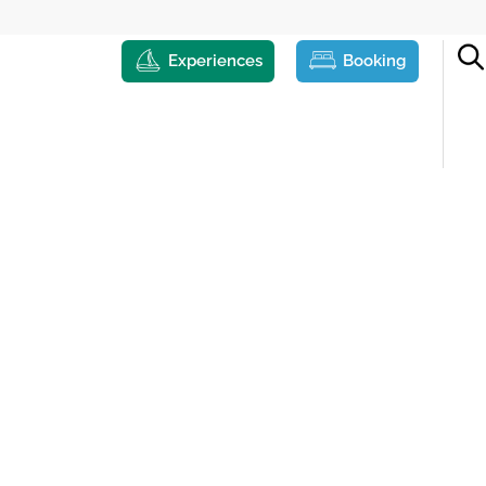
Experiences
Booking