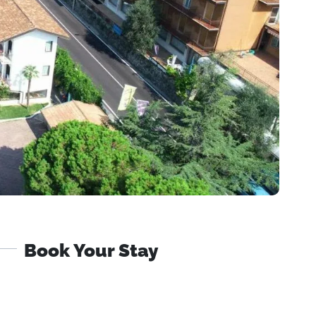
Book Your Stay