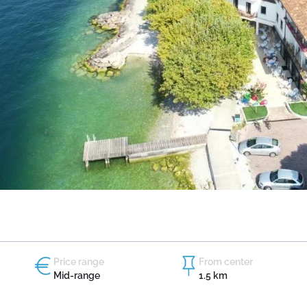
Price range
From center
Mid-range
1.5 km