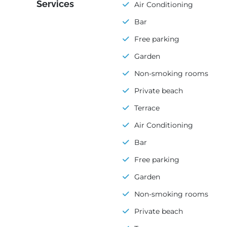
Services
Air Conditioning
Bar
Free parking
Garden
Non-smoking rooms
Private beach
Terrace
Air Conditioning
Bar
Free parking
Garden
Non-smoking rooms
Private beach