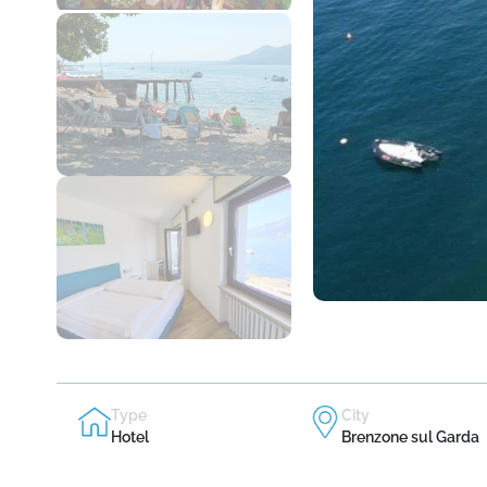
Type
City
Hotel
Brenzone sul Garda