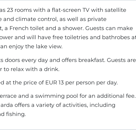
23 rooms with a flat-screen TV with satellite
e and climate control, as well as private
, a French toilet and a shower. Guests can make
ower and will have free toiletries and bathrobes a
can enjoy the lake view.
s doors every day and offers breakfast. Guests are
 to relax with a drink.
ved at the price of EUR 13 per person per day.
terrace and a swimming pool for an additional fee.
rda offers a variety of activities, including
d fishing.