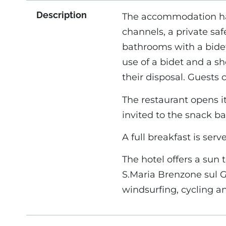
Description
The accommodation has 
channels, a private saf
bathrooms with a bidet
use of a bidet and a sh
their disposal. Guests 
The restaurant opens it
invited to the snack bar
A full breakfast is ser
The hotel offers a sun 
S.Maria Brenzone sul Ga
windsurfing, cycling an