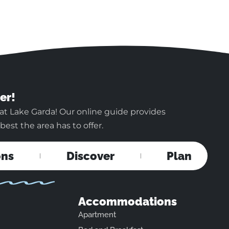
er!
at Lake Garda! Our online guide provides
est the area has to offer.
ons
Discover
Plan
Accommodations
Apartment