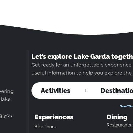
Let’s explore Lake Garda togeth
Get ready for an unforgettable experience 
useful information to help you explore the b
Activities
Destinati
vering
 lake.
ng you
Experiences
Dining
Restaurants
Bike Tours