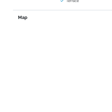
Terrace
Map