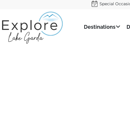
Special Occasi
Destinations
D