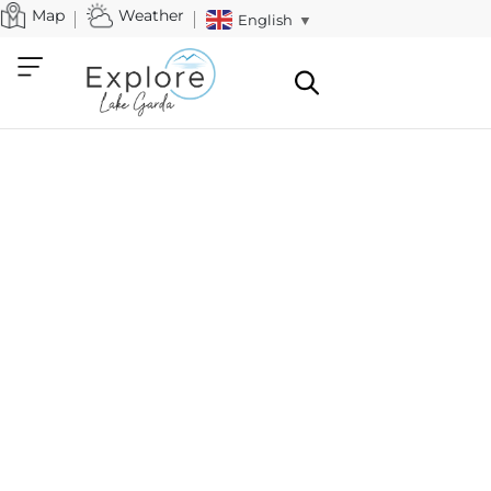
Map
Weather
English
▼