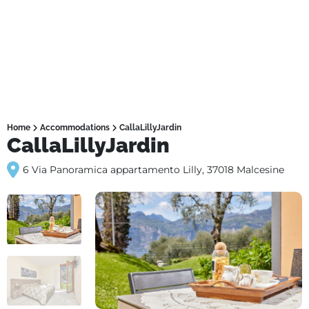
Home
Accommodations
CallaLillyJardin
CallaLillyJardin
6 Via Panoramica appartamento Lilly, 37018 Malcesine