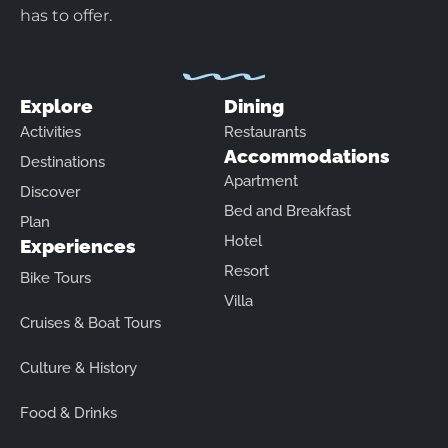
has to offer.
Explore
Dining
Activities
Restaurants
Accommodations
Destinations
Apartment
Discover
Bed and Breakfast
Plan
Hotel
Experiences
Resort
Bike Tours
Villa
Cruises & Boat Tours
Culture & History
Food & Drinks