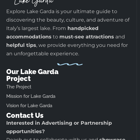
Explore Lake Garda is your ultimate guide to
discovering the beauty, culture, and adventure of
Italy’s largest lake. From
handpicked
accommodations
to
must-see attractions
and
helpful tips
, we provide everything you need for
an unforgettable experience.
Our Lake Garda
Project
The Project
Mission for Lake Garda
Vision for Lake Garda
Contact Us
Interested in Advertising or Partnership
opportunities?
Reach out to collaborate with us and
showcase