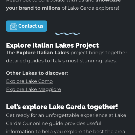
your brand to milions
of Lake Garda explorers!
Contact us
Explore Italian Lakes Project
The
Explore Italian Lakes
project brings together
detailed guides to Italy’s most stunning lakes.
Other Lakes to discover:
Explore Lake Como
Explore Lake Maggiore
Let’s explore Lake Garda together!
Get ready for an unforgettable experience at Lake
Garda! Our online guide provides useful
information to help you explore the best the area