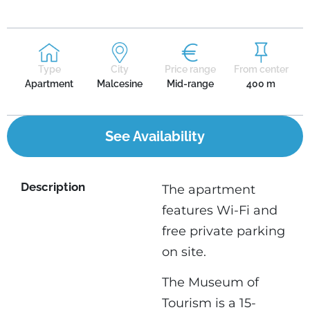
Type
City
Price range
From center
Apartment
Malcesine
Mid-range
400 m
See Availability
Description
The apartment
features Wi-Fi and
free private parking
on site.
The Museum of
Tourism is a 15-