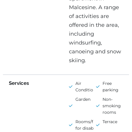
Malcesine. A range
of activities are
offered in the area,
including
windsurfing,
canoeing and snow
skiing.
Services
Air
Free
Conditioning
parking
Garden
Non-
smoking
rooms
Rooms/facilities
Terrace
for disabled