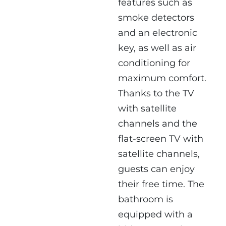
features such as
smoke detectors
and an electronic
key, as well as air
conditioning for
maximum comfort.
Thanks to the TV
with satellite
channels and the
flat-screen TV with
satellite channels,
guests can enjoy
their free time. The
bathroom is
equipped with a