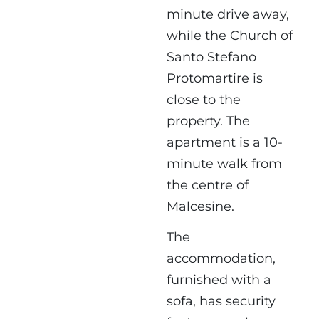
minute drive away,
while the Church of
Santo Stefano
Protomartire is
close to the
property. The
apartment is a 10-
minute walk from
the centre of
Malcesine.
The
accommodation,
furnished with a
sofa, has security