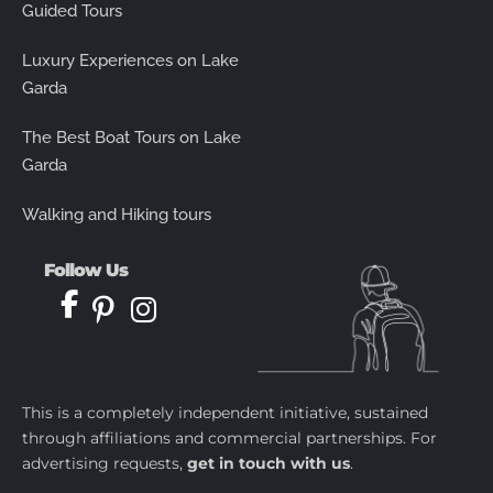
Guided Tours
Luxury Experiences on Lake
Garda
The Best Boat Tours on Lake
Garda
Walking and Hiking tours
Follow Us
This is a completely independent initiative, sustained
through affiliations and commercial partnerships. For
advertising requests,
get in touch with us
.