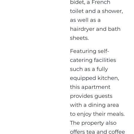
bidet, a French
toilet and a shower,
as well as a
hairdryer and bath
sheets.
Featuring self-
catering facilities
such as a fully
equipped kitchen,
this apartment
provides guests
with a dining area
to enjoy their meals.
The property also
offers tea and coffee