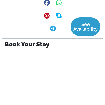
See
Availability
Book Your Stay