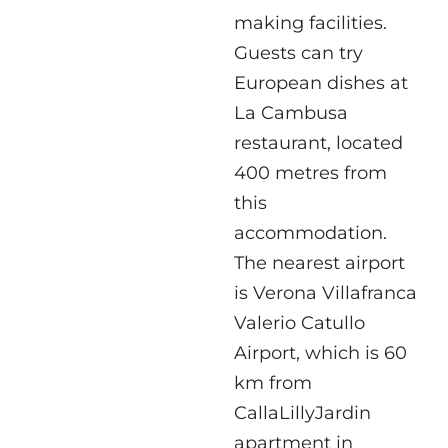
making facilities.
Guests can try
European dishes at
La Cambusa
restaurant, located
400 metres from
this
accommodation.
The nearest airport
is Verona Villafranca
Valerio Catullo
Airport, which is 60
km from
CallaLillyJardin
apartment in