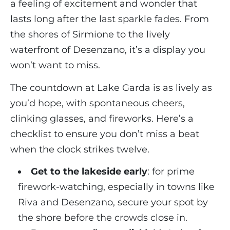
a feeling of excitement and wonder that
lasts long after the last sparkle fades. From
the shores of Sirmione to the lively
waterfront of Desenzano, it’s a display you
won’t want to miss.
The countdown at Lake Garda is as lively as
you’d hope, with spontaneous cheers,
clinking glasses, and fireworks. Here’s a
checklist to ensure you don’t miss a beat
when the clock strikes twelve.
Get to the lakeside early
: for prime
firework-watching, especially in towns like
Riva and Desenzano, secure your spot by
the shore before the crowds close in.