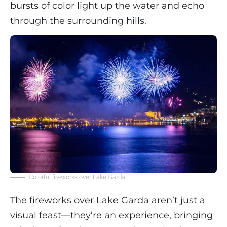
bursts of color light up the water and echo
through the surrounding hills.
Colorful fireworks over Lake Garda
The fireworks over Lake Garda aren’t just a
visual feast—they’re an experience, bringing