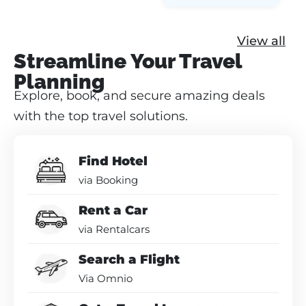
View all
Streamline Your Travel
Planning
Explore, book, and secure amazing deals
with the top travel solutions.
Find Hotel
via Booking
Rent a Car
via Rentalcars
Search a Flight
Via Omnio