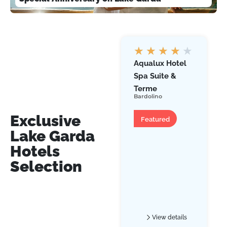
★
★
★
★
★
Aqualux Hotel
Spa Suite &
Terme
Bardolino
Hotel
Exclusive
Featured
Lake Garda
Hotels
Selection
View details