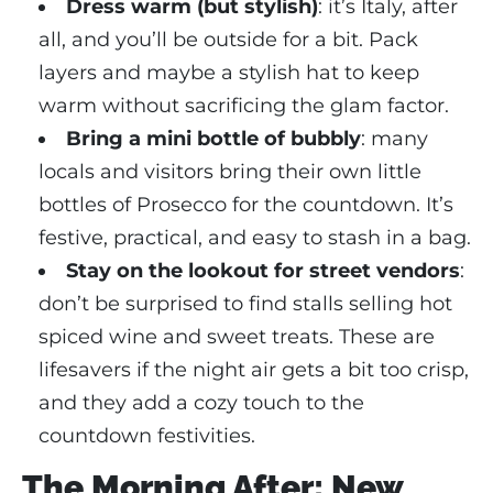
Dress warm (but stylish)
: it’s Italy, after
all, and you’ll be outside for a bit. Pack
layers and maybe a stylish hat to keep
warm without sacrificing the glam factor.
Bring a mini bottle of bubbly
: many
locals and visitors bring their own little
bottles of Prosecco for the countdown. It’s
festive, practical, and easy to stash in a bag.
Stay on the lookout for street vendors
:
don’t be surprised to find stalls selling hot
spiced wine and sweet treats. These are
lifesavers if the night air gets a bit too crisp,
and they add a cozy touch to the
countdown festivities.
The Morning After: New