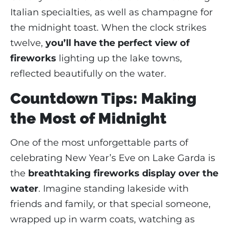
Italian specialties, as well as champagne for
the midnight toast. When the clock strikes
twelve,
you’ll have the perfect view of
fireworks
lighting up the lake towns,
reflected beautifully on the water.
Countdown Tips: Making
the Most of Midnight
One of the most unforgettable parts of
celebrating New Year’s Eve on Lake Garda is
the
breathtaking fireworks display over the
water
. Imagine standing lakeside with
friends and family, or that special someone,
wrapped up in warm coats, watching as