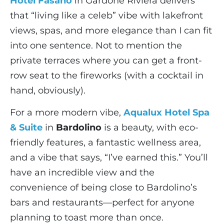
Hotel Fasano
in Gardone Riviera delivers
that “living like a celeb” vibe with lakefront
views, spas, and more elegance than I can fit
into one sentence. Not to mention the
private terraces where you can get a front-
row seat to the fireworks (with a cocktail in
hand, obviously).
For a more modern vibe,
Aqualux Hotel Spa
& Suite
in
Bardolino
is a beauty, with eco-
friendly features, a fantastic wellness area,
and a vibe that says, “I’ve earned this.” You’ll
have an incredible view and the
convenience of being close to Bardolino’s
bars and restaurants—perfect for anyone
planning to toast more than once.