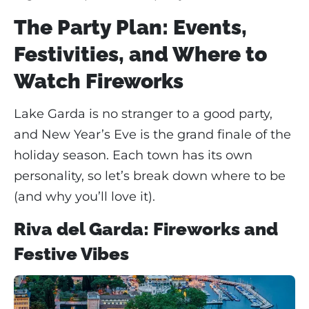
The Party Plan: Events,
Festivities, and Where to
Watch Fireworks
Lake Garda is no stranger to a good party,
and New Year’s Eve is the grand finale of the
holiday season. Each town has its own
personality, so let’s break down where to be
(and why you’ll love it).
Riva del Garda: Fireworks and
Festive Vibes