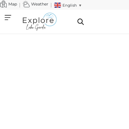
Map
Weather
English
▼