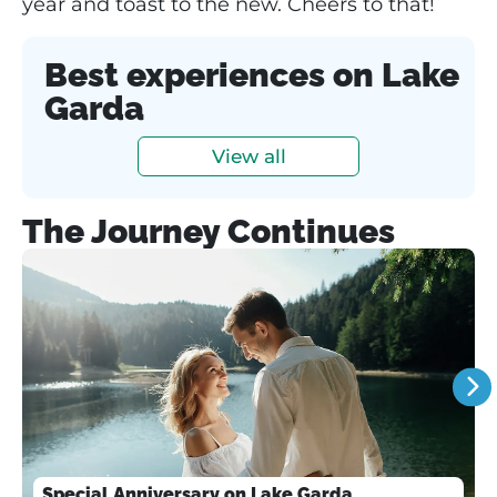
year and toast to the new. Cheers to that!
Best experiences on Lake
Garda
View all
The Journey Continues
Special Anniversary on Lake Garda