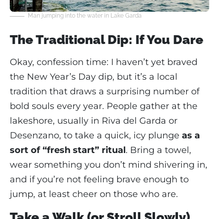
Man jumping into the water in Lake Garda
The Traditional Dip: If You Dare
Okay, confession time: I haven’t yet braved
the New Year’s Day dip, but it’s a local
tradition that draws a surprising number of
bold souls every year. People gather at the
lakeshore, usually in Riva del Garda or
Desenzano, to take a quick, icy plunge
as a
sort of “fresh start” ritual
. Bring a towel,
wear something you don’t mind shivering in,
and if you’re not feeling brave enough to
jump, at least cheer on those who are.
Take a Walk (or Stroll Slowly)