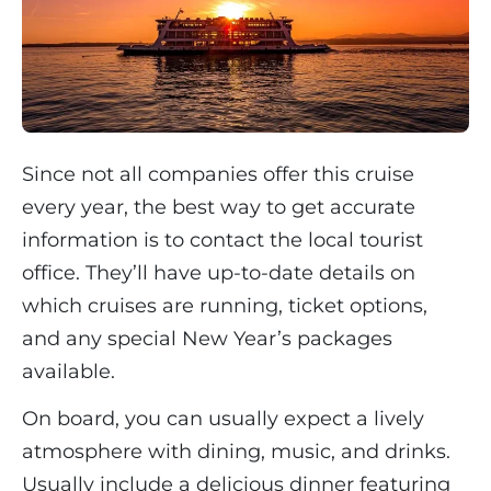
Since not all companies offer this cruise
every year, the best way to get accurate
information is to contact the local tourist
office. They’ll have up-to-date details on
which cruises are running, ticket options,
and any special New Year’s packages
available.
On board, you can usually expect a lively
atmosphere with dining, music, and drinks.
Usually include a delicious dinner featuring