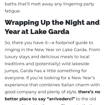
baths that’ll melt away any lingering party
fatigue.
Wrapping Up the Night and
Year at Lake Garda
So, there you have it—a foolproof guide to
ringing in the New Year on Lake Garda. From
luxury stays and delicious meals to local
traditions and (potentially) wild lakeside
jumps, Garda has a little something for
everyone. If you’re looking for a New Year’s
experience that combines Italian charm with
good company and plenty of style,
there’s no
better place to say “arrivederci”
to the old