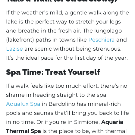
If the weather’s mild, a gentle walk along the
lake is the perfect way to stretch your legs
and breathe in the fresh air. The lungolago
(lakefront) paths in towns like
Peschiera
and
Lazise
are scenic without being strenuous.
It’s the ideal pace for the first day of the year.
Spa Time: Treat Yourself
If a walk feels like too much effort, there’s no
shame in heading straight to the spa.
Aqualux Spa
in Bardolino has mineral-rich
pools and saunas that’ll bring you back to life
in no time. Or if you’re in Sirmione,
Aquaria
Thermal Spa
is the place to be, with thermal