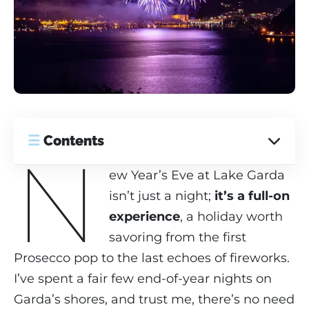
☰
Contents
N
ew Year’s Eve at Lake Garda
isn’t just a night;
it’s a full-on
experience
, a holiday worth
savoring from the first
Prosecco pop to the last echoes of fireworks.
I’ve spent a fair few end-of-year nights on
Garda’s shores, and trust me, there’s no need