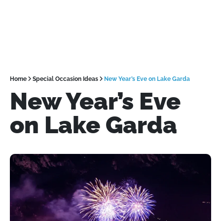
Home
Special Occasion Ideas
New Year’s Eve on Lake Garda
New Year’s Eve
on Lake Garda