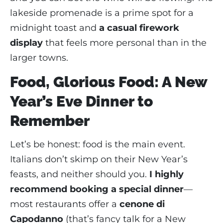
lakeside promenade is a prime spot for a
midnight toast and
a casual firework
display
that feels more personal than in the
larger towns.
Food, Glorious Food: A New
Year’s Eve Dinner to
Remember
Let’s be honest: food is the main event.
Italians don’t skimp on their New Year’s
feasts, and neither should you.
I highly
recommend booking a special dinner
—
most restaurants offer a
cenone di
Capodanno
(that’s fancy talk for a New