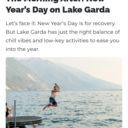
Year’s Day on Lake Garda
Let’s face it: New Year’s Day is for recovery.
But Lake Garda has just the right balance of
chill vibes and low-key activities to ease you
into the year.