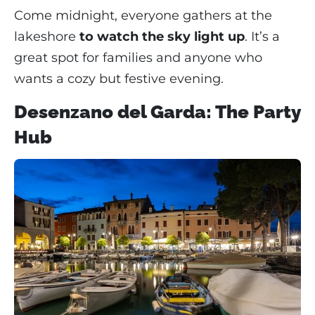
Come midnight, everyone gathers at the
lakeshore
to watch the sky light up
. It’s a
great spot for families and anyone who
wants a cozy but festive evening.
Desenzano del Garda: The Party
Hub