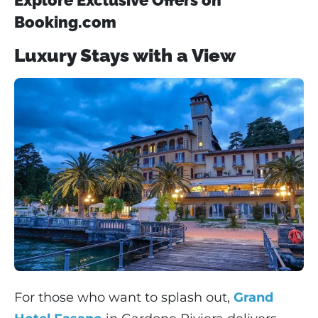
Booking.com
Luxury Stays with a View
For those who want to splash out,
Grand