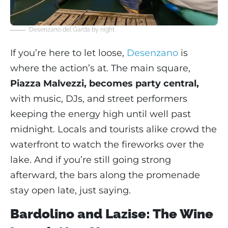
Desenzano del Garda by night
If you’re here to let loose,
Desenzano
is
where the action’s at. The main square,
Piazza Malvezzi, becomes party central,
with music, DJs, and street performers
keeping the energy high until well past
midnight. Locals and tourists alike crowd the
waterfront to watch the fireworks over the
lake. And if you’re still going strong
afterward, the bars along the promenade
stay open late, just saying.
Bardolino and Lazise: The Wine