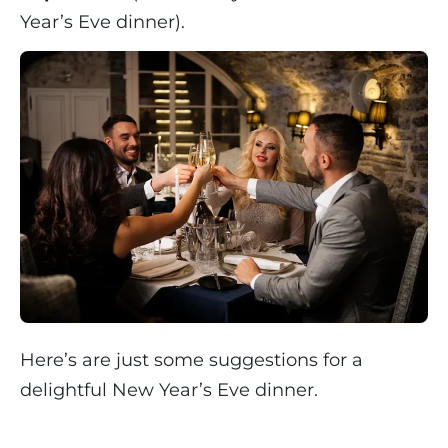
Year’s Eve dinner).
Here’s are just some suggestions for a
delightful New Year’s Eve dinner.