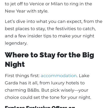
to jet off to Venice or Milan to ring in the
New Year with style.
Let’s dive into what you can expect, from the
best places to stay, the festivities to catch,
and a few insider tips to make your night
legendary.
Where to Stay for the Big
Night
First things first:
accommodation
. Lake
Garda has it all, from luxury hotels to
charming B&Bs. But pick wisely—your
choice could set the tone for your night.
Explore Exclusive Offers on