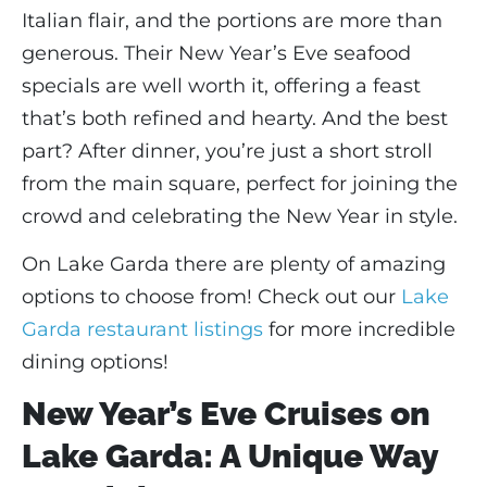
Italian flair, and the portions are more than
generous. Their New Year’s Eve seafood
specials are well worth it, offering a feast
that’s both refined and hearty. And the best
part? After dinner, you’re just a short stroll
from the main square, perfect for joining the
crowd and celebrating the New Year in style.
On Lake Garda there are plenty of amazing
options to choose from! Check out our
Lake
Garda restaurant listings
for more incredible
dining options!
New Year’s Eve Cruises on
Lake Garda: A Unique Way