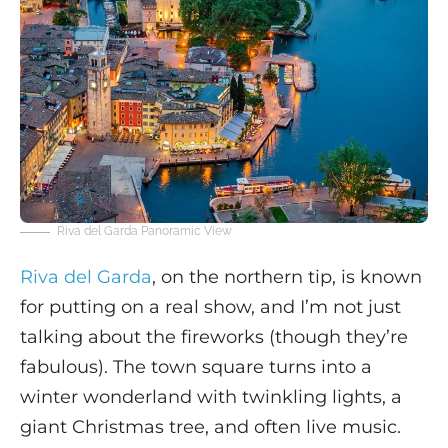
Riva del Garda Panoramic View
Riva del Garda
, on the northern tip, is known
for putting on a real show, and I’m not just
talking about the fireworks (though they’re
fabulous). The town square turns into a
winter wonderland with twinkling lights, a
giant Christmas tree, and often live music.