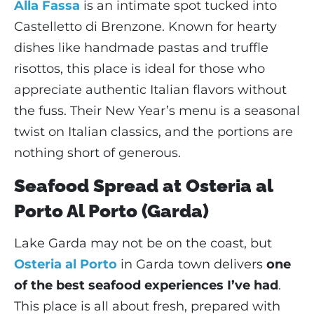
Alla Fassa
is an intimate spot tucked into
Castelletto di Brenzone. Known for hearty
dishes like handmade pastas and truffle
risottos, this place is ideal for those who
appreciate authentic Italian flavors without
the fuss. Their New Year’s menu is a seasonal
twist on Italian classics, and the portions are
nothing short of generous.
Seafood Spread at Osteria al
Porto Al Porto (Garda)
Lake Garda may not be on the coast, but
Osteria al Porto
in Garda town delivers
one
of the best seafood experiences I’ve had
.
This place is all about fresh, prepared with