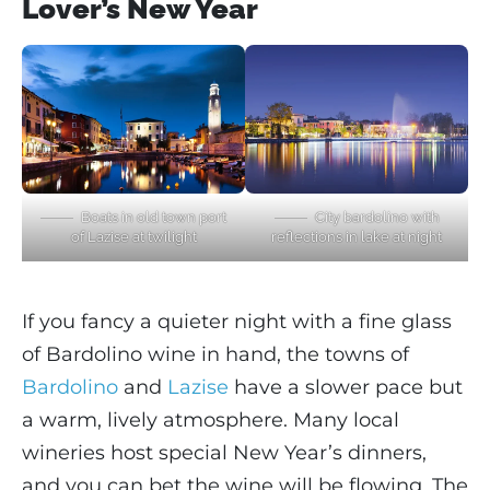
Lover’s New Year
Boats in old town port
City bardolino with
of Lazise at twilight
reflections in lake at night
If you fancy a quieter night with a fine glass
of Bardolino wine in hand, the towns of
Bardolino
and
Lazise
have a slower pace but
a warm, lively atmosphere. Many local
wineries host special New Year’s dinners,
and you can bet the wine will be flowing. The