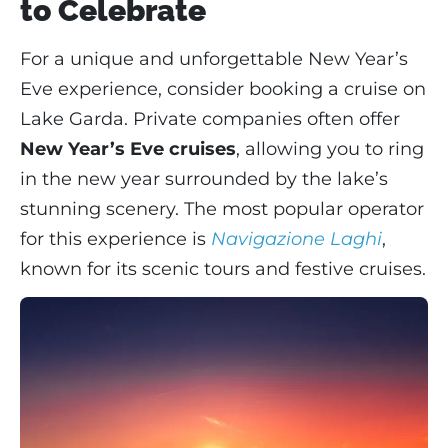
to Celebrate
For a unique and unforgettable New Year’s
Eve experience, consider booking a cruise on
Lake Garda. Private companies often offer
New Year’s Eve cruises
, allowing you to ring
in the new year surrounded by the lake’s
stunning scenery. The most popular operator
for this experience is
Navigazione Lagh
i
,
known for its scenic tours and festive cruises.