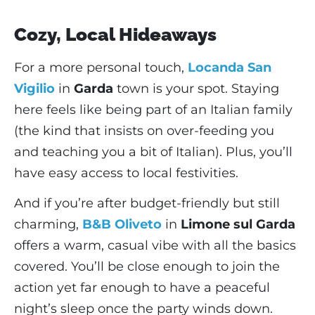
Cozy, Local Hideaways
For a more personal touch,
Locanda San
Vigilio
in
Garda
town is your spot. Staying
here feels like being part of an Italian family
(the kind that insists on over-feeding you
and teaching you a bit of Italian). Plus, you’ll
have easy access to local festivities.
And if you’re after budget-friendly but still
charming,
B&B Oliveto
in
Limone sul Garda
offers a warm, casual vibe with all the basics
covered. You’ll be close enough to join the
action yet far enough to have a peaceful
night’s sleep once the party winds down.