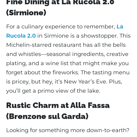
Fine Dining at La Rucola 2.0
(Sirmione)
For a culinary experience to remember,
La
Rucola 2.0
in Sirmione is a showstopper. This
Michelin-starred restaurant has all the bells
and whistles—seasonal ingredients, creative
plating, and a wine list that might make you
forget about the fireworks. The tasting menu
is pricey, but hey, it’s New Year’s Eve. Plus,
you’ll get a primo view of the lake.
Rustic Charm at Alla Fassa
(Brenzone sul Garda)
Looking for something more down-to-earth?