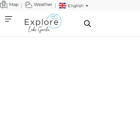
Map
Weather
English
▼