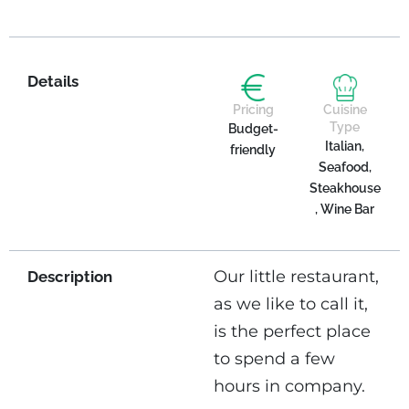
Details
Pricing
Cuisine
Type
Budget-
Italian,
friendly
Seafood,
Steakhouse
, Wine Bar
Our little restaurant,
Description
as we like to call it,
is the perfect place
to spend a few
hours in company.