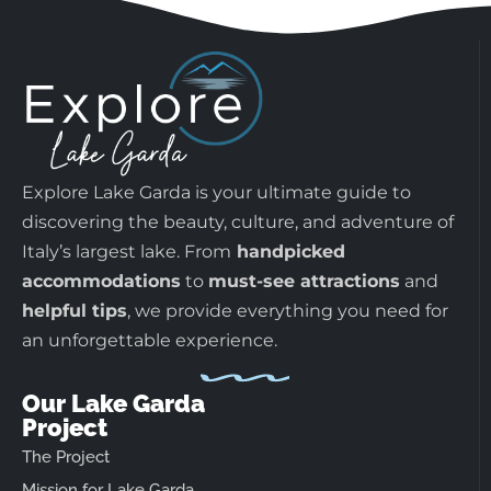
Explore Lake Garda is your ultimate guide to
discovering the beauty, culture, and adventure of
Italy’s largest lake. From
handpicked
accommodations
to
must-see attractions
and
helpful tips
, we provide everything you need for
an unforgettable experience.
Our Lake Garda
Project
The Project
Mission for Lake Garda