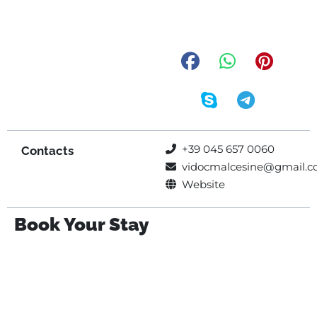
+39 045 657 0060
Contacts
vidocmalcesine@gmail.
Website
Book Your Stay