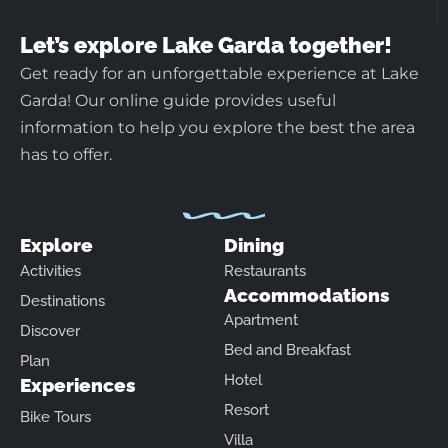
Let’s explore Lake Garda together!
Get ready for an unforgettable experience at Lake
Garda! Our online guide provides useful
information to help you explore the best the area
has to offer.
Explore
Dining
Activities
Restaurants
Accommodations
Destinations
Apartment
Discover
Bed and Breakfast
Plan
Hotel
Experiences
Resort
Bike Tours
Villa