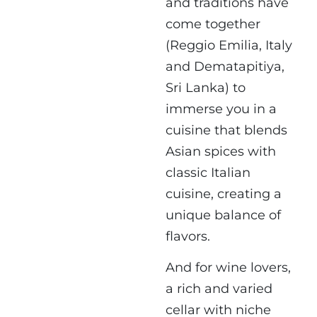
and traditions have
come together
(Reggio Emilia, Italy
and Dematapitiya,
Sri Lanka) to
immerse you in a
cuisine that blends
Asian spices with
classic Italian
cuisine, creating a
unique balance of
flavors.
And for wine lovers,
a rich and varied
cellar with niche