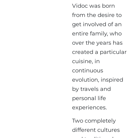
Vidoc was born
from the desire to
get involved of an
entire family, who
over the years has
created a particular
cuisine, in
continuous
evolution, inspired
by travels and
personal life
experiences.
Two completely
different cultures