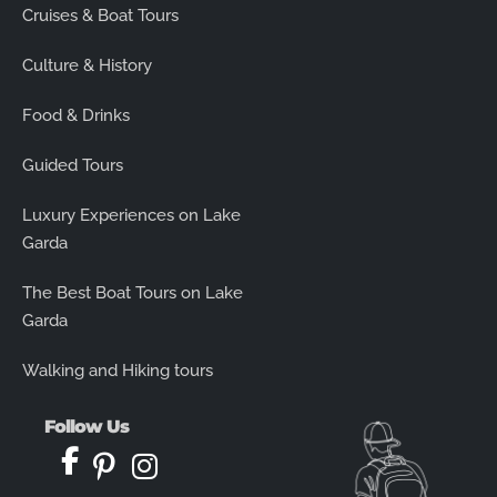
Cruises & Boat Tours
Culture & History
Food & Drinks
Guided Tours
Luxury Experiences on Lake
Garda
The Best Boat Tours on Lake
Garda
Walking and Hiking tours
Follow Us