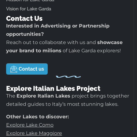
Vision for Lake Garda
Contact Us
Interested in Advertising or Partnership
opportunities?
Reach out to collaborate with us and
showcase
your brand to milions
of Lake Garda explorers!
Contact us
Explore Italian Lakes Project
The
Explore Italian Lakes
project brings together
detailed guides to Italy’s most stunning lakes.
Other Lakes to discover:
Explore Lake Como
Explore Lake Maggiore