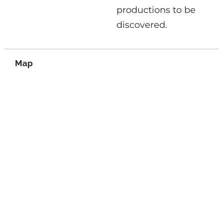
productions to be
discovered.
Map