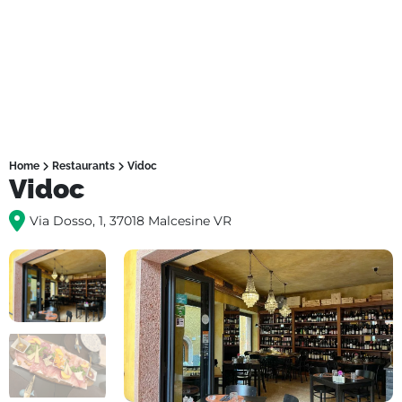
Home
Restaurants
Vidoc
Vidoc
Via Dosso, 1, 37018 Malcesine VR