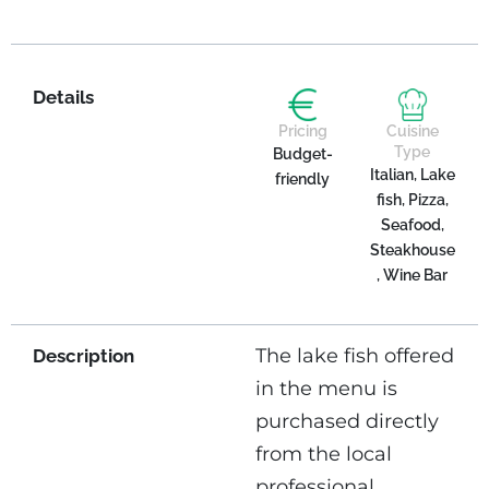
Details
Pricing
Cuisine
Type
Budget-
Italian, Lake
friendly
fish, Pizza,
Seafood,
Steakhouse
, Wine Bar
The lake fish offered
Description
in the menu is
purchased directly
from the local
professional