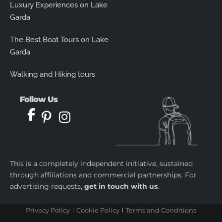
Luxury Experiences on Lake
Garda
The Best Boat Tours on Lake
Garda
Walking and Hiking tours
Follow Us
This is a completely independent initiative, sustained
through affiliations and commercial partnerships. For
advertising requests,
get in touch with us
.
Privacy Policy
Cookie Policy
Terms and Conditions
castletoto
|
kingtoptoto
|
prediksi togel
|
castletoto
|
kingtoptoto
|
paito warna sydney
|
castletoto
|