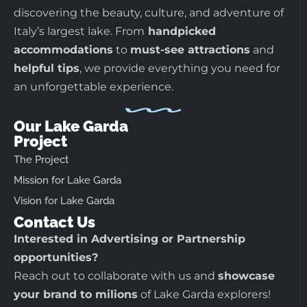
discovering the beauty, culture, and adventure of
Italy’s largest lake. From
handpicked
accommodations
to
must-see attractions
and
helpful tips
, we provide everything you need for
an unforgettable experience.
Our Lake Garda
Project
The Project
Mission for Lake Garda
Vision for Lake Garda
Contact Us
Interested in Advertising or Partnership
opportunities?
Reach out to collaborate with us and
showcase
your brand to milions
of Lake Garda explorers!