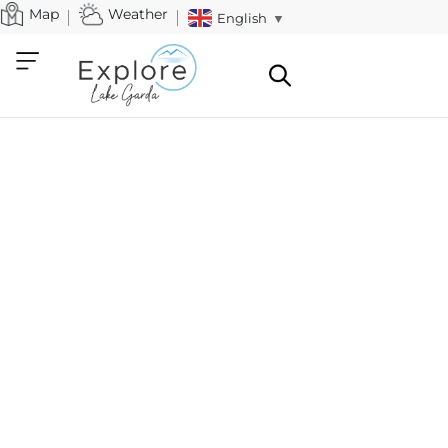
Map
Weather
English
▼