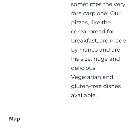
sometimes the very
rare carpione! Our
pizzas, like the
cereal bread for
breakfast, are made
by Franco and are
his size: huge and
delicious!
Vegetarian and
gluten-free dishes
available.
Map