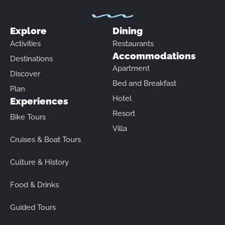
Explore
Dining
Activities
Restaurants
Accommodations
Destinations
Apartment
Discover
Bed and Breakfast
Plan
Hotel
Experiences
Resort
Bike Tours
Villa
Cruises & Boat Tours
Culture & History
Food & Drinks
Guided Tours