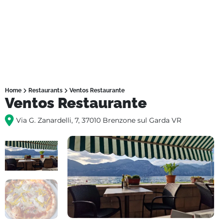
Home
Restaurants
Ventos Restaurante
Ventos Restaurante
Via G. Zanardelli, 7, 37010 Brenzone sul Garda VR