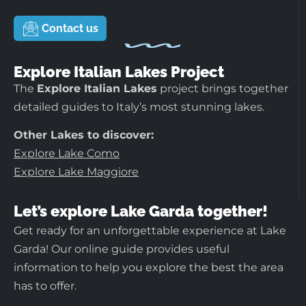
Contact us
Explore Italian Lakes Project
The
Explore Italian Lakes
project brings together
detailed guides to Italy’s most stunning lakes.
Other Lakes to discover:
Explore Lake Como
Explore Lake Maggiore
Let’s explore Lake Garda together!
Get ready for an unforgettable experience at Lake
Garda! Our online guide provides useful
information to help you explore the best the area
has to offer.