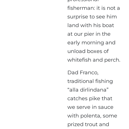
fisherman: it is not a
surprise to see him
land with his boat
at our pier in the
early morning and
unload boxes of
whitefish and perch.
Dad Franco,
traditional fishing
“alla dirlindana”
catches pike that
we serve in sauce
with polenta, some
prized trout and