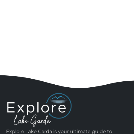
Explore Lake Garda is your ultimate guide to