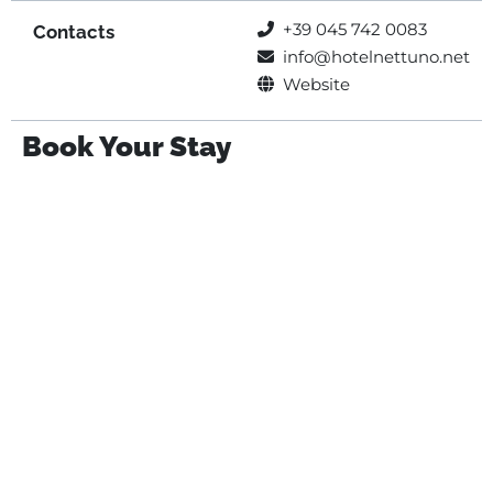
+39 045 742 0083
Contacts
info@hotelnettuno.net
Website
Book Your Stay