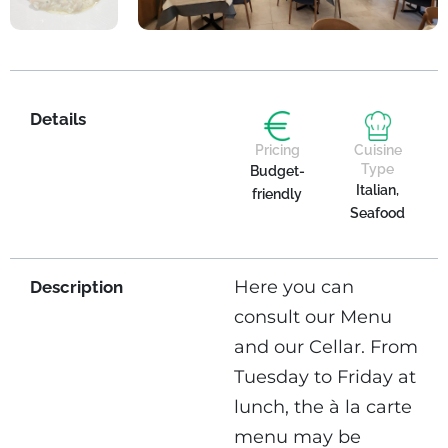
Details
Pricing
Cuisine
Type
Budget-
Italian,
friendly
Seafood
Here you can
Description
consult our Menu
and our Cellar. From
Tuesday to Friday at
lunch, the à la carte
menu may be