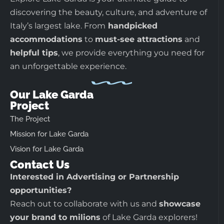
discovering the beauty, culture, and adventure of
Italy’s largest lake. From
handpicked
accommodations
to
must-see attractions
and
helpful tips
, we provide everything you need for
an unforgettable experience.
Our Lake Garda
Project
The Project
Mission for Lake Garda
Vision for Lake Garda
Contact Us
Interested in Advertising or Partnership
opportunities?
Reach out to collaborate with us and
showcase
your brand to milions
of Lake Garda explorers!