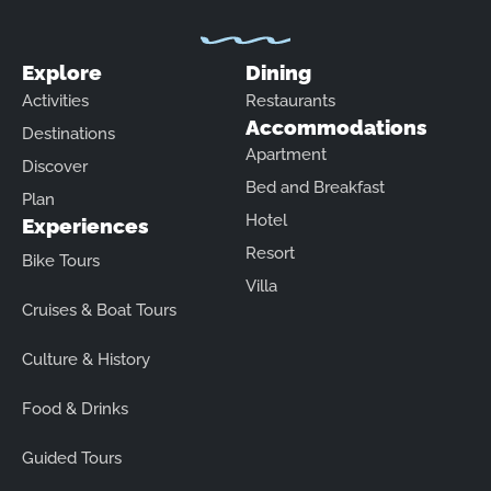
Explore
Dining
Activities
Restaurants
Accommodations
Destinations
Apartment
Discover
Bed and Breakfast
Plan
Hotel
Experiences
Resort
Bike Tours
Villa
Cruises & Boat Tours
Culture & History
Food & Drinks
Guided Tours