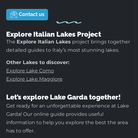
Contact us
Explore Italian Lakes Project
The
Explore Italian Lakes
project brings together
detailed guides to Italy’s most stunning lakes.
Other Lakes to discover:
Explore Lake Como
Explore Lake Maggiore
Let’s explore Lake Garda together!
Get ready for an unforgettable experience at Lake
Garda! Our online guide provides useful
information to help you explore the best the area
has to offer.