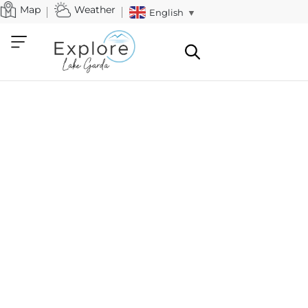
Map
Weather
English
▼