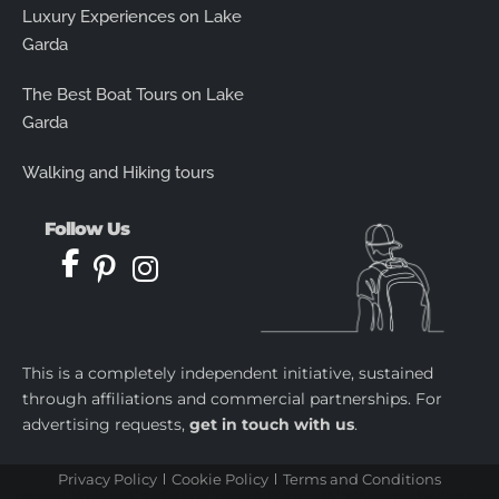
Luxury Experiences on Lake
Garda
The Best Boat Tours on Lake
Garda
Walking and Hiking tours
Follow Us
This is a completely independent initiative, sustained
through affiliations and commercial partnerships. For
advertising requests,
get in touch with us
.
Privacy Policy
Cookie Policy
Terms and Conditions
castletoto
|
kingtoptoto
|
prediksi togel
|
castletoto
|
kingtoptoto
|
paito warna sydney
|
castletoto
|