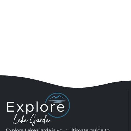
Explore Lake Garda is your ultimate guide to