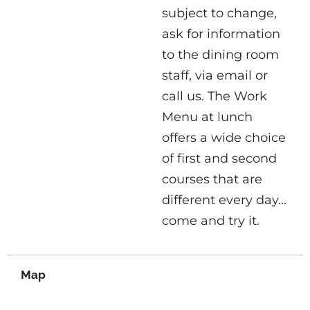
subject to change,
ask for information
to the dining room
staff, via email or
call us. The Work
Menu at lunch
offers a wide choice
of first and second
courses that are
different every day...
come and try it.
Map