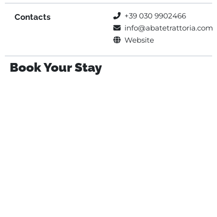
+39 030 9902466
Contacts
info@abatetrattoria.com
Website
Book Your Stay