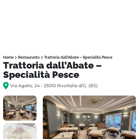
Home
Restaurants
Trattoria dall’Abate – Specialità Pesce
Trattoria dall’Abate –
Specialità Pesce
Via Agello, 24 - 25010 Rivoltella d/G. (BS)