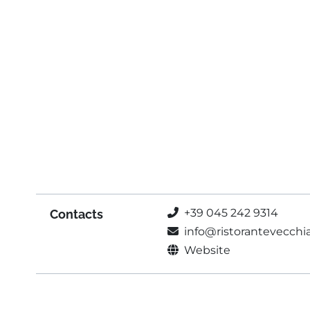
+39 045 242 9314
Contacts
info@ristorantevecchi
Website