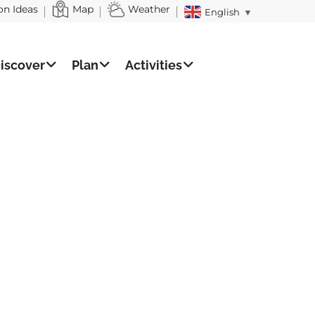
on Ideas
Map
Weather
English
▼
iscover
Plan
Activities