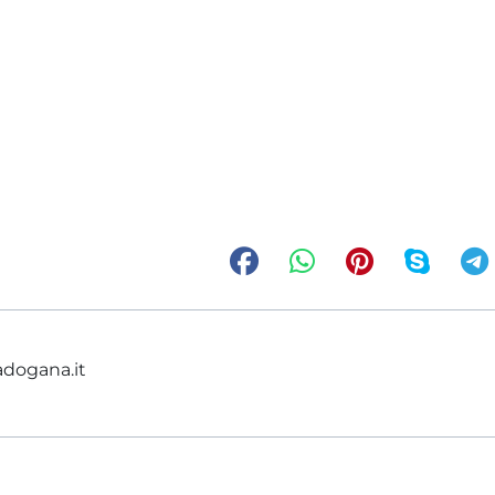
adogana.it