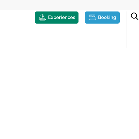
Experiences
Booking