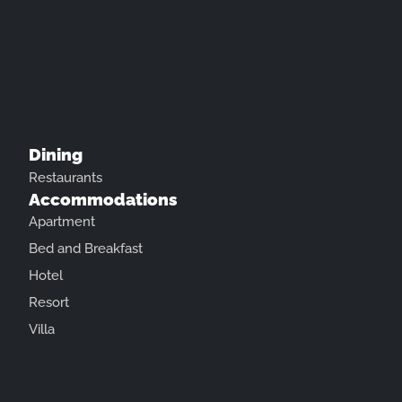
Dining
Restaurants
Accommodations
Apartment
Bed and Breakfast
Hotel
Resort
Villa