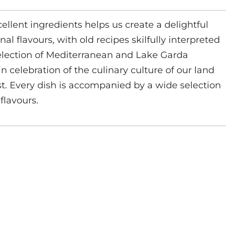
cellent ingredients helps us create a delightful
al flavours, with old recipes skilfully interpreted
election of Mediterranean and Lake Garda
in celebration of the culinary culture of our land
st. Every dish is accompanied by a wide selection
flavours.