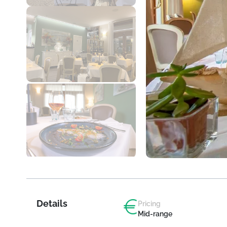
Details
Pricing
Mid-range