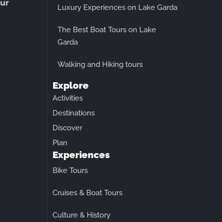
ur
Luxury Experiences on Lake Garda
The Best Boat Tours on Lake
Garda
Walking and Hiking tours
Explore
Activities
Destinations
Discover
Plan
Experiences
Bike Tours
Cruises & Boat Tours
Culture & History