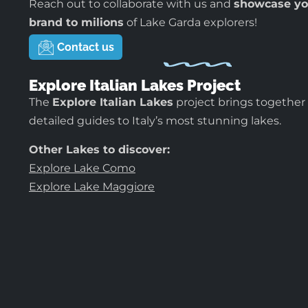
Reach out to collaborate with us and
showcase yo
brand to milions
of Lake Garda explorers!
Contact us
Explore Italian Lakes Project
The
Explore Italian Lakes
project brings together
detailed guides to Italy’s most stunning lakes.
Other Lakes to discover:
Explore Lake Como
Explore Lake Maggiore