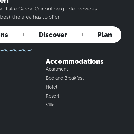
er!
at Lake Garda! Our online guide provides
est the area has to offer.
ons
Discover
Plan
Accommodations
Apartment
Bed and Breakfast
Hotel
Resort
Villa