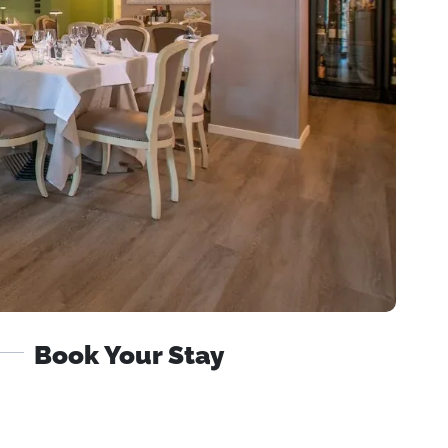
Book Your Stay