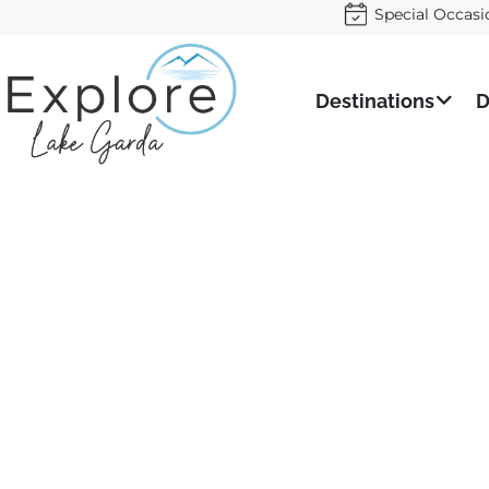
Special Occasi
Destinations
D