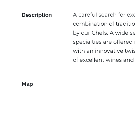
A careful search for ex
Description
combination of tradition
by our Chefs. A wide s
specialties are offered 
with an innovative twi
of excellent wines and 
Map