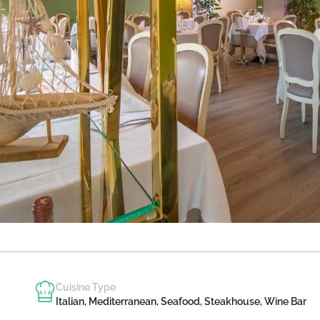
Cuisine Type
Italian, Mediterranean, Seafood, Steakhouse, Wine Bar