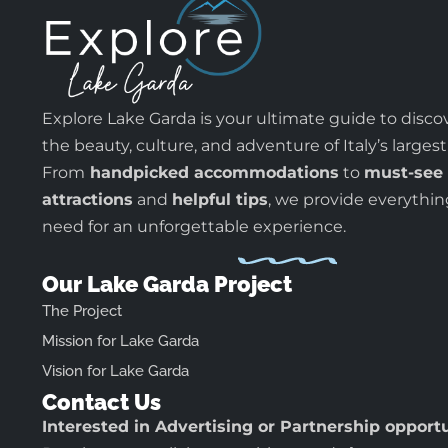
Explore Lake Garda is your ultimate guide to disco
the beauty, culture, and adventure of Italy’s largest
From
handpicked accommodations
to
must-see
attractions
and
helpful tips
, we provide everythi
need for an unforgettable experience.
Our Lake Garda Project
The Project
Mission for Lake Garda
Vision for Lake Garda
Contact Us
Interested in Advertising or Partnership opport