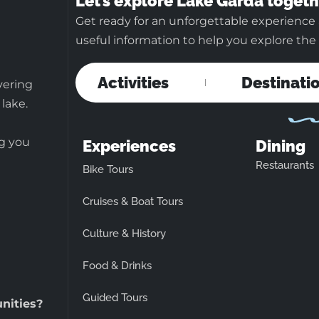
Let’s explore Lake Garda togeth
Get ready for an unforgettable experience 
useful information to help you explore the b
Activities
Destinati
vering
 lake.
ng you
Experiences
Dining
Restaurants
Bike Tours
Cruises & Boat Tours
Culture & History
Food & Drinks
Guided Tours
unities?