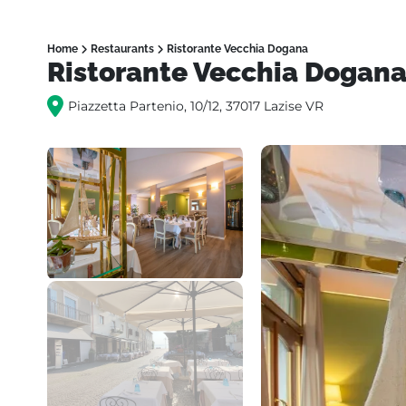
Home
Restaurants
Ristorante Vecchia Dogana
Ristorante Vecchia Dogan
Piazzetta Partenio, 10/12, 37017 Lazise VR