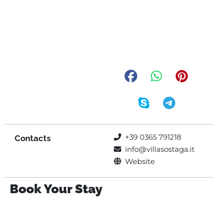
+39 0365 791218
Contacts
info@villasostaga.it
Website
Book Your Stay