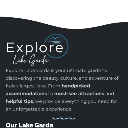
Explore Lake Garda is your ultimate guide to
discovering the beauty, culture, and adventure of
Italy’s largest lake. From
handpicked
accommodations
to
must-see attractions
and
helpful tips
, we provide everything you need for
an unforgettable experience.
Our Lake Garda