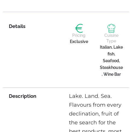
Details
Pricing
Cuisine
Type
Exclusive
Italian, Lake
fish,
Seafood,
Steakhouse
, Wine Bar
Lake. Land. Sea.
Description
Flavours from every
declination, fruit of
the search for the
best products, most