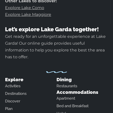
Other Lakes to discover:
Explore Lake Como
Explore Lake Maggiore
Let’s explore Lake Garda together!
Get ready for an unforgettable experience at Lake
Garda! Our online guide provides useful
information to help you explore the best the area
has to offer.
Explore
Dining
Activities
Restaurants
Accommodations
Destinations
Apartment
Discover
Bed and Breakfast
Plan