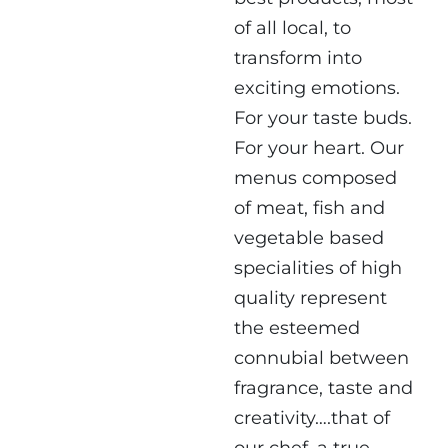
of all local, to
transform into
exciting emotions.
For your taste buds.
For your heart. Our
menus composed
of meat, fish and
vegetable based
specialities of high
quality represent
the esteemed
connubial between
fragrance, taste and
creativity….that of