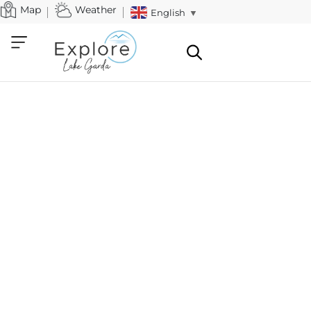
Map
Weather
English
▼