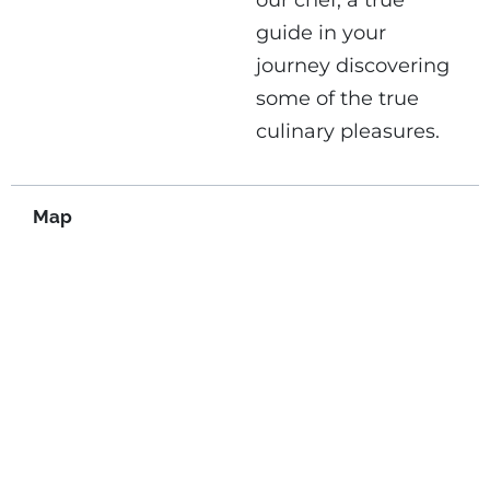
our chef, a true
guide in your
journey discovering
some of the true
culinary pleasures.
Map