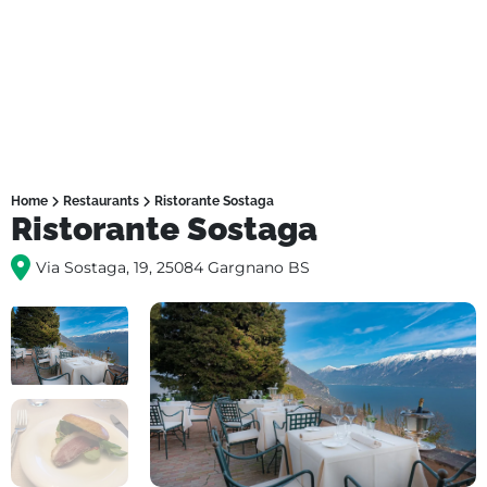
Home
Restaurants
Ristorante Sostaga
Ristorante Sostaga
Via Sostaga, 19, 25084 Gargnano BS