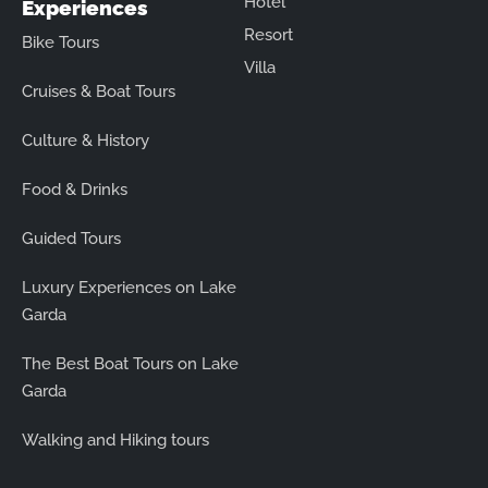
Hotel
Experiences
Resort
Bike Tours
Villa
Cruises & Boat Tours
Culture & History
Food & Drinks
Guided Tours
Luxury Experiences on Lake
Garda
The Best Boat Tours on Lake
Garda
Walking and Hiking tours