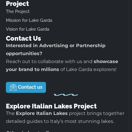
Project
The Project
Mission for Lake Garda
Vision for Lake Garda
Contact Us
Interested in Advertising or Partnership
opportunities?
Reach out to collaborate with us and
showcase
your brand to milions
of Lake Garda explorers!
Contact us
Explore Italian Lakes Project
The
Explore Italian Lakes
project brings together
detailed guides to Italy’s most stunning lakes.