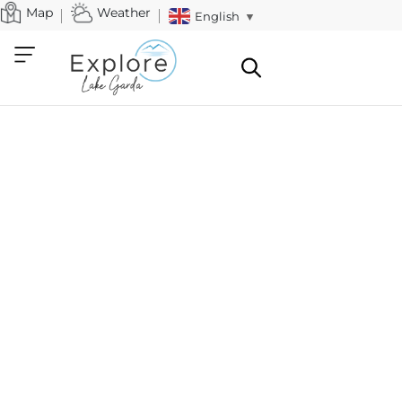
Map
Weather
English
▼