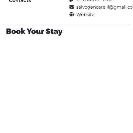
Contacts
salvogencarelli@gmail.c
Website
Book Your Stay