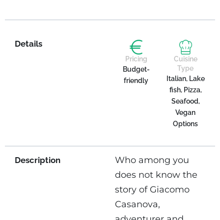
Details
Pricing
Cuisine
Type
Budget-
Italian, Lake
friendly
fish, Pizza,
Seafood,
Vegan
Options
Who among you
Description
does not know the
story of Giacomo
Casanova,
adventurer and