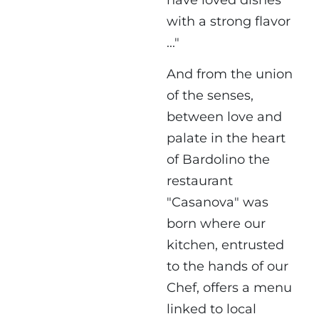
have loved dishes
with a strong flavor
..."
And from the union
of the senses,
between love and
palate in the heart
of Bardolino the
restaurant
"Casanova" was
born where our
kitchen, entrusted
to the hands of our
Chef, offers a menu
linked to local