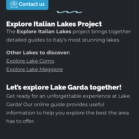
Contact us
Explore Italian Lakes Project
The
Explore Italian Lakes
project brings together
detailed guides to Italy’s most stunning lakes.
Other Lakes to discover:
Explore Lake Como
Explore Lake Maggiore
Let’s explore Lake Garda together!
Get ready for an unforgettable experience at Lake
Garda! Our online guide provides useful
information to help you explore the best the area
has to offer.