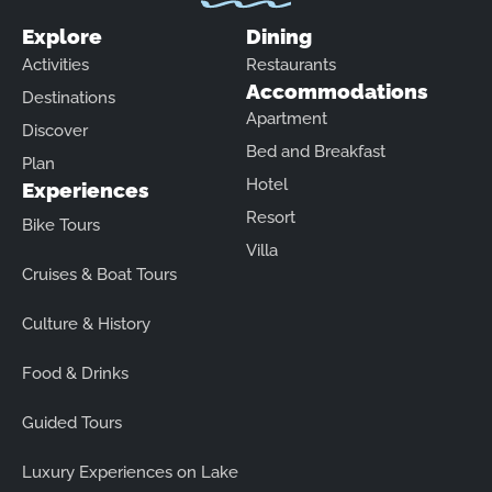
Explore
Dining
Activities
Restaurants
Accommodations
Destinations
Apartment
Discover
Bed and Breakfast
Plan
Hotel
Experiences
Resort
Bike Tours
Villa
Cruises & Boat Tours
Culture & History
Food & Drinks
Guided Tours
Luxury Experiences on Lake