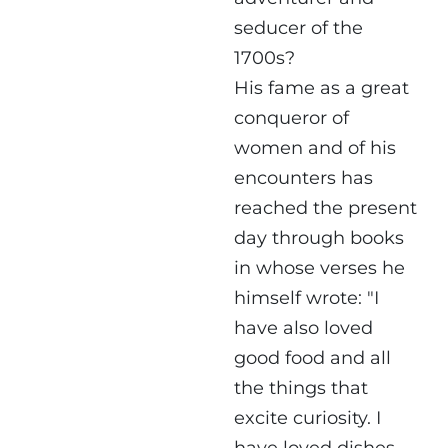
seducer of the
1700s?
His fame as a great
conqueror of
women and of his
encounters has
reached the present
day through books
in whose verses he
himself wrote: "I
have also loved
good food and all
the things that
excite curiosity. I