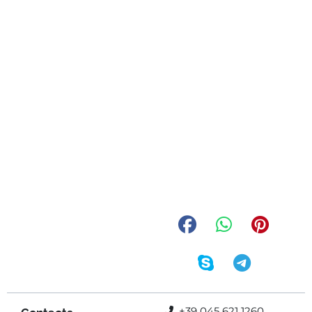
+39 045 621 1260