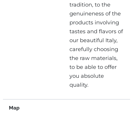
tradition, to the
genuineness of the
products involving
tastes and flavors of
our beautiful Italy,
carefully choosing
the raw materials,
to be able to offer
you absolute
quality.
Map