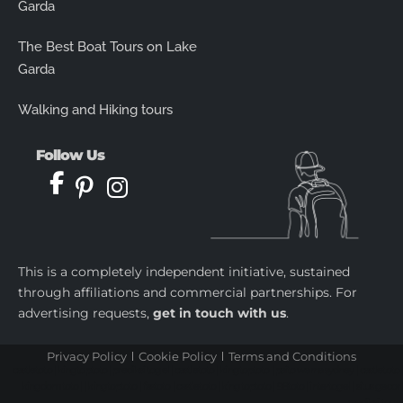
Garda
The Best Boat Tours on Lake
Garda
Walking and Hiking tours
Follow Us
This is a completely independent initiative, sustained
through affiliations and commercial partnerships. For
advertising requests,
get in touch with us
.
Privacy Policy
Cookie Policy
Terms and Conditions
castletoto
|
kingtoptoto
|
prediksi togel
|
castletoto
|
kingtoptoto
|
paito warna sydney
|
castletoto
|
kingdomtoto
| |
kingtoptoto
|
fastoto
|
castletoto
|
kingtoptoto
|
98toto
|
intertogel
|
situs gacor
|
prediksi togel