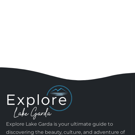
Explore Lake Garda is your ultimate guide to
discovering the beauty, culture, and adventure of