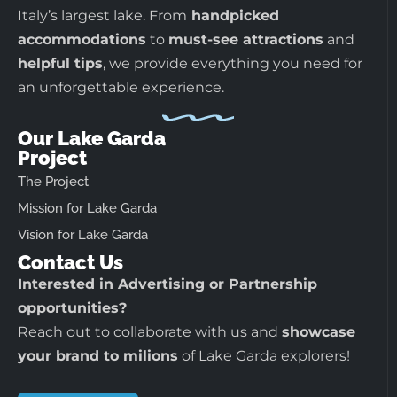
Italy’s largest lake. From
handpicked
accommodations
to
must-see attractions
and
helpful tips
, we provide everything you need for
an unforgettable experience.
Our Lake Garda
Project
The Project
Mission for Lake Garda
Vision for Lake Garda
Contact Us
Interested in Advertising or Partnership
opportunities?
Reach out to collaborate with us and
showcase
your brand to milions
of Lake Garda explorers!