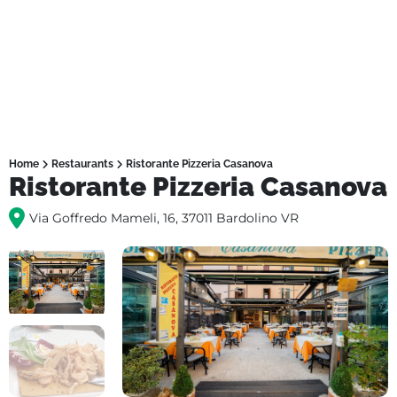
Home
Restaurants
Ristorante Pizzeria Casanova
Ristorante Pizzeria Casanova
Via Goffredo Mameli, 16, 37011 Bardolino VR