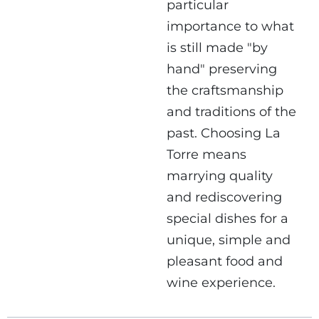
particular
importance to what
is still made "by
hand" preserving
the craftsmanship
and traditions of the
past. Choosing La
Torre means
marrying quality
and rediscovering
special dishes for a
unique, simple and
pleasant food and
wine experience.