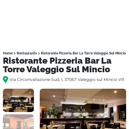
Home
Restaurants
Ristorante Pizzeria Bar La Torre Valeggio Sul Mincio
Ristorante Pizzeria Bar La
Torre Valeggio Sul Mincio
Via Circonvallazione Sud, 1, 37067 Valeggio sul Mincio VR