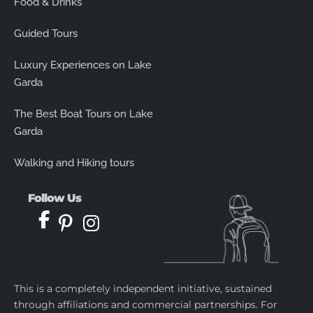
Food & Drinks
Guided Tours
Luxury Experiences on Lake
Garda
The Best Boat Tours on Lake
Garda
Walking and Hiking tours
Follow Us
This is a completely independent initiative, sustained
through affiliations and commercial partnerships. For