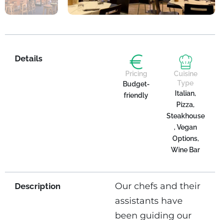
Details
Pricing
Cuisine
Type
Budget-
Italian,
friendly
Pizza,
Steakhouse
, Vegan
Options,
Wine Bar
Our chefs and their
Description
assistants have
been guiding our