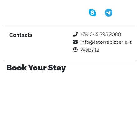
+39 045 795 2088
Contacts
info@latorrepizzeria.it
Website
Book Your Stay