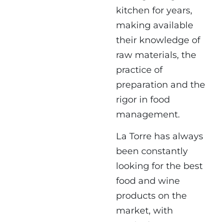
kitchen for years,
making available
their knowledge of
raw materials, the
practice of
preparation and the
rigor in food
management.
La Torre has always
been constantly
looking for the best
food and wine
products on the
market, with