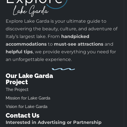
Explore Lake Garda is your ultimate guide to
discovering the beauty, culture, and adventure of
Italy’s largest lake. From
handpicked
accommodations
to
must-see attractions
and
helpful tips
, we provide everything you need for
an unforgettable experience.
Our Lake Garda
Project
The Project
Mission for Lake Garda
Vision for Lake Garda
Contact Us
Interested in Advertising or Partnership