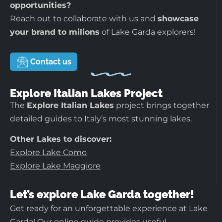
opportunities?
Reach out to collaborate with us and
showcase
your brand to milions
of Lake Garda explorers!
Contact us
Explore Italian Lakes Project
The
Explore Italian Lakes
project brings together
detailed guides to Italy’s most stunning lakes.
Other Lakes to discover:
Explore Lake Como
Explore Lake Maggiore
Let’s explore Lake Garda together!
Get ready for an unforgettable experience at Lake
Garda! Our online guide provides useful