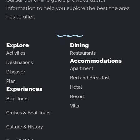
information to help you explore the best the area
has to offer.
Explore
Dining
Activities
Restaurants
Accommodations
Destinations
Apartment
Discover
Bed and Breakfast
Plan
Hotel
Experiences
Resort
Bike Tours
Villa
Cruises & Boat Tours
Culture & History