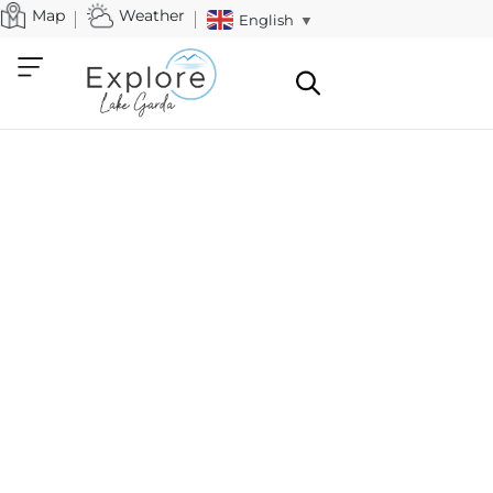
Map
Weather
English
▼