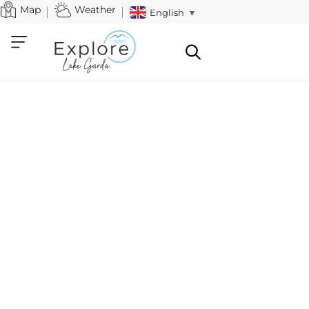
Map
Weather
English
▼