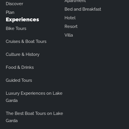
Apartment
Discover
Bed and Breakfast
Plan
Hotel
Experiences
Resort
Bike Tours
Villa
Cruises & Boat Tours
Culture & History
Food & Drinks
Guided Tours
Luxury Experiences on Lake
Garda
The Best Boat Tours on Lake
Garda