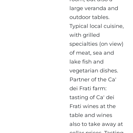
large veranda and
outdoor tables.
Typical local cuisine,
with grilled
specialties (on view)
of meat, sea and
lake fish and
vegetarian dishes.
Partner of the Ca'
dei Frati farm:
tasting of Ca' dei
Frati wines at the
table and wines
also to take away at