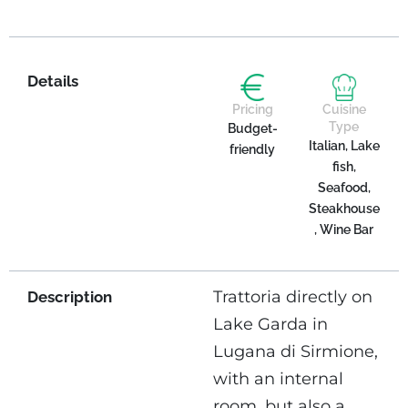
Details
Pricing
Cuisine
Type
Budget-
Italian, Lake
friendly
fish,
Seafood,
Steakhouse
, Wine Bar
Trattoria directly on
Description
Lake Garda in
Lugana di Sirmione,
with an internal
room, but also a