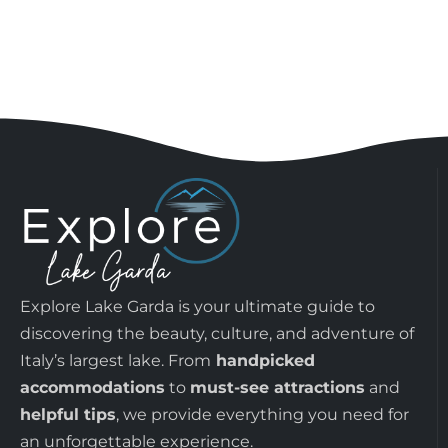
Explore Lake Garda is your ultimate guide to
discovering the beauty, culture, and adventure of
Italy’s largest lake. From
handpicked
accommodations
to
must-see attractions
and
helpful tips
, we provide everything you need for
an unforgettable experience.