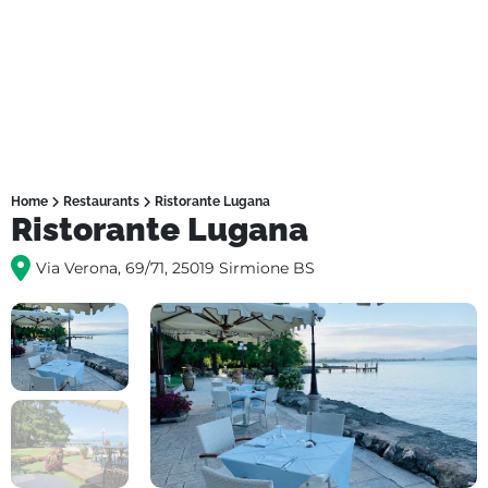
Home
Restaurants
Ristorante Lugana
Ristorante Lugana
Via Verona, 69/71, 25019 Sirmione BS