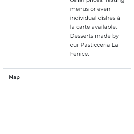
cellar prices. Tasting
menus or even
individual dishes à
la carte available.
Desserts made by
our Pasticceria La
Fenice.
Map