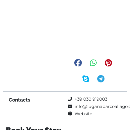
+39 030 919003
Contacts
info@luganaparcoallago
Website
Book Your Stay