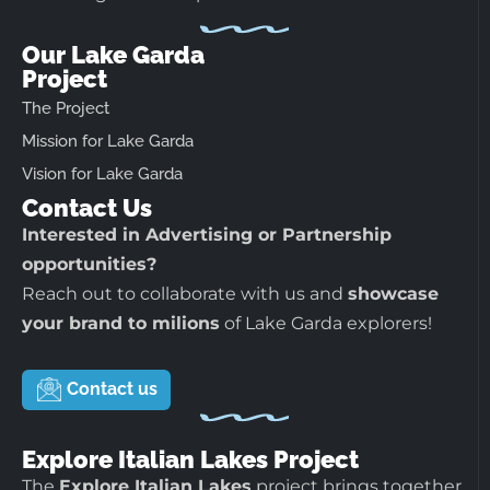
Our Lake Garda
Project
The Project
Mission for Lake Garda
Vision for Lake Garda
Contact Us
Interested in Advertising or Partnership
opportunities?
Reach out to collaborate with us and
showcase
your brand to milions
of Lake Garda explorers!
Contact us
Explore Italian Lakes Project
The
Explore Italian Lakes
project brings together