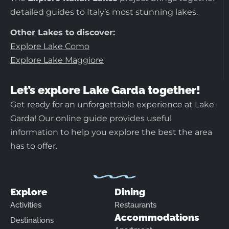
detailed guides to Italy’s most stunning lakes.
Other Lakes to discover:
Explore Lake Como
Explore Lake Maggiore
Let’s explore Lake Garda together!
Get ready for an unforgettable experience at Lake
Garda! Our online guide provides useful
information to help you explore the best the area
has to offer.
Explore
Dining
Activities
Restaurants
Accommodations
Destinations