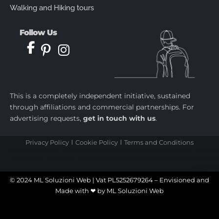
Walking and Hiking tours
Follow Us
This is a completely independent initiative, sustained
through affiliations and commercial partnerships. For
advertising requests,
get in touch with us
.
Privacy Policy
Cookie Policy
Terms and Conditions
castletoto
|
kingtoptoto
|
prediksi togel
|
castletoto
|
kingtoptoto
|
paito warna sydney
|
castletoto
|
kingdomtoto
| |
kingtoptoto
|
fastoto
|
castletoto
|
kingtoptoto
|
98toto
|
intertogel
|
situs gacor
|
prediksi togel
© 2024 ML Soluzioni Web | Vat PL5252679264 – Envisioned and
Made with ❤ by
ML Soluzioni Web