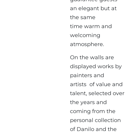
an elegant but at
the same
time
warm and
welcoming
atmosphere.
On the walls are
displayed works by
painters and
artists
of value and
talent, selected over
the years and
coming from the
personal collection
of Danilo and the