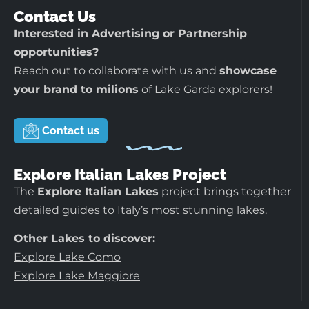
Contact Us
Interested in Advertising or Partnership
opportunities?
Reach out to collaborate with us and
showcase
your brand to milions
of Lake Garda explorers!
Contact us
Explore Italian Lakes Project
The
Explore Italian Lakes
project brings together
detailed guides to Italy’s most stunning lakes.
Other Lakes to discover:
Explore Lake Como
Explore Lake Maggiore