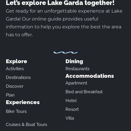
Let’s explore Lake Garda together!
Get ready for an unforgettable experience at Lake
Garda! Our online guide provides useful
information to help you explore the best the area
has to offer.
Explore
Dining
Activities
Restaurants
Accommodations
Destinations
Apartment
Discover
Bed and Breakfast
Plan
Hotel
Experiences
Resort
Bike Tours
Villa
Cruises & Boat Tours