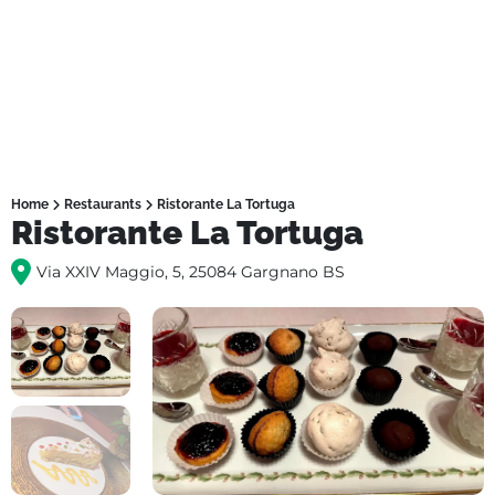
Home
Restaurants
Ristorante La Tortuga
Ristorante La Tortuga
Via XXIV Maggio, 5, 25084 Gargnano BS