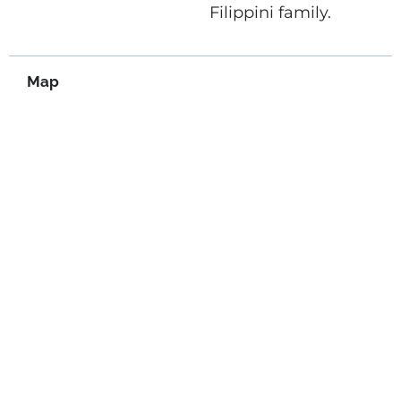
Filippini family.
Map