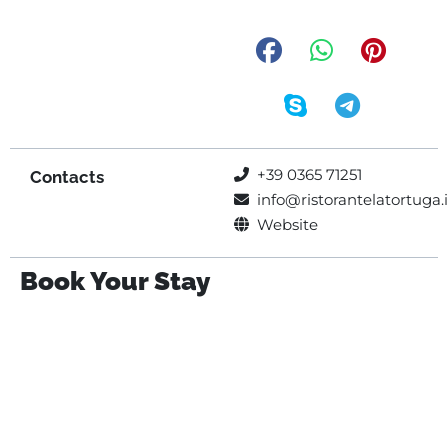
+39 0365 71251
Contacts
info@ristorantelatortuga.i
Website
Book Your Stay