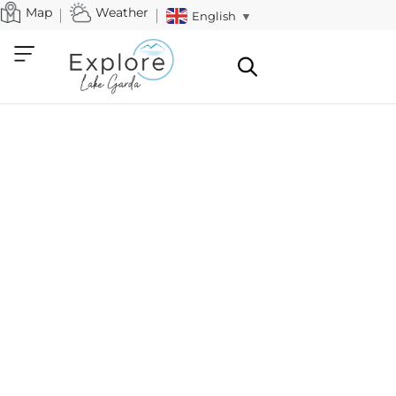
Map
Weather
English
▼