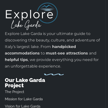
Explore Lake Garda is your ultimate guide to
discovering the beauty, culture, and adventure of
Italy’s largest lake. From
handpicked
accommodations
to
must-see attractions
and
helpful tips
, we provide everything you need for
an unforgettable experience.
Our Lake Garda
Project
The Project
Mission for Lake Garda
Vision for Lake Garda