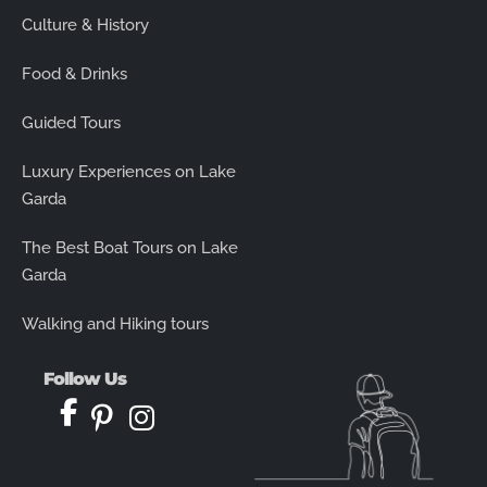
Culture & History
Food & Drinks
Guided Tours
Luxury Experiences on Lake
Garda
The Best Boat Tours on Lake
Garda
Walking and Hiking tours
Follow Us