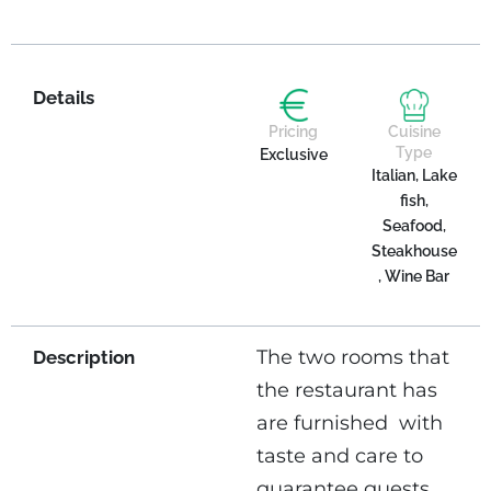
Details
Pricing
Cuisine
Type
Exclusive
Italian, Lake
fish,
Seafood,
Steakhouse
, Wine Bar
The two rooms that
Description
the restaurant has
are furnished
with
taste and care to
guarantee guests