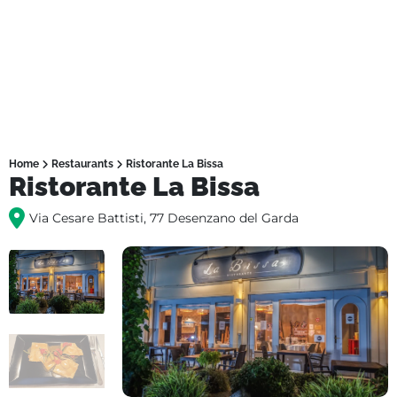
Home
Restaurants
Ristorante La Bissa
Ristorante La Bissa
Via Cesare Battisti, 77 Desenzano del Garda