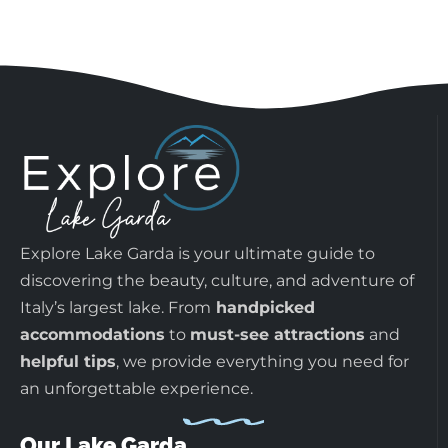
Explore Lake Garda is your ultimate guide to
discovering the beauty, culture, and adventure of
Italy’s largest lake. From
handpicked
accommodations
to
must-see attractions
and
helpful tips
, we provide everything you need for
an unforgettable experience.
Our Lake Garda