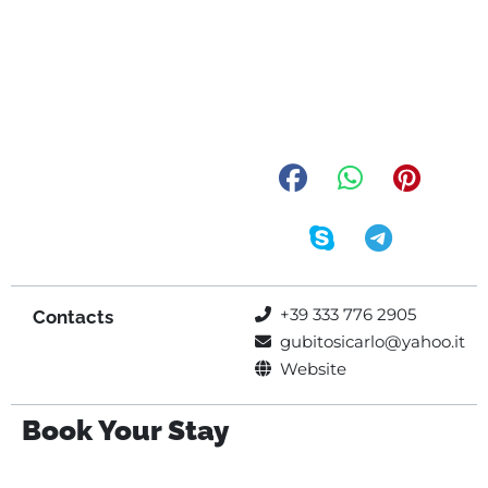
+39 333 776 2905
Contacts
gubitosicarlo@yahoo.it
Website
Book Your Stay