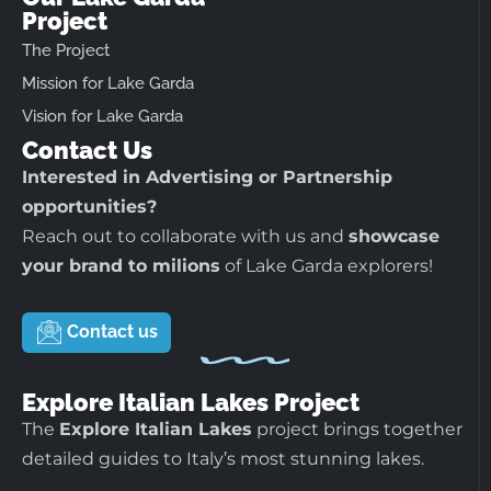
Project
The Project
Mission for Lake Garda
Vision for Lake Garda
Contact Us
Interested in Advertising or Partnership
opportunities?
Reach out to collaborate with us and
showcase
your brand to milions
of Lake Garda explorers!
Contact us
Explore Italian Lakes Project
The
Explore Italian Lakes
project brings together
detailed guides to Italy’s most stunning lakes.