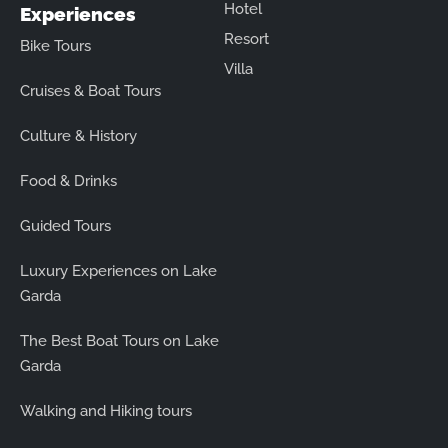
Hotel
Experiences
Resort
Bike Tours
Villa
Cruises & Boat Tours
Culture & History
Food & Drinks
Guided Tours
Luxury Experiences on Lake
Garda
The Best Boat Tours on Lake
Garda
Walking and Hiking tours