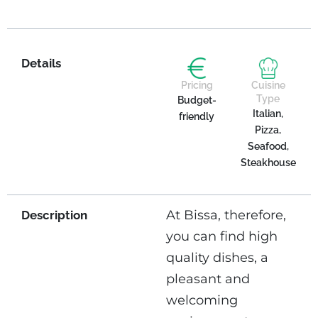
Details
Pricing
Cuisine
Type
Budget-
Italian,
friendly
Pizza,
Seafood,
Steakhouse
At Bissa, therefore,
Description
you can find high
quality dishes, a
pleasant and
welcoming