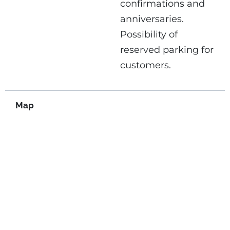
confirmations and
anniversaries.
Possibility of
reserved parking for
customers.
Map