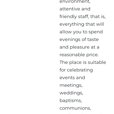
environment,
attentive and
friendly staff, that is,
everything that will
allow you to spend
evenings of taste
and pleasure at a
reasonable price.
The place is suitable
for celebrating
events and
meetings,
weddings,
baptisms,
communions,