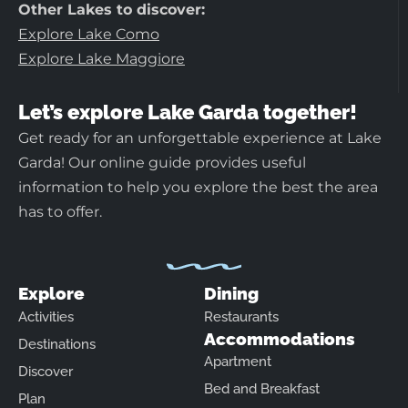
Other Lakes to discover:
Explore Lake Como
Explore Lake Maggiore
Let’s explore Lake Garda together!
Get ready for an unforgettable experience at Lake
Garda! Our online guide provides useful
information to help you explore the best the area
has to offer.
Explore
Dining
Activities
Restaurants
Accommodations
Destinations
Apartment
Discover
Bed and Breakfast
Plan