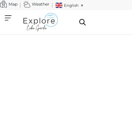
Map
Weather
English
▼