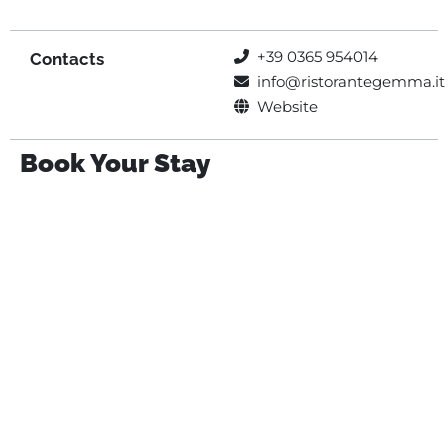
+39 0365 954014
Contacts
info@ristorantegemma.it
Website
Book Your Stay