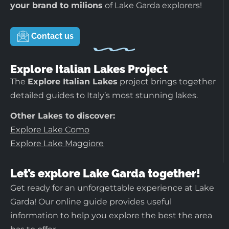
your brand to milions
of Lake Garda explorers!
Contact us
Explore Italian Lakes Project
The
Explore Italian Lakes
project brings together
detailed guides to Italy’s most stunning lakes.
Other Lakes to discover:
Explore Lake Como
Explore Lake Maggiore
Let’s explore Lake Garda together!
Get ready for an unforgettable experience at Lake
Garda! Our online guide provides useful
information to help you explore the best the area