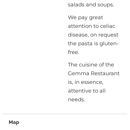
salads and soups.
We pay great
attention to celiac
disease, on request
the pasta is gluten-
free.
The cuisine of the
Gemma Restaurant
is, in essence,
attentive to all
needs.
Map