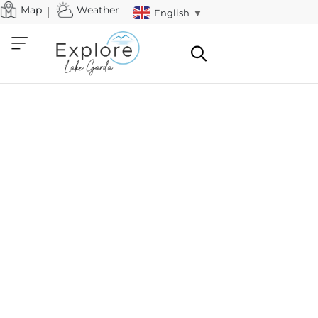
Map
Weather
English
▼