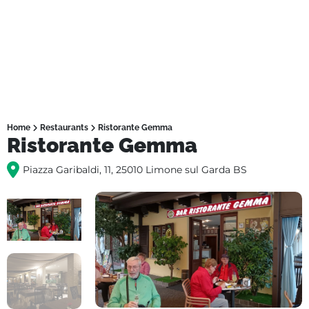
Home
Restaurants
Ristorante Gemma
Ristorante Gemma
Piazza Garibaldi, 11, 25010 Limone sul Garda BS