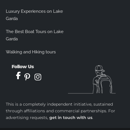
Luxury Experiences on Lake
Garda
The Best Boat Tours on Lake
Garda
Walking and Hiking tours
Follow Us
This is a completely independent initiative, sustained
through affiliations and commercial partnerships. For
advertising requests,
get in touch with us
.