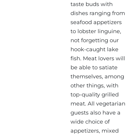
taste buds with
dishes ranging from
seafood appetizers
to lobster linguine,
not forgetting our
hook-caught lake
fish. Meat lovers will
be able to satiate
themselves, among
other things, with
top-quality grilled
meat. All vegetarian
guests also have a
wide choice of
appetizers, mixed