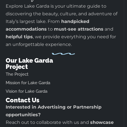
Explore Lake Garda is your ultimate guide to
discovering the beauty, culture, and adventure of
Italy’s largest lake. From
handpicked
accommodations
to
must-see attractions
and
helpful tips
, we provide everything you need for
an unforgettable experience.
Our Lake Garda
Project
The Project
Mission for Lake Garda
Vision for Lake Garda
Contact Us
Interested in Advertising or Partnership
opportunities?
Reach out to collaborate with us and
showcase