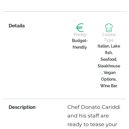
Details
Pricing
Cuisine
Type
Budget-
Italian, Lake
friendly
fish,
Seafood,
Steakhouse
, Vegan
Options,
Wine Bar
Chef Donato Cariddi
Description
and his staff are
ready to tease your