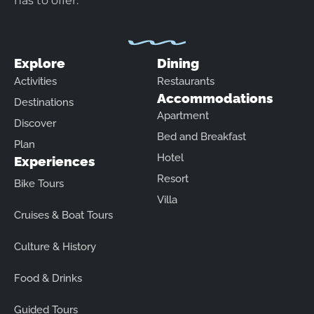
has to offer.
Explore
Dining
Activities
Restaurants
Accommodations
Destinations
Apartment
Discover
Bed and Breakfast
Plan
Hotel
Experiences
Resort
Bike Tours
Villa
Cruises & Boat Tours
Culture & History
Food & Drinks
Guided Tours