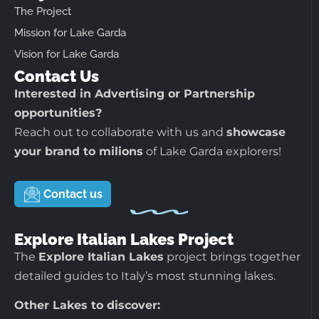
The Project
Mission for Lake Garda
Vision for Lake Garda
Contact Us
Interested in Advertising or Partnership
opportunities?
Reach out to collaborate with us and
showcase
your brand to milions
of Lake Garda explorers!
Contact us
Explore Italian Lakes Project
The
Explore Italian Lakes
project brings together
detailed guides to Italy’s most stunning lakes.
Other Lakes to discover: