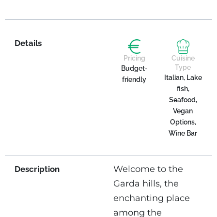
Details
Pricing
Cuisine
Type
Budget-
Italian, Lake
friendly
fish,
Seafood,
Vegan
Options,
Wine Bar
Welcome to the
Description
Garda hills, the
enchanting place
among the