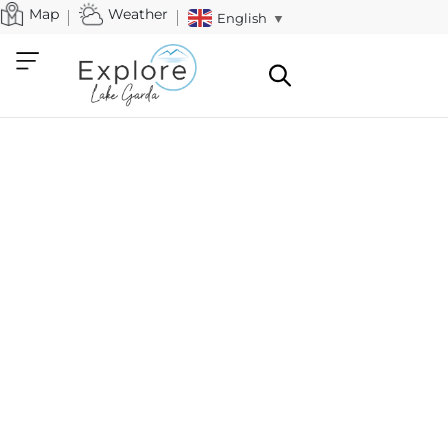
Map
Weather
English
▼