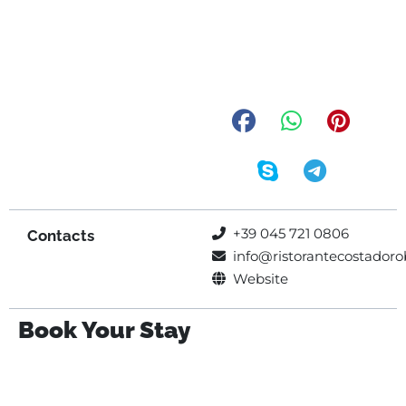
+39 045 721 0806
Contacts
info@ristorantecostadorob
Website
Book Your Stay