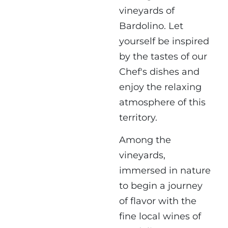
vineyards of
Bardolino. Let
yourself be inspired
by the tastes of our
Chef's dishes and
enjoy the relaxing
atmosphere of this
territory.
Among the
vineyards,
immersed in nature
to begin a journey
of flavor with the
fine local wines of