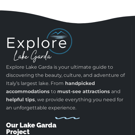
Explore Lake Garda is your ultimate guide to
discovering the beauty, culture, and adventure of
Italy’s largest lake. From
handpicked
accommodations
to
must-see attractions
and
helpful tips
, we provide everything you need for
an unforgettable experience.
Our Lake Garda
Project