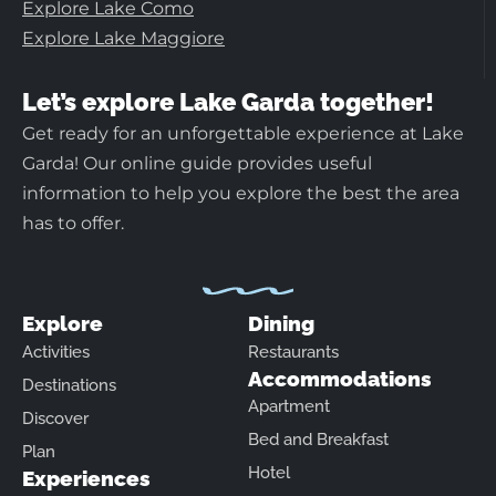
Explore Lake Como
Explore Lake Maggiore
Let’s explore Lake Garda together!
Get ready for an unforgettable experience at Lake
Garda! Our online guide provides useful
information to help you explore the best the area
has to offer.
Explore
Dining
Activities
Restaurants
Accommodations
Destinations
Apartment
Discover
Bed and Breakfast
Plan
Hotel
Experiences