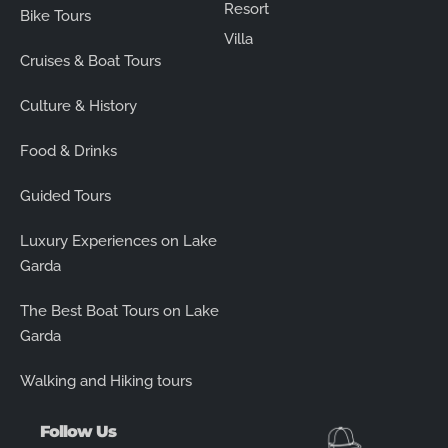
Resort
Bike Tours
Villa
Cruises & Boat Tours
Culture & History
Food & Drinks
Guided Tours
Luxury Experiences on Lake
Garda
The Best Boat Tours on Lake
Garda
Walking and Hiking tours
Follow Us