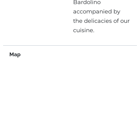
Bardolino
accompanied by
the delicacies of our
cuisine.
Map