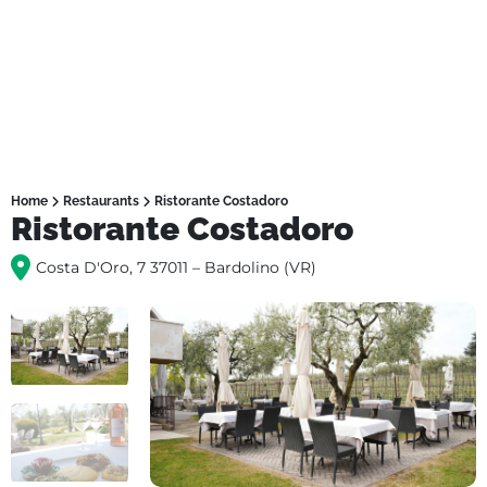
Home
Restaurants
Ristorante Costadoro
Ristorante Costadoro
Costa D'Oro, 7 37011 – Bardolino (VR)