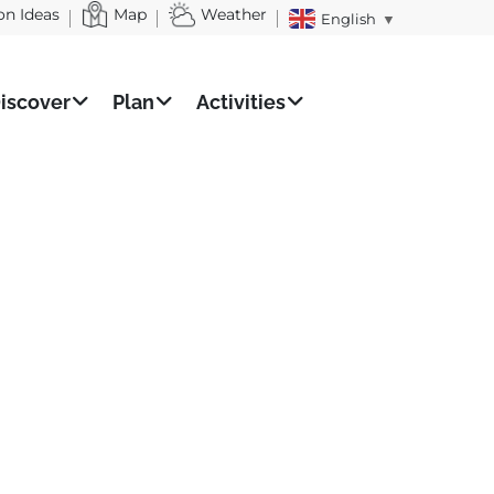
on Ideas
Map
Weather
English
▼
iscover
Plan
Activities