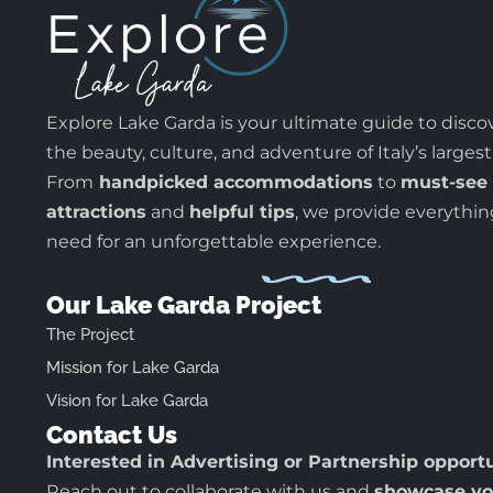
Explore Lake Garda is your ultimate guide to disco
the beauty, culture, and adventure of Italy’s largest
From
handpicked accommodations
to
must-see
attractions
and
helpful tips
, we provide everythi
need for an unforgettable experience.
Our Lake Garda Project
The Project
Mission for Lake Garda
Vision for Lake Garda
Contact Us
Interested in Advertising or Partnership opport
Reach out to collaborate with us and
showcase yo