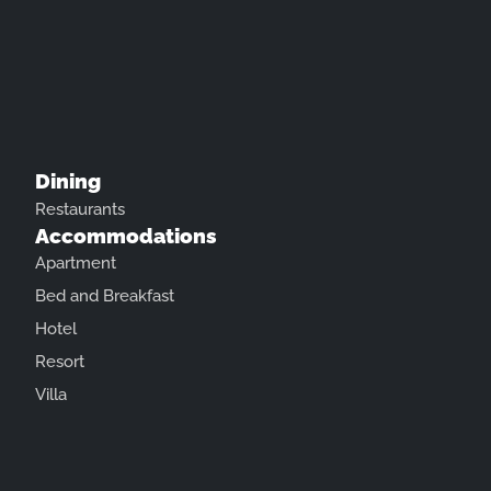
Dining
Restaurants
Accommodations
Apartment
Bed and Breakfast
Hotel
Resort
Villa