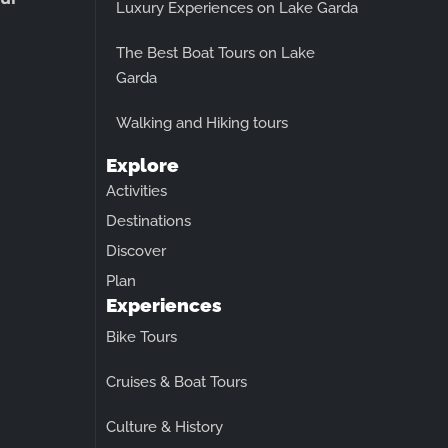
Luxury Experiences on Lake Garda
The Best Boat Tours on Lake
Garda
Walking and Hiking tours
Explore
Activities
Destinations
Discover
Plan
Experiences
Bike Tours
Cruises & Boat Tours
Culture & History