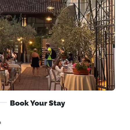
Book Your Stay
n