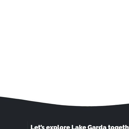
Let’s explore Lake Garda togeth