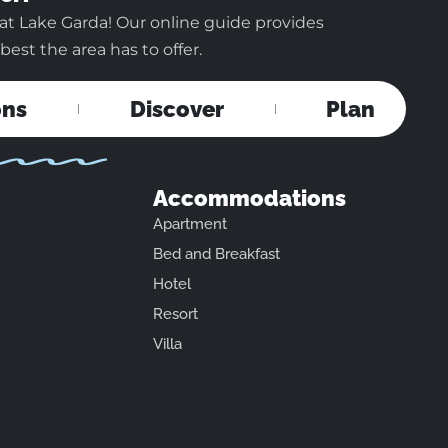
at Lake Garda! Our online guide provides
est the area has to offer.
ons
Discover
Plan
Accommodations
Apartment
Bed and Breakfast
Hotel
Resort
Villa