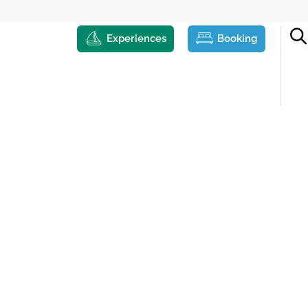
Experiences
Booking