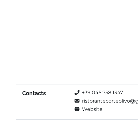
+39 045 758 1347
Contacts
ristorantecorteolivo@
Website