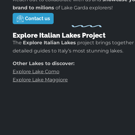
brand to milions
of Lake Garda explorers!
Contact us
Explore Italian Lakes Project
The
Explore Italian Lakes
project brings together
detailed guides to Italy’s most stunning lakes.
Other Lakes to discover:
Explore Lake Como
Explore Lake Maggiore