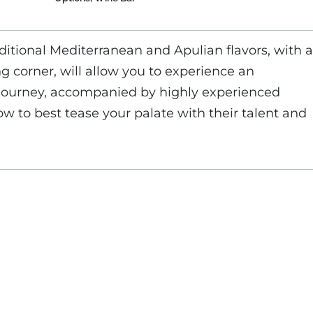
ditional Mediterranean and Apulian flavors, with a
ng corner, will allow you to experience an
 journey, accompanied by highly experienced
w to best tease your palate with their talent and