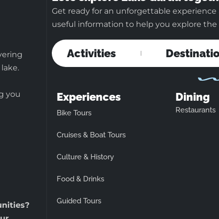
Get ready for an unforgettable experience 
useful information to help you explore the b
Activities
Destinati
vering
 lake.
ng you
Experiences
Dining
Restaurants
Bike Tours
Cruises & Boat Tours
Culture & History
Food & Drinks
Guided Tours
unities?
ur