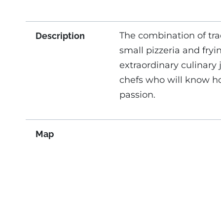
The combination of tra
Description
small pizzeria and fryi
extraordinary culinary
chefs who will know ho
passion.
Map