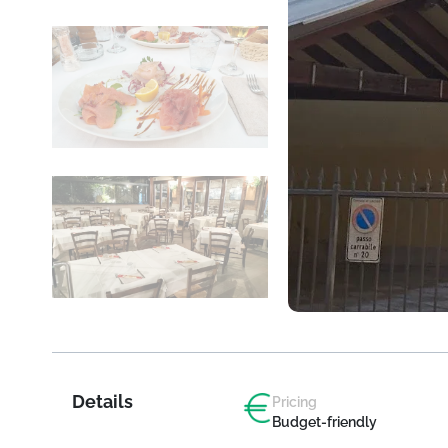
Details
Pricing
Budget-friendly