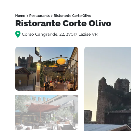
Home
Restaurants
Ristorante Corte Olivo
Ristorante Corte Olivo
Corso Cangrande, 22, 37017 Lazise VR