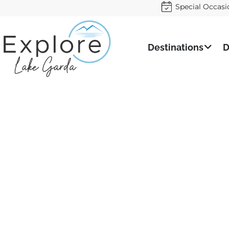
Special Occasi
Destinations
D