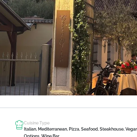
Cuisine Type
Italian, Mediterranean, Pizza, Seafood, Steakhouse, Vega
Options, Wine Bar