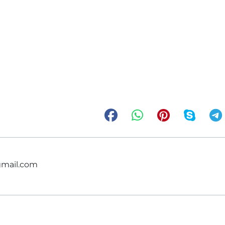
gmail.com