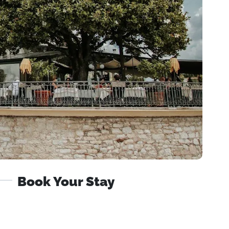
Book Your Stay