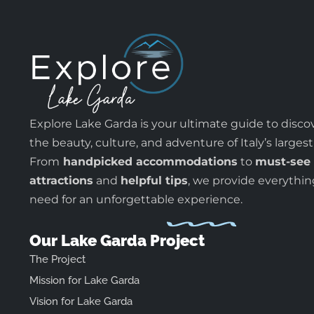
Explore Lake Garda is your ultimate guide to disco
the beauty, culture, and adventure of Italy’s largest
From
handpicked accommodations
to
must-see
attractions
and
helpful tips
, we provide everythi
need for an unforgettable experience.
Our Lake Garda Project
The Project
Mission for Lake Garda
Vision for Lake Garda