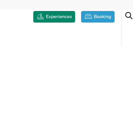
Experiences
Booking