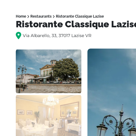
Home
Restaurants
Ristorante Classique Lazise
Ristorante Classique Lazis
Via Albarello, 33, 37017 Lazise VR