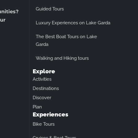
Guided Tours
unities?
ur
Luxury Experiences on Lake Garda
The Best Boat Tours on Lake
Garda
Walking and Hiking tours
Explore
Activities
Destinations
Discover
Plan
Experiences
Bike Tours
Cruises & Boat Tours