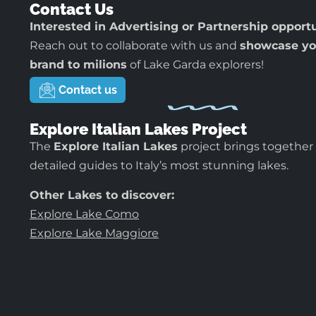
Contact Us
Interested in Advertising or Partnership opport
Reach out to collaborate with us and
showcase yo
brand to milions
of Lake Garda explorers!
Contact us
Explore Italian Lakes Project
The
Explore Italian Lakes
project brings together
detailed guides to Italy’s most stunning lakes.
Other Lakes to discover:
Explore Lake Como
Explore Lake Maggiore