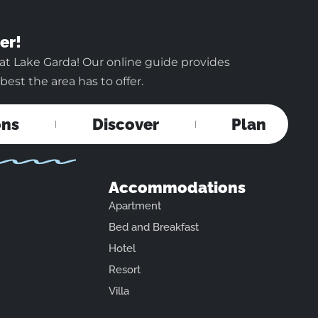
er!
at Lake Garda! Our online guide provides
est the area has to offer.
ons
Discover
Plan
Accommodations
Apartment
Bed and Breakfast
Hotel
Resort
Villa