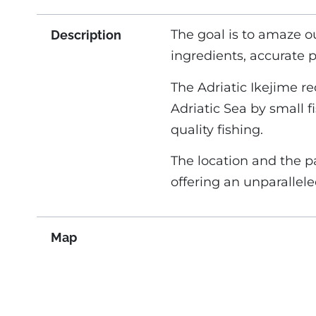
The goal is to amaze o
Description
ingredients, accurate 
The Adriatic Ikejime r
Adriatic Sea by small 
quality fishing.
The location and the p
offering an unparallel
Map