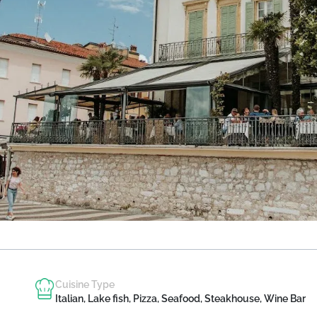
Cuisine Type
Italian, Lake fish, Pizza, Seafood, Steakhouse, Wine Bar