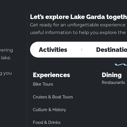
Let’s explore Lake Garda togeth
Get ready for an unforgettable experience 
useful information to help you explore the b
Activities
Destinati
vering
 lake.
ng you
Experiences
Dining
Restaurants
Bike Tours
Cruises & Boat Tours
Culture & History
Food & Drinks