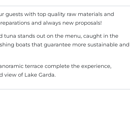
ur guests with top quality raw materials and
preparations and always new proposals!
ed tuna stands out on the menu, caught in the
fishing boats that guarantee more sustainable and
anoramic terrace complete the experience,
ed view of Lake Garda.