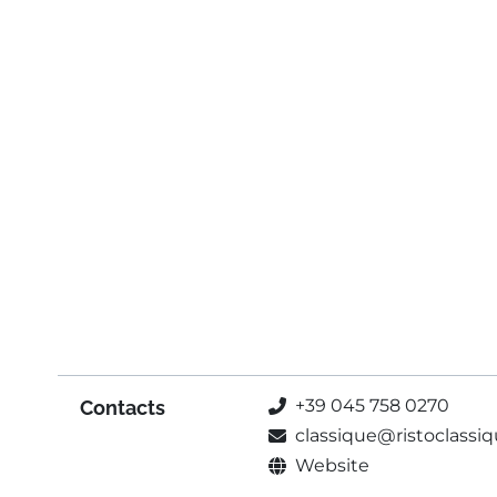
+39 045 758 0270
Contacts
classique@ristoclassiqu
Website