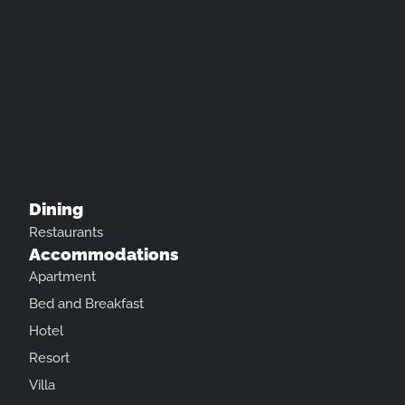
Dining
Restaurants
Accommodations
Apartment
Bed and Breakfast
Hotel
Resort
Villa