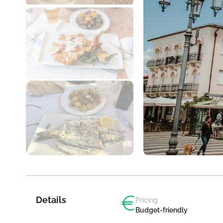
Details
Pricing
Budget-friendly