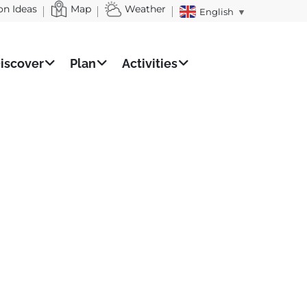
on Ideas
Map
Weather
English
▼
iscover
Plan
Activities