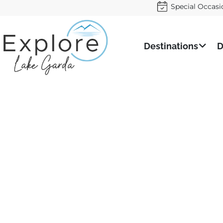
Special Occasi
Destinations
D