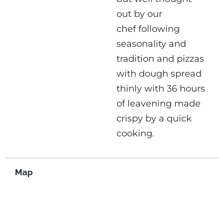
out by our
chef following
seasonality and
tradition and pizzas
with dough spread
thinly with 36 hours
of leavening made
crispy by a quick
cooking.
Map