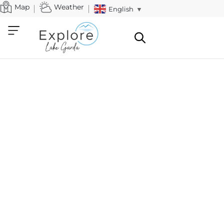
Map
Weather
English
▼