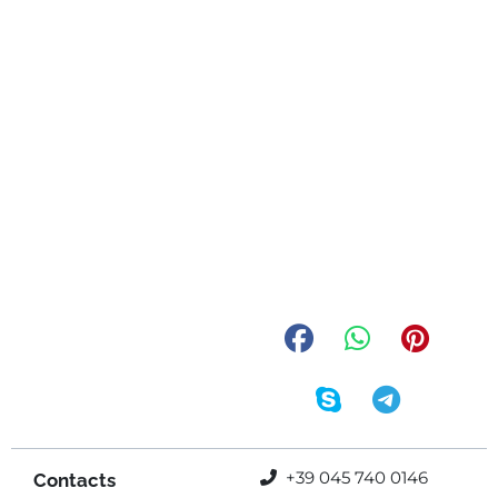
+39 045 740 0146
Contacts