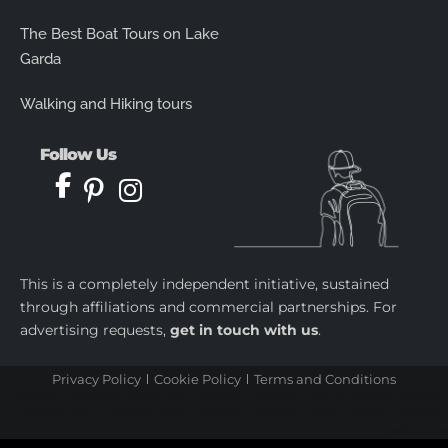
The Best Boat Tours on Lake
Garda
Walking and Hiking tours
Follow Us
This is a completely independent initiative, sustained
through affiliations and commercial partnerships. For
advertising requests,
get in touch with us
.
Privacy Policy
Cookie Policy
Terms and Conditions
castletoto
|
kingtoptoto
|
prediksi togel
|
castletoto
|
kingtoptoto
|
paito warna sydney
|
castletoto
|
kingdomtoto
| |
kingtoptoto
|
fastoto
|
castletoto
|
kingtoptoto
|
98toto
|
intertogel
|
situs gacor
|
prediksi togel