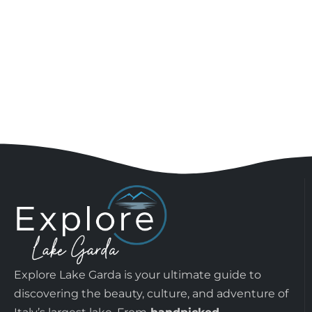
Explore Lake Garda is your ultimate guide to
discovering the beauty, culture, and adventure of