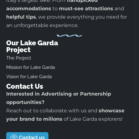
Italy’s largest lake. From
handpicked
accommodations
to
must-see attractions
and
helpful tips
, we provide everything you need for
an unforgettable experience.
Our Lake Garda
Project
The Project
Mission for Lake Garda
Vision for Lake Garda
Contact Us
Interested in Advertising or Partnership
opportunities?
Reach out to collaborate with us and
showcase
your brand to milions
of Lake Garda explorers!
Contact us