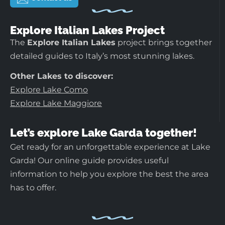
Explore Italian Lakes Project
The
Explore Italian Lakes
project brings together
detailed guides to Italy’s most stunning lakes.
Other Lakes to discover:
Explore Lake Como
Explore Lake Maggiore
Let’s explore Lake Garda together!
Get ready for an unforgettable experience at Lake
Garda! Our online guide provides useful
information to help you explore the best the area
has to offer.