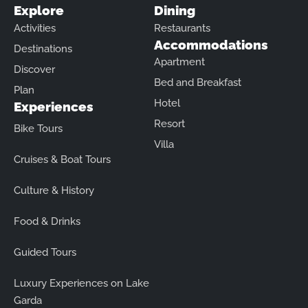
Explore
Dining
Activities
Restaurants
Accommodations
Destinations
Apartment
Discover
Bed and Breakfast
Plan
Hotel
Experiences
Resort
Bike Tours
Villa
Cruises & Boat Tours
Culture & History
Food & Drinks
Guided Tours
Luxury Experiences on Lake
Garda