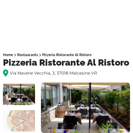
Home
Restaurants
Pizzeria Ristorante Al Ristoro
Pizzeria Ristorante Al Ristoro
Via Navene Vecchia, 3, 37018 Malcesine VR