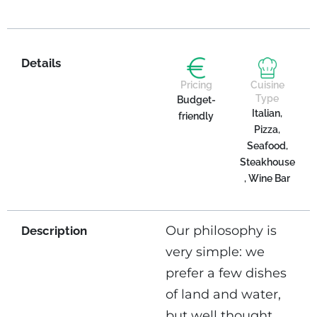
Details
Pricing
Cuisine
Type
Budget-
Italian,
friendly
Pizza,
Seafood,
Steakhouse
, Wine Bar
Our philosophy is
Description
very simple: we
prefer a few dishes
of land and water,
but well thought