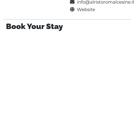
info@alristoromalcesine.i
Website
Book Your Stay