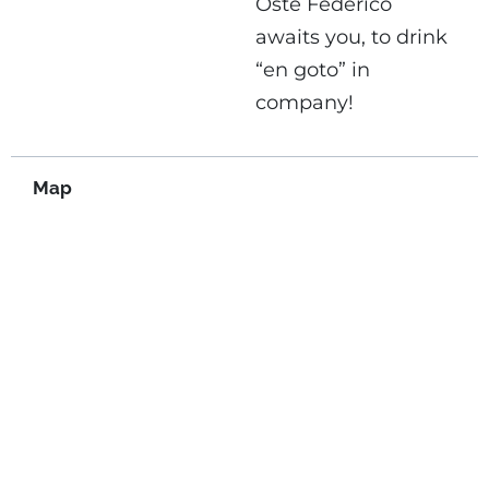
Oste Federico
awaits you, to drink
“en goto” in
company!
Map