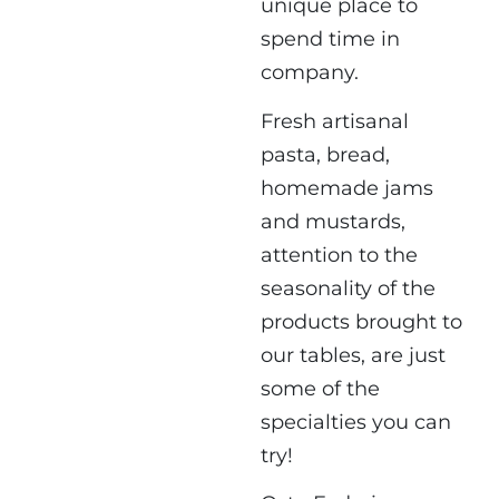
unique place to
spend time in
company.
Fresh artisanal
pasta, bread,
homemade jams
and mustards,
attention to the
seasonality of the
products brought to
our tables, are just
some of the
specialties you can
try!