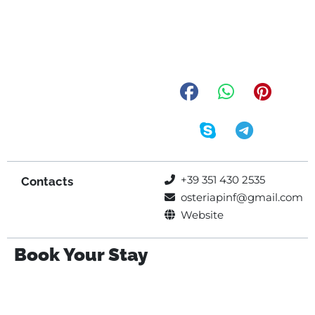
+39 351 430 2535
Contacts
osteriapinf@gmail.com
Website
Book Your Stay