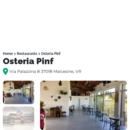
Home
Restaurants
Osteria Pinf
Osteria Pinf
Via Palazzina 8 37018 Malcesine, VR