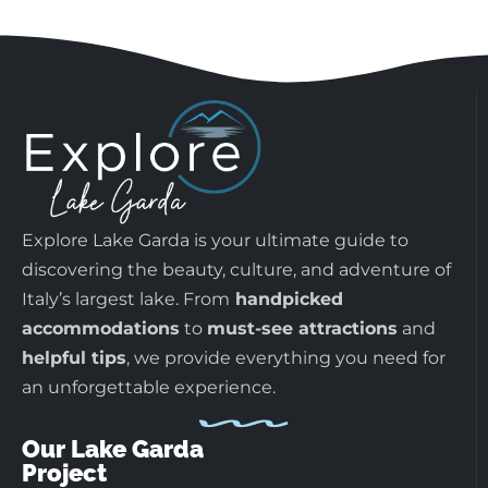
Explore Lake Garda is your ultimate guide to
discovering the beauty, culture, and adventure of
Italy’s largest lake. From
handpicked
accommodations
to
must-see attractions
and
helpful tips
, we provide everything you need for
an unforgettable experience.
Our Lake Garda
Project