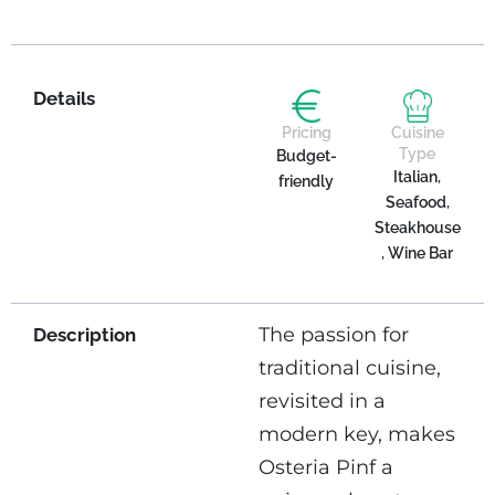
Details
Pricing
Cuisine
Type
Budget-
Italian,
friendly
Seafood,
Steakhouse
, Wine Bar
The passion for
Description
traditional cuisine,
revisited in a
modern key, makes
Osteria Pinf a