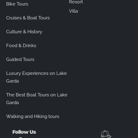
Resort
Bike Tours
Villa
Cruises & Boat Tours
Culture & History
Food & Drinks
Guided Tours
Luxury Experiences on Lake
Garda
The Best Boat Tours on Lake
Garda
Walking and Hiking tours
Follow Us