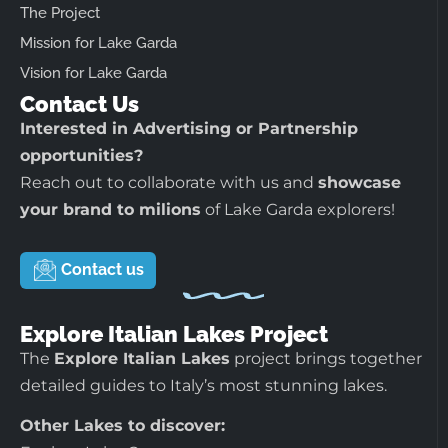
The Project
Mission for Lake Garda
Vision for Lake Garda
Contact Us
Interested in Advertising or Partnership
opportunities?
Reach out to collaborate with us and
showcase
your brand to milions
of Lake Garda explorers!
Contact us
Explore Italian Lakes Project
The
Explore Italian Lakes
project brings together
detailed guides to Italy’s most stunning lakes.
Other Lakes to discover: