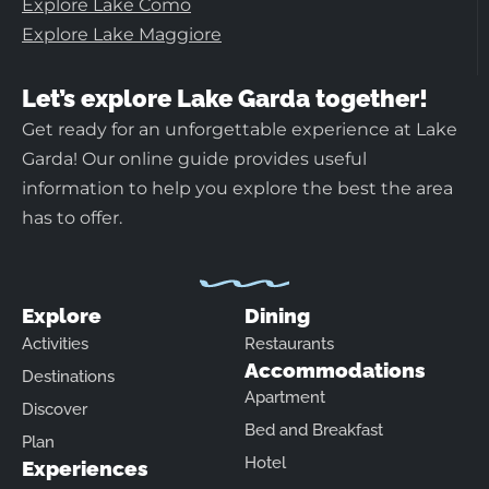
Explore Lake Como
Explore Lake Maggiore
Let’s explore Lake Garda together!
Get ready for an unforgettable experience at Lake
Garda! Our online guide provides useful
information to help you explore the best the area
has to offer.
Explore
Dining
Activities
Restaurants
Accommodations
Destinations
Apartment
Discover
Bed and Breakfast
Plan
Hotel
Experiences