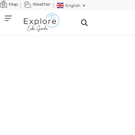
Map
Weather
English
▼