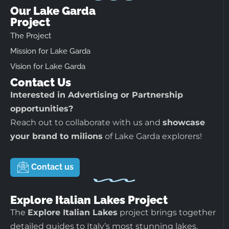
Our Lake Garda
Project
The Project
Mission for Lake Garda
Vision for Lake Garda
Contact Us
Interested in Advertising or Partnership
opportunities?
Reach out to collaborate with us and
showcase
your brand to milions
of Lake Garda explorers!
Contact us
Explore Italian Lakes Project
The
Explore Italian Lakes
project brings together
detailed guides to Italy’s most stunning lakes.