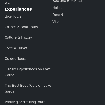
Bed and Breakfast
Plan
Hotel
Experiences
Resort
Bike Tours
Villa
Cruises & Boat Tours
Culture & History
Food & Drinks
Guided Tours
Luxury Experiences on Lake
Garda
The Best Boat Tours on Lake
Garda
Walking and Hiking tours