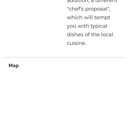
addition, a different
"chef's proposal",
which will tempt
you with typical
dishes of the local
cuisine.
Map