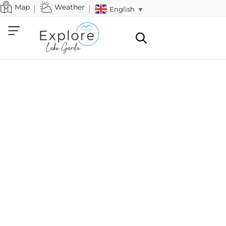
Map
Weather
English
▼