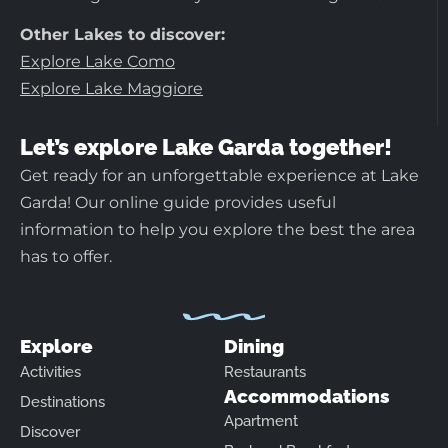
Other Lakes to discover:
Explore Lake Como
Explore Lake Maggiore
Let’s explore Lake Garda together!
Get ready for an unforgettable experience at Lake
Garda! Our online guide provides useful
information to help you explore the best the area
has to offer.
Explore
Dining
Activities
Restaurants
Accommodations
Destinations
Apartment
Discover