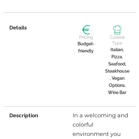
Details
Pricing
Cuisine
Type
Budget-
Italian,
friendly
Pizza,
Seafood,
Steakhouse
, Vegan
Options,
Wine Bar
In a welcoming and
Description
colorful
environment you