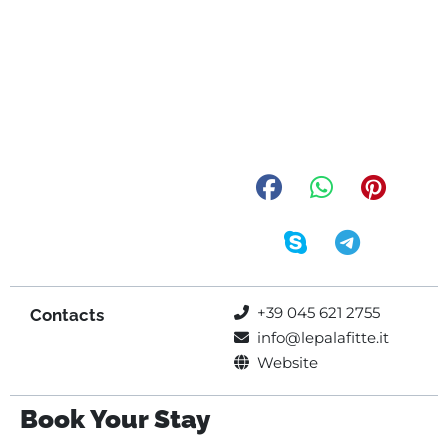
+39 045 621 2755
Contacts
info@lepalafitte.it
Website
Book Your Stay