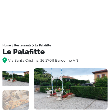
Home
Restaurants
Le Palafitte
Le Palafitte
Via Santa Cristina, 36 37011 Bardolino VR