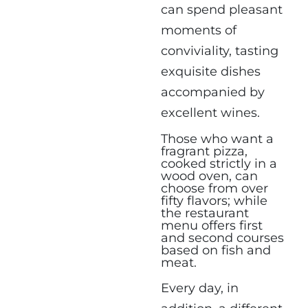
can spend pleasant
moments of
conviviality, tasting
exquisite dishes
accompanied by
excellent wines.
Those who want a
fragrant pizza,
cooked strictly in a
wood oven, can
choose from over
fifty flavors; while
the restaurant
menu offers first
and second courses
based on fish and
meat.
Every day, in