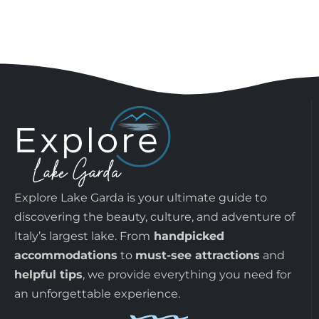
Explore Lake Garda is your ultimate guide to
discovering the beauty, culture, and adventure of
Italy’s largest lake. From
handpicked
accommodations
to
must-see attractions
and
helpful tips
, we provide everything you need for
an unforgettable experience.