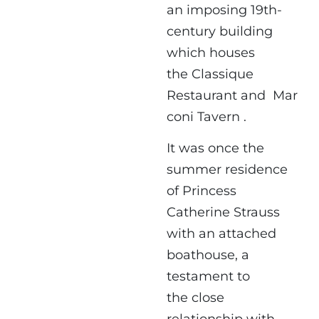
an imposing 19th-
century building
which houses
the Classique
Restaurant and Mar
coni Tavern .
It was once the
summer residence
of Princess
Catherine Strauss
with an attached
boathouse, a
testament to
the close
relationship with