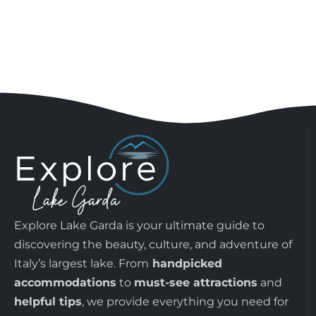
Explore Lake Garda is your ultimate guide to
discovering the beauty, culture, and adventure of
Italy’s largest lake. From
handpicked
accommodations
to
must-see attractions
and
helpful tips
, we provide everything you need for