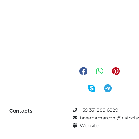
+39 331 289 6829
Contacts
tavernamarconi@ristoclas
Website