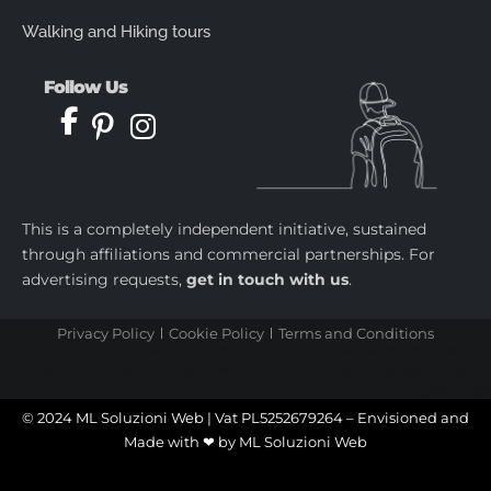
Walking and Hiking tours
Follow Us
This is a completely independent initiative, sustained
through affiliations and commercial partnerships. For
advertising requests,
get in touch with us
.
Privacy Policy
Cookie Policy
Terms and Conditions
castletoto
|
kingtoptoto
|
prediksi togel
|
castletoto
|
kingtoptoto
|
paito warna sydney
|
castletoto
|
kingdomtoto
| |
kingtoptoto
|
fastoto
|
castletoto
|
kingtoptoto
|
98toto
|
intertogel
|
situs gacor
|
prediksi togel
© 2024 ML Soluzioni Web | Vat PL5252679264 – Envisioned and
Made with ❤ by
ML Soluzioni Web