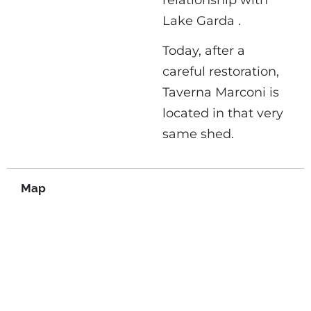
Lake Garda .
Today, after a
careful restoration,
Taverna Marconi is
located in that very
same shed.
Map