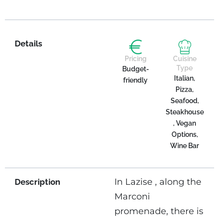
Details
Pricing
Cuisine
Type
Budget-
Italian,
friendly
Pizza,
Seafood,
Steakhouse
, Vegan
Options,
Wine Bar
In Lazise , ​​along the
Description
Marconi
promenade, there is