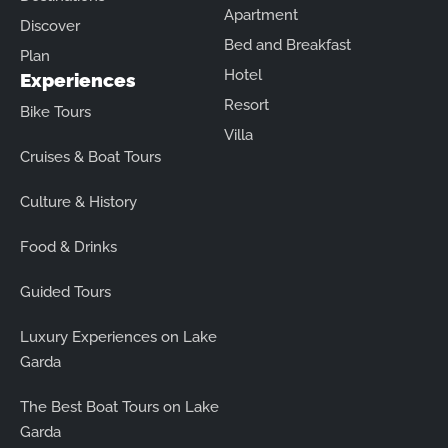
Apartment
Discover
Bed and Breakfast
Plan
Hotel
Experiences
Resort
Bike Tours
Villa
Cruises & Boat Tours
Culture & History
Food & Drinks
Guided Tours
Luxury Experiences on Lake
Garda
The Best Boat Tours on Lake
Garda