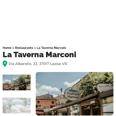
Home
Restaurants
La Taverna Marconi
La Taverna Marconi
Via Albarello, 33, 37017 Lazise VR