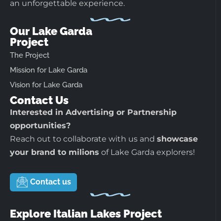
an unforgettable experience.
Our Lake Garda
Project
The Project
Mission for Lake Garda
Vision for Lake Garda
Contact Us
Interested in Advertising or Partnership
opportunities?
Reach out to collaborate with us and
showcase
your brand to milions
of Lake Garda explorers!
Contact us
Explore Italian Lakes Project