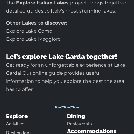
The
Explore Italian Lakes
project brings together
detailed guides to Italy’s most stunning lakes.
Other Lakes to discover:
Explore Lake Como
Explore Lake Maggiore
Let’s explore Lake Garda together!
Get ready for an unforgettable experience at Lake
Garda! Our online guide provides useful
information to help you explore the best the area
has to offer.
Explore
Dining
Activities
Restaurants
Accommodations
Destinations