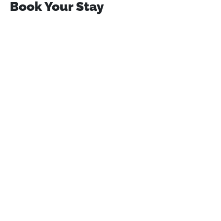
Book Your Stay