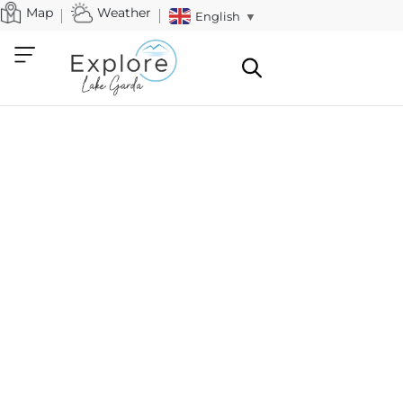
Map
Weather
English
▼