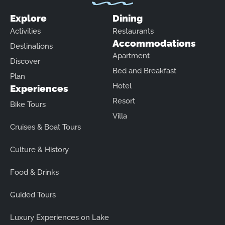
Explore
Dining
Activities
Restaurants
Accommodations
Destinations
Apartment
Discover
Bed and Breakfast
Plan
Hotel
Experiences
Resort
Bike Tours
Villa
Cruises & Boat Tours
Culture & History
Food & Drinks
Guided Tours
Luxury Experiences on Lake