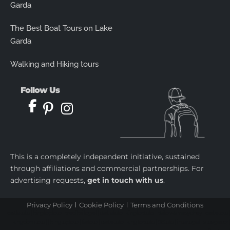
Garda
The Best Boat Tours on Lake
Garda
Walking and Hiking tours
Follow Us
This is a completely independent initiative, sustained
through affiliations and commercial partnerships. For
advertising requests,
get in touch with us
.
Privacy Policy
Cookie Policy
Terms and Conditions
castletoto
|
kingtoptoto
|
prediksi togel
|
castletoto
|
kingtoptoto
|
paito warna sydney
|
castletoto
|
kingdomtoto
| |
kingtoptoto
|
fastoto
|
castletoto
|
kingtoptoto
|
98toto
|
intertogel
|
situs gacor
|