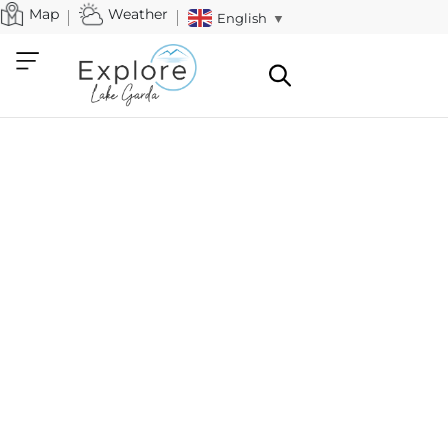
Map
Weather
English
▼