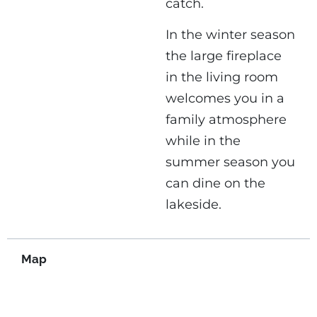
catch.
In the winter season
the large fireplace
in the living room
welcomes you in a
family atmosphere
while in the
summer season you
can dine on the
lakeside.
Map