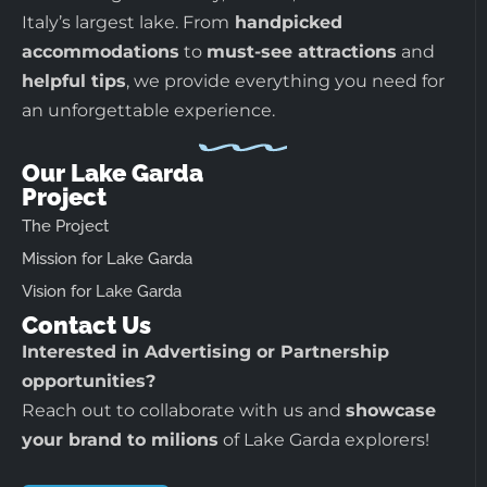
Italy’s largest lake. From
handpicked
accommodations
to
must-see attractions
and
helpful tips
, we provide everything you need for
an unforgettable experience.
Our Lake Garda
Project
The Project
Mission for Lake Garda
Vision for Lake Garda
Contact Us
Interested in Advertising or Partnership
opportunities?
Reach out to collaborate with us and
showcase
your brand to milions
of Lake Garda explorers!