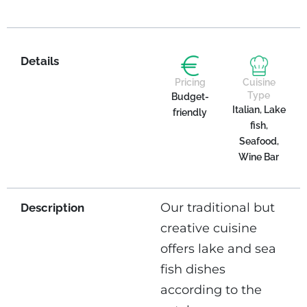
Details
Pricing
Cuisine
Type
Budget-
Italian, Lake
friendly
fish,
Seafood,
Wine Bar
Our traditional but
Description
creative cuisine
offers lake and sea
fish dishes
according to the