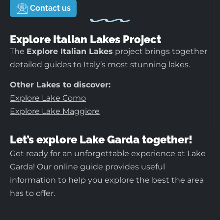
Contact us
Explore Italian Lakes Project
The
Explore Italian Lakes
project brings together
detailed guides to Italy’s most stunning lakes.
Other Lakes to discover:
Explore Lake Como
Explore Lake Maggiore
Let’s explore Lake Garda together!
Get ready for an unforgettable experience at Lake
Garda! Our online guide provides useful
information to help you explore the best the area
has to offer.