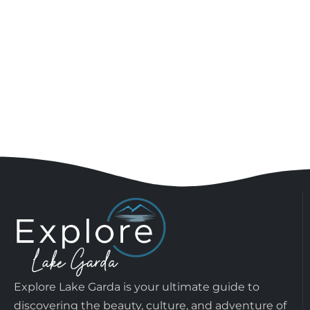
Explore Lake Garda is your ultimate guide to
discovering the beauty, culture, and adventure of