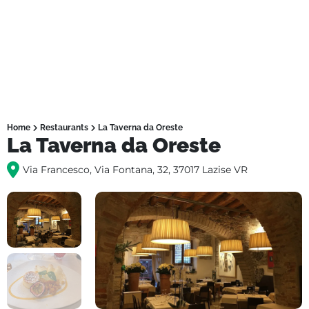
Home
Restaurants
La Taverna da Oreste
La Taverna da Oreste
Via Francesco, Via Fontana, 32, 37017 Lazise VR