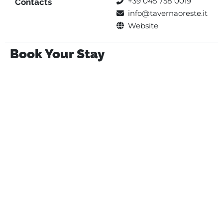
+39 045 758 0019
Contacts
info@tavernaoreste.it
Website
Book Your Stay