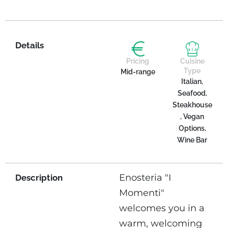
Details
Pricing
Cuisine
Type
Mid-range
Italian,
Seafood,
Steakhouse
, Vegan
Options,
Wine Bar
Enosteria "I
Description
Momenti"
welcomes you in a
warm, welcoming