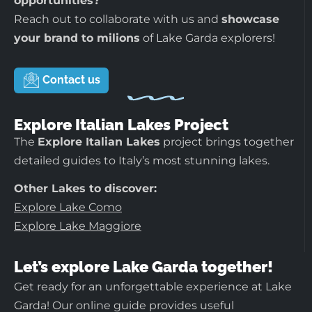
opportunities?
Reach out to collaborate with us and
showcase
your brand to milions
of Lake Garda explorers!
Contact us
Explore Italian Lakes Project
The
Explore Italian Lakes
project brings together
detailed guides to Italy’s most stunning lakes.
Other Lakes to discover:
Explore Lake Como
Explore Lake Maggiore
Let’s explore Lake Garda together!
Get ready for an unforgettable experience at Lake
Garda! Our online guide provides useful