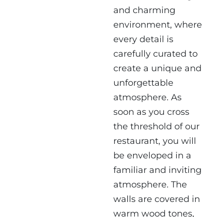
and charming
environment, where
every detail is
carefully curated to
create a unique and
unforgettable
atmosphere. As
soon as you cross
the threshold of our
restaurant, you will
be enveloped in a
familiar and inviting
atmosphere. The
walls are covered in
warm wood tones,