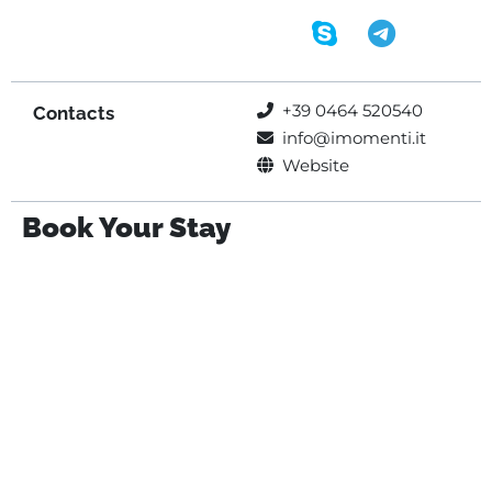
+39 0464 520540
Contacts
info@imomenti.it
Website
Book Your Stay