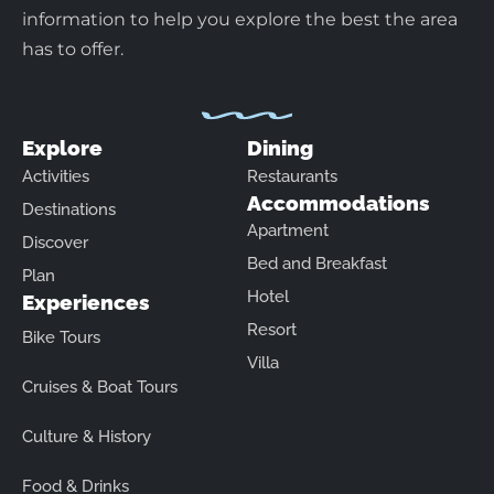
information to help you explore the best the area
has to offer.
Explore
Dining
Activities
Restaurants
Accommodations
Destinations
Apartment
Discover
Bed and Breakfast
Plan
Hotel
Experiences
Resort
Bike Tours
Villa
Cruises & Boat Tours
Culture & History
Food & Drinks