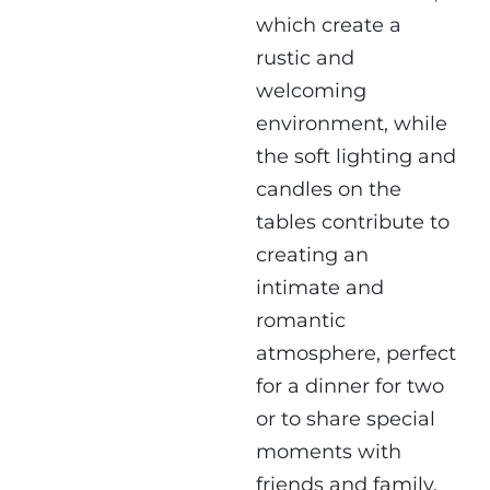
which create a
rustic and
welcoming
environment, while
the soft lighting and
candles on the
tables contribute to
creating an
intimate and
romantic
atmosphere, perfect
for a dinner for two
or to share special
moments with
friends and family.