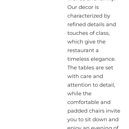
Our decor is
characterized by
refined details and
touches of class,
which give the
restaurant a
timeless elegance.
The tables are set
with care and
attention to detail,
while the
comfortable and
padded chairs invite
you to sit down and
enjoy an evening of