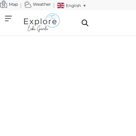
Map
Weather
English
▼