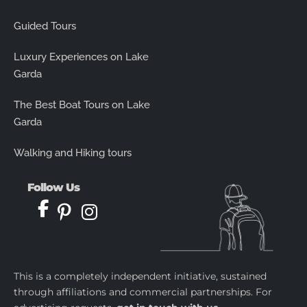
Guided Tours
Luxury Experiences on Lake
Garda
The Best Boat Tours on Lake
Garda
Walking and Hiking tours
Follow Us
This is a completely independent initiative, sustained
through affiliations and commercial partnerships. For