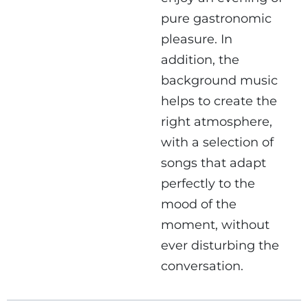
pure gastronomic
pleasure. In
addition, the
background music
helps to create the
right atmosphere,
with a selection of
songs that adapt
perfectly to the
mood of the
moment, without
ever disturbing the
conversation.