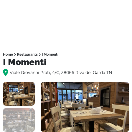
Home
Restaurants
I Momenti
I Momenti
Viale Giovanni Prati, 4/C, 38066 Riva del Garda TN