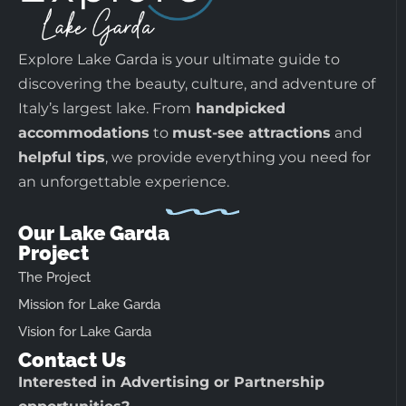
Explore Lake Garda is your ultimate guide to
discovering the beauty, culture, and adventure of
Italy’s largest lake. From
handpicked
accommodations
to
must-see attractions
and
helpful tips
, we provide everything you need for
an unforgettable experience.
Our Lake Garda
Project
The Project
Mission for Lake Garda
Vision for Lake Garda
Contact Us
Interested in Advertising or Partnership