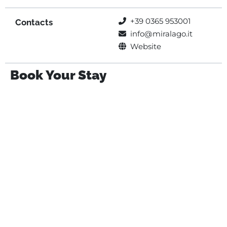
+39 0365 953001
Contacts
info@miralago.it
Website
Book Your Stay