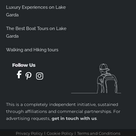
Luxury Experiences on Lake
Garda
The Best Boat Tours on Lake
Garda
Walking and Hiking tours
Follow Us
This is a completely independent initiative, sustained
through affiliations and commercial partnerships. For
advertising requests,
get in touch with us
.
Privacy Policy
Cookie Policy
Terms and Conditions