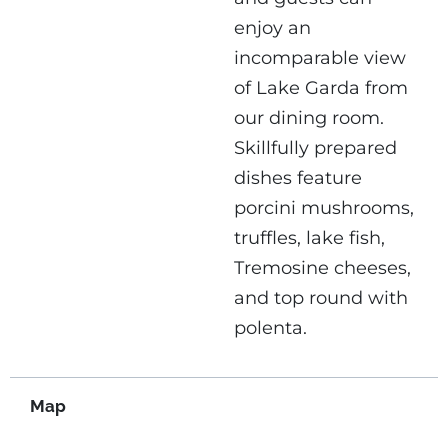
enjoy an
incomparable view
of Lake Garda from
our dining room.
Skillfully prepared
dishes feature
porcini mushrooms,
truffles, lake fish,
Tremosine cheeses,
and top round with
polenta.
Map