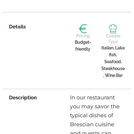
Details
Pricing
Cuisine
Type
Budget-
Italian, Lake
friendly
fish,
Seafood,
Steakhouse
, Wine Bar
In our restaurant
Description
you may savor the
typical dishes of
Brescian cuisine
and guests can