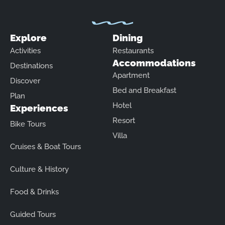
Explore
Dining
Activities
Restaurants
Accommodations
Destinations
Apartment
Discover
Bed and Breakfast
Plan
Hotel
Experiences
Resort
Bike Tours
Villa
Cruises & Boat Tours
Culture & History
Food & Drinks
Guided Tours