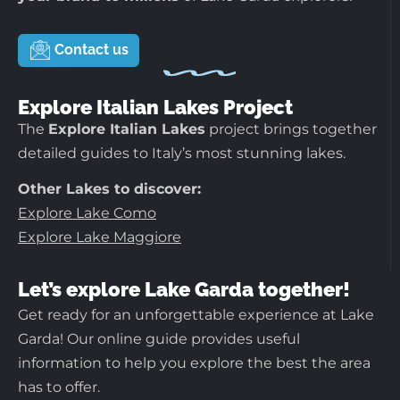
Contact us
Explore Italian Lakes Project
The
Explore Italian Lakes
project brings together
detailed guides to Italy’s most stunning lakes.
Other Lakes to discover:
Explore Lake Como
Explore Lake Maggiore
Let’s explore Lake Garda together!
Get ready for an unforgettable experience at Lake
Garda! Our online guide provides useful
information to help you explore the best the area
has to offer.