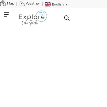
Map
Weather
English
▼