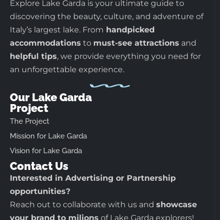
Explore Lake Garda is your ultimate guide to
discovering the beauty, culture, and adventure of
Italy’s largest lake. From
handpicked
accommodations
to
must-see attractions
and
helpful tips
, we provide everything you need for
an unforgettable experience.
Our Lake Garda
Project
The Project
Mission for Lake Garda
Vision for Lake Garda
Contact Us
Interested in Advertising or Partnership
opportunities?
Reach out to collaborate with us and
showcase
your brand to milions
of Lake Garda explorers!