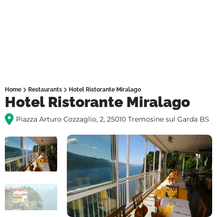
Home
Restaurants
Hotel Ristorante Miralago
Hotel Ristorante Miralago
Piazza Arturo Cozzaglio, 2, 25010 Tremosine sul Garda BS