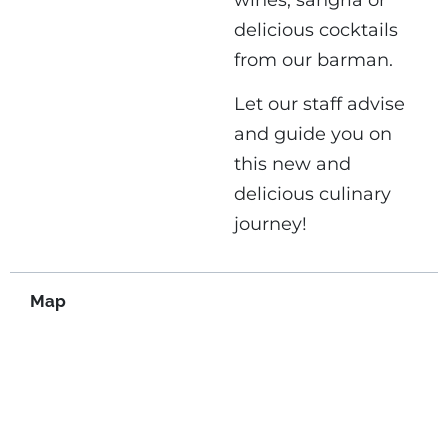
wines, sangria or
delicious cocktails
from our barman.
Let our staff advise
and guide you on
this new and
delicious culinary
journey!
Map