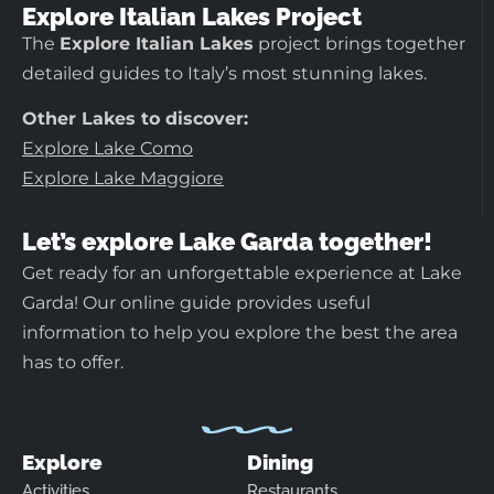
Explore Italian Lakes Project
The
Explore Italian Lakes
project brings together
detailed guides to Italy’s most stunning lakes.
Other Lakes to discover:
Explore Lake Como
Explore Lake Maggiore
Let’s explore Lake Garda together!
Get ready for an unforgettable experience at Lake
Garda! Our online guide provides useful
information to help you explore the best the area
has to offer.
Explore
Dining
Activities
Restaurants