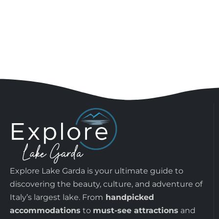
Explore Lake Garda is your ultimate guide to
discovering the beauty, culture, and adventure of
Italy’s largest lake. From
handpicked
accommodations
to
must-see attractions
and