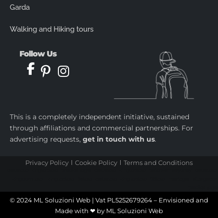
Garda
Walking and Hiking tours
Follow Us
This is a completely independent initiative, sustained
through affiliations and commercial partnerships. For
advertising requests,
get in touch with us
.
Privacy Policy
Cookie Policy
Terms and Conditions
castletoto
|
kingtoptoto
|
prediksi togel
|
castletoto
|
kingtoptoto
|
paito warna sydney
|
castletoto
|
kingdomtoto
| |
kingtoptoto
|
fastoto
|
castletoto
|
kingtoptoto
|
98toto
|
intertogel
|
situs gacor
|
prediksi togel
© 2024 ML Soluzioni Web | Vat PL5252679264 – Envisioned and
Made with ❤ by
ML Soluzioni Web