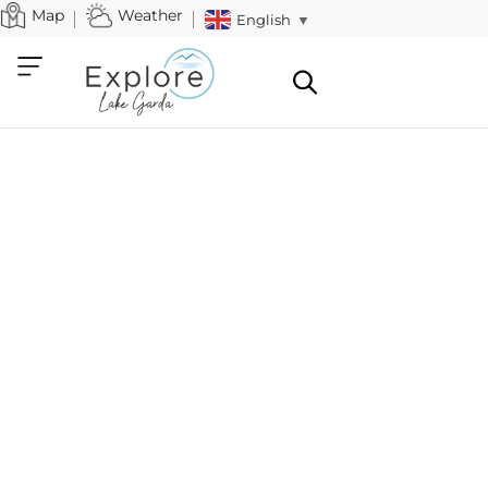
Map
Weather
English
▼