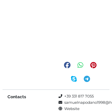
+39 331 817 7055
Contacts
samuelnapodano1998@h
Website