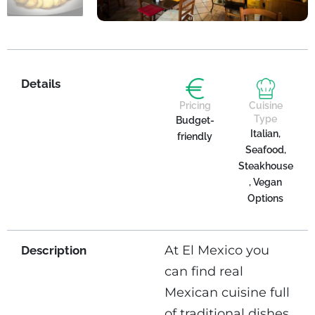
Details
Pricing
Cuisine
Type
Budget-
Italian,
friendly
Seafood,
Steakhouse
, Vegan
Options
At El Mexico you
Description
can find real
Mexican cuisine full
of traditional dishes