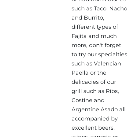
such as Taco, Nacho
and Burrito,
different types of
Fajita and much
more, don't forget
to try our specialties
such as Valencian
Paella or the
delicacies of our
grill such as Ribs,
Costine and
Argentine Asado all
accompanied by
excellent beers,