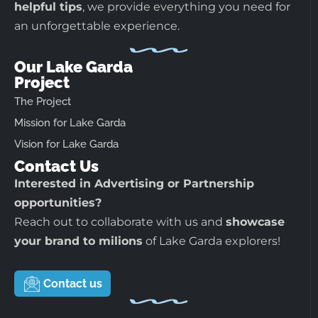
helpful tips
, we provide everything you need for
an unforgettable experience.
Our Lake Garda
Project
The Project
Mission for Lake Garda
Vision for Lake Garda
Contact Us
Interested in Advertising or Partnership
opportunities?
Reach out to collaborate with us and
showcase
your brand to milions
of Lake Garda explorers!
Contact us