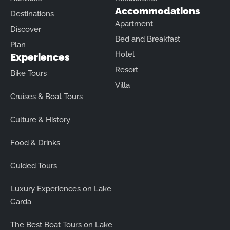
Accommodations
Destinations
Apartment
Discover
Bed and Breakfast
Plan
Hotel
Experiences
Resort
Bike Tours
Villa
Cruises & Boat Tours
Culture & History
Food & Drinks
Guided Tours
Luxury Experiences on Lake
Garda
The Best Boat Tours on Lake