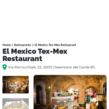
Home
Restaurants
El Mexico Tex-Mex Restaurant
El Mexico Tex-Mex
Restaurant
Via Parrocchiale, 22, 25015 Desenzano del Garda BS