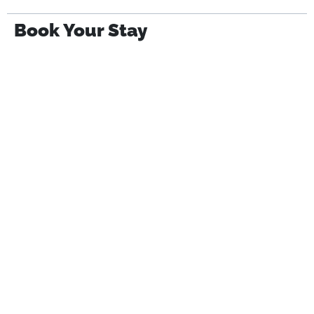
Book Your Stay